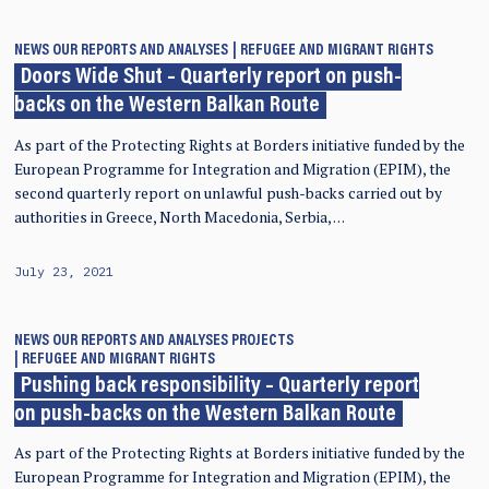
NEWS
OUR REPORTS AND ANALYSES
REFUGEE AND MIGRANT RIGHTS
Doors Wide Shut – Quarterly report on push-
backs on the Western Balkan Route
As part of the Protecting Rights at Borders initiative funded by the
European Programme for Integration and Migration (EPIM), the
second quarterly report on unlawful push-backs carried out by
authorities in Greece, North Macedonia, Serbia, …
July 23, 2021
NEWS
OUR REPORTS AND ANALYSES
PROJECTS
REFUGEE AND MIGRANT RIGHTS
Pushing back responsibility – Quarterly report
on push-backs on the Western Balkan Route
As part of the Protecting Rights at Borders initiative funded by the
European Programme for Integration and Migration (EPIM), the