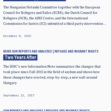
The Hungarian Helsinki Committee together with the European
Council for Refugees and Exiles (ECRE), the Dutch Council for
Refugees (DCR), the AIRE Center, and the International
Commission for Jurists (ICJ) submitted a third party intervention …
December 8, 2020
NEWS
OUR REPORTS AND ANALYSES
REFUGEE AND MIGRANT RIGHTS
Two Years After
The HHC’s new Information Note summarizes the changes that
took place since Fall 2015 in the field of asylum and shows how
these changes have erected, step-by-step, a new wall around
Hungary.
September 22, 2017