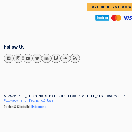
ONLINE DONATION W
Follow Us
© 2026 Hungarian Helsinki Committee · All rights reserved ·
Privacy and Terms of Use
Design & Sitebuild:
Hydrogene