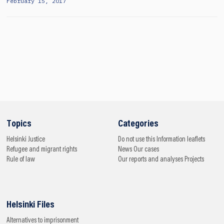
February 15, 2017
Topics
Categories
Helsinki
Justice
Do not use this
Information leaflets
Refugee and migrant rights
News
Our cases
Rule of law
Our reports and analyses
Projects
Helsinki Files
Alternatives to imprisonment