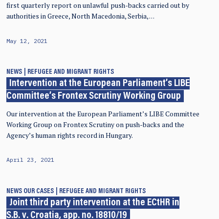
first quarterly report on unlawful push-backs carried out by
authorities in Greece, North Macedonia, Serbia, …
May 12, 2021
NEWS
REFUGEE AND MIGRANT RIGHTS
Intervention at the European Parliament’s LIBE
Committee’s Frontex Scrutiny Working Group
Our intervention at the European Parliament’s LIBE Committee
Working Group on Frontex Scrutiny on push-backs and the
Agency’s human rights record in Hungary.
April 23, 2021
NEWS
OUR CASES
REFUGEE AND MIGRANT RIGHTS
Joint third party intervention at the ECtHR in
S.B. v. Croatia, app. no. 18810/19