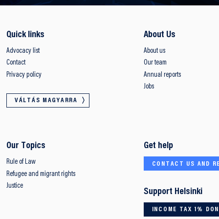
Quick links
About Us
Advocacy list
About us
Contact
Our team
Privacy policy
Annual reports
Jobs
VÁLTÁS MAGYARRA
Our Topics
Get help
Rule of Law
CONTACT US AND R
Refugee and migrant rights
Justice
Support Helsinki
INCOME TAX 1% DO