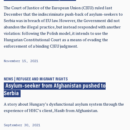
The Court of Justice of the European Union (CJEU) ruled last
December that the indiscriminate push-back of asylum-seekers to
Serbia was in breach of EU law. However, the Government did not
abandon the illegal practice, but instead responded with another
violation: following the Polish model, it intends to use the
Hungarian Constitutional Court as a means of evading the
enforcement of a binding CJEU judgment.
November 15, 2021
NEWS
REFUGEE AND MIGRANT RIGHTS
Asylum-seeker from Afghanistan pushed to
Serbia
A story about Hungary’s dysfunctional asylum system through the
experience of HHC’s client, Hasib from Afghanistan.
September 30, 2021