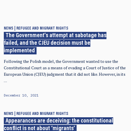
NEWS
REFUGEE AND MIGRANT RIGHTS
The Government’s attempt at sabotage has
failed, and the CJEU decision must be
implemented
Following the Polish model, the Government wanted to use the
Constitutional Court as a means of evading a Court of Justice of the
European Union (CJEU) judgment that it did not like. However, in its
…
December 10, 2021
NEWS
REFUGEE AND MIGRANT RIGHTS
Appearances are deceiving: the constitutional
conflict is not about ‘migrants’