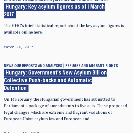
OUR REPORTS AND ANALYSES
REFUGEE AND MIGRANT RIGHTS
Hungary: Key asylum figures as of 1 March
2017
The HHC’s brief statistical report about the key asylum figures is
available online here.
March 24, 2017
NEWS
OUR REPORTS AND ANALYSES
REFUGEE AND MIGRANT RIGHTS
Hungary: Government’s New Asylum Bill on
Collective Push-backs and Automatic
Detention
On 14 February, the Hungarian government has submitted to
Parliament a package of amendments to five acts. These proposed
legal changes, which are extreme and flagrant violations of
European Union asylum law and European and …