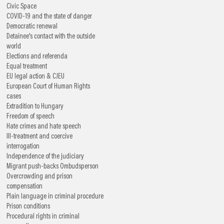
Civic Space
COVID-19 and the state of danger
Democratic renewal
Detainee's contact with the outside
world
Elections and referenda
Equal treatment
EU legal action & CJEU
European Court of Human Rights
cases
Extradition to Hungary
Freedom of speech
Hate crimes and hate speech
Ill-treatment and coercive
interrogation
Independence of the judiciary
Migrant push-backs
Ombudsperson
Overcrowding and prison
compensation
Plain language in criminal procedure
Prison conditions
Procedural rights in criminal