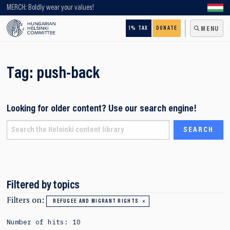
Looking for older content? Use our search engine!
MERCH: Boldly wear your values!
1% TAX
DONATE
MENU
Tag:
push-back
Looking for older content? Use our search engine!
Filtered by topics
Filters on:
REFUGEE AND MIGRANT RIGHTS
Number of hits: 10