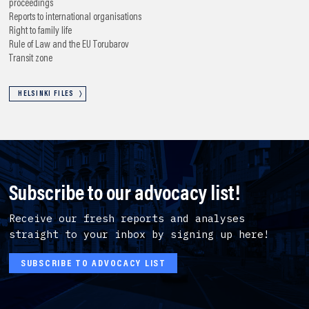
proceedings
Reports to international organisations
Right to family life
Rule of Law and the EU
Torubarov
Transit zone
HELSINKI FILES
Subscribe to our advocacy list!
Receive our fresh reports and analyses
straight to your inbox by signing up here!
SUBSCRIBE TO ADVOCACY LIST