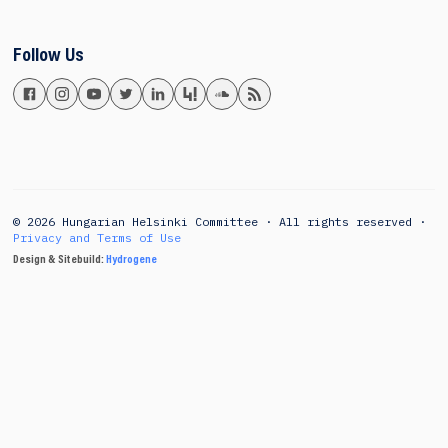
Follow Us
© 2026 Hungarian Helsinki Committee · All rights reserved ·
Privacy and Terms of Use
Design & Sitebuild:
Hydrogene