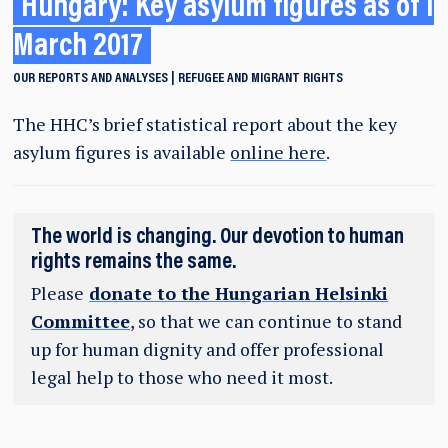
Hungary: Key asylum figures as of 1
March 2017
OUR REPORTS AND ANALYSES
REFUGEE AND MIGRANT RIGHTS
The HHC’s brief statistical report about the key
asylum figures is available
online here
.
The world is changing. Our devotion to human
rights remains the same.
Please
donate to the Hungarian Helsinki
Committee
, so that we can continue to stand
up for human dignity and offer professional
legal help to those who need it most.