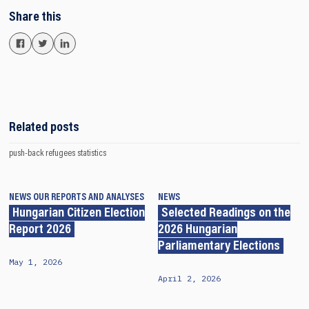
Share this
Related posts
push-back
refugees
statistics
NEWS
OUR REPORTS AND ANALYSES
NEWS
Hungarian Citizen Election
Selected Readings on the
Report 2026
2026 Hungarian
Parliamentary Elections
May 1, 2026
April 2, 2026