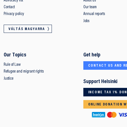
Advocacy list
About us
Contact
Our team
Privacy policy
Annual reports
Jobs
VÁLTÁS MAGYARRA
Our Topics
Get help
Rule of Law
CONTACT US AND R
Refugee and migrant rights
Justice
Support Helsinki
INCOME TAX 1% DO
ONLINE DONATION W