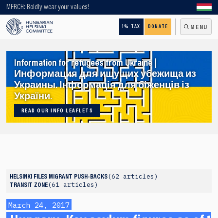
Looking for older content? Use our search engine!
MERCH: Boldly wear your values!
1% TAX
DONATE
MENU
Information for refugees from Ukraine |
Информация для ищущих убежища из
Украины. Інформація для біженців із
України.
READ OUR INFO LEAFLETS
62 articles
HELSINKI FILES
MIGRANT PUSH-BACKS
61 articles
TRANSIT ZONE
March 24, 2017