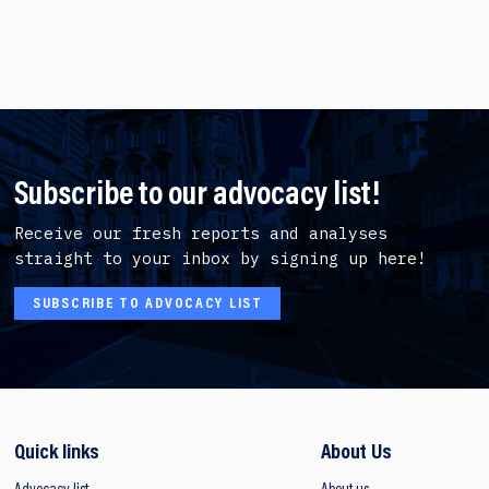
Subscribe to our advocacy list!
Receive our fresh reports and analyses
straight to your inbox by signing up here!
SUBSCRIBE TO ADVOCACY LIST
Quick links
About Us