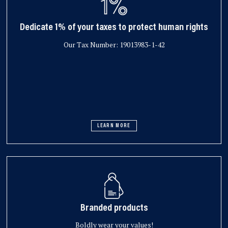
Dedicate 1% of your taxes to protect human rights
Our Tax Number: 19013983-1-42
LEARN MORE
Branded products
Boldly wear your values!