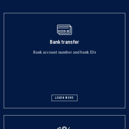
Bank transfer
Bank account number and bank IDs
LEARN MORE