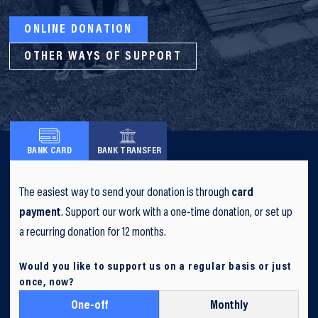
ONLINE DONATION
OTHER WAYS OF SUPPORT
BANK CARD
BANK TRANSFER
The easiest way to send your donation is through
card
payment
. Support our work with a one-time donation, or set up
a recurring donation for 12 months.
Would you like to support us on a regular basis or just
once, now?
One-off
Monthly