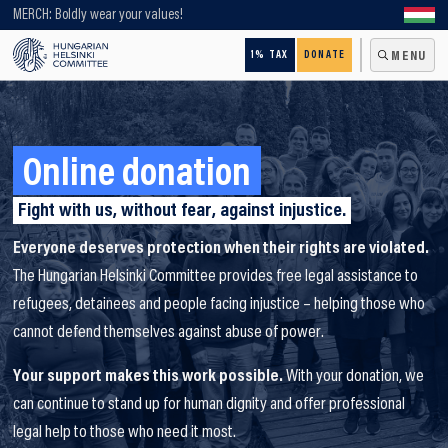
Looking for older content? Use our search engine!
MERCH: Boldly wear your values!
1% TAX
DONATE
MENU
Online donation
Fight with us, without fear, against injustice.
Everyone deserves protection when their rights are violated.
The Hungarian Helsinki Committee provides free legal assistance to
refugees, detainees and people facing injustice – helping those who
cannot defend themselves against abuse of power.
Your support makes this work possible.
With your donation, we
can continue to stand up for human dignity and offer professional
legal help to those who need it most.