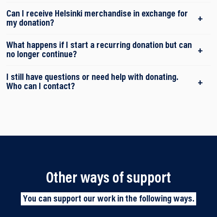
Can I receive Helsinki merchandise in exchange for
my donation?
What happens if I start a recurring donation but can
no longer continue?
I still have questions or need help with donating.
Who can I contact?
Other ways of support
You can support our work in the following ways.