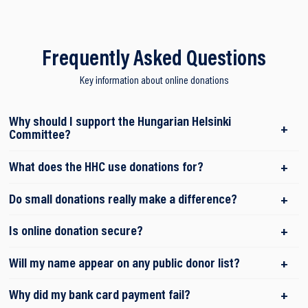
Frequently Asked Questions
Key information about online donations
Why should I support the Hungarian Helsinki
Committee?
What does the HHC use donations for?
Do small donations really make a difference?
Is online donation secure?
Will my name appear on any public donor list?
Why did my bank card payment fail?