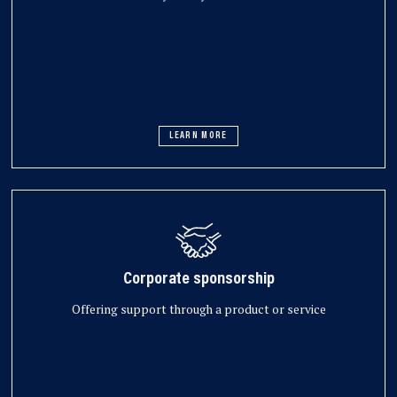
LEARN MORE
Corporate sponsorship
Offering support through a product or service