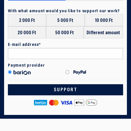
With what amount would you like to support our work?
2 000 Ft
5 000 Ft
10 000 Ft
20 000 Ft
50 000 Ft
Different amount
E-mail address*
Payment provider
SUPPORT