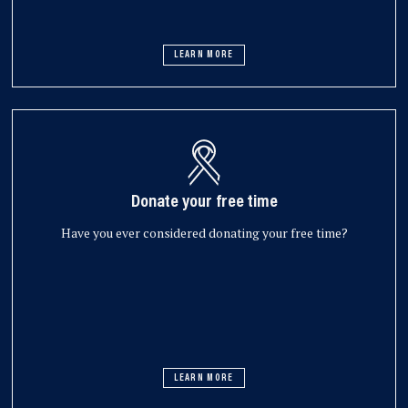
LEARN MORE
Donate your free time
Have you ever considered donating your free time?
LEARN MORE