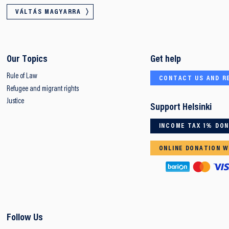
VÁLTÁS MAGYARRA
Our Topics
Get help
Rule of Law
CONTACT US AND R
Refugee and migrant rights
Justice
Support Helsinki
INCOME TAX 1% DO
ONLINE DONATION W
Follow Us