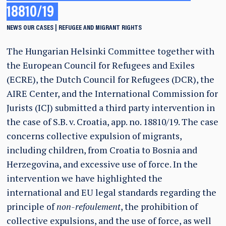
18810/19
NEWS
OUR CASES
REFUGEE AND MIGRANT RIGHTS
The Hungarian Helsinki Committee together with
the European Council for Refugees and Exiles
(ECRE), the Dutch Council for Refugees (DCR), the
AIRE Center, and the International Commission for
Jurists (ICJ) submitted a third party intervention in
the case of S.B. v. Croatia, app. no. 18810/19. The case
concerns collective expulsion of migrants,
including children, from Croatia to Bosnia and
Herzegovina, and excessive use of force. In the
intervention we have highlighted the
international and EU legal standards regarding the
principle of
non-refoulement
, the prohibition of
collective expulsions, and the use of force, as well