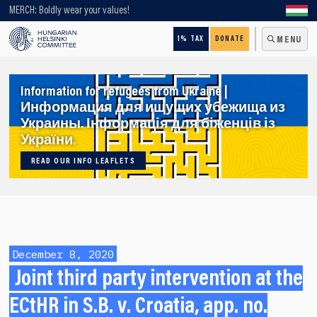
Looking for older content? Use our search engine!
MERCH: Boldly wear your values!
1% TAX
DONATE
MENU
Information for refugees from Ukraine |
Информация для ищущих убежища из
Украины. Інформація для біженців із
України.
READ OUR INFO LEAFLETS
December 8, 2020
Joint third party intervention at the
ECtHR in S.B. v. Croatia, app. no.