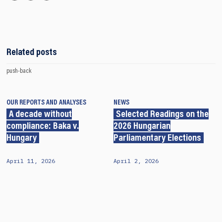
Related posts
push-back
OUR REPORTS AND ANALYSES
NEWS
A decade without
Selected Readings on the
compliance: Baka v.
2026 Hungarian
Hungary
Parliamentary Elections
April 11, 2026
April 2, 2026