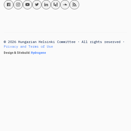
© 2026 Hungarian Helsinki Committee · All rights reserved ·
Privacy and Terms of Use
Design & Sitebuild:
Hydrogene