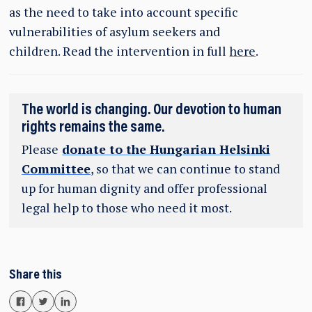
as the need to take into account specific
vulnerabilities of asylum seekers and
children. Read the intervention in full
here
.
The world is changing. Our devotion to human
rights remains the same.
Please
donate to the Hungarian Helsinki
Committee
, so that we can continue to stand
up for human dignity and offer professional
legal help to those who need it most.
Share this