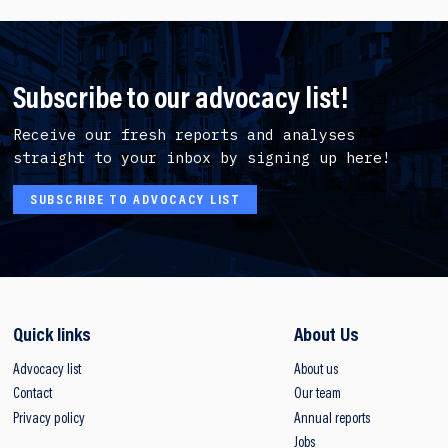
Subscribe to our advocacy list!
Receive our fresh reports and analyses
straight to your inbox by signing up here!
SUBSCRIBE TO ADVOCACY LIST
Quick links
About Us
Advocacy list
About us
Contact
Our team
Privacy policy
Annual reports
Jobs