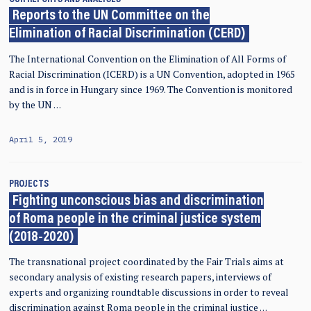
Reports to the UN Committee on the
Elimination of Racial Discrimination (CERD)
The International Convention on the Elimination of All Forms of
Racial Discrimination (ICERD) is a UN Convention, adopted in 1965
and is in force in Hungary since 1969. The Convention is monitored
by the UN …
April 5, 2019
PROJECTS
Fighting unconscious bias and discrimination
of Roma people in the criminal justice system
(2018-2020)
The transnational project coordinated by the Fair Trials aims at
secondary analysis of existing research papers, interviews of
experts and organizing roundtable discussions in order to reveal
discrimination against Roma people in the criminal justice …