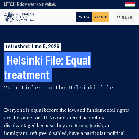
Looking for older content? Use our search engine!
MERCH: Boldly wear your values!
1% TAX
DONATE
MENU
refreshed: June 5, 2026
Helsinki File:
Equal
treatment
24 articles in the Helsinki file
Everyone is equal before the law, and fundamental rights
are the same for all. No one should be unduly
disadvantaged because they are Roma, Jewish, an
immigrant, refugee, disabled, have a particular political