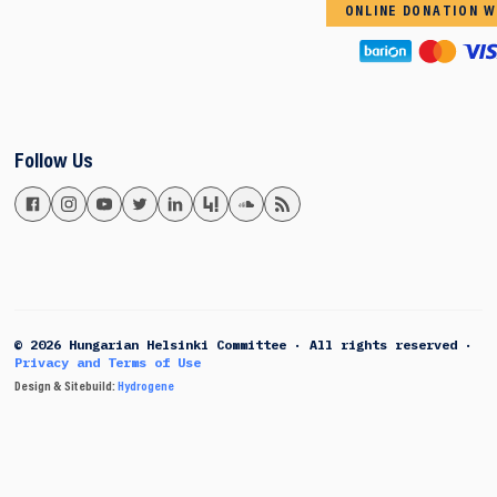
ONLINE DONATION W
Follow Us
© 2026 Hungarian Helsinki Committee · All rights reserved ·
Privacy and Terms of Use
Design & Sitebuild:
Hydrogene