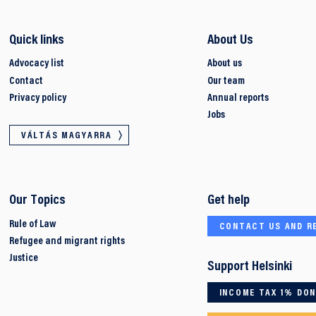
Quick links
About Us
Advocacy list
About us
Contact
Our team
Privacy policy
Annual reports
Jobs
VÁLTÁS MAGYARRA
Our Topics
Get help
Rule of Law
CONTACT US AND R
Refugee and migrant rights
Justice
Support Helsinki
INCOME TAX 1% DO