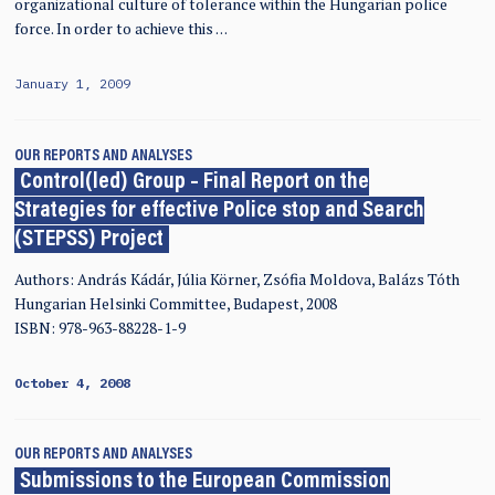
organizational culture of tolerance within the Hungarian police
force. In order to achieve this …
January 1, 2009
OUR REPORTS AND ANALYSES
Control(led) Group – Final Report on the
Strategies for effective Police stop and Search
(STEPSS) Project
Authors: András Kádár, Júlia Körner, Zsófia Moldova, Balázs Tóth
Hungarian Helsinki Committee, Budapest, 2008
ISBN: 978-963-88228-1-9
October 4, 2008
OUR REPORTS AND ANALYSES
Submissions to the European Commission