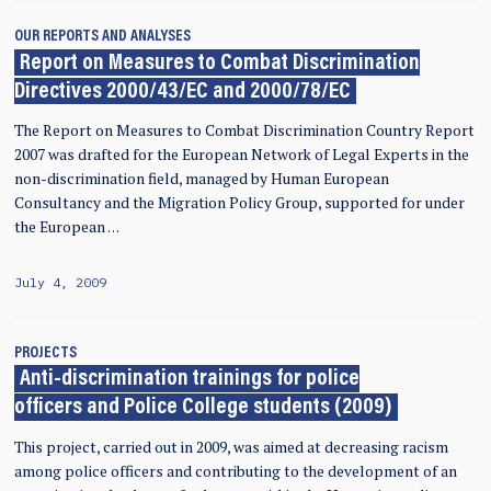
OUR REPORTS AND ANALYSES
Report on Measures to Combat Discrimination
Directives 2000/43/EC and 2000/78/EC
The Report on Measures to Combat Discrimination Country Report
2007 was drafted for the European Network of Legal Experts in the
non-discrimination field, managed by Human European
Consultancy and the Migration Policy Group, supported for under
the European …
July 4, 2009
PROJECTS
Anti-discrimination trainings for police
officers and Police College students (2009)
This project, carried out in 2009, was aimed at decreasing racism
among police officers and contributing to the development of an