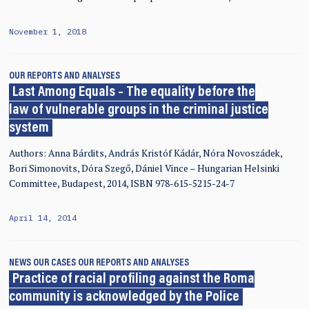
November 1, 2018
OUR REPORTS AND ANALYSES
Last Among Equals – The equality before the
law of vulnerable groups in the criminal justice
system
Authors: Anna Bárdits, András Kristóf Kádár, Nóra Novoszádek,
Bori Simonovits, Dóra Szegő, Dániel Vince – Hungarian Helsinki
Committee, Budapest, 2014, ISBN 978-615-5215-24-7
April 14, 2014
NEWS
OUR CASES
OUR REPORTS AND ANALYSES
Practice of racial profiling against the Roma
community is acknowledged by the Police