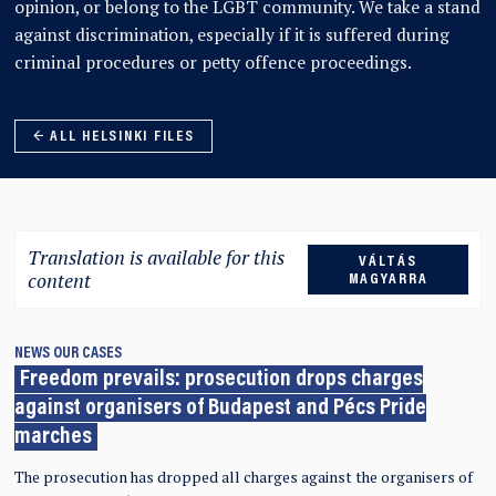
opinion, or belong to the LGBT community. We take a stand
against discrimination, especially if it is suffered during
criminal procedures or petty offence proceedings.
← ALL HELSINKI FILES
Translation is available for this
VÁLTÁS
content
MAGYARRA
NEWS
OUR CASES
Freedom prevails: prosecution drops charges
against organisers of Budapest and Pécs Pride
marches
The prosecution has dropped all charges against the organisers of