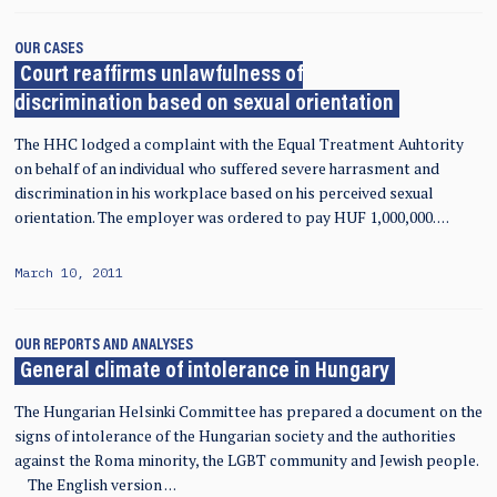
OUR CASES
Court reaffirms unlawfulness of
discrimination based on sexual orientation
The HHC lodged a complaint with the Equal Treatment Auhtority
on behalf of an individual who suffered severe harrasment and
discrimination in his workplace based on his perceived sexual
orientation. The employer was ordered to pay HUF 1,000,000. …
March 10, 2011
OUR REPORTS AND ANALYSES
General climate of intolerance in Hungary
The Hungarian Helsinki Committee has prepared a document on the
signs of intolerance of the Hungarian society and the authorities
against the Roma minority, the LGBT community and Jewish people.
The English version …