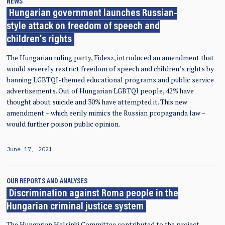
NEWS
Hungarian government launches Russian-
style attack on freedom of speech and
children’s rights
The Hungarian ruling party, Fidesz, introduced an amendment that
would severely restrict freedom of speech and children’s rights by
banning LGBTQI-themed educational programs and public service
advertisements. Out of Hungarian LGBTQI people, 42% have
thought about suicide and 30% have attempted it. This new
amendment – which eerily mimics the Russian propaganda law –
would further poison public opinion.
June 17, 2021
OUR REPORTS AND ANALYSES
Discrimination against Roma people in the
Hungarian criminal justice system
The Hungarian Helsinki Committee contributed to the project