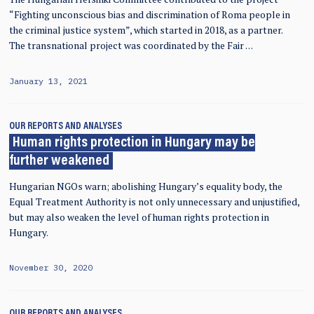
“Fighting unconscious bias and discrimination of Roma people in
the criminal justice system”, which started in 2018, as a partner.
The transnational project was coordinated by the Fair …
January 13, 2021
OUR REPORTS AND ANALYSES
Human rights protection in Hungary may be
further weakened
Hungarian NGOs warn; abolishing Hungary’s equality body, the
Equal Treatment Authority is not only unnecessary and unjustified,
but may also weaken the level of human rights protection in
Hungary.
November 30, 2020
OUR REPORTS AND ANALYSES