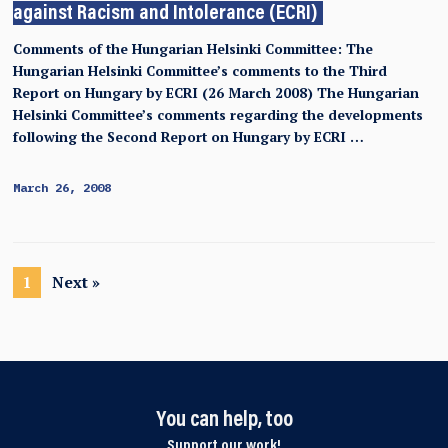
against Racism and Intolerance (ECRI)
Comments of the Hungarian Helsinki Committee: The
Hungarian Helsinki Committee’s comments to the Third
Report on Hungary by ECRI (26 March 2008) The Hungarian
Helsinki Committee’s comments regarding the developments
following the Second Report on Hungary by ECRI …
March 26, 2008
1
Next »
You can help, too
Support our work!