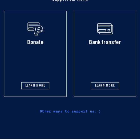
Donate
Bank transfer
LEARN MORE
LEARN MORE
Other ways to support us: