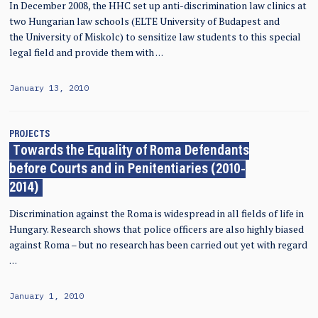
In December 2008, the HHC set up anti-discrimination law clinics at
two Hungarian law schools (ELTE University of Budapest and
the University of Miskolc) to sensitize law students to this special
legal field and provide them with …
January 13, 2010
PROJECTS
Towards the Equality of Roma Defendants
before Courts and in Penitentiaries (2010-
2014)
Discrimination against the Roma is widespread in all fields of life in
Hungary. Research shows that police officers are also highly biased
against Roma – but no research has been carried out yet with regard
…
January 1, 2010