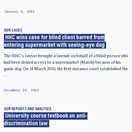
January 4, 2011
OUR CASES
HHC wins case for blind client barred from
entering supermarket with seeing-eye dog
The HHC’s lawyer brought a lawsuit on behalf of a blind person who
had been denied access to a supermarket (Match) because of his
guide dog. On 18 March 2010, the first instance court established the
…
December 10, 2010
OUR REPORTS AND ANALYSES
University course textbook on anti-
discrimination law