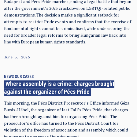
Budapest and Pécs Pride marches, ending a legal battle that began
after the government’s 2025 crackdown on LGBTQI-related public
demonstrations. The decision marks a significant setback for
attempts to restrict Pride events and confirms that the exercise of
fundamental rights cannot be criminalised, while underscoring the
need for broader legal reforms to bring Hungarian law back into
line with European human rights standards.
June 5, 2026
NEWS
OUR CASES
Where assembly is a crime: charges brought
against the organizer of Pécs Pride
This morning, the Pécs District Prosecutor’s Office informed Géza
Buzás-Hábel, the organizer of last Fall’s Pécs Pride, that charges
had been brought against him for organizing Pécs Pride. The
prosecutor’s office has turned to the Pécs District Court for
violation of the freedom of association and assembly, which could
impose up to one year of imprisonment.