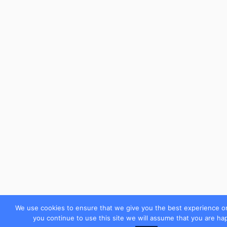
We use cookies to ensure that we give you the best experience on
you continue to use this site we will assume that you are hap