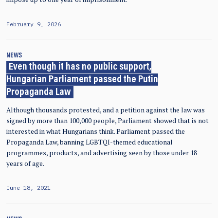
February 9, 2026
NEWS
Even though it has no public support,
Hungarian Parliament passed the Putin
Propaganda Law
Although thousands protested, and a petition against the law was
signed by more than 100,000 people, Parliament showed that is not
interested in what Hungarians think. Parliament passed the
Propaganda Law, banning LGBTQI-themed educational
programmes, products, and advertising seen by those under 18
years of age.
June 18, 2021