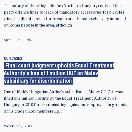
The notary of the village Rimóc (Northern Hungary) noticed that
petty offence fines for lack of mandatory accessories for bicycles
(ring, headlights, reflector prisms) are almost exclusively imposed
on Roma people in the area, although …
April 26, 2012
OUR CASES
Final court judgment upholds Equal Treatment
Authority’s fine of 1 million HUF on Malév
subsidiary for discrimination
One of Malév Hungarian Airline’s subsidiaries, Malév GH Zrt. was
fined one million Forints by the Equal Treatment Authority of
Hungary in 2010 for discriminating against an employee on grounds
of his trade union membership. …
March 24, 2011