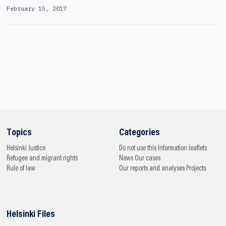
February 15, 2017
Topics
Categories
Helsinki
Justice
Do not use this
Information leaflets
Refugee and migrant rights
News
Our cases
Rule of law
Our reports and analyses
Projects
Helsinki Files