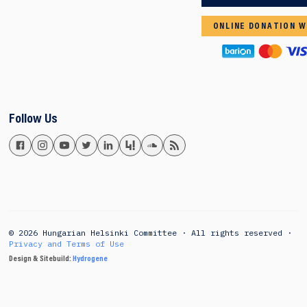
ONLINE DONATION W
Follow Us
© 2026 Hungarian Helsinki Committee · All rights reserved ·
Privacy and Terms of Use
Design & Sitebuild:
Hydrogene