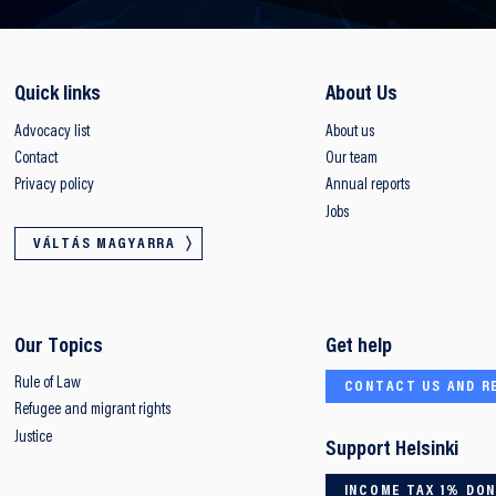
Quick links
About Us
Advocacy list
About us
Contact
Our team
Privacy policy
Annual reports
Jobs
VÁLTÁS MAGYARRA
Our Topics
Get help
Rule of Law
CONTACT US AND R
Refugee and migrant rights
Justice
Support Helsinki
INCOME TAX 1% DO