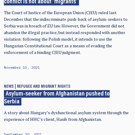
conflict is not about ‘migrants’
The Court of Justice of the European Union (CJEU) ruled last
December that the indiscriminate push-back of asylum-seekers to
Serbia was in breach of EU law. However, the Government did not
abandon the illegal practice, but instead responded with another
violation: following the Polish model, it intends to use the
Hungarian Constitutional Court as a means of evading the
enforcement of a binding CJEU judgment.
November 15, 2021
NEWS
REFUGEE AND MIGRANT RIGHTS
Asylum-seeker from Afghanistan pushed to
Serbia
A story about Hungary’s dysfunctional asylum system through the
experience of HHC’s client, Hasib from Afghanistan.
September 30, 2021