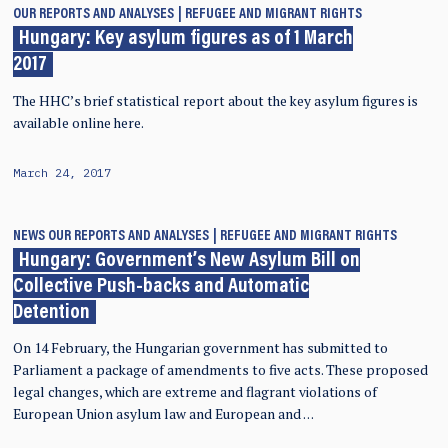
OUR REPORTS AND ANALYSES
REFUGEE AND MIGRANT RIGHTS
Hungary: Key asylum figures as of 1 March
2017
The HHC’s brief statistical report about the key asylum figures is
available online here.
March 24, 2017
NEWS
OUR REPORTS AND ANALYSES
REFUGEE AND MIGRANT RIGHTS
Hungary: Government’s New Asylum Bill on
Collective Push-backs and Automatic
Detention
On 14 February, the Hungarian government has submitted to
Parliament a package of amendments to five acts. These proposed
legal changes, which are extreme and flagrant violations of
European Union asylum law and European and …