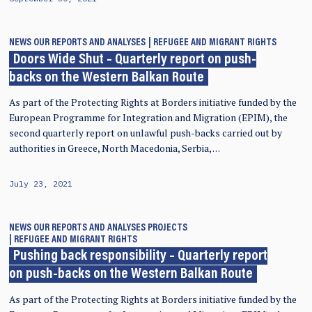
NEWS
OUR REPORTS AND ANALYSES
REFUGEE AND MIGRANT RIGHTS
Doors Wide Shut – Quarterly report on push-
backs on the Western Balkan Route
As part of the Protecting Rights at Borders initiative funded by the
European Programme for Integration and Migration (EPIM), the
second quarterly report on unlawful push-backs carried out by
authorities in Greece, North Macedonia, Serbia, …
July 23, 2021
NEWS
OUR REPORTS AND ANALYSES
PROJECTS
REFUGEE AND MIGRANT RIGHTS
Pushing back responsibility – Quarterly report
on push-backs on the Western Balkan Route
As part of the Protecting Rights at Borders initiative funded by the