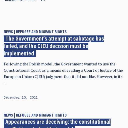
NEWS
REFUGEE AND MIGRANT RIGHTS
The Government’s attempt at sabotage has
failed, and the CJEU decision must be
implemented
Following the Polish model, the Government wanted to use the
Constitutional Court as a means of evading a Court of Justice of the
European Union (CJEU) judgment that it did not like. However, in its
…
December 10, 2021
NEWS
REFUGEE AND MIGRANT RIGHTS
Appearances are deceiving: the constitutional