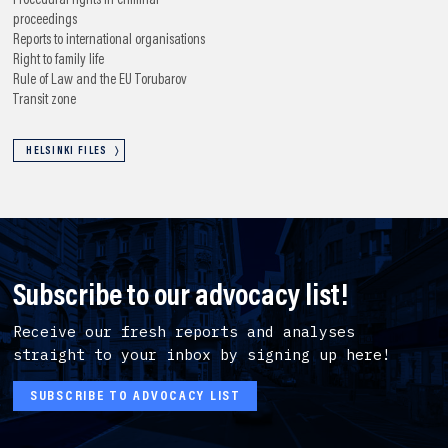
Procedural rights in criminal
proceedings
Reports to international organisations
Right to family life
Rule of Law and the EU
Torubarov
Transit zone
HELSINKI FILES
Subscribe to our advocacy list!
Receive our fresh reports and analyses
straight to your inbox by signing up here!
SUBSCRIBE TO ADVOCACY LIST