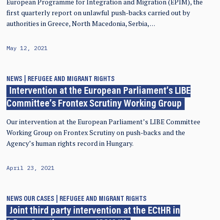
European Programme for Integration and Migration (EPIM), the
first quarterly report on unlawful push-backs carried out by
authorities in Greece, North Macedonia, Serbia, …
May 12, 2021
NEWS
REFUGEE AND MIGRANT RIGHTS
Intervention at the European Parliament’s LIBE
Committee’s Frontex Scrutiny Working Group
Our intervention at the European Parliament’s LIBE Committee
Working Group on Frontex Scrutiny on push-backs and the
Agency’s human rights record in Hungary.
April 23, 2021
NEWS
OUR CASES
REFUGEE AND MIGRANT RIGHTS
Joint third party intervention at the ECtHR in