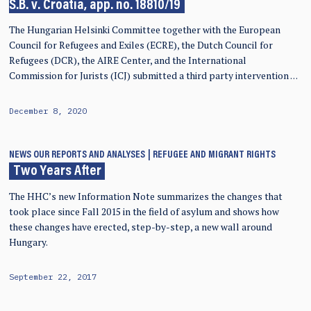
S.B. v. Croatia, app. no. 18810/19
The Hungarian Helsinki Committee together with the European
Council for Refugees and Exiles (ECRE), the Dutch Council for
Refugees (DCR), the AIRE Center, and the International
Commission for Jurists (ICJ) submitted a third party intervention …
December 8, 2020
NEWS
OUR REPORTS AND ANALYSES
REFUGEE AND MIGRANT RIGHTS
Two Years After
The HHC’s new Information Note summarizes the changes that
took place since Fall 2015 in the field of asylum and shows how
these changes have erected, step-by-step, a new wall around
Hungary.
September 22, 2017