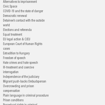
Alternatives to imprisonment
Civic Space
COVID-19 and the state of danger
Democratic renewal
Detainee's contact with the outside
world
Elections and referenda
Equal treatment
EU legal action & CJEU
European Court of Human Rights
cases
Extradition to Hungary
Freedom of speech
Hate crimes and hate speech
Ill-treatment and coercive
interrogation
Independence of the judiciary
Migrant push-backs
Ombudsperson
Overcrowding and prison
compensation
Plain language in criminal procedure
Prison conditions