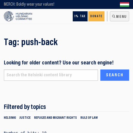
Looking for older content? Use our search engine!
MERCH: Boldly wear your values!
1% TAX
DONATE
MENU
Tag:
push-back
Looking for older content? Use our search engine!
Filtered by topics
HELSINKI
JUSTICE
REFUGEE AND MIGRANT RIGHTS
RULE OF LAW
Number of hits: 10