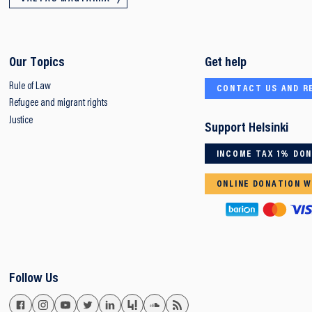
Our Topics
Get help
Rule of Law
CONTACT US AND R
Refugee and migrant rights
Justice
Support Helsinki
INCOME TAX 1% DO
ONLINE DONATION W
Follow Us