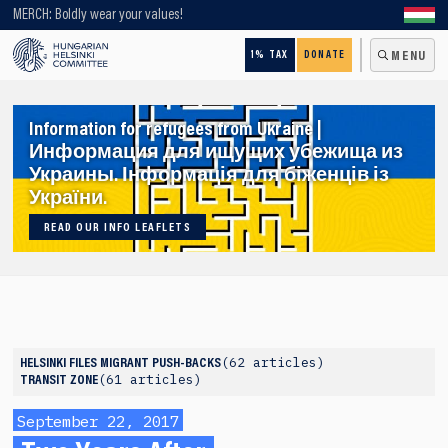
Looking for older content? Use our search engine!
MERCH: Boldly wear your values!
1% TAX
DONATE
MENU
Information for refugees from Ukraine |
Информация для ищущих убежища из
Украины. Інформація для біженців із
України.
READ OUR INFO LEAFLETS
62 articles
HELSINKI FILES
MIGRANT PUSH-BACKS
61 articles
TRANSIT ZONE
September 22, 2017