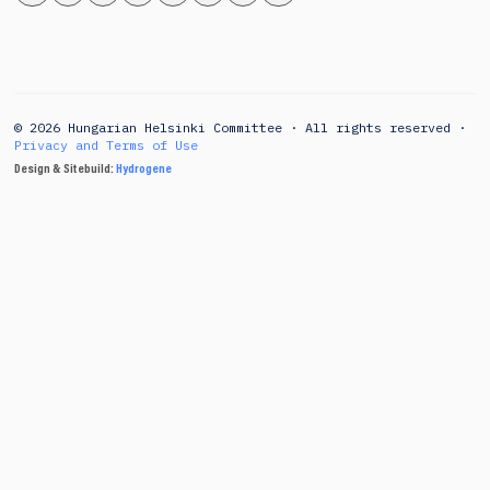
© 2026 Hungarian Helsinki Committee · All rights reserved ·
Privacy and Terms of Use
Design & Sitebuild:
Hydrogene