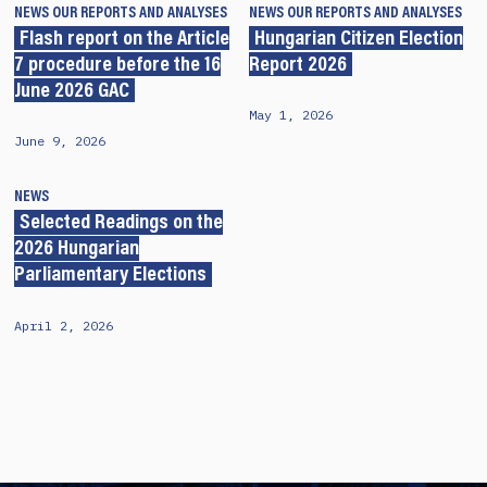
NEWS
OUR REPORTS AND ANALYSES
NEWS
OUR REPORTS AND ANALYSES
Flash report on the Article
Hungarian Citizen Election
7 procedure before the 16
Report 2026
June 2026 GAC
May 1, 2026
June 9, 2026
NEWS
Selected Readings on the
2026 Hungarian
Parliamentary Elections
April 2, 2026