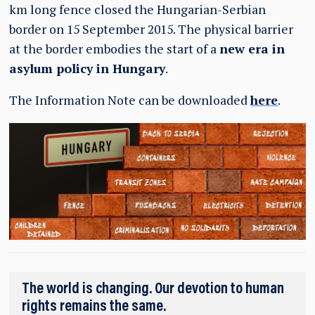
km long fence closed the Hungarian-Serbian
border on 15 September 2015. The physical barrier
at the border embodies the start of a
new era in
asylum policy in Hungary
.
The Information Note can be downloaded
here
.
The world is changing. Our devotion to human
rights remains the same.