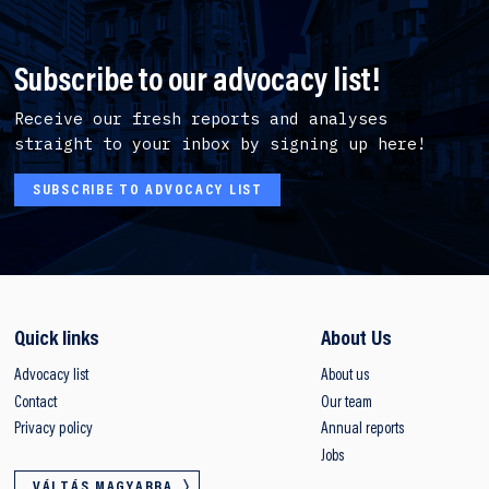
Subscribe to our advocacy list!
Receive our fresh reports and analyses
straight to your inbox by signing up here!
SUBSCRIBE TO ADVOCACY LIST
Quick links
About Us
Advocacy list
About us
Contact
Our team
Privacy policy
Annual reports
Jobs
VÁLTÁS MAGYARRA