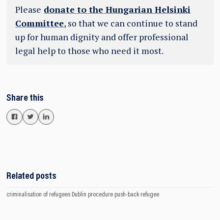
Please
donate to the Hungarian Helsinki
Committee
, so that we can continue to stand
up for human dignity and offer professional
legal help to those who need it most.
Share this
Related posts
criminalisation of refugees
Dublin procedure
push-back
refugee