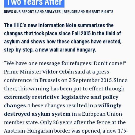
Two Years After
NEWS
OUR REPORTS AND ANALYSES
REFUGEE AND MIGRANT RIGHTS
The HHC’s new Information Note summarizes the
changes that took place since Fall 2015 in the field of
asylum and shows how these changes have erected,
step-by-step, a new wall around Hungary.
“We have one message for refugees: Don’t come!”
Prime Minister Viktor Orbán said at a press
conference in Brussels on 3 September 2015. Since
then, this warning has been put to effect through
extremely restrictive legislative and policy
changes
. These changes resulted in a
willingly
destroyed asylum system
in a European Union
member state. Only 26 years after the fence at the
Austrian-Hungarian border was opened, a new 175-