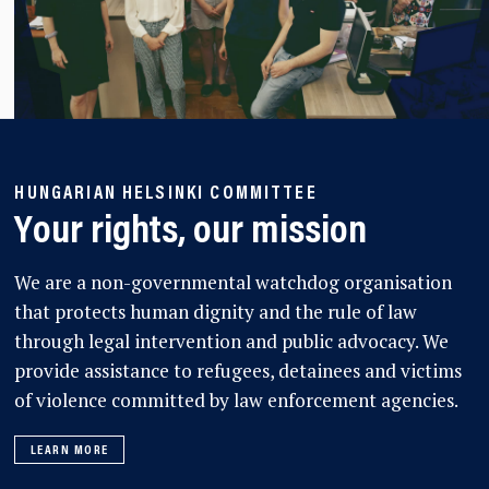
HUNGARIAN HELSINKI COMMITTEE
Your rights, our mission
We are a non-governmental watchdog organisation
that protects human dignity and the rule of law
through legal intervention and public advocacy. We
provide assistance to refugees, detainees and victims
of violence committed by law enforcement agencies.
LEARN MORE