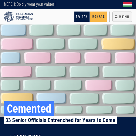
Looking for older content? Use our search engine!
MERCH: Boldly wear your values!
1% TAX
DONATE
MENU
Cemented
33 Senior Officials Entrenched for Years to Come