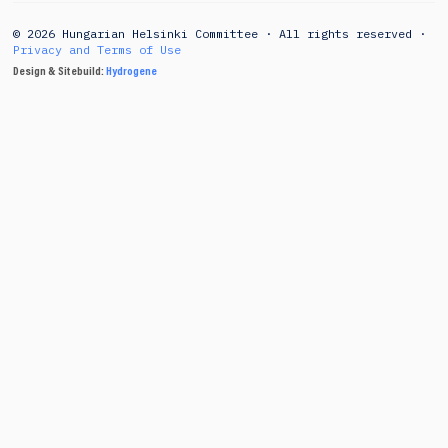
© 2026 Hungarian Helsinki Committee · All rights reserved ·
Privacy and Terms of Use
Design & Sitebuild:
Hydrogene