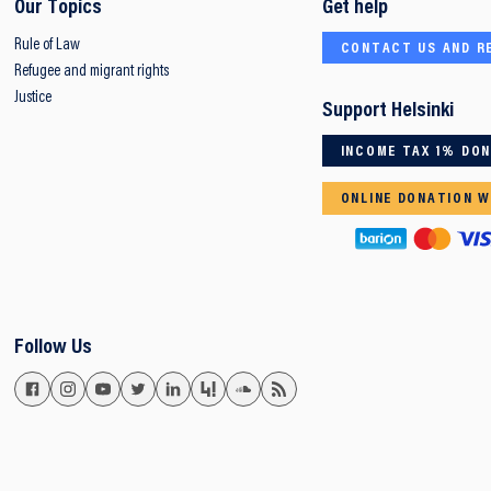
Our Topics
Get help
Rule of Law
CONTACT US AND R
Refugee and migrant rights
Justice
Support Helsinki
INCOME TAX 1% DO
ONLINE DONATION W
Follow Us