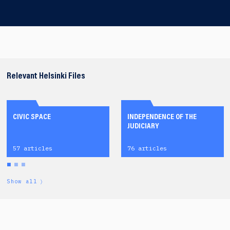
Relevant Helsinki Files
CIVIC SPACE
INDEPENDENCE OF THE
JUDICIARY
57 articles
76 articles
Show all