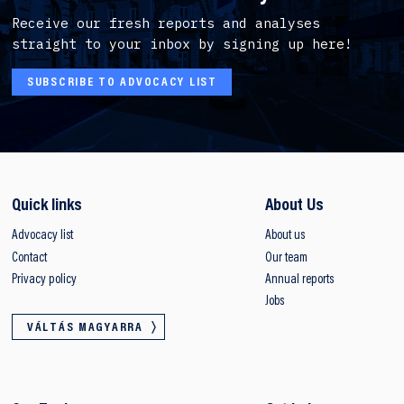
Receive our fresh reports and analyses
straight to your inbox by signing up here!
SUBSCRIBE TO ADVOCACY LIST
Quick links
About Us
Advocacy list
About us
Contact
Our team
Privacy policy
Annual reports
Jobs
VÁLTÁS MAGYARRA