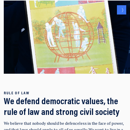
RULE OF LAW
We defend democratic values, the
rule of law and strong civil society
We believe that nobody should be defenceless in the face of power,
and that laws should apply to all of us equally.
We want to live in a