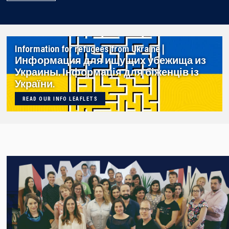
Information for refugees from Ukraine |
Информация для ищущих убежища из
Украины. Інформація для біженців із
України.
READ OUR INFO LEAFLETS