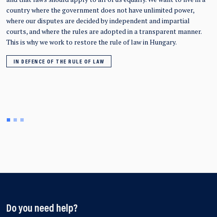
country where the government does not have unlimited power,
where our disputes are decided by independent and impartial
courts, and where the rules are adopted in a transparent manner.
This is why we work to restore the rule of law in Hungary.
IN DEFENCE OF THE RULE OF LAW
Do you need help?