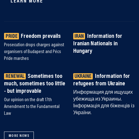
LEARN MORE
Freedom prevails
Information for
PRIDE
IRAN
Iranian Nationals in
Prosecution drops charges against
Hungary
organisers of Budapest and Pécs
Pride marches
Sometimes too
Information for
RENEWAL
UKRAINE
much, sometimes too little
refugees from Ukraine
- but improvable
Информация для ищущих
убежища из Украины.
Our opinion on the draft 17th
Інформація для біженців із
Amendment to the Fundamental
України.
Law
MORE NEWS