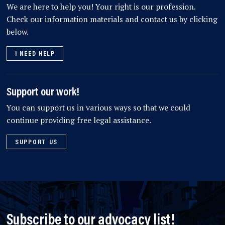
We are here to help you! Your right is our profession.
Check our information materials and contact us by clicking
below.
I NEED HELP
Support our work!
You can support us in various ways so that we could
continue providing free legal assistance.
SUPPORT US
Subscribe to our advocacy list!