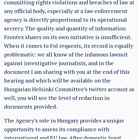
committing rights violations and breaches of law at
any official body, especially at a law enforcement
agency is directly proportional to its operational
secrecy. The quality and quantity of information
Frontex shares on its own initiative is insufficient.
When it comes to FoI requests, its record is equally
problematic: we all know of the infamous lawsuit
against investigative journalists, and in the
document I am sharing with you at the end of this
hearing and which will be available on the
Hungarian Helsinki Committee’s twitter account as
well, you will see the level of redaction in
documents provided.
The Agency’s role in Hungary provides a unique
opportunity to assess its compliance with
international and EU law. After domestic legal