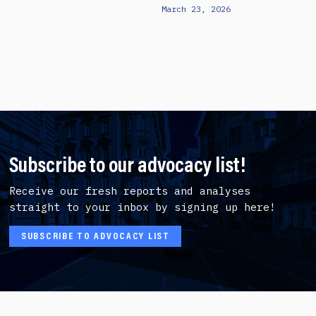
March 23, 2026
Subscribe to our advocacy list!
Receive our fresh reports and analyses
straight to your inbox by signing up here!
SUBSCRIBE TO ADVOCACY LIST