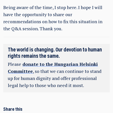
Being aware of the time, I stop here. I hope I will
have the opportunity to share our
recommendations on how to fix this situation in
the Q&A session. Thank you.
The world is changing. Our devotion to human
rights remains the same.
Please
donate to the Hungarian Helsinki
Committee
, so that we can continue to stand
up for human dignity and offer professional
legal help to those who need it most.
Share this