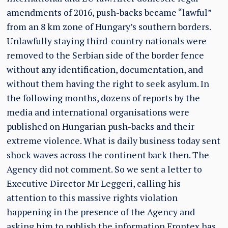
amendments of 2016, push-backs became “lawful”
from an 8 km zone of Hungary’s southern borders.
Unlawfully staying third-country nationals were
removed to the Serbian side of the border fence
without any identification, documentation, and
without them having the right to seek asylum. In
the following months, dozens of reports by the
media and international organisations were
published on Hungarian push-backs and their
extreme violence. What is daily business today sent
shock waves across the continent back then. The
Agency did not comment. So we sent a letter to
Executive Director Mr Leggeri, calling his
attention to this massive rights violation
happening in the presence of the Agency and
asking him to publish the information Frontex has