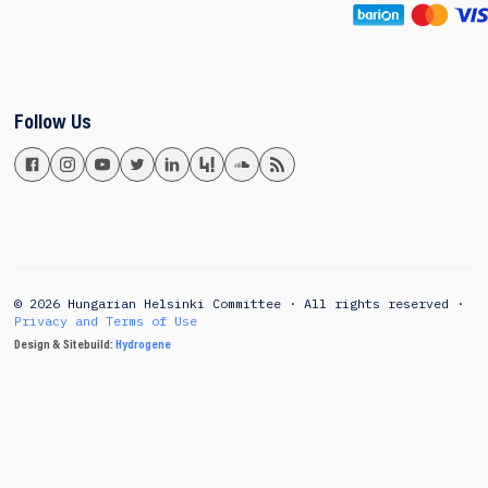
Follow Us
© 2026 Hungarian Helsinki Committee · All rights reserved ·
Privacy and Terms of Use
Design & Sitebuild:
Hydrogene