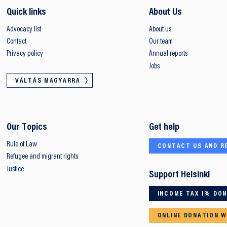
Quick links
About Us
Advocacy list
About us
Contact
Our team
Privacy policy
Annual reports
Jobs
VÁLTÁS MAGYARRA
Our Topics
Get help
Rule of Law
CONTACT US AND R
Refugee and migrant rights
Justice
Support Helsinki
INCOME TAX 1% DO
ONLINE DONATION W