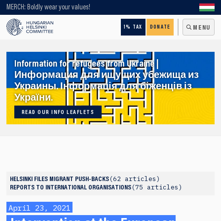
Looking for older content? Use our search engine!
MERCH: Boldly wear your values!
1% TAX
DONATE
MENU
Information for refugees from Ukraine |
Информация для ищущих убежища из
Украины. Інформація для біженців із
України.
READ OUR INFO LEAFLETS
62 articles
HELSINKI FILES
MIGRANT PUSH-BACKS
75 articles
REPORTS TO INTERNATIONAL ORGANISATIONS
April 23, 2021