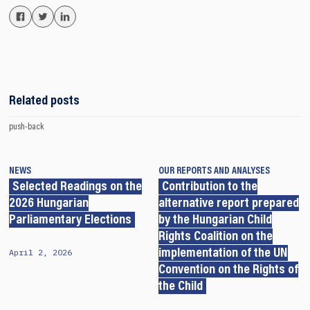
Related posts
push-back
NEWS
OUR REPORTS AND ANALYSES
Selected Readings on the
Contribution to the
2026 Hungarian
alternative report prepared
Parliamentary Elections
by the Hungarian Child
Rights Coalition on the
April 2, 2026
implementation of the UN
Convention on the Rights of
the Child