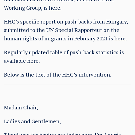
Working Group, is
here
.
HHC’s specific report on push-backs from Hungary,
submitted to the UN Special Rapporteur on the
human rights of migrants in February 2021 is
here
.
Regularly updated table of push-back statistics is
available
here
.
Below is the text of the HHC’s intervention.
Madam Chair,
Ladies and Gentlemen,
Thank you for having me today here. I’m András