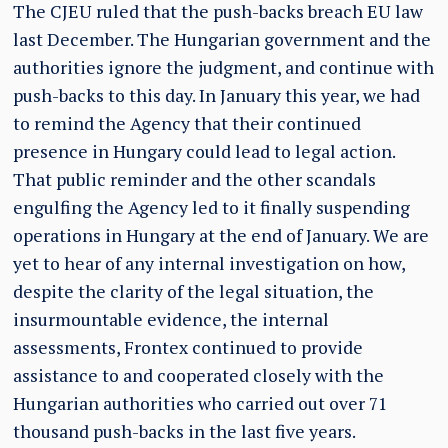
The CJEU ruled that the push-backs breach EU law
last December. The Hungarian government and the
authorities ignore the judgment, and continue with
push-backs to this day. In January this year, we had
to remind the Agency that their continued
presence in Hungary could lead to legal action.
That public reminder and the other scandals
engulfing the Agency led to it finally suspending
operations in Hungary at the end of January. We are
yet to hear of any internal investigation on how,
despite the clarity of the legal situation, the
insurmountable evidence, the internal
assessments, Frontex continued to provide
assistance to and cooperated closely with the
Hungarian authorities who carried out over 71
thousand push-backs in the last five years.