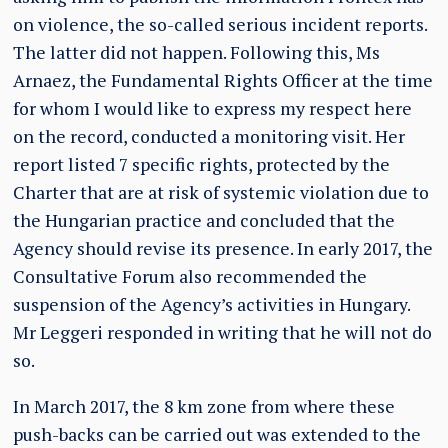
on violence, the so-called serious incident reports.
The latter did not happen. Following this, Ms
Arnaez, the Fundamental Rights Officer at the time
for whom I would like to express my respect here
on the record, conducted a monitoring visit. Her
report listed 7 specific rights, protected by the
Charter that are at risk of systemic violation due to
the Hungarian practice and concluded that the
Agency should revise its presence. In early 2017, the
Consultative Forum also recommended the
suspension of the Agency’s activities in Hungary.
Mr Leggeri responded in writing that he will not do
so.
In March 2017, the 8 km zone from where these
push-backs can be carried out was extended to the