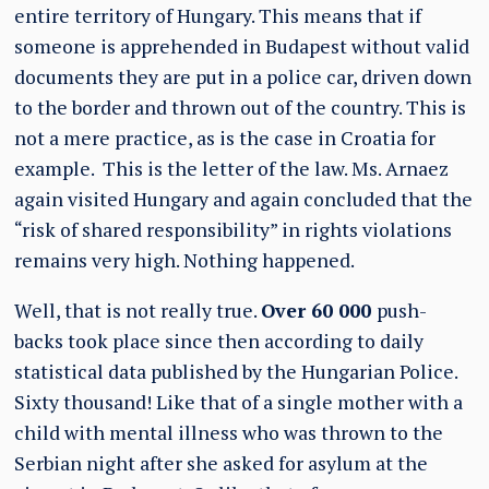
entire territory of Hungary. This means that if
someone is apprehended in Budapest without valid
documents they are put in a police car, driven down
to the border and thrown out of the country. This is
not a mere practice, as is the case in Croatia for
example. This is the letter of the law. Ms. Arnaez
again visited Hungary and again concluded that the
“risk of shared responsibility” in rights violations
remains very high. Nothing happened.
Well, that is not really true.
Over 60 000
push-
backs took place since then according to daily
statistical data published by the Hungarian Police.
Sixty thousand! Like that of a single mother with a
child with mental illness who was thrown to the
Serbian night after she asked for asylum at the