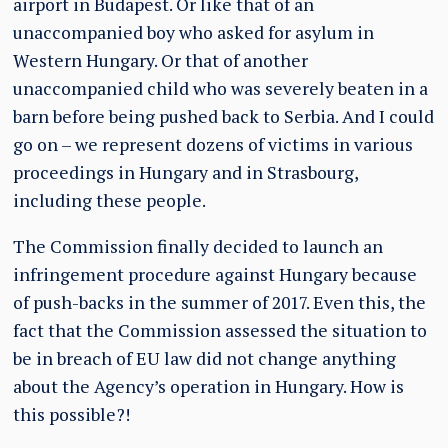
airport in Budapest. Or like that of an
unaccompanied boy who asked for asylum in
Western Hungary. Or that of another
unaccompanied child who was severely beaten in a
barn before being pushed back to Serbia. And I could
go on – we represent dozens of victims in various
proceedings in Hungary and in Strasbourg,
including these people.
The Commission finally decided to launch an
infringement procedure against Hungary because
of push-backs in the summer of 2017. Even this, the
fact that the Commission assessed the situation to
be in breach of EU law did not change anything
about the Agency’s operation in Hungary. How is
this possible?!