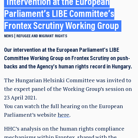
Intervention at the European
Parliament’s LIBE Committee’s
Frontex Scrutiny Working Group
NEWS
REFUGEE AND MIGRANT RIGHTS
Our intervention at the European Parliament’s LIBE
Committee Working Group on Frontex Scrutiny on push-
backs and the Agency’s human rights record in Hungary.
The Hungarian Helsinki Committee was invited to
the expert panel of the Working Group’s session on
23 April 2021.
You can watch the full hearing on the European
Parliament’s website
here
.
HHC’s analysis on the human rights compliance
mechanisms within Frontex, shared with the