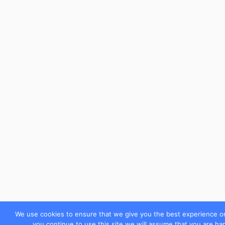
We use cookies to ensure that we give you the best experience on
you continue to use this site we will assume that you are hap