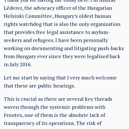
Léderer, the advocacy officer of the Hungarian
Helsinki Committee, Hungary’s oldest human
rights watchdog that is also the only organisation
that provides free legal assistance to asylum-
seekers and refugees. I have been personally
working on documenting and litigating push-backs
from Hungary ever since they were legalised back
in July 2016.
Let me start by saying that I very much welcome
that these are public hearings.
This is crucial as there are several key threads
woven through the systemic problems with
Frontex, one of them is the absolute lack of
transparency of its operations. The risk of