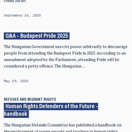
count on us!
September 16, 2025
Q&A – Budapest Pride 2025
The Hungarian Government uses its power arbitrarily to discourage
people from attending the Budapest Pride in 2025. According to an
amendment adopted by the Parliament, attending Pride will be
considered a petty offence. The Hungarian …
May 19, 2025
REFUGEE AND MIGRANT RIGHTS
Human Rights Defenders of the Future –
handbook
The Hungarian Helsinki Committee has published a handbook on
the involvement of young people and teachers in human rights