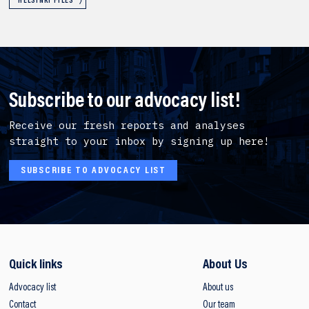
HELSINKI FILES
Subscribe to our advocacy list!
Receive our fresh reports and analyses
straight to your inbox by signing up here!
SUBSCRIBE TO ADVOCACY LIST
Quick links
About Us
Advocacy list
About us
Contact
Our team