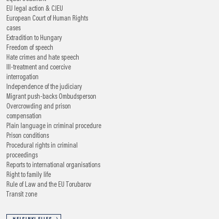
EU legal action & CJEU
European Court of Human Rights
cases
Extradition to Hungary
Freedom of speech
Hate crimes and hate speech
Ill-treatment and coercive
interrogation
Independence of the judiciary
Migrant push-backs
Ombudsperson
Overcrowding and prison
compensation
Plain language in criminal procedure
Prison conditions
Procedural rights in criminal
proceedings
Reports to international organisations
Right to family life
Rule of Law and the EU
Torubarov
Transit zone