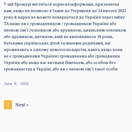
У цій брошурі міститься корисна інформація, призначена
вам, якщо ви легально в’їхали до Угорщини до 24 лютого 2022
року й наразі не можете повернутися до України через війну
ТА якщо ви є громадянином / громадянкою України або
членом сім’ї (чоловіком або дружиною, цивільним чоловіком
або дружиною, дитиною, якій не виповнилося 18 років,
батьками українських дітей та іншими родичами, які
проживають в одному домогосподарстві, навіть якщо вони
не є громадянами України) громадянина або громадянки
України або якщо вас визнали біженцем, або особою без
громадянства в Україні, або ви є членом сім’ї такої особи.
June 8, 2022
1
Next »