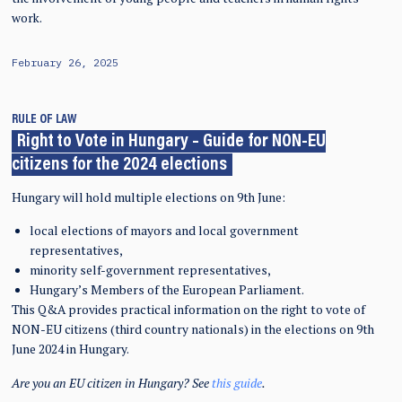
work.
February 26, 2025
RULE OF LAW
Right to Vote in Hungary – Guide for NON-EU
citizens for the 2024 elections
Hungary will hold multiple elections on 9th June:
local elections of mayors and local government
representatives,
minority self-government representatives,
Hungary’s Members of the European Parliament.
This Q&A provides practical information on the right to vote of
NON-EU citizens (third country nationals) in the elections on 9th
June 2024 in Hungary.
Are you an EU citizen in Hungary? See
this guide
.