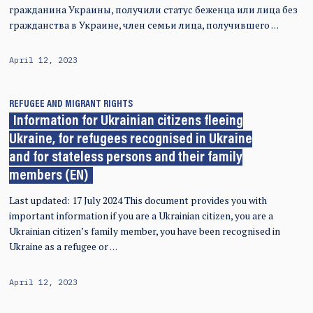
гражданина Украины, получили статус беженца или лица без
гражданства в Украине, член семьи лица, получившего …
April 12, 2023
REFUGEE AND MIGRANT RIGHTS
Information for Ukrainian citizens fleeing
Ukraine, for refugees recognised in Ukraine
and for stateless persons and their family
members (EN)
Last updated: 17 July 2024 This document provides you with
important information if you are a Ukrainian citizen, you are a
Ukrainian citizen’s family member, you have been recognised in
Ukraine as a refugee or …
April 12, 2023