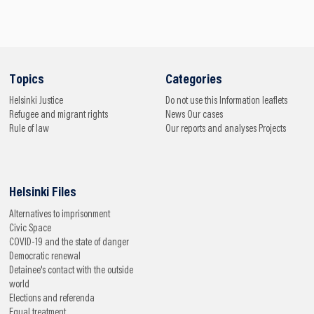
Topics
Categories
Helsinki
Justice
Do not use this
Information leaflets
Refugee and migrant rights
News
Our cases
Rule of law
Our reports and analyses
Projects
Helsinki Files
Alternatives to imprisonment
Civic Space
COVID-19 and the state of danger
Democratic renewal
Detainee's contact with the outside
world
Elections and referenda
Equal treatment