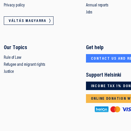
Privacy policy
Annual reports
Jobs
VÁLTÁS MAGYARRA
Our Topics
Get help
Rule of Law
CONTACT US AND R
Refugee and migrant rights
Justice
Support Helsinki
INCOME TAX 1% DO
ONLINE DONATION W