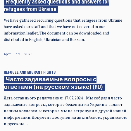
Frequently asked questions and answers for
refugees from Ukraine
We have gathered recurring questions that refugees from Ukraine
have asked our staff and that we have not covered in our
information leaflet. The document can be downloaded and
distributed in English, Ukrainian and Russian.
April 12, 2023
REFUGEE AND MIGRANT RIGHTS
Часто задаваемые вопросы с
ответами (на русском языке) (RU)
Дата останнього редагування: 17. 07. 2024. Мы собрали часто
задаваемые вопросы, которые беженцы из Украины задают
нашим коллегам, и которые мы не затронули в другой нашей
информации. Документ доступен на английском, украинском
и русском …