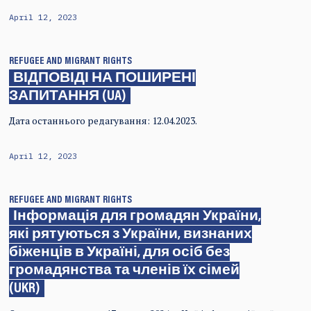
April 12, 2023
REFUGEE AND MIGRANT RIGHTS
ВІДПОВІДІ НА ПОШИРЕНІ
ЗАПИТАННЯ (UA)
Дата останнього редагування: 12.04.2023.
April 12, 2023
REFUGEE AND MIGRANT RIGHTS
Інформація для громадян України,
які рятуються з України, визнаних
біженців в Україні, для осіб без
громадянства та членів їх сімей
(UKR)