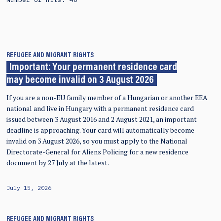
REFUGEE AND MIGRANT RIGHTS
Important: Your permanent residence card
may become invalid on 3 August 2026
If you are a non-EU family member of a Hungarian or another EEA
national and live in Hungary with a permanent residence card
issued between 3 August 2016 and 2 August 2021, an important
deadline is approaching. Your card will automatically become
invalid on 3 August 2026, so you must apply to the National
Directorate-General for Aliens Policing for a new residence
document by 27 July at the latest.
July 15, 2026
REFUGEE AND MIGRANT RIGHTS