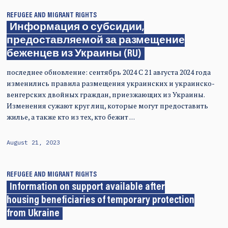
REFUGEE AND MIGRANT RIGHTS
Информация о субсидии,
предоставляемой за размещение
беженцев из Украины (RU)
последнее обновление: сентябрь 2024 С 21 августа 2024 года
изменились правила размещения украинских и украинско-
венгерских двойных граждан, приезжающих из Украины.
Изменения сужают круг лиц, которые могут предоставить
жилье, а также кто из тех, кто бежит …
August 21, 2023
REFUGEE AND MIGRANT RIGHTS
Information on support available after
housing beneficiaries of temporary protection
from Ukraine