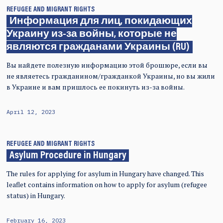
REFUGEE AND MIGRANT RIGHTS
Информация для лиц, покидающих
Украину из-за войны, которые не
являются гражданами Украины (RU)
Вы найдете полезную информацию этой брошюре, если вы
не являетесь гражданином/гражданкой Украины, но вы жили
в Украине и вам пришлось ее покинуть из-за войны.
April 12, 2023
REFUGEE AND MIGRANT RIGHTS
Asylum Procedure in Hungary
The rules for applying for asylum in Hungary have changed. This
leaflet contains information on how to apply for asylum (refugee
status) in Hungary.
February 16, 2023