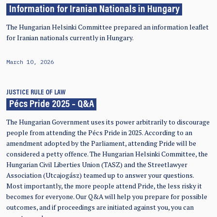
Information for Iranian Nationals in Hungary
The Hungarian Helsinki Committee prepared an information leaflet
for Iranian nationals currently in Hungary.
March 10, 2026
JUSTICE
RULE OF LAW
Pécs Pride 2025 – Q&A
The Hungarian Government uses its power arbitrarily to discourage
people from attending the Pécs Pride in 2025. According to an
amendment adopted by the Parliament, attending Pride will be
considered a petty offence. The Hungarian Helsinki Committee, the
Hungarian Civil Liberties Union (TASZ) and the Streetlawyer
Association (Utcajogász) teamed up to answer your questions.
Most importantly, the more people attend Pride, the less risky it
becomes for everyone. Our Q&A will help you prepare for possible
outcomes, and if proceedings are initiated against you, you can