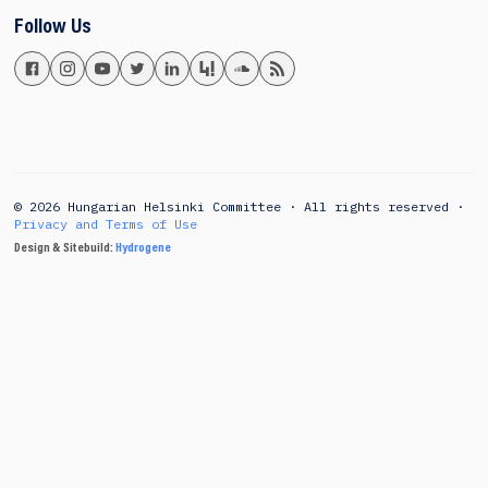
Follow Us
© 2026 Hungarian Helsinki Committee · All rights reserved ·
Privacy and Terms of Use
Design & Sitebuild:
Hydrogene