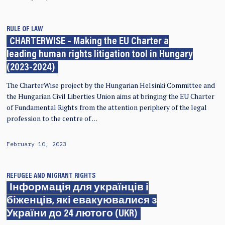
RULE OF LAW
CHARTERWISE – Making the EU Charter a
leading human rights litigation tool in Hungary
(2023-2024)
The CharterWise project by the Hungarian Helsinki Committee and
the Hungarian Civil Liberties Union aims at bringing the EU Charter
of Fundamental Rights from the attention periphery of the legal
profession to the centre of …
February 10, 2023
REFUGEE AND MIGRANT RIGHTS
Інформація для українців і
біженців, які евакуювалися з
України до 24 лютого (UKR)