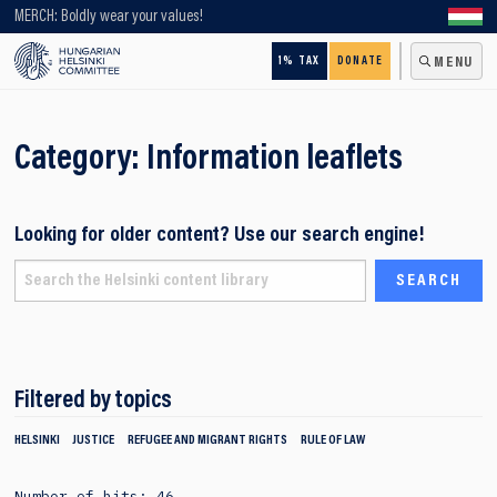
Looking for older content? Use our search engine!
MERCH: Boldly wear your values!
1% TAX
DONATE
MENU
Category:
Information leaflets
Looking for older content? Use our search engine!
Filtered by topics
HELSINKI
JUSTICE
REFUGEE AND MIGRANT RIGHTS
RULE OF LAW
Number of hits: 46