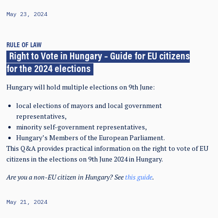
May 23, 2024
RULE OF LAW
Right to Vote in Hungary – Guide for EU citizens
for the 2024 elections
Hungary will hold multiple elections on 9th June:
local elections of mayors and local government
representatives,
minority self-government representatives,
Hungary’s Members of the European Parliament.
This Q&A provides practical information on the right to vote of EU
citizens in the elections on 9th June 2024 in Hungary.
Are you a non-EU citizen in Hungary? See
this guide
.
May 21, 2024