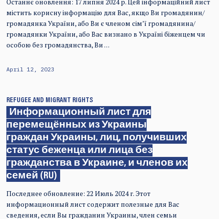
Останнє оновлення: 17 липня 2024 р. Цей інформаційний лист
містить корисну інформацію для Вас, якщо Ви громадянин/
громадянка України, або Ви є членом сім’ї громадянина/
громадянки України, або Вас визнано в Україні біженцем чи
особою без громадянства, Ви …
April 12, 2023
REFUGEE AND MIGRANT RIGHTS
Информационный лист для
перемещённых из Украины
граждан Украины, лиц, получивших
статус беженца или лица без
гражданства в Украине, и членов их
семей (RU)
Последнее обновление: 22 Июль 2024 г. Этот
информационный лист содержит полезные для Вас
сведения, если Вы гражданин Украины, член семьи