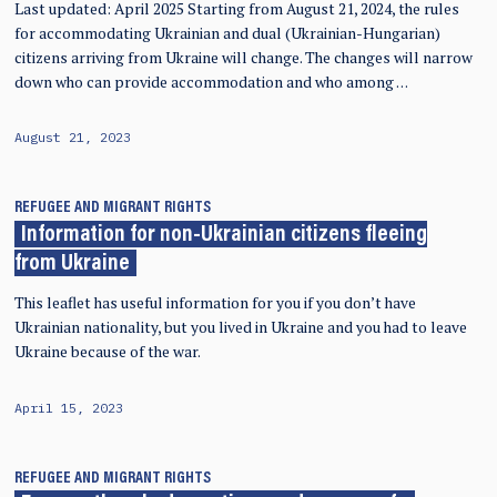
Last updated: April 2025 Starting from August 21, 2024, the rules
for accommodating Ukrainian and dual (Ukrainian-Hungarian)
citizens arriving from Ukraine will change. The changes will narrow
down who can provide accommodation and who among …
August 21, 2023
REFUGEE AND MIGRANT RIGHTS
Information for non-Ukrainian citizens fleeing
from Ukraine
This leaflet has useful information for you if you don’t have
Ukrainian nationality, but you lived in Ukraine and you had to leave
Ukraine because of the war.
April 15, 2023
REFUGEE AND MIGRANT RIGHTS