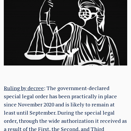
Ruling by decree
: The government-declared
special legal order has been practically in place
since November 2020 and is likely to remain at
least until September. During the special legal
order, through the wide authorization it received as
a result of the First, the Second, and Third