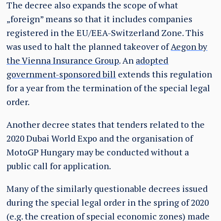
The decree also expands the scope of what
„foreign” means so that it includes companies
registered in the EU/EEA-Switzerland Zone. This
was used to halt the planned takeover of
Aegon by
the Vienna Insurance Group
. An
adopted
government-sponsored bill
extends this regulation
for a year from the termination of the special legal
order.
Another decree states that tenders related to the
2020 Dubai World Expo and the organisation of
MotoGP Hungary may be conducted without a
public call for application.
Many of the similarly questionable decrees issued
during the special legal order in the spring of 2020
(e.g. the creation of special economic zones) made