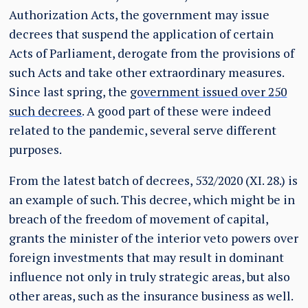
Authorization Acts, the government may issue
decrees that suspend the application of certain
Acts of Parliament, derogate from the provisions of
such Acts and take other extraordinary measures.
Since last spring, the
government issued over 250
such decrees
. A good part of these were indeed
related to the pandemic, several serve different
purposes.
From the latest batch of decrees, 532/2020 (XI. 28.) is
an example of such. This decree, which might be in
breach of the freedom of movement of capital,
grants the minister of the interior veto powers over
foreign investments that may result in dominant
influence not only in truly strategic areas, but also
other areas, such as the insurance business as well.