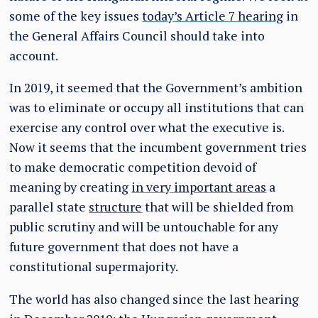
some of the key issues
today’s Article 7 hearing
in
the General Affairs Council should take into
account.
In 2019, it seemed that the Government’s ambition
was to eliminate or occupy all institutions that can
exercise any control over what the executive is.
Now it seems that the incumbent government tries
to make democratic competition devoid of
meaning by creating
in very important areas
a
parallel state
structure
that will be shielded from
public scrutiny and will be untouchable for any
future government that does not have a
constitutional supermajority.
The world has also changed since the last hearing