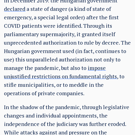
in December 2019: the Hungarian government
declared
a state of danger (a kind of state of
emergency, a special legal order) after the first
COVID patients were identified. Through its
parliamentary supermajority, it granted itself
unprecedented authorization to rule by decree. The
Hungarian government used (in fact, continues to
use) this unparalleled authorization not only to
manage the pandemic, but also to
impose
unjustified restrictions on fundamental rights
, to
stifle municipalities, or to meddle in the
operations of private companies.
In the shadow of the pandemic, through legislative
changes and individual appointments, the
independence of the judiciary was further eroded.
While attacks against and pressure on the