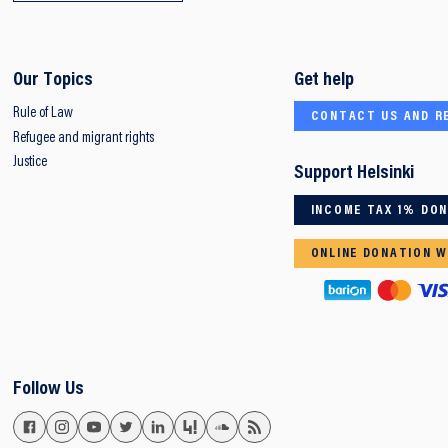
Our Topics
Get help
Rule of Law
CONTACT US AND R
Refugee and migrant rights
Justice
Support Helsinki
INCOME TAX 1% DO
ONLINE DONATION W
Follow Us