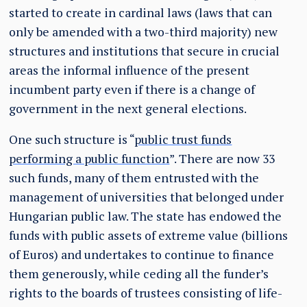
started to create in cardinal laws (laws that can
only be amended with a two-third majority) new
structures and institutions that secure in crucial
areas the informal influence of the present
incumbent party even if there is a change of
government in the next general elections.
One such structure is “
public trust funds
performing a public function
”. There are now 33
such funds, many of them entrusted with the
management of universities that belonged under
Hungarian public law. The state has endowed the
funds with public assets of extreme value (billions
of Euros) and undertakes to continue to finance
them generously, while ceding all the funder’s
rights to the boards of trustees consisting of life-