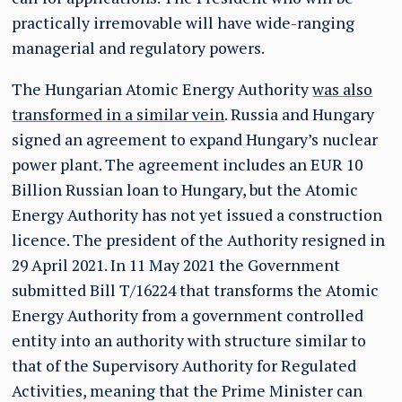
practically irremovable will have wide-ranging
managerial and regulatory powers.
The Hungarian Atomic Energy Authority
was also
transformed in a similar vein
. Russia and Hungary
signed an agreement to expand Hungary’s nuclear
power plant. The agreement includes an EUR 10
Billion Russian loan to Hungary, but the Atomic
Energy Authority has not yet issued a construction
licence. The president of the Authority resigned in
29 April 2021. In 11 May 2021 the Government
submitted Bill T/16224 that transforms the Atomic
Energy Authority from a government controlled
entity into an authority with structure similar to
that of the Supervisory Authority for Regulated
Activities, meaning that the Prime Minister can