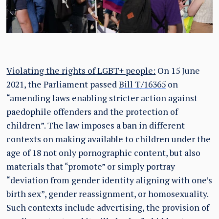
Violating the rights of LGBT+ people:
On 15 June
2021, the Parliament passed
Bill T/16365
on
“amending laws enabling stricter action against
paedophile offenders and the protection of
children”. The law imposes a ban in different
contexts on making available to children under the
age of 18 not only pornographic content, but also
materials that “promote” or simply portray
“deviation from gender identity aligning with one’s
birth sex”, gender reassignment, or homosexuality.
Such contexts include advertising, the provision of