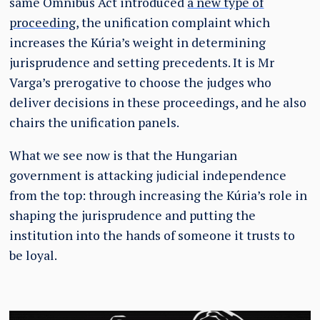
same Omnibus Act introduced
a new type of
proceeding
, the unification complaint which
increases the Kúria’s weight in determining
jurisprudence and setting precedents. It is Mr
Varga’s prerogative to choose the judges who
deliver decisions in these proceedings, and he also
chairs the unification panels.
What we see now is that the Hungarian
government is attacking judicial independence
from the top: through increasing the Kúria’s role in
shaping the jurisprudence and putting the
institution into the hands of someone it trusts to
be loyal.