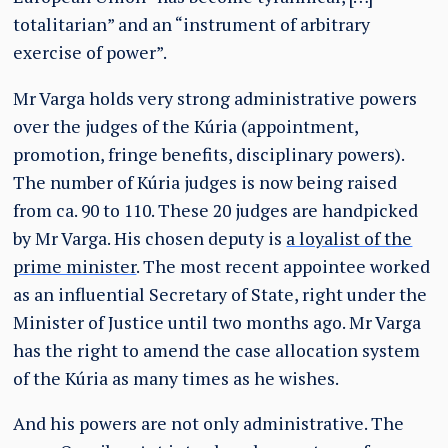
totalitarian” and an “instrument of arbitrary
exercise of power”.
Mr Varga holds very strong administrative powers
over the judges of the Kúria (appointment,
promotion, fringe benefits, disciplinary powers).
The number of Kúria judges is now being raised
from ca. 90 to 110. These 20 judges are handpicked
by Mr Varga. His chosen deputy is
a loyalist of the
prime minister
. The most recent appointee worked
as an influential Secretary of State, right under the
Minister of Justice until two months ago. Mr Varga
has the right to amend the case allocation system
of the Kúria as many times as he wishes.
And his powers are not only administrative. The