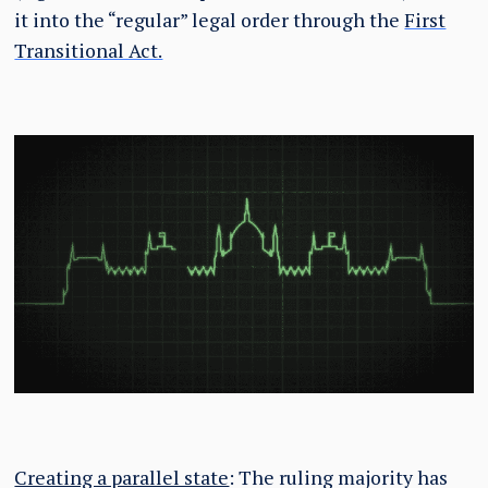
it into the “regular” legal order through the
First
Transitional Act.
Creating a parallel state
: The ruling majority has