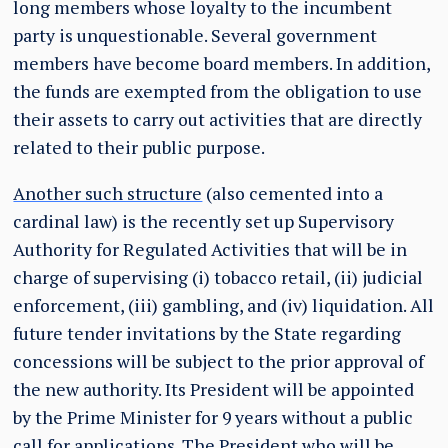
long members whose loyalty to the incumbent
party is unquestionable. Several government
members have become board members. In addition,
the funds are exempted from the obligation to use
their assets to carry out activities that are directly
related to their public purpose.
Another such structure
(also cemented into a
cardinal law) is the recently set up Supervisory
Authority for Regulated Activities that will be in
charge of supervising (i) tobacco retail, (ii) judicial
enforcement, (iii) gambling, and (iv) liquidation. All
future tender invitations by the State regarding
concessions will be subject to the prior approval of
the new authority. Its President will be appointed
by the Prime Minister for 9 years without a public
call for applications. The President who will be