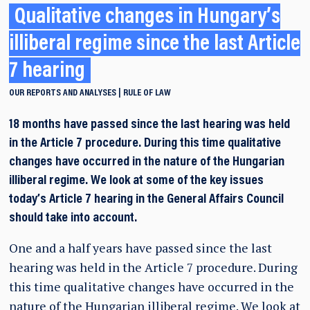
Qualitative changes in Hungary’s
illiberal regime since the last Article
7 hearing
OUR REPORTS AND ANALYSES
RULE OF LAW
18 months have passed since the last hearing was held
in the Article 7 procedure. During this time qualitative
changes have occurred in the nature of the Hungarian
illiberal regime. We look at some of the key issues
today’s Article 7 hearing in the General Affairs Council
should take into account.
One and a half years have passed since the last
hearing was held in the Article 7 procedure. During
this time qualitative changes have occurred in the
nature of the Hungarian illiberal regime. We look at