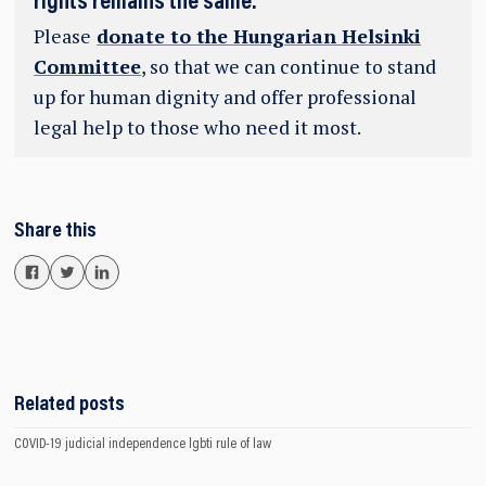
rights remains the same.
Please
donate to the Hungarian Helsinki
Committee
, so that we can continue to stand
up for human dignity and offer professional
legal help to those who need it most.
Share this
Related posts
COVID-19
judicial independence
lgbti
rule of law