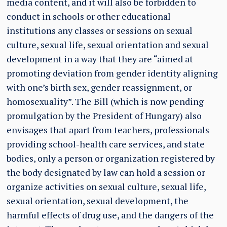
media content, and it will also be forbidden to
conduct in schools or other educational
institutions any classes or sessions on sexual
culture, sexual life, sexual orientation and sexual
development in a way that they are “aimed at
promoting deviation from gender identity aligning
with one’s birth sex, gender reassignment, or
homosexuality”. The Bill (which is now pending
promulgation by the President of Hungary) also
envisages that apart from teachers, professionals
providing school-health care services, and state
bodies, only a person or organization registered by
the body designated by law can hold a session or
organize activities on sexual culture, sexual life,
sexual orientation, sexual development, the
harmful effects of drug use, and the dangers of the