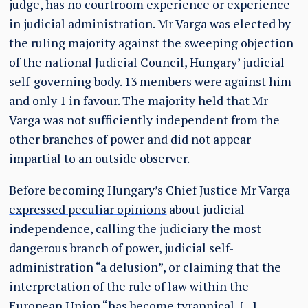
judge, has no courtroom experience or experience
in judicial administration. Mr Varga was elected by
the ruling majority against the sweeping objection
of the national Judicial Council, Hungary’ judicial
self-governing body. 13 members were against him
and only 1 in favour. The majority held that Mr
Varga was not sufficiently independent from the
other branches of power and did not appear
impartial to an outside observer.
Before becoming Hungary’s Chief Justice Mr Varga
expressed peculiar opinions
about judicial
independence, calling the judiciary the most
dangerous branch of power, judicial self-
administration “a delusion”, or claiming that the
interpretation of the rule of law within the
European Union “has become tyrannical, […]