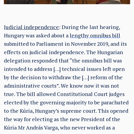
Judicial independence
: During the last hearing,
Hungary was asked about a
lengthy omnibus bill
submitted to Parliament in November 2019, and its
effects on judicial independence. The Hungarian
delegation responded that “the omnibus bill was
intended to address […] technical issues left open
by the decision to withdraw the […] reform of the
administrative courts”. We know now it was not
true. The bill allowed Constitutional Court judges
elected by the governing majority to be parachuted
to the Kúria, Hungary’s supreme court. This opened
the way for electing as the new President of the
Kúria Mr András Varga, who never worked as a