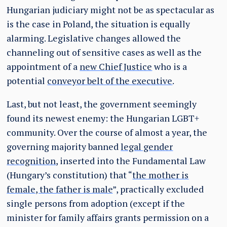
Hungarian judiciary might not be as spectacular as
is the case in Poland, the situation is equally
alarming. Legislative changes allowed the
channeling out of sensitive cases as well as the
appointment of a
new Chief Justice
who is a
potential
conveyor belt of the executive
.
Last, but not least, the government seemingly
found its newest enemy: the Hungarian LGBT+
community. Over the course of almost a year, the
governing majority banned
legal gender
recognition
, inserted into the Fundamental Law
(Hungary’s constitution) that “
the mother is
female, the father is male
”, practically excluded
single persons from adoption (except if the
minister for family affairs grants permission on a