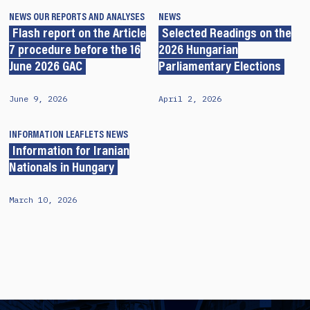
NEWS
OUR REPORTS AND ANALYSES
NEWS
Flash report on the Article
Selected Readings on the
7 procedure before the 16
2026 Hungarian
June 2026 GAC
Parliamentary Elections
June 9, 2026
April 2, 2026
INFORMATION LEAFLETS
NEWS
Information for Iranian
Nationals in Hungary
March 10, 2026