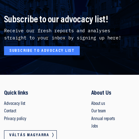
Subscribe to our advocacy list!
Receive our fresh reports and analyses
straight to your inbox by signing up here!
SUBSCRIBE TO ADVOCACY LIST
Quick links
About Us
Advocacy list
About us
Contact
Our team
Privacy policy
Annual reports
Jobs
VÁLTÁS MAGYARRA