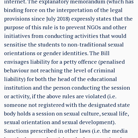
internet. The explanatory memorandum (which has
binding force on the interpretation of the legal
provisions since July 2018) expressly states that the
purpose of this rule is to prevent NGOs and other
initiatives from conducting activities that would
sensitise the students to non-traditional sexual
orientations or gender identities. The Bill
envisages liability for a petty offence (penalised
behaviour not reaching the level of criminal
liability) for both the head of the educational
institution and the person conducting the session
or activity, if the above rules are violated (i.e.
someone not registered with the designated state
body holds a session on sexual culture, sexual life,
sexual orientation and sexual development).
Sanctions prescribed in other laws (i.e. the media