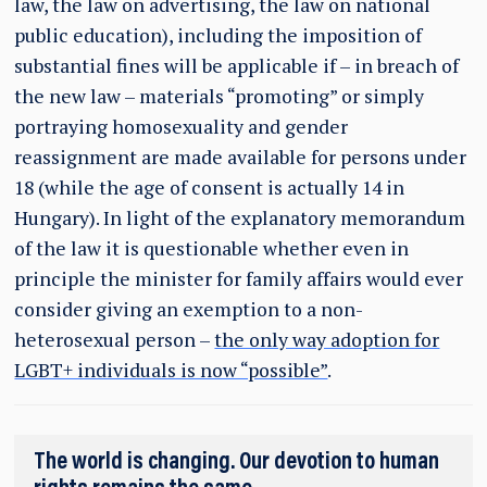
law, the law on advertising, the law on national
public education), including the imposition of
substantial fines will be applicable if – in breach of
the new law – materials “promoting” or simply
portraying homosexuality and gender
reassignment are made available for persons under
18 (while the age of consent is actually 14 in
Hungary). In light of the explanatory memorandum
of the law it is questionable whether even in
principle the minister for family affairs would ever
consider giving an exemption to a non-
heterosexual person –
the only way adoption for
LGBT+ individuals is now “possible”
.
The world is changing. Our devotion to human