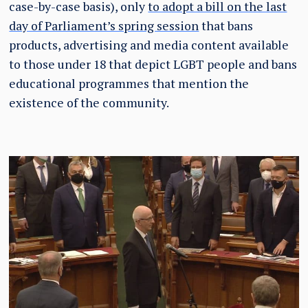
case-by-case basis), only
to adopt a bill on the last
day of Parliament’s spring session
that bans
products, advertising and media content available
to those under 18 that depict LGBT people and bans
educational programmes that mention the
existence of the community.