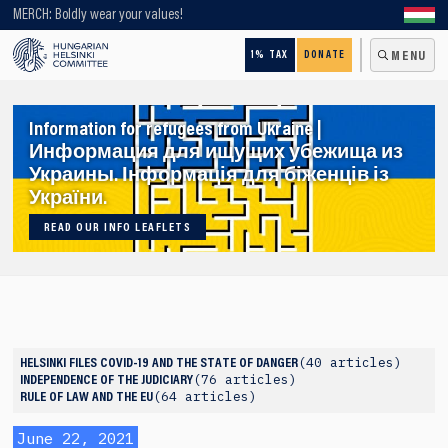
Looking for older content? Use our search engine!
MERCH: Boldly wear your values!
1% TAX
DONATE
MENU
Information for refugees from Ukraine |
Информация для ищущих убежища из
Украины. Інформація для біженців із
України.
READ OUR INFO LEAFLETS
40 articles
HELSINKI FILES
COVID-19 AND THE STATE OF DANGER
76 articles
INDEPENDENCE OF THE JUDICIARY
64 articles
RULE OF LAW AND THE EU
June 22, 2021