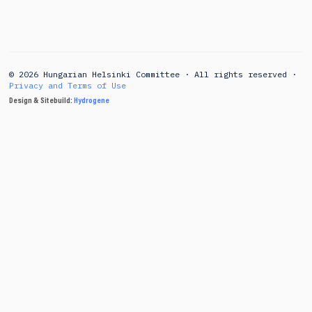
© 2026 Hungarian Helsinki Committee · All rights reserved ·
Privacy and Terms of Use
Design & Sitebuild:
Hydrogene