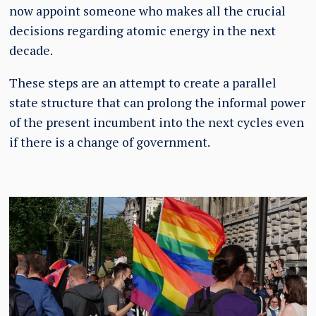
now appoint someone who makes all the crucial
decisions regarding atomic energy in the next
decade.
These steps are an attempt to create a parallel
state structure that can prolong the informal power
of the present incumbent into the next cycles even
if there is a change of government.