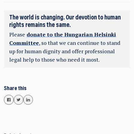
The world is changing. Our devotion to human
rights remains the same.
Please
donate to the Hungarian Helsinki
Committee
, so that we can continue to stand
up for human dignity and offer professional
legal help to those who need it most.
Share this