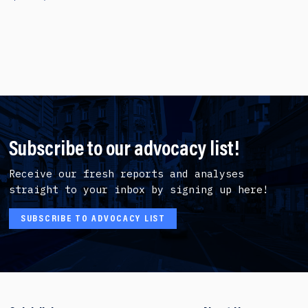
Subscribe to our advocacy list!
Receive our fresh reports and analyses
straight to your inbox by signing up here!
SUBSCRIBE TO ADVOCACY LIST