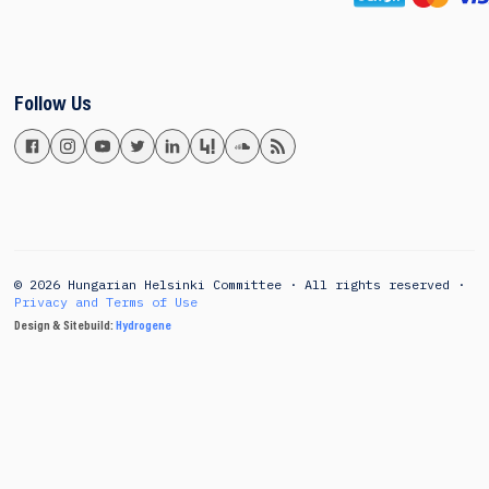
Follow Us
© 2026 Hungarian Helsinki Committee · All rights reserved ·
Privacy and Terms of Use
Design & Sitebuild:
Hydrogene