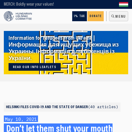
Looking for older content? Use our search engine!
MERCH: Boldly wear your values!
1% TAX
DONATE
MENU
Information for refugees from Ukraine |
Информация для ищущих убежища из
Украины. Інформація для біженців із
України.
READ OUR INFO LEAFLETS
40 articles
HELSINKI FILES
COVID-19 AND THE STATE OF DANGER
May 10, 2021
Don’t let them shut your mouth