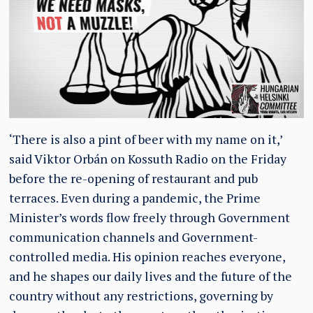
‘There is also a pint of beer with my name on it,’
said Viktor Orbán on Kossuth Radio on the Friday
before the re-opening of restaurant and pub
terraces. Even during a pandemic, the Prime
Minister’s words flow freely through Government
communication channels and Government-
controlled media. His opinion reaches everyone,
and he shapes our daily lives and the future of the
country without any restrictions, governing by