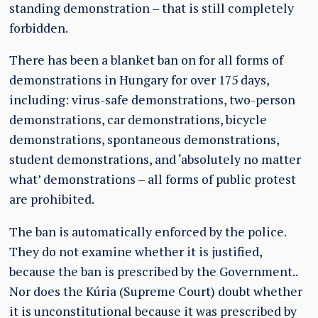
standing demonstration – that is still completely
forbidden.
There has been a blanket ban on for all forms of
demonstrations in Hungary for over 175 days,
including: virus-safe demonstrations, two-person
demonstrations, car demonstrations, bicycle
demonstrations, spontaneous demonstrations,
student demonstrations, and ‘absolutely no matter
what’ demonstrations – all forms of public protest
are prohibited.
The ban is automatically enforced by the police.
They do not examine whether it is justified,
because the ban is prescribed by the Government..
Nor does the Kúria (Supreme Court) doubt whether
it is unconstitutional because it was prescribed by