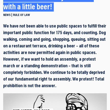
with a little beer!
NEWS
RULE OF LAW
We have not been able to use public spaces to fulfill their
important public function for 175 days, and counting. Dog
walking, coming and going, shopping, queuing, sitting out
on a restaurant terrace, drinking a beer – all of these
activities are now permitted again in public spaces.
However, if we want to hold an assembly, a protest
march or a standing demonstration – that is still
completely forbidden. We continue to be totally deprived
of our fundamental right to assembly. We protest! Total
prohibition is not the answer.