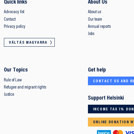
Quick links
About Us
Advocacy list
About us
Contact
Our team
Privacy policy
Annual reports
Jobs
VÁLTÁS MAGYARRA
Our Topics
Get help
Rule of Law
CONTACT US AND R
Refugee and migrant rights
Justice
Support Helsinki
INCOME TAX 1% DO
ONLINE DONATION W