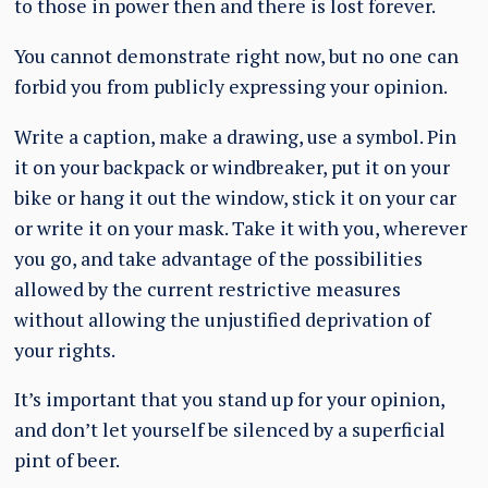
to those in power then and there is lost forever.
You cannot demonstrate right now, but no one can
forbid you from publicly expressing your opinion.
Write a caption, make a drawing, use a symbol. Pin
it on your backpack or windbreaker, put it on your
bike or hang it out the window, stick it on your car
or write it on your mask. Take it with you, wherever
you go, and take advantage of the possibilities
allowed by the current restrictive measures
without allowing the unjustified deprivation of
your rights.
It’s important that you stand up for your opinion,
and don’t let yourself be silenced by a superficial
pint of beer.