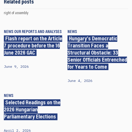
Related posts
right of assembly
NEWS
OUR REPORTS AND ANALYSES
NEWS
Flash report on the Article
Hungary’s Democratic
7 procedure before the 16
Transition Faces a
June 2026 GAC
Structural Obstacle: 33
Senior Officials Entrenched
June 9, 2026
for Years to Come
June 4, 2026
NEWS
Selected Readings on the
2026 Hungarian
Parliamentary Elections
April 2, 2026