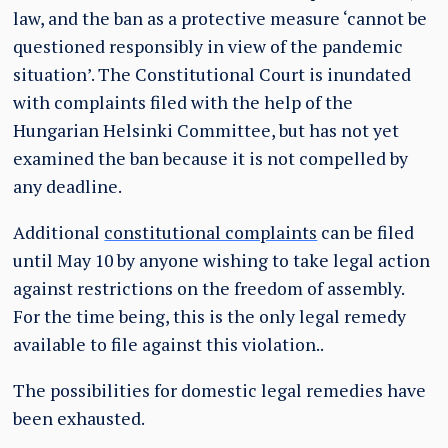
law, and the ban as a protective measure ‘cannot be
questioned responsibly in view of the pandemic
situation’. The Constitutional Court is inundated
with complaints filed with the help of the
Hungarian Helsinki Committee, but has not yet
examined the ban because it is not compelled by
any deadline.
Additional
constitutional complaints
can be filed
until May 10 by anyone wishing to take legal action
against restrictions on the freedom of assembly.
For the time being, this is the only legal remedy
available to file against this violation..
The possibilities for domestic legal remedies have
been exhausted.