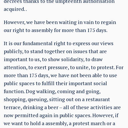
decrees thanks to the umpteenth authorisation
acquired. .
However, we have been waiting in vain to regain
our right to assembly for more than 175 days.
It is our fundamental right to express our views
publicly, to stand together on issues that are
important to us, to show solidarity, to draw
attention, to exert pressure, to unite, to protest. For
more than 175 days, we have not been able to use
public spaces to fulfill their important social
function. Dog walking, coming and going,
shopping, queuing, sitting out on a restaurant
terrace, drinking a beer – all of these activities are
now permitted again in public spaces. However, if
we want to hold a assembly, a protest march or a