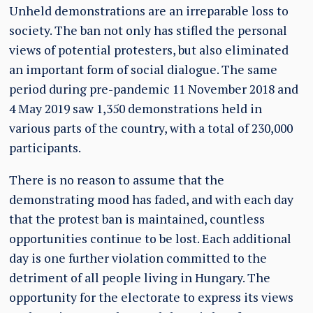
Unheld demonstrations are an irreparable loss to
society. The ban not only has stifled the personal
views of potential protesters, but also eliminated
an important form of social dialogue. The same
period during pre-pandemic 11 November 2018 and
4 May 2019 saw 1,350 demonstrations held in
various parts of the country, with a total of 230,000
participants.
There is no reason to assume that the
demonstrating mood has faded, and with each day
that the protest ban is maintained, countless
opportunities continue to be lost. Each additional
day is one further violation committed to the
detriment of all people living in Hungary. The
opportunity for the electorate to express its views