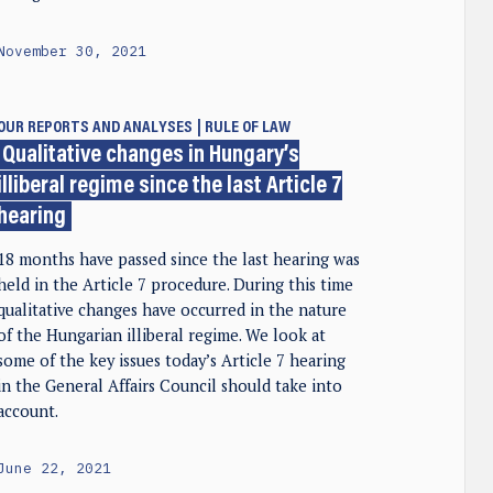
November 30, 2021
OUR REPORTS AND ANALYSES
RULE OF LAW
Qualitative changes in Hungary’s
illiberal regime since the last Article 7
hearing
18 months have passed since the last hearing was
held in the Article 7 procedure. During this time
qualitative changes have occurred in the nature
of the Hungarian illiberal regime. We look at
some of the key issues today’s Article 7 hearing
in the General Affairs Council should take into
account.
June 22, 2021