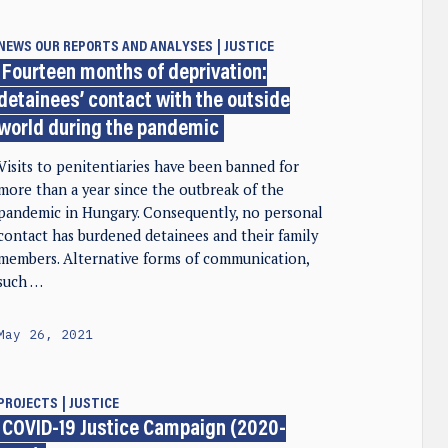
NEWS
OUR REPORTS AND ANALYSES
JUSTICE
Fourteen months of deprivation:
detainees’ contact with the outside
world during the pandemic
Visits to penitentiaries have been banned for
more than a year since the outbreak of the
pandemic in Hungary. Consequently, no personal
contact has burdened detainees and their family
members. Alternative forms of communication,
such …
May 26, 2021
PROJECTS
JUSTICE
COVID-19 Justice Campaign (2020-