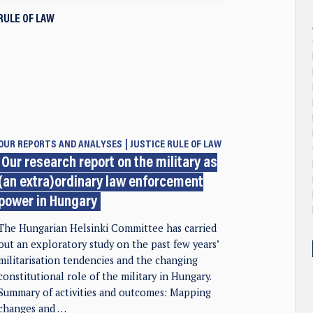
RULE OF LAW
OUR REPORTS AND ANALYSES
JUSTICE
RULE OF LAW
Our research report on the military as
(an extra)ordinary law enforcement
power in Hungary
The Hungarian Helsinki Committee has carried
out an exploratory study on the past few years’
militarisation tendencies and the changing
constitutional role of the military in Hungary.
Summary of activities and outcomes: Mapping
changes and …