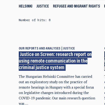
HELSINKI
JUSTICE
REFUGEE AND MIGRANT RIGHTS
Number of hits: 8
OUR REPORTS AND ANALYSES
JUSTICE
Justice on Screen: research report on
using remote communication in the
criminal justice system
The Hungarian Helsinki Committee has carried
out an exploratory study on the practice of
remote hearings in Hungary with a special focus
on legislative changes introduced during the
COVID-19 pandemic. Our main research question
was …