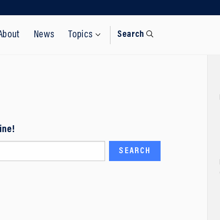
About
News
Topics
Search
ine!