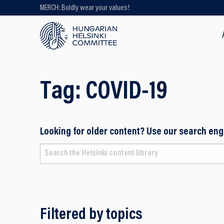
MERCH: Boldly wear your values!
Looking for older content? Use our
search engine!
Tag:
COVID-19
Looking for older content? Use our search eng
Filtered by topics