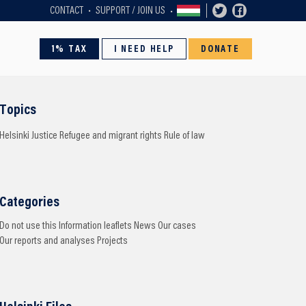
CONTACT
SUPPORT / JOIN US
1% TAX
I NEED HELP
DONATE
Topics
Helsinki
Justice
Refugee and migrant rights
Rule of law
Categories
Do not use this
Information leaflets
News
Our cases
Our reports and analyses
Projects