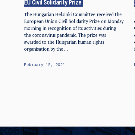
EU Civil Solidarity Prize
The Hungarian Helsinki Committee received the
European Union Civil Solidarity Prize on Monday
morning in recognition of its activities during
the coronavirus pandemic. The prize was
awarded to the Hungarian human rights
organisation by the …
February 15, 2021