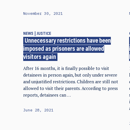
November 30, 2021
NEWS
JUSTICE
Unnecessary restrictions have been
imposed as prisoners are allowed
visitors again
After 16 months, it is finally possible to visit
detainees in person again, but only under severe
and unjustified restrictions. Children are still not
allowed to visit their parents. According to press
reports, detainees can …
June 28, 2021