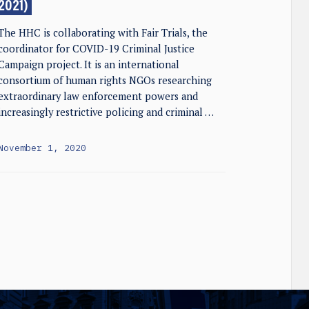
2021)
The HHC is collaborating with Fair Trials, the
coordinator for COVID-19 Criminal Justice
Campaign project. It is an international
consortium of human rights NGOs researching
extraordinary law enforcement powers and
increasingly restrictive policing and criminal …
November 1, 2020