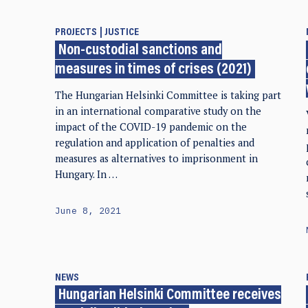
PROJECTS
JUSTICE
Non-custodial sanctions and
measures in times of crises (2021)
The Hungarian Helsinki Committee is taking part
in an international comparative study on the
impact of the COVID-19 pandemic on the
regulation and application of penalties and
measures as alternatives to imprisonment in
Hungary. In …
June 8, 2021
NEWS
Hungarian Helsinki Committee receives