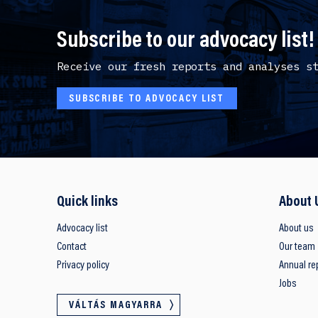
Subscribe to our advocacy list!
Receive our fresh reports and analyses s
SUBSCRIBE TO ADVOCACY LIST
Quick links
About 
Advocacy list
About us
Contact
Our team
Privacy policy
Annual re
Jobs
VÁLTÁS MAGYARRA