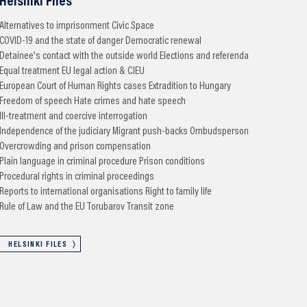
Helsinki Files
Alternatives to imprisonment
Civic Space
COVID-19 and the state of danger
Democratic renewal
Detainee's contact with the outside world
Elections and referenda
Equal treatment
EU legal action & CJEU
European Court of Human Rights cases
Extradition to Hungary
Freedom of speech
Hate crimes and hate speech
Ill-treatment and coercive interrogation
Independence of the judiciary
Migrant push-backs
Ombudsperson
Overcrowding and prison compensation
Plain language in criminal procedure
Prison conditions
Procedural rights in criminal proceedings
Reports to international organisations
Right to family life
Rule of Law and the EU
Torubarov
Transit zone
HELSINKI FILES