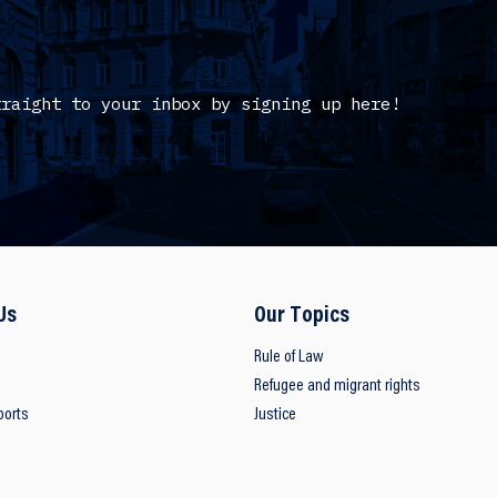
traight to your inbox by signing up here!
Us
Our Topics
Rule of Law
Refugee and migrant rights
ports
Justice