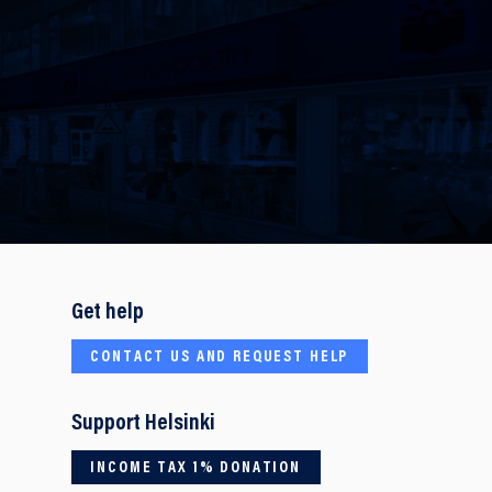
Get help
CONTACT US AND REQUEST HELP
Support Helsinki
INCOME TAX 1% DONATION