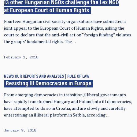
13 other Hungarian NGOs challenge the Lex NGO
at European Court of Human Rights
Fourteen Hungarian civil society organisations have submitted a
joint appeal to the European Court of Human Rights, asking the
court to declare that the anti-civil act on “foreign funding” violates
the groups’ fundamental rights. The …
February 1, 2018
NEWS
OUR REPORTS AND ANALYSES
RULE OF LAW
Resisting Ill Democracies in Europe
From emerging democracies in transition, illiberal governments
have rapidly transformed Hungary and Poland into ill democracies,
have attempted to do so in Croatia, and are slowly and carefully
entertaining an illiberal platform in Serbia, according …
January 9, 2018