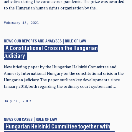
activities during the coronavirus pandemic. The prize was awarded
to the Hungarian human rights organisation by the …
February 15, 2021
NEWS
OUR REPORTS AND ANALYSES
RULE OF LAW
A Constitutional Crisis in the Hungarian
Judiciary
New briefing paper by the Hungarian Helsinki Committee and
Amnesty International Hungary on the constitutional crisis in the
Hungarian judiciary. The paper outlines key developments since
January 2018, both regarding the ordinary court system and …
July 10, 2019
NEWS
OUR CASES
RULE OF LAW
Hungarian Helsinki Committee together with