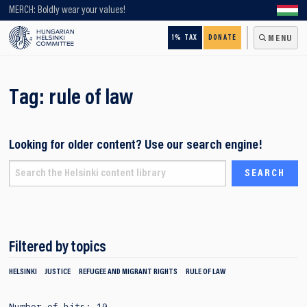
Looking for older content? Use our search engine!
MERCH: Boldly wear your values!
1% TAX
DONATE
MENU
Tag:
rule of law
Looking for older content? Use our search engine!
Filtered by topics
HELSINKI
JUSTICE
REFUGEE AND MIGRANT RIGHTS
RULE OF LAW
Number of hits: 10