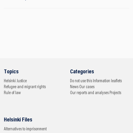
Topics
Categories
Helsinki
Justice
Do not use this
Information leaflets
Refugee and migrant rights
News
Our cases
Rule of law
Our reports and analyses
Projects
Helsinki Files
Alternatives to imprisonment