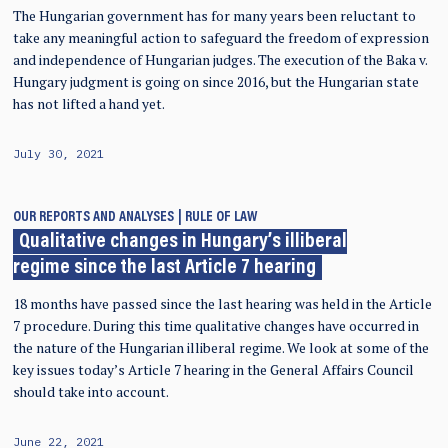
The Hungarian government has for many years been reluctant to
take any meaningful action to safeguard the freedom of expression
and independence of Hungarian judges. The execution of the Baka v.
Hungary judgment is going on since 2016, but the Hungarian state
has not lifted a hand yet.
July 30, 2021
OUR REPORTS AND ANALYSES
RULE OF LAW
Qualitative changes in Hungary’s illiberal
regime since the last Article 7 hearing
18 months have passed since the last hearing was held in the Article
7 procedure. During this time qualitative changes have occurred in
the nature of the Hungarian illiberal regime. We look at some of the
key issues today’s Article 7 hearing in the General Affairs Council
should take into account.
June 22, 2021