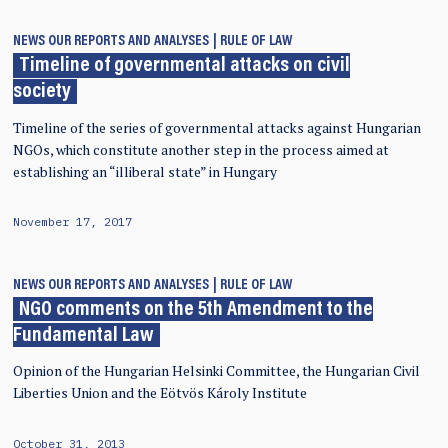
NEWS
OUR REPORTS AND ANALYSES
RULE OF LAW
Timeline of governmental attacks on civil
society
Timeline of the series of governmental attacks against Hungarian
NGOs, which constitute another step in the process aimed at
establishing an “illiberal state” in Hungary
November 17, 2017
NEWS
OUR REPORTS AND ANALYSES
RULE OF LAW
NGO comments on the 5th Amendment to the
Fundamental Law
Opinion of the Hungarian Helsinki Committee, the Hungarian Civil
Liberties Union and the Eötvös Károly Institute
October 31, 2013