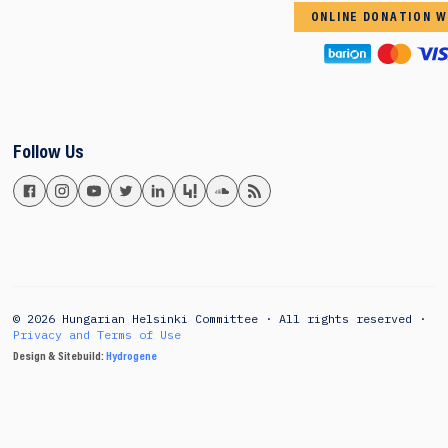
ONLINE DONATION W
Follow Us
© 2026 Hungarian Helsinki Committee · All rights reserved ·
Privacy and Terms of Use
Design & Sitebuild:
Hydrogene