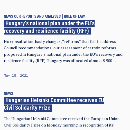
NEWS
OUR REPORTS AND ANALYSES
RULE OF LAW
Hungary’s national plan under the EU’s
recovery and resilience facility (RFF)
No consultation, hasty changes, “reforms” that fail to address
Council recommendations: our assessment of certain reforms
proposed in Hungary’s national plan under the EU’s recovery and
resilience facility (RFF) Hungary was allocated almost 5 900 …
May 18, 2021
NEWS
Hungarian Helsinki Committee receives EU
Civil Solidarity Prize
The Hungarian Helsinki Committee received the European Union
Civil Solidarity Prize on Monday morning in recognition of its