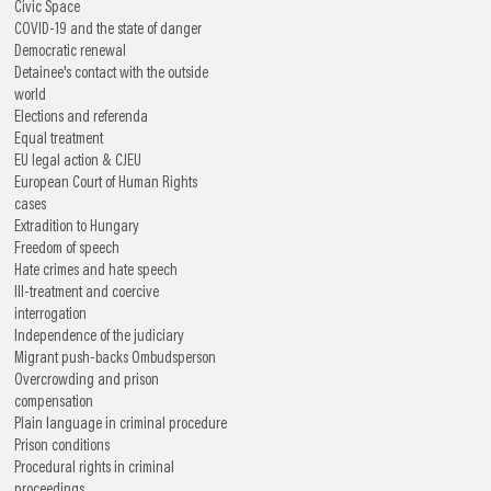
Civic Space
COVID-19 and the state of danger
Democratic renewal
Detainee's contact with the outside
world
Elections and referenda
Equal treatment
EU legal action & CJEU
European Court of Human Rights
cases
Extradition to Hungary
Freedom of speech
Hate crimes and hate speech
Ill-treatment and coercive
interrogation
Independence of the judiciary
Migrant push-backs
Ombudsperson
Overcrowding and prison
compensation
Plain language in criminal procedure
Prison conditions
Procedural rights in criminal
proceedings