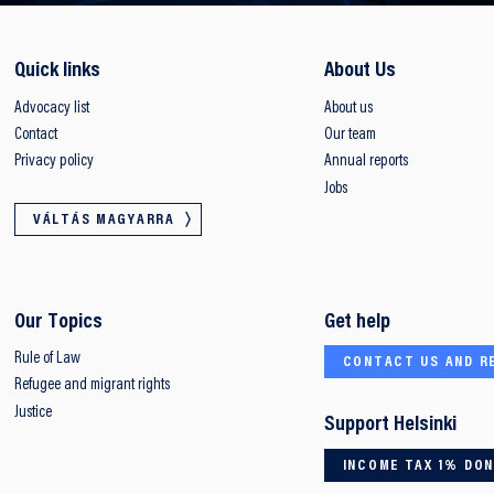
Quick links
About Us
Advocacy list
About us
Contact
Our team
Privacy policy
Annual reports
Jobs
VÁLTÁS MAGYARRA
Our Topics
Get help
Rule of Law
CONTACT US AND R
Refugee and migrant rights
Justice
Support Helsinki
INCOME TAX 1% DO