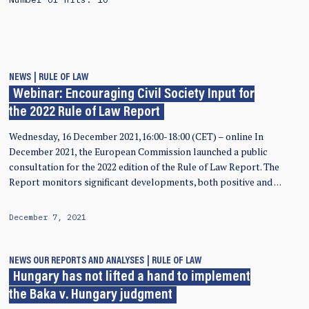
NEWS
RULE OF LAW
Webinar: Encouraging Civil Society Input for
the 2022 Rule of Law Report
Wednesday, 16 December 2021,16:00-18:00 (CET) – online In
December 2021, the European Commission launched a public
consultation for the 2022 edition of the Rule of Law Report. The
Report monitors significant developments, both positive and …
December 7, 2021
NEWS
OUR REPORTS AND ANALYSES
RULE OF LAW
Hungary has not lifted a hand to implement
the Baka v. Hungary judgment