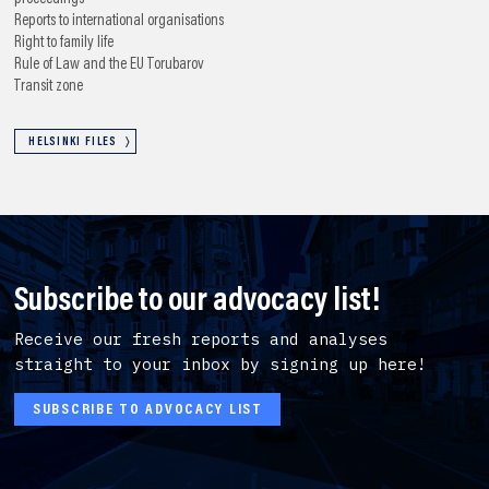
Reports to international organisations
Right to family life
Rule of Law and the EU
Torubarov
Transit zone
HELSINKI FILES
Subscribe to our advocacy list!
Receive our fresh reports and analyses
straight to your inbox by signing up here!
SUBSCRIBE TO ADVOCACY LIST