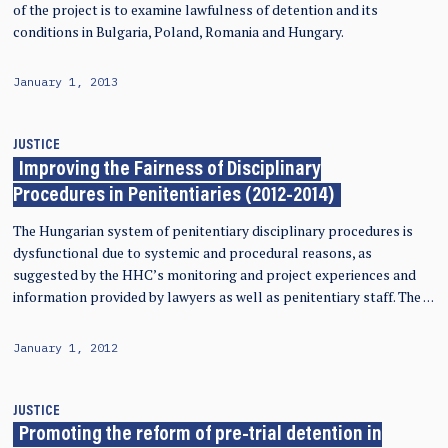
of the project is to examine lawfulness of detention and its
conditions in Bulgaria, Poland, Romania and Hungary.
January 1, 2013
JUSTICE
Improving the Fairness of Disciplinary
Procedures in Penitentiaries (2012-2014)
The Hungarian system of penitentiary disciplinary procedures is
dysfunctional due to systemic and procedural reasons, as
suggested by the HHC’s monitoring and project experiences and
information provided by lawyers as well as penitentiary staff. The …
January 1, 2012
JUSTICE
Promoting the reform of pre-trial detention in