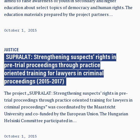
aimed to raise awareness of youth in secondary and higher
education about select topics of democracy and human rights. The
education materials prepared by the project partners …
October 1, 2015
JUSTICE
SUPRALAT: Strengthening suspects’ rights in
pre-trial proceedings through practice
oriented training for lawyers in criminal
proceedings (2015-2017)
The project „SUPRALAT: Strengthening suspects’ rights in pre-
trial proceedings through practice oriented training for lawyers in
criminal proceedings” was coordinated by the Maastricht
University and co-funded by the European Union. The Hungarian
Helsinki Committee participated in …
October 1, 2015