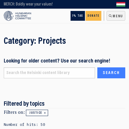
Looking for older content? Use our search engine!
MERCH: Boldly wear your values!
1% TAX
DONATE
MENU
Category:
Projects
Looking for older content? Use our search engine!
Filtered by topics
Filters on:
JUSTICE
Number of hits: 50