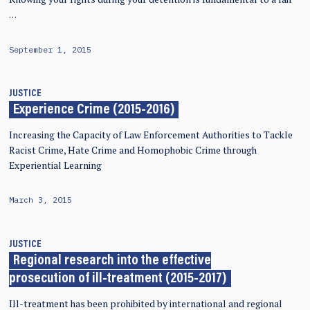
…
September 1, 2015
JUSTICE
Experience Crime (2015-2016)
Increasing the Capacity of Law Enforcement Authorities to Tackle
Racist Crime, Hate Crime and Homophobic Crime through
Experiential Learning
March 3, 2015
JUSTICE
Regional research into the effective
prosecution of ill-treatment (2015-2017)
Ill-treatment has been prohibited by international and regional