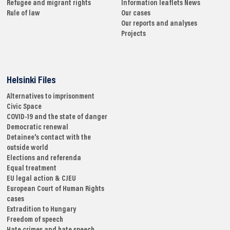
Refugee and migrant rights
Information leaflets
News
Rule of law
Our cases
Our reports and analyses
Projects
Helsinki Files
Alternatives to imprisonment
Civic Space
COVID-19 and the state of danger
Democratic renewal
Detainee's contact with the
outside world
Elections and referenda
Equal treatment
EU legal action & CJEU
European Court of Human Rights
cases
Extradition to Hungary
Freedom of speech