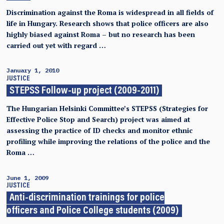
Discrimination against the Roma is widespread in all fields of
life in Hungary. Research shows that police officers are also
highly biased against Roma – but no research has been
carried out yet with regard …
January 1, 2010
JUSTICE
STEPSS Follow-up project (2009-2011)
The Hungarian Helsinki Committee’s STEPSS (Strategies for
Effective Police Stop and Search) project was aimed at
assessing the practice of ID checks and monitor ethnic
profiling while improving the relations of the police and the
Roma …
June 1, 2009
JUSTICE
Anti-discrimination trainings for police
officers and Police College students (2009)