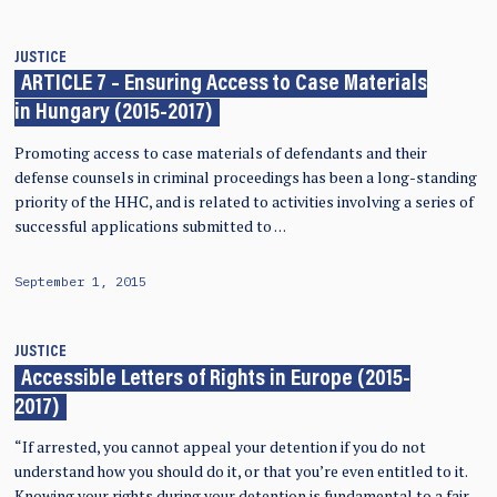
JUSTICE
ARTICLE 7 – Ensuring Access to Case Materials
in Hungary (2015-2017)
Promoting access to case materials of defendants and their
defense counsels in criminal proceedings has been a long-standing
priority of the HHC, and is related to activities involving a series of
successful applications submitted to …
September 1, 2015
JUSTICE
Accessible Letters of Rights in Europe (2015-
2017)
“If arrested, you cannot appeal your detention if you do not
understand how you should do it, or that you’re even entitled to it.
Knowing your rights during your detention is fundamental to a fair