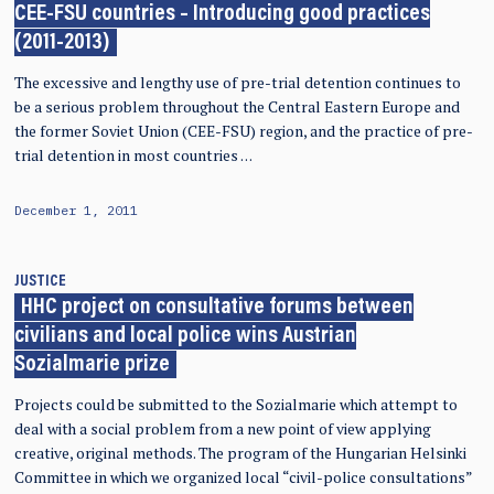
CEE-FSU countries – Introducing good practices
(2011-2013)
The excessive and lengthy use of pre-trial detention continues to
be a serious problem throughout the Central Eastern Europe and
the former Soviet Union (CEE-FSU) region, and the practice of pre-
trial detention in most countries …
December 1, 2011
JUSTICE
HHC project on consultative forums between
civilians and local police wins Austrian
Sozialmarie prize
Projects could be submitted to the Sozialmarie which attempt to
deal with a social problem from a new point of view applying
creative, original methods. The program of the Hungarian Helsinki
Committee in which we organized local “civil-police consultations”