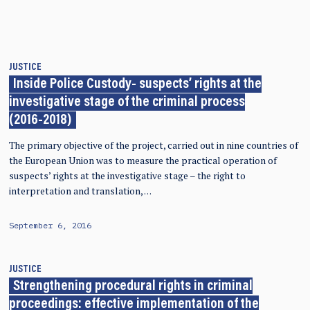
JUSTICE
Inside Police Custody- suspects’ rights at the
investigative stage of the criminal process
(2016-2018)
The primary objective of the project, carried out in nine countries of
the European Union was to measure the practical operation of
suspects’ rights at the investigative stage – the right to
interpretation and translation, …
September 6, 2016
JUSTICE
Strengthening procedural rights in criminal
proceedings: effective implementation of the