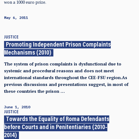
won a 1000 euro prize.
May 6, 2011
JUSTICE
Promoting Independent Prison Complaints
Mechanisms (2010)
The system of prison complaints is dysfunctional due to
systemic and procedural reasons and does not meet
international standards throughout the CEE-FSU region.As
previous discussions and presentations suggest, in most of
these countries the prison …
June 1, 2010
JUSTICE
Towards the Equality of Roma Defendants
before Courts and in Penitentiaries (2010-
2014)