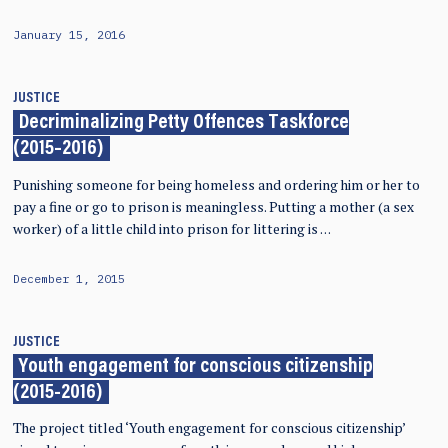
January 15, 2016
JUSTICE
Decriminalizing Petty Offences Taskforce
(2015–2016)
Punishing someone for being homeless and ordering him or her to
pay a fine or go to prison is meaningless. Putting a mother (a sex
worker) of a little child into prison for littering is …
December 1, 2015
JUSTICE
Youth engagement for conscious citizenship
(2015-2016)
The project titled ‘Youth engagement for conscious citizenship’