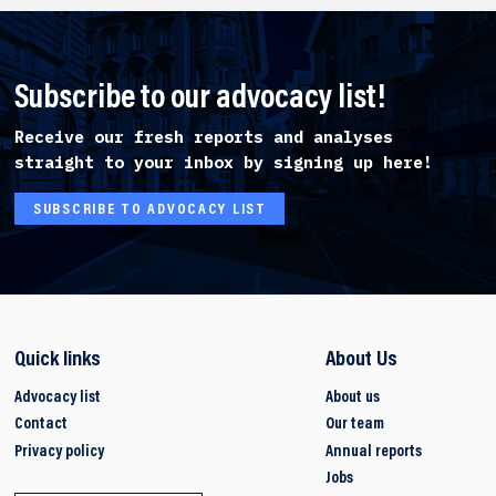
Subscribe to our advocacy list!
Receive our fresh reports and analyses
straight to your inbox by signing up here!
SUBSCRIBE TO ADVOCACY LIST
Quick links
About Us
Advocacy list
About us
Contact
Our team
Privacy policy
Annual reports
Jobs