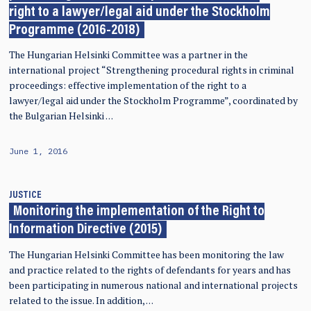
right to a lawyer/legal aid under the Stockholm
Programme (2016-2018)
The Hungarian Helsinki Committee was a partner in the
international project “Strengthening procedural rights in criminal
proceedings: effective implementation of the right to a
lawyer/legal aid under the Stockholm Programme”, coordinated by
the Bulgarian Helsinki …
June 1, 2016
JUSTICE
Monitoring the implementation of the Right to
Information Directive (2015)
The Hungarian Helsinki Committee has been monitoring the law
and practice related to the rights of defendants for years and has
been participating in numerous national and international projects
related to the issue. In addition, …