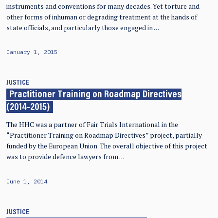
instruments and conventions for many decades. Yet torture and
other forms of inhuman or degrading treatment at the hands of
state officials, and particularly those engaged in …
January 1, 2015
JUSTICE
Practitioner Training on Roadmap Directives
(2014-2015)
The HHC was a partner of Fair Trials International in the
“Practitioner Training on Roadmap Directives” project, partially
funded by the European Union. The overall objective of this project
was to provide defence lawyers from …
June 1, 2014
JUSTICE