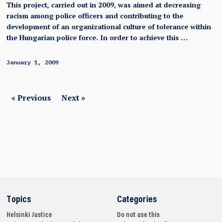
This project, carried out in 2009, was aimed at decreasing
racism among police officers and contributing to the
development of an organizational culture of tolerance within
the Hungarian police force. In order to achieve this …
January 1, 2009
« Previous
Next »
Topics
Categories
Helsinki
Justice
Do not use this