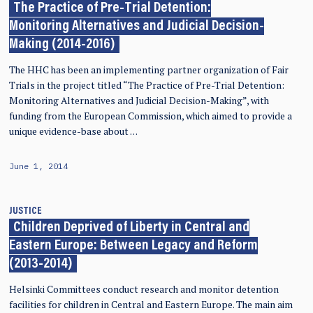
The Practice of Pre-Trial Detention:
Monitoring Alternatives and Judicial Decision-
Making (2014-2016)
The HHC has been an implementing partner organization of Fair
Trials in the project titled “The Practice of Pre-Trial Detention:
Monitoring Alternatives and Judicial Decision-Making”, with
funding from the European Commission, which aimed to provide a
unique evidence-base about …
June 1, 2014
JUSTICE
Children Deprived of Liberty in Central and
Eastern Europe: Between Legacy and Reform
(2013-2014)
Helsinki Committees conduct research and monitor detention
facilities for children in Central and Eastern Europe. The main aim