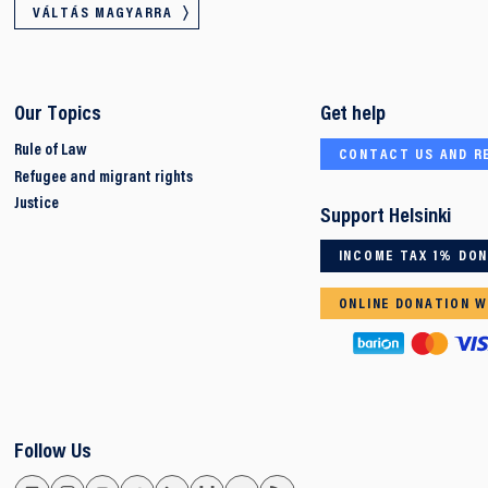
VÁLTÁS MAGYARRA
Our Topics
Get help
Rule of Law
CONTACT US AND R
Refugee and migrant rights
Justice
Support Helsinki
INCOME TAX 1% DO
ONLINE DONATION W
Follow Us