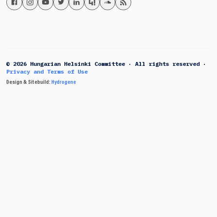
© 2026 Hungarian Helsinki Committee · All rights reserved ·
Privacy and Terms of Use
Design & Sitebuild:
Hydrogene