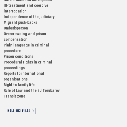
Hate crimes and hate speech
Ill-treatment and coercive
interrogation
Independence of the judiciary
Migrant push-backs
Ombudsperson
Overcrowding and prison
compensation
Plain language in criminal
procedure
Prison conditions
Procedural rights in criminal
proceedings
Reports to international
organisations
Right to family life
Rule of Law and the EU
Torubarov
Transit zone
HELSINKI FILES