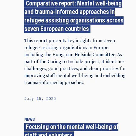
Comparative report: Mental well-being
and trauma-informed approaches in
refugee assisting organisations across
seven European countries
This report presents key insights from seven
refugee-assisting organisations in Europe,
including the Hungarian Helsinki Committee. As
part of the Caring to Include project, it identifies
challenges, good practices, and clear priorities for
improving staff mental well-being and embedding
trauma-informed approaches.
July 15, 2025
NEWS
Focusing on the mental well-being of