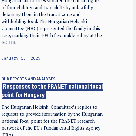
Hungarian authorities violated the human rights
of four children and two adults by unlawfully
detaining them in the transit zone and
withholding food. The Hungarian Helsinki
Committee (HHC) represented the family in this
case, marking their 109th favourable ruling at the
ECtHR.
January 13, 2025
OUR REPORTS AND ANALYSES
Responses to the FRANET national focal
point for Hungary
The Hungarian Helsinki Committee’s replies to
requests to provide information by the Hungarian
national focal point for the FRANET research
network of the EU’s Fundamental Rights Agency
(FRA)