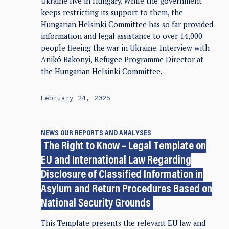
Ukraine live in Hungary. While the government
keeps restricting its support to them, the
Hungarian Helsinki Committee has so far provided
information and legal assistance to over 14,000
people fleeing the war in Ukraine. Interview with
Anikó Bakonyi, Refugee Programme Director at
the Hungarian Helsinki Committee.
February 24, 2025
NEWS
OUR REPORTS AND ANALYSES
The Right to Know – Legal Template on
EU and International Law Regarding
Disclosure of Classified Information in
Asylum and Return Procedures Based on
National Security Grounds
This Template presents the relevant EU law and