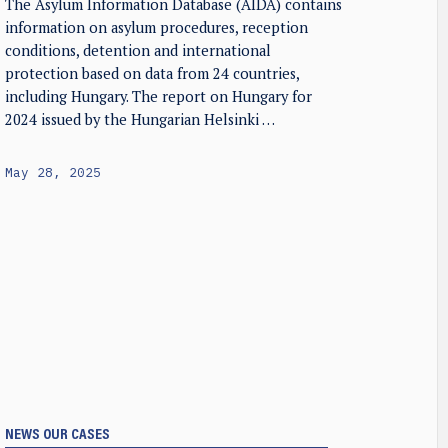
The Asylum Information Database (AIDA) contains
information on asylum procedures, reception
conditions, detention and international
protection based on data from 24 countries,
including Hungary. The report on Hungary for
2024 issued by the Hungarian Helsinki …
May 28, 2025
NEWS
OUR CASES