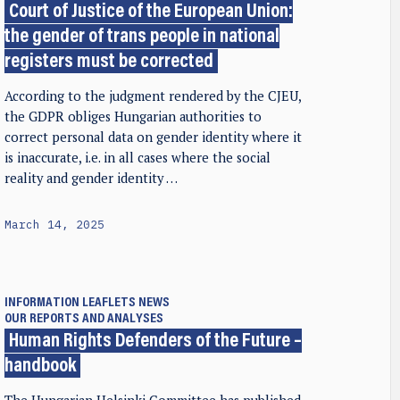
Court of Justice of the European Union:
the gender of trans people in national
registers must be corrected
According to the judgment rendered by the CJEU,
the GDPR obliges Hungarian authorities to
correct personal data on gender identity where it
is inaccurate, i.e. in all cases where the social
reality and gender identity …
March 14, 2025
INFORMATION LEAFLETS
NEWS
OUR REPORTS AND ANALYSES
Human Rights Defenders of the Future –
handbook