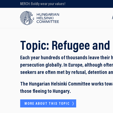
MERCH: Boldly wear your values!
Looking for older content? Use our
search engine!
Topic:
Refugee and 
Each year hundreds of thousands leave their 
persecution globally. In Europe, although ofte
seekers are often met by refusal, detention an
The Hungarian Helsinki Committee works towar
those fleeing to Hungary.
MORE ABOUT THIS TOPIC