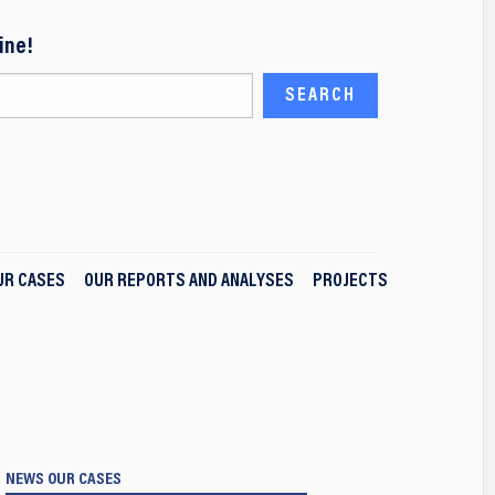
ine!
UR CASES
OUR REPORTS AND ANALYSES
PROJECTS
NEWS
OUR CASES