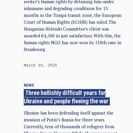
seeker’s human rights by detaining him under
inhumane and degrading conditions for 13
months in the Tompa transit zone, the European
Court of Human Rights (ECtHR) has ruled. The
Hungarian Helsinki Committee’s client was
awarded €4,500 in just satisfaction. With this, the
human rights NGO has now won its 110th case in
Strasbourg.
March 10, 2025
NEWS
Three hellishly difficult years for
Ukraine and people fleeing the war
Ukraine has been defending itself against the
invasion of Putin’s Russia for three years.
Currently, tens of thousands of refugees from