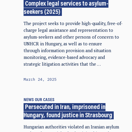
Complex legal services to asylum-
seekers (2025)
The project seeks to provide high-quality, free-of-
charge legal assistance and representation to
asylum-seekers and other persons of concern to
UNHCR in Hungary, as well as to ensure
through information provision and situation
monitoring, evidence-based advocacy and
strategic litigation activities that the …
March 24, 2025
NEWS
OUR CASES
Persecuted in Iran, imprisoned in
Hungary, found justice in Strasbourg
Hungarian authorities violated an Iranian asylum