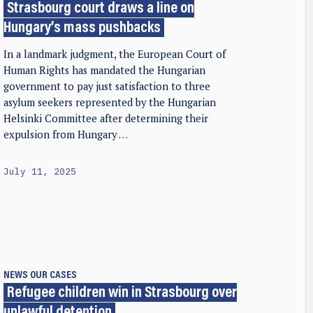
Strasbourg court draws a line on
Hungary’s mass pushbacks
In a landmark judgment, the European Court of
Human Rights has mandated the Hungarian
government to pay just satisfaction to three
asylum seekers represented by the Hungarian
Helsinki Committee after determining their
expulsion from Hungary …
July 11, 2025
NEWS
OUR CASES
Refugee children win in Strasbourg over