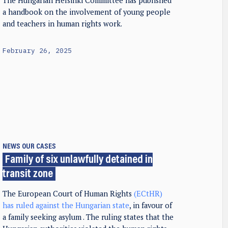
The Hungarian Helsinki Committee has published
a handbook on the involvement of young people
and teachers in human rights work.
February 26, 2025
NEWS
OUR CASES
Family of six unlawfully detained in
transit zone
The European Court of Human Rights
(ECtHR)
has ruled against the Hungarian state
, in favour of
a family seeking asylum . The ruling states that the