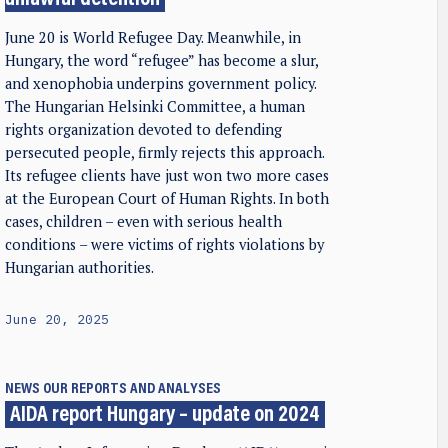
unlawful detention
June 20 is World Refugee Day. Meanwhile, in
Hungary, the word “refugee” has become a slur,
and xenophobia underpins government policy.
The Hungarian Helsinki Committee, a human
rights organization devoted to defending
persecuted people, firmly rejects this approach.
Its refugee clients have just won two more cases
at the European Court of Human Rights. In both
cases, children – even with serious health
conditions – were victims of rights violations by
Hungarian authorities.
June 20, 2025
NEWS
OUR REPORTS AND ANALYSES
AIDA report Hungary – update on 2024