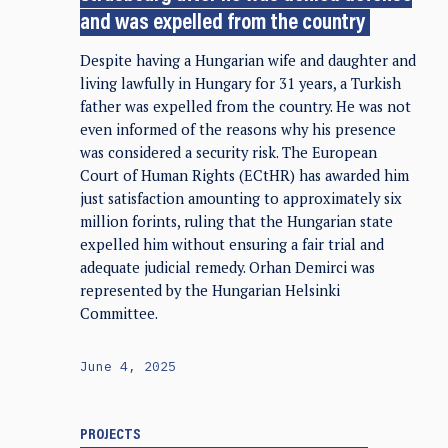
and was expelled from the country
Despite having a Hungarian wife and daughter and
living lawfully in Hungary for 31 years, a Turkish
father was expelled from the country. He was not
even informed of the reasons why his presence
was considered a security risk. The European
Court of Human Rights (ECtHR) has awarded him
just satisfaction amounting to approximately six
million forints, ruling that the Hungarian state
expelled him without ensuring a fair trial and
adequate judicial remedy. Orhan Demirci was
represented by the Hungarian Helsinki
Committee.
June 4, 2025
PROJECTS