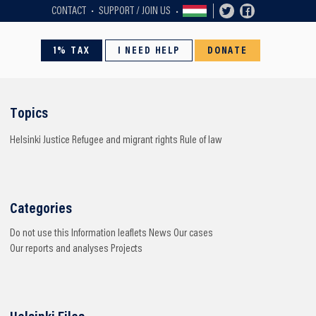
CONTACT
SUPPORT / JOIN US
1% TAX
I NEED HELP
DONATE
Topics
Helsinki
Justice
Refugee and migrant rights
Rule of law
Categories
Do not use this
Information leaflets
News
Our cases
Our reports and analyses
Projects