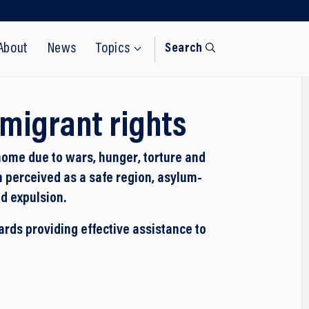
About
News
Topics
Search
migrant rights
home due to wars, hunger, torture and
n perceived as a safe region, asylum-
d expulsion.
ds providing effective assistance to