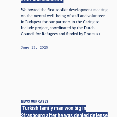
staff and volunters
We hosted the first toolkit development meeting
on the mental well-being of staff and volunteer
in Budapest for our partners in the Caring to
Include project, coordinated by the Dutch
Council for Refugees and funded by Erasmus+.
June 23, 2025
NEWS
OUR CASES
Turkish family man won big in
Strasbourg after he was denied defense