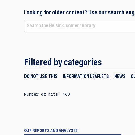
Looking for older content? Use our search eng
Filtered by categories
DO NOT USE THIS
INFORMATION LEAFLETS
NEWS
O
Number of hits: 460
OUR REPORTS AND ANALYSES