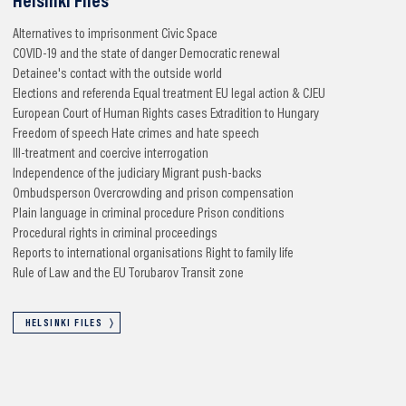
Helsinki Files
Alternatives to imprisonment
Civic Space
COVID-19 and the state of danger
Democratic renewal
Detainee's contact with the outside world
Elections and referenda
Equal treatment
EU legal action & CJEU
European Court of Human Rights cases
Extradition to Hungary
Freedom of speech
Hate crimes and hate speech
Ill-treatment and coercive interrogation
Independence of the judiciary
Migrant push-backs
Ombudsperson
Overcrowding and prison compensation
Plain language in criminal procedure
Prison conditions
Procedural rights in criminal proceedings
Reports to international organisations
Right to family life
Rule of Law and the EU
Torubarov
Transit zone
HELSINKI FILES