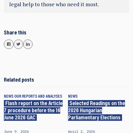
legal help to those who need it most.
Share this
Related posts
NEWS
OUR REPORTS AND ANALYSES
NEWS
Flash report on the Article
Selected Readings on the
7 procedure before the 16
2026 Hungarian
June 2026 GAC
Parliamentary Elections
June 9, 2026
April 2, 2026