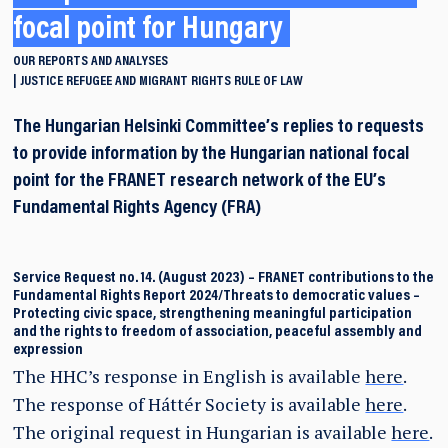
focal point for Hungary
OUR REPORTS AND ANALYSES
JUSTICE
REFUGEE AND MIGRANT RIGHTS
RULE OF LAW
The Hungarian Helsinki Committee’s replies to requests
to provide information by the Hungarian national focal
point for the FRANET research network of the EU’s
Fundamental Rights Agency (FRA)
Service Request no. 14. (August 2023)
–
FRANET contributions to the
Fundamental Rights Report 2024/Threats to democratic values –
Protecting civic space, strengthening meaningful participation
and the rights to freedom of association, peaceful assembly and
expression
The HHC’s response in English is available
here
.
The response of Háttér Society is available
here
.
The original request in Hungarian is available
here
.