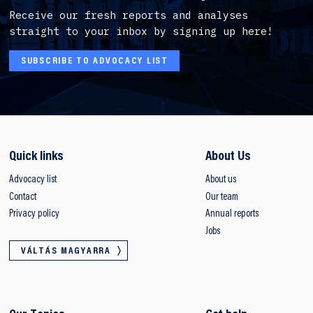
Receive our fresh reports and analyses
straight to your inbox by signing up here!
SUBSCRIBE TO ADVOCACY LIST
Quick links
About Us
Advocacy list
About us
Contact
Our team
Privacy policy
Annual reports
Jobs
VÁLTÁS MAGYARRA