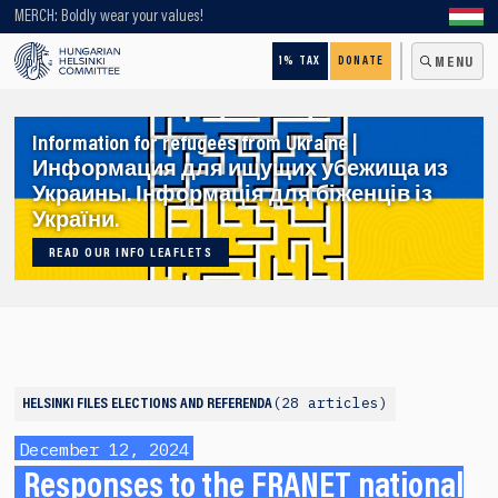
Looking for older content? Use our search engine!
MERCH: Boldly wear your values!
1% TAX
DONATE
MENU
Information for refugees from Ukraine |
Информация для ищущих убежища из
Украины. Інформація для біженців із
України.
READ OUR INFO LEAFLETS
28 articles
HELSINKI FILES
ELECTIONS AND REFERENDA
December 12, 2024
Responses to the FRANET national