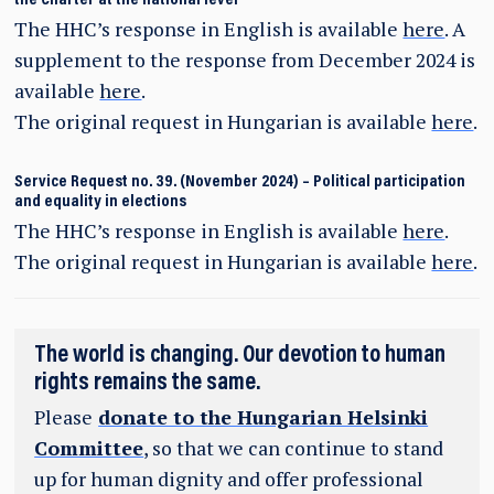
The HHC’s response in English is available
here
. A
supplement to the response from December 2024 is
available
here
.
The original request in Hungarian is available
here
.
Service Request no. 39. (November 2024) – Political participation
and equality in elections
The HHC’s response in English is available
here
.
The original request in Hungarian is available
here
.
The world is changing. Our devotion to human
rights remains the same.
Please
donate to the Hungarian Helsinki
Committee
, so that we can continue to stand
up for human dignity and offer professional