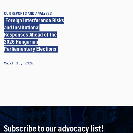
OUR REPORTS AND ANALYSES
Foreign Interference Risks
and Institutional
Responses Ahead of the
2026 Hungarian
Parliamentary Elections
March 13, 2026
Subscribe to our advocacy list!