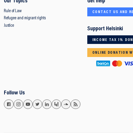
Our Topics
Get help
Rule of Law
CONTACT US AND R
Refugee and migrant rights
Justice
Support Helsinki
INCOME TAX 1% DO
ONLINE DONATION W
Follow Us