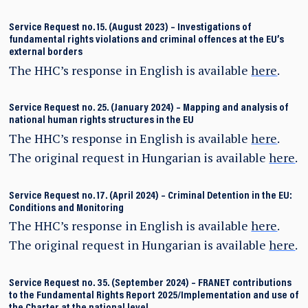
Service Request no. 15. (August 2023)
–
Investigations of
fundamental rights violations and criminal offences at the EU’s
external borders
The HHC’s response in English is available
here
.
Service Request no. 25. (January 2024)
–
Mapping and analysis of
national human rights structures in the EU
The HHC’s response in English is available
here
.
The original request in Hungarian is available
here
.
Service Request no. 17. (April 2024)
–
Criminal Detention in the EU:
Conditions and Monitoring
The HHC’s response in English is available
here
.
The original request in Hungarian is available
here
.
Service Request no. 35. (September 2024) – FRANET contributions
to the Fundamental Rights Report 2025/Implementation and use of
the Charter at the national level