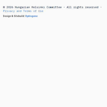
© 2026 Hungarian Helsinki Committee · All rights reserved ·
Privacy and Terms of Use
Design & Sitebuild:
Hydrogene