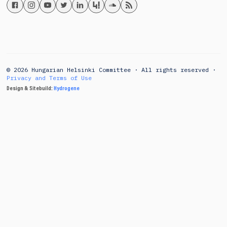
© 2026 Hungarian Helsinki Committee · All rights reserved ·
Privacy and Terms of Use
Design & Sitebuild:
Hydrogene