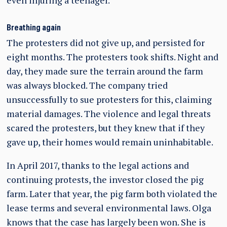
even injuring a teenager.
Breathing again
The protesters did not give up, and persisted for
eight months. The protesters took shifts. Night and
day, they made sure the terrain around the farm
was always blocked. The company tried
unsuccessfully to sue protesters for this, claiming
material damages. The violence and legal threats
scared the protesters, but they knew that if they
gave up, their homes would remain uninhabitable.
In April 2017, thanks to the legal actions and
continuing protests, the investor closed the pig
farm. Later that year, the pig farm both violated the
lease terms and several environmental laws. Olga
knows that the case has largely been won. She is