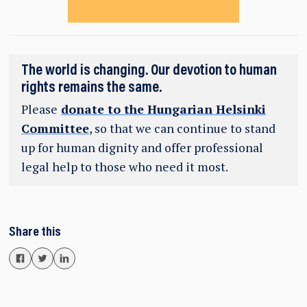
The world is changing. Our devotion to human
rights remains the same.
Please
donate to the Hungarian Helsinki
Committee
, so that we can continue to stand
up for human dignity and offer professional
legal help to those who need it most.
Share this