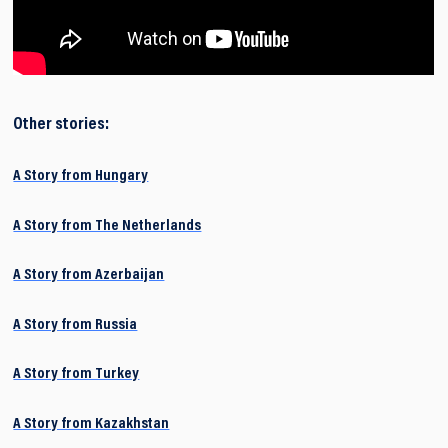
Other stories:
A Story from Hungary
A Story from The Netherlands
A Story from Azerbaijan
A Story from Russia
A Story from Turkey
A Story from Kazakhstan