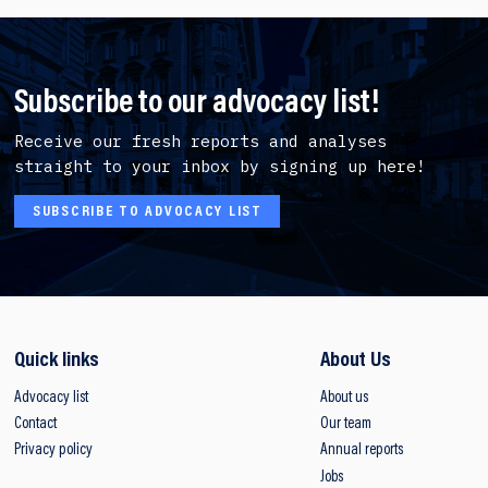
Subscribe to our advocacy list!
Receive our fresh reports and analyses
straight to your inbox by signing up here!
SUBSCRIBE TO ADVOCACY LIST
Quick links
About Us
Advocacy list
About us
Contact
Our team
Privacy policy
Annual reports
Jobs