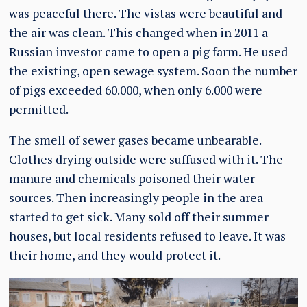
was peaceful there. The vistas were beautiful and
the air was clean. This changed when in 2011 a
Russian investor came to open a pig farm. He used
the existing, open sewage system. Soon the number
of pigs exceeded 60.000, when only 6.000 were
permitted.
The smell of sewer gases became unbearable.
Clothes drying outside were suffused with it. The
manure and chemicals poisoned their water
sources. Then increasingly people in the area
started to get sick. Many sold off their summer
houses, but local residents refused to leave. It was
their home, and they would protect it.