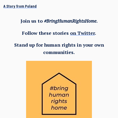
A Story from Poland
Join us to
#BringHumanRightsHome
.
Follow these stories
on Twitter
.
Stand up for human rights in your own
communities.