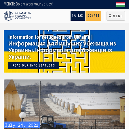
Looking for older content? Use our search engine!
MERCH: Boldly wear your values!
1% TAX
DONATE
MENU
Information for refugees from Ukraine |
Информация для ищущих убежища из
Украины. Інформація для біженців із
України.
READ OUR INFO LEAFLETS
July 24, 2021