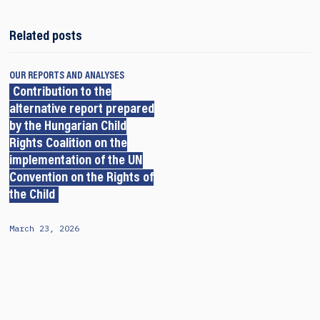
Related posts
OUR REPORTS AND ANALYSES
Contribution to the
alternative report prepared
by the Hungarian Child
Rights Coalition on the
implementation of the UN
Convention on the Rights of
the Child
March 23, 2026