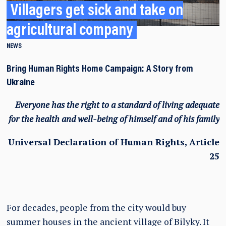
Villagers get sick and take on
agricultural company
NEWS
Bring Human Rights Home Campaign: A Story from
Ukraine
Everyone has the right to a standard of living adequate
for the health and well-being of himself and of his family
Universal Declaration of Human Rights, Article
25
For decades, people from the city would buy
summer houses in the ancient village of Bilyky. It