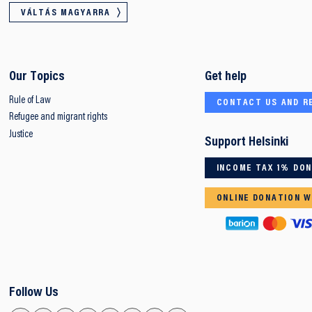
VÁLTÁS MAGYARRA
Our Topics
Get help
Rule of Law
CONTACT US AND R
Refugee and migrant rights
Justice
Support Helsinki
INCOME TAX 1% DO
ONLINE DONATION W
Follow Us