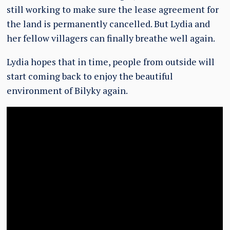
still working to make sure the lease agreement for
the land is permanently cancelled. But Lydia and
her fellow villagers can finally breathe well again.
Lydia hopes that in time, people from outside will
start coming back to enjoy the beautiful
environment of Bilyky again.