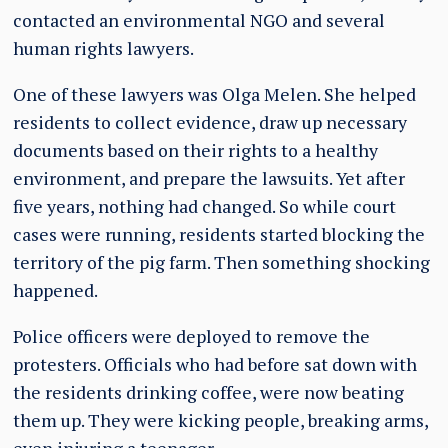
contacted an environmental NGO and several
human rights lawyers.
One of these lawyers was Olga Melen. She helped
residents to collect evidence, draw up necessary
documents based on their rights to a healthy
environment, and prepare the lawsuits. Yet after
five years, nothing had changed. So while court
cases were running, residents started blocking the
territory of the pig farm. Then something shocking
happened.
Police officers were deployed to remove the
protesters. Officials who had before sat down with
the residents drinking coffee, were now beating
them up. They were kicking people, breaking arms,