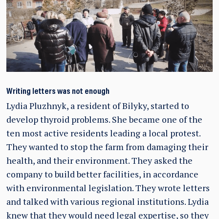
Writing letters was not enough
Lydia Pluzhnyk, a resident of Bilyky, started to
develop thyroid problems. She became one of the
ten most active residents leading a local protest.
They wanted to stop the farm from damaging their
health, and their environment. They asked the
company to build better facilities, in accordance
with environmental legislation. They wrote letters
and talked with various regional institutions. Lydia
knew that they would need legal expertise, so they