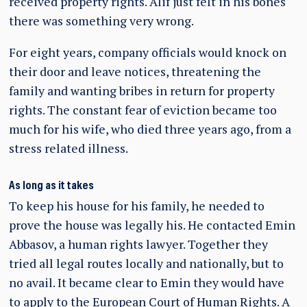
received property rights. Alif just felt in his bones
there was something very wrong.
For eight years, company officials would knock on
their door and leave notices, threatening the
family and wanting bribes in return for property
rights. The constant fear of eviction became too
much for his wife, who died three years ago, from a
stress related illness.
As long as it takes
To keep his house for his family, he needed to
prove the house was legally his. He contacted Emin
Abbasov, a human rights lawyer. Together they
tried all legal routes locally and nationally, but to
no avail. It became clear to Emin they would have
to apply to the European Court of Human Rights. A