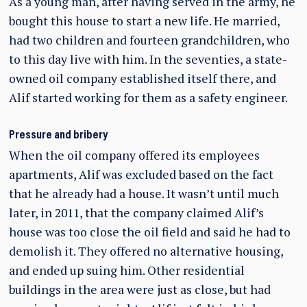
As a young man, after having served in the army, he
bought this house to start a new life. He married,
had two children and fourteen grandchildren, who
to this day live with him. In the seventies, a state-
owned oil company established itself there, and
Alif started working for them as a safety engineer.
Pressure and bribery
When the oil company offered its employees
apartments, Alif was excluded based on the fact
that he already had a house. It wasn’t until much
later, in 2011, that the company claimed Alif’s
house was too close the oil field and said he had to
demolish it. They offered no alternative housing,
and ended up suing him. Other residential
buildings in the area were just as close, but had