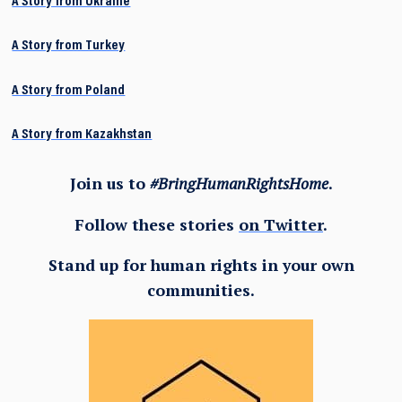
A Story from Ukraine
A Story from Turkey
A Story from Poland
A Story from Kazakhstan
Join us to
#BringHumanRightsHome
.
Follow these stories
on Twitter
.
Stand up for human rights in your own
communities.