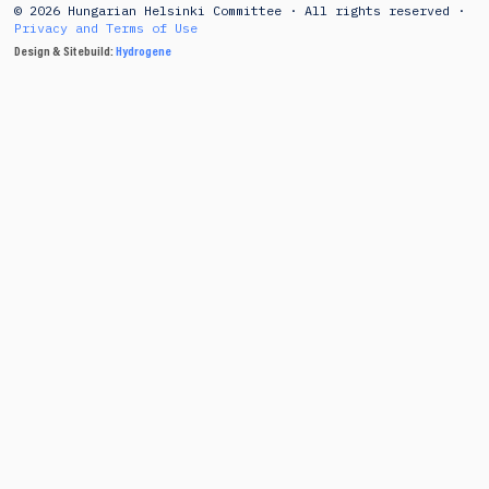
© 2026 Hungarian Helsinki Committee · All rights reserved ·
Privacy and Terms of Use
Design & Sitebuild:
Hydrogene