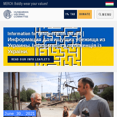
Looking for older content? Use our search engine!
MERCH: Boldly wear your values!
1% TAX
DONATE
MENU
Information for refugees from Ukraine |
Информация для ищущих убежища из
Украины. Інформація для біженців із
України.
READ OUR INFO LEAFLETS
June 30, 2021