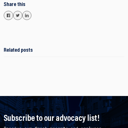
Share this
Related posts
Subscribe to our advocacy list!