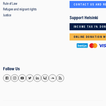
Rule of Law
CONTACT US AND R
Refugee and migrant rights
Justice
Support Helsinki
INCOME TAX 1% DO
ONLINE DONATION W
Follow Us