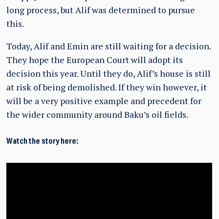
long process, but Alif was determined to pursue
this.
Today, Alif and Emin are still waiting for a decision.
They hope the European Court will adopt its
decision this year. Until they do, Alif’s house is still
at risk of being demolished. If they win however, it
will be a very positive example and precedent for
the wider community around Baku’s oil fields.
Watch the story here: