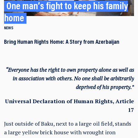
One man’s fight to keep his family
home
NEWS
Bring Human Rights Home: A Story from Azerbaijan
“Everyone has the right to own property alone as well as
in association with others. No one shall be arbitrarily
deprived of his property.”
Universal Declaration of Human Rights, Article
17
Just outside of Baku, next to a large oil field, stands
a large yellow brick house with wrought iron