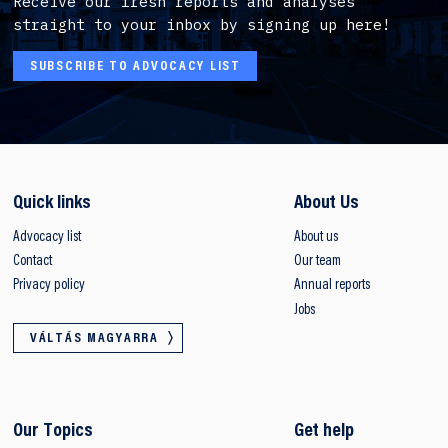
Receive our fresh reports and analyses
straight to your inbox by signing up here!
SUBSCRIBE TO ADVOCACY LIST
Quick links
About Us
Advocacy list
About us
Contact
Our team
Privacy policy
Annual reports
Jobs
VÁLTÁS MAGYARRA
Our Topics
Get help