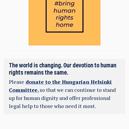
The world is changing. Our devotion to human
rights remains the same.
Please
donate to the Hungarian Helsinki
Committee
, so that we can continue to stand
up for human dignity and offer professional
legal help to those who need it most.