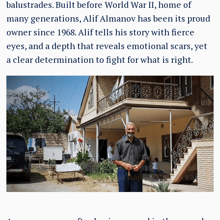
balustrades. Built before World War II, home of
many generations, Alif Almanov has been its proud
owner since 1968. Alif tells his story with fierce
eyes, and a depth that reveals emotional scars, yet
a clear determination to fight for what is right.