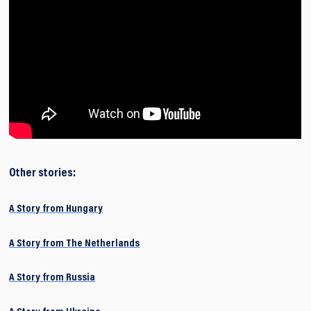
Other stories:
A Story from Hungary
A Story from The Netherlands
A Story from Russia