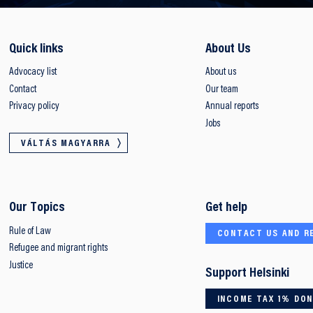
Quick links
About Us
Advocacy list
About us
Contact
Our team
Privacy policy
Annual reports
Jobs
VÁLTÁS MAGYARRA
Our Topics
Get help
Rule of Law
CONTACT US AND R
Refugee and migrant rights
Justice
Support Helsinki
INCOME TAX 1% DO