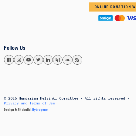
ONLINE DONATION W
Follow Us
© 2026 Hungarian Helsinki Committee · All rights reserved ·
Privacy and Terms of Use
Design & Sitebuild:
Hydrogene