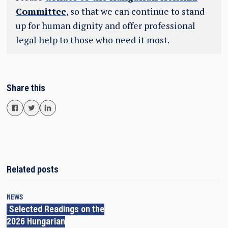
Committee
, so that we can continue to stand
up for human dignity and offer professional
legal help to those who need it most.
Share this
Related posts
NEWS
Selected Readings on the
2026 Hungarian