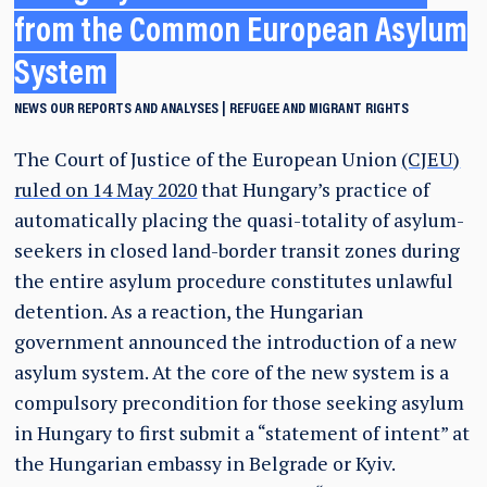
from the Common European Asylum
System
NEWS
OUR REPORTS AND ANALYSES
REFUGEE AND MIGRANT RIGHTS
The Court of Justice of the European Union
(CJEU)
ruled on 14 May 2020
that Hungary’s practice of
automatically placing the quasi-totality of asylum-
seekers in closed land-border transit zones during
the entire asylum procedure constitutes unlawful
detention. As a reaction, the Hungarian
government announced the introduction of a new
asylum system. At the core of the new system is a
compulsory precondition for those seeking asylum
in Hungary to first submit a “statement of intent” at
the Hungarian embassy in Belgrade or Kyiv.