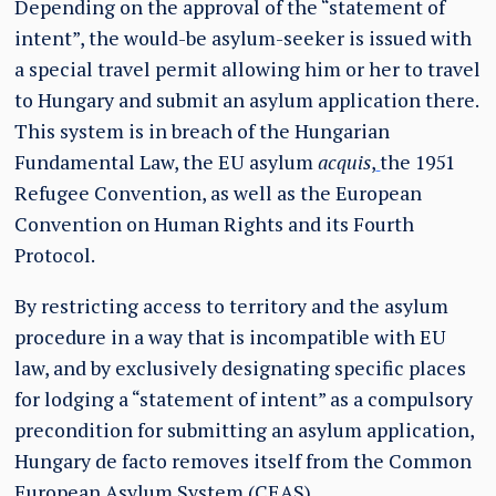
Depending on the approval of the “statement of
intent”, the would-be asylum-seeker is issued with
a special travel permit allowing him or her to travel
to Hungary and submit an asylum application there.
This system is in breach of the Hungarian
Fundamental Law, the EU asylum
acquis
,
the 1951
Refugee Convention, as well as the European
Convention on Human Rights and its Fourth
Protocol.
By restricting access to territory and the asylum
procedure in a way that is incompatible with EU
law, and by exclusively designating specific places
for lodging a “statement of intent” as a compulsory
precondition for submitting an asylum application,
Hungary de facto removes itself from the Common
European Asylum System (CEAS).