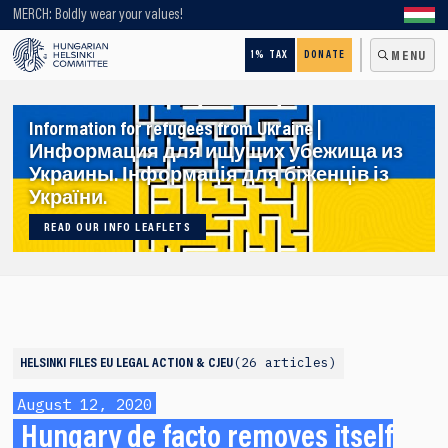
Looking for older content? Use our search engine!
MERCH: Boldly wear your values!
1% TAX
DONATE
MENU
Information for refugees from Ukraine |
Информация для ищущих убежища из
Украины. Інформація для біженців із
України.
READ OUR INFO LEAFLETS
26 articles
HELSINKI FILES
EU LEGAL ACTION & CJEU
August 12, 2020
Hungary de facto removes itself