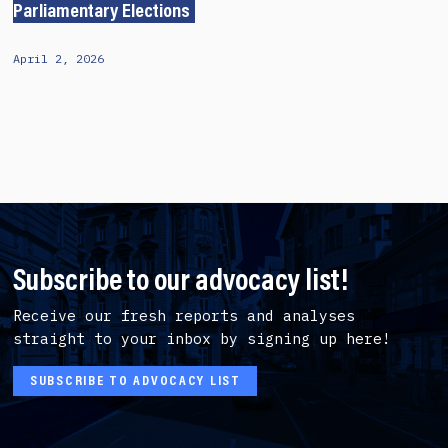
Parliamentary Elections
April 2, 2026
Subscribe to our advocacy list!
Receive our fresh reports and analyses
straight to your inbox by signing up here!
SUBSCRIBE TO ADVOCACY LIST