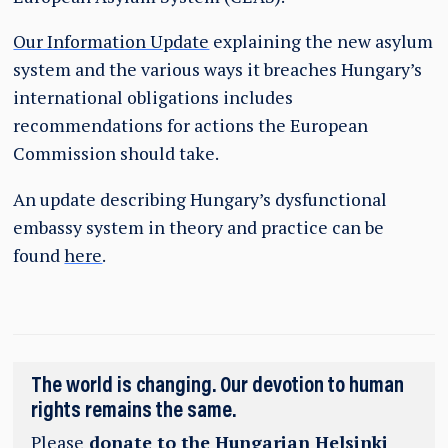
Our Information Update
explaining the new asylum
system and the various ways it breaches Hungary’s
international obligations includes
recommendations for actions the European
Commission should take.
An update describing Hungary’s dysfunctional
embassy system in theory and practice can be
found
here
.
The world is changing. Our devotion to human
rights remains the same.
Please
donate to the Hungarian Helsinki