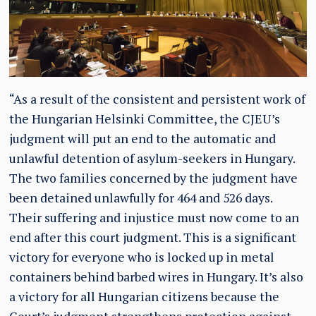
“As a result of the consistent and persistent work of
the Hungarian Helsinki Committee, the CJEU’s
judgment will put an end to the automatic and
unlawful detention of asylum-seekers in Hungary.
The two families concerned by the judgment have
been detained unlawfully for 464 and 526 days.
Their suffering and injustice must now come to an
end after this court judgment. This is a significant
victory for everyone who is locked up in metal
containers behind barbed wires in Hungary. It’s also
a victory for all Hungarian citizens because the