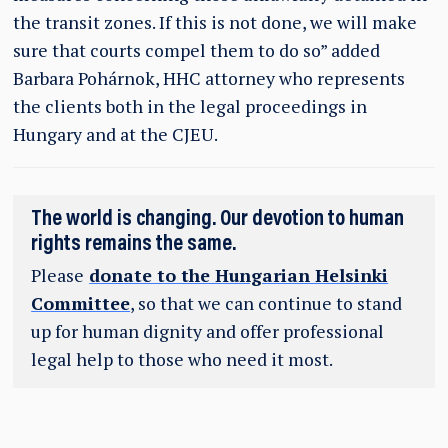
the transit zones. If this is not done, we will make
sure that courts compel them to do so” added
Barbara Pohárnok, HHC attorney who represents
the clients both in the legal proceedings in
Hungary and at the CJEU.
The world is changing. Our devotion to human
rights remains the same.
Please
donate to the Hungarian Helsinki
Committee
, so that we can continue to stand
up for human dignity and offer professional
legal help to those who need it most.