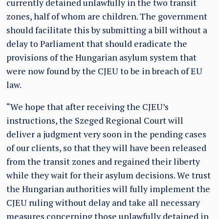
currently detained unlawfully in the two transit
zones, half of whom are children. The government
should facilitate this by submitting a bill without a
delay to Parliament that should eradicate the
provisions of the Hungarian asylum system that
were now found by the CJEU to be in breach of EU
law.
“We hope that after receiving the CJEU’s
instructions, the Szeged Regional Court will
deliver a judgment very soon in the pending cases
of our clients, so that they will have been released
from the transit zones and regained their liberty
while they wait for their asylum decisions. We trust
the Hungarian authorities will fully implement the
CJEU ruling without delay and take all necessary
measures concerning those unlawfully detained in