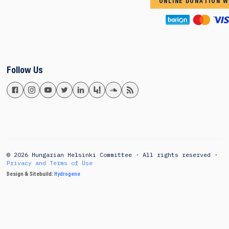
ONLINE DONATION W
Follow Us
© 2026 Hungarian Helsinki Committee · All rights reserved ·
Privacy and Terms of Use
Design & Sitebuild:
Hydrogene