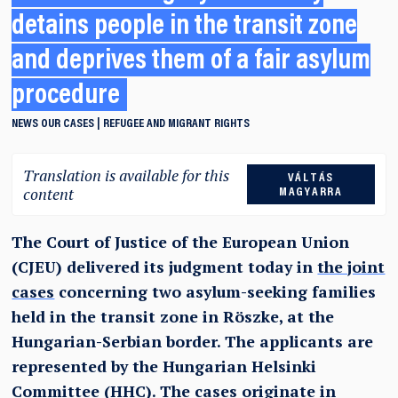
detains people in the transit zone
and deprives them of a fair asylum
procedure
NEWS
OUR CASES
REFUGEE AND MIGRANT RIGHTS
Translation is available for this
VÁLTÁS
content
MAGYARRA
The Court of Justice of the European Union
(CJEU) delivered its judgment today in
the joint
cases
concerning two asylum-seeking families
held in the transit zone in Röszke, at the
Hungarian-Serbian border. The applicants are
represented by the Hungarian Helsinki
Committee (HHC). The cases originate in