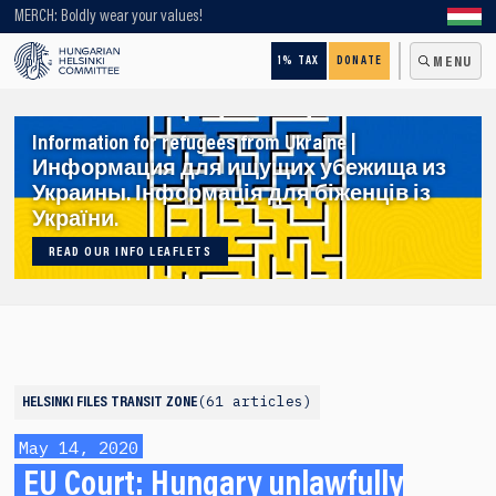
Looking for older content? Use our search engine!
MERCH: Boldly wear your values!
1% TAX
DONATE
MENU
Information for refugees from Ukraine |
Информация для ищущих убежища из
Украины. Інформація для біженців із
України.
READ OUR INFO LEAFLETS
61 articles
HELSINKI FILES
TRANSIT ZONE
May 14, 2020
EU Court: Hungary unlawfully