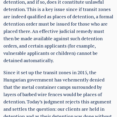
detention, and if so, does it constitute unlawful
detention. This is a key issue since if transit zones
are indeed qualified as places of detention, a formal
detention order must be issued for those who are
placed there. An effective judicial remedy must
then be made available against such detention
orders, and certain applicants (for example,
vulnerable applicants or children) cannot be
detained automatically.
Since it set up the transit zones in 2015, the
Hungarian government has vehemently denied
that the metal container camps surrounded by
layers of barbed wire fences would be places of
detention. Today’s judgment rejects this argument
and settles the question: our clients are held in
detention and as their detention was done without