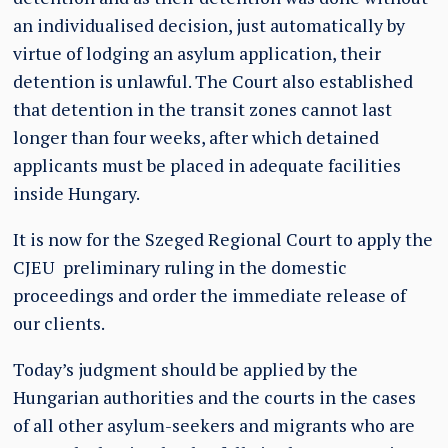
an individualised decision, just automatically by
virtue of lodging an asylum application, their
detention is unlawful. The Court also established
that detention in the transit zones cannot last
longer than four weeks, after which detained
applicants must be placed in adequate facilities
inside Hungary.
It is now for the Szeged Regional Court to apply the
CJEU preliminary ruling in the domestic
proceedings and order the immediate release of
our clients.
Today’s judgment should be applied by the
Hungarian authorities and the courts in the cases
of all other asylum-seekers and migrants who are