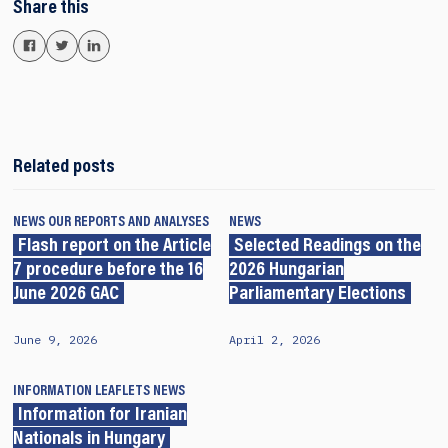
Share this
Related posts
NEWS
OUR REPORTS AND ANALYSES
NEWS
Flash report on the Article
Selected Readings on the
7 procedure before the 16
2026 Hungarian
June 2026 GAC
Parliamentary Elections
June 9, 2026
April 2, 2026
INFORMATION LEAFLETS
NEWS
Information for Iranian
Nationals in Hungary