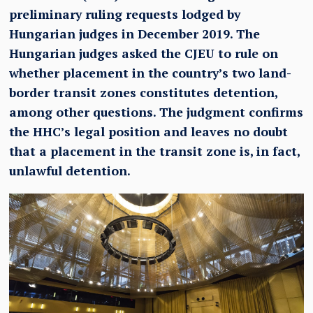
preliminary ruling requests lodged by
Hungarian judges in December 2019. The
Hungarian judges asked the CJEU to rule on
whether placement in the country’s two land-
border transit zones constitutes detention,
among other questions. The judgment confirms
the HHC’s legal position and leaves no doubt
that a placement in the transit zone is, in fact,
unlawful detention.