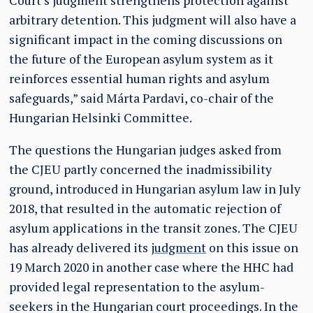
Court’s judgment strengthens protection against
arbitrary detention. This judgment will also have a
significant impact in the coming discussions on
the future of the European asylum system as it
reinforces essential human rights and asylum
safeguards,” said Márta Pardavi, co-chair of the
Hungarian Helsinki Committee.
The questions the Hungarian judges asked from
the CJEU partly concerned the inadmissibility
ground, introduced in Hungarian asylum law in July
2018, that resulted in the automatic rejection of
asylum applications in the transit zones. The CJEU
has already delivered its
judgment
on this issue on
19 March 2020 in another case where the HHC had
provided legal representation to the asylum-
seekers in the Hungarian court proceedings. In the