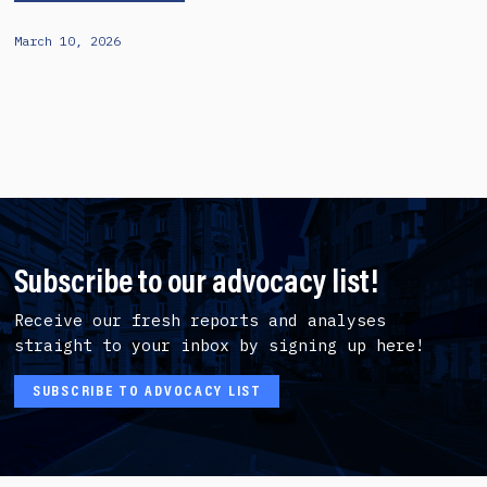
March 10, 2026
Subscribe to our advocacy list!
Receive our fresh reports and analyses
straight to your inbox by signing up here!
SUBSCRIBE TO ADVOCACY LIST