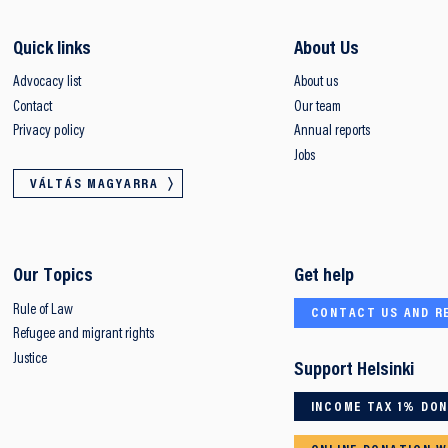
Quick links
About Us
Advocacy list
About us
Contact
Our team
Privacy policy
Annual reports
Jobs
VÁLTÁS MAGYARRA
Our Topics
Get help
Rule of Law
CONTACT US AND R
Refugee and migrant rights
Justice
Support Helsinki
INCOME TAX 1% DO