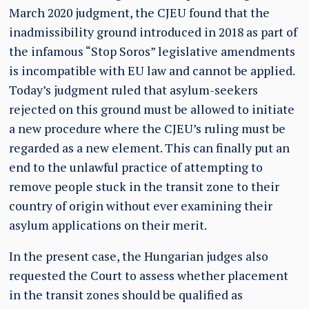
March 2020 judgment, the CJEU found that the
inadmissibility ground introduced in 2018 as part of
the infamous “Stop Soros” legislative amendments
is incompatible with EU law and cannot be applied.
Today’s judgment ruled that asylum-seekers
rejected on this ground must be allowed to initiate
a new procedure where the CJEU’s ruling must be
regarded as a new element. This can finally put an
end to the unlawful practice of attempting to
remove people stuck in the transit zone to their
country of origin without ever examining their
asylum applications on their merit.
In the present case, the Hungarian judges also
requested the Court to assess whether placement
in the transit zones should be qualified as