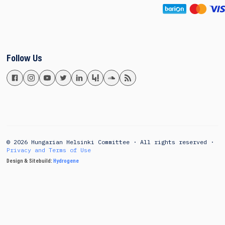
Follow Us
© 2026 Hungarian Helsinki Committee · All rights reserved ·
Privacy and Terms of Use
Design & Sitebuild:
Hydrogene