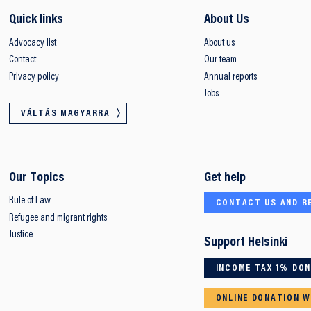
Quick links
About Us
Advocacy list
About us
Contact
Our team
Privacy policy
Annual reports
Jobs
VÁLTÁS MAGYARRA
Our Topics
Get help
Rule of Law
CONTACT US AND R
Refugee and migrant rights
Justice
Support Helsinki
INCOME TAX 1% DO
ONLINE DONATION W