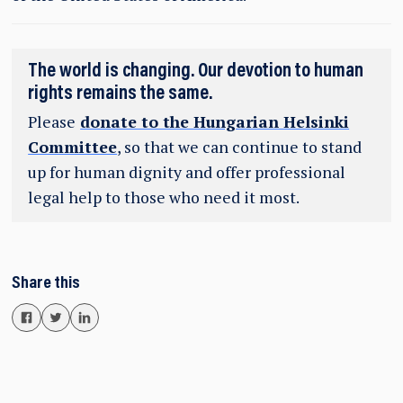
The world is changing. Our devotion to human
rights remains the same.
Please
donate to the Hungarian Helsinki
Committee
, so that we can continue to stand
up for human dignity and offer professional
legal help to those who need it most.
Share this