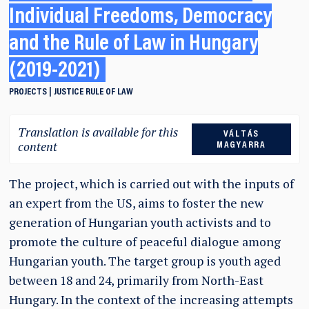
Individual Freedoms, Democracy
and the Rule of Law in Hungary
(2019-2021)
PROJECTS
JUSTICE
RULE OF LAW
Translation is available for this
VÁLTÁS
content
MAGYARRA
The project, which is carried out with the inputs of
an expert from the US, aims to foster the new
generation of Hungarian youth activists and to
promote the culture of peaceful dialogue among
Hungarian youth. The target group is youth aged
between 18 and 24, primarily from North-East
Hungary. In the context of the increasing attempts