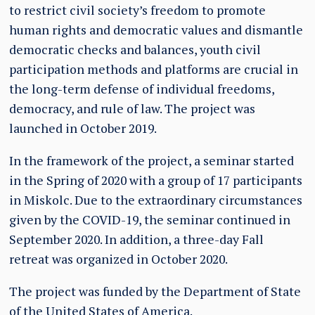
to restrict civil society’s freedom to promote
human rights and democratic values and dismantle
democratic checks and balances, youth civil
participation methods and platforms are crucial in
the long-term defense of individual freedoms,
democracy, and rule of law. The project was
launched in October 2019.
In the framework of the project, a seminar started
in the Spring of 2020 with a group of 17 participants
in Miskolc. Due to the extraordinary circumstances
given by the COVID-19, the seminar continued in
September 2020. In addition, a three-day Fall
retreat was organized in October 2020.
The project was funded by the Department of State
of the United States of America.