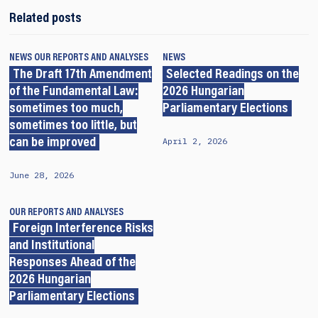
Related posts
NEWS
OUR REPORTS AND ANALYSES
NEWS
The Draft 17th Amendment
Selected Readings on the
of the Fundamental Law:
2026 Hungarian
sometimes too much,
Parliamentary Elections
sometimes too little, but
April 2, 2026
can be improved
June 28, 2026
OUR REPORTS AND ANALYSES
Foreign Interference Risks
and Institutional
Responses Ahead of the
2026 Hungarian
Parliamentary Elections