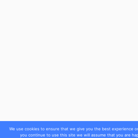
We use cookies to ensure that we give you the best experience on
you continue to use this site we will assume that you are hap