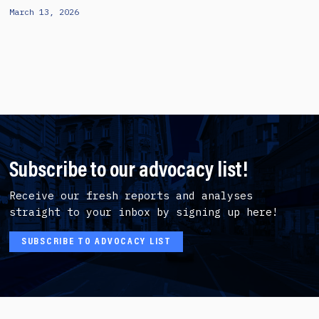
March 13, 2026
Subscribe to our advocacy list!
Receive our fresh reports and analyses
straight to your inbox by signing up here!
SUBSCRIBE TO ADVOCACY LIST