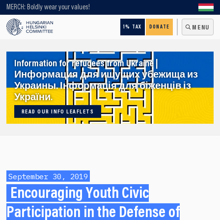
Looking for older content? Use our search engine!
MERCH: Boldly wear your values!
1% TAX
DONATE
MENU
Information for refugees from Ukraine |
Информация для ищущих убежища из
Украины. Інформація для біженців із
України.
READ OUR INFO LEAFLETS
September 30, 2019
Encouraging Youth Civic
Participation in the Defense of