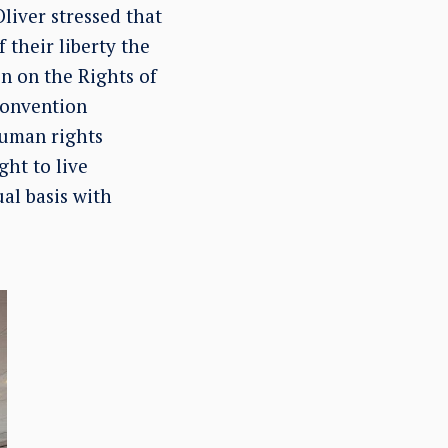
Oliver stressed that
 their liberty the
n on the Rights of
Convention
 human rights
ght to live
al basis with