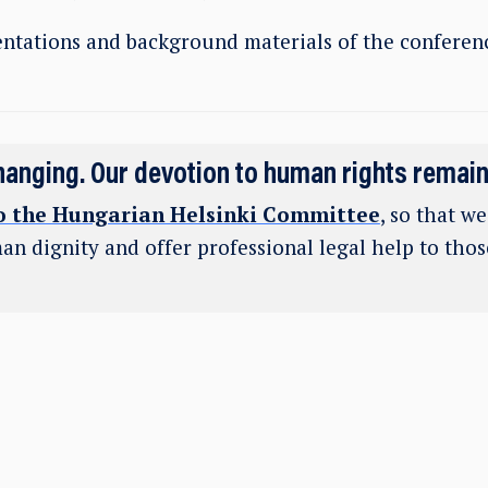
ntations and background materials of the conferenc
hanging. Our devotion to human rights remai
o the Hungarian Helsinki Committee
, so that w
an dignity and offer professional legal help to tho