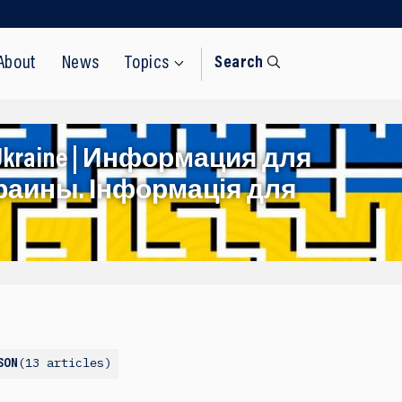
About
News
Topics
Search
rom Ukraine | Информация для
раины. Інформація для
13 articles
SON