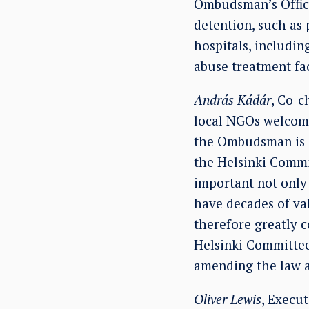
Ombudsman’s Office 
detention, such as 
hospitals, includin
abuse treatment fac
András Kádár
, Co-c
local NGOs welcome
the Ombudsman is a
the Helsinki Commit
important not only 
have decades of va
therefore greatly c
Helsinki Committee 
amending the law 
Oliver Lewis
, Execu