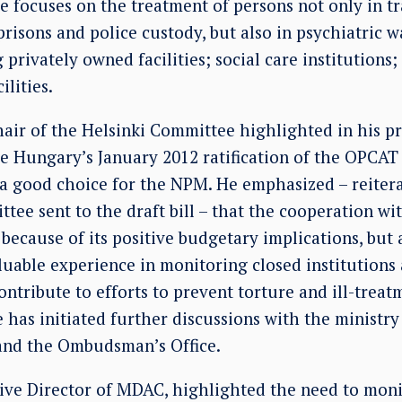
focuses on the treatment of persons not only in tra
prisons and police custody, but also in psychiatric w
g privately owned facilities; social care institutions
ilities.
hair of the Helsinki Committee highlighted in his p
 Hungary’s January 2012 ratification of the OPCAT 
 good choice for the NPM. He emphasized – reiter
tee sent to the draft bill – that the cooperation wi
because of its positive budgetary implications, but
luable experience in monitoring closed institutions
ontribute to efforts to prevent torture and ill-treat
has initiated further discussions with the ministry
and the Ombudsman’s Office.
tive Director of MDAC, highlighted the need to moni