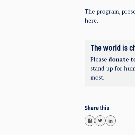
The program, prese
here
.
The world is c
Please
donate t
stand up for hum
most.
Share this