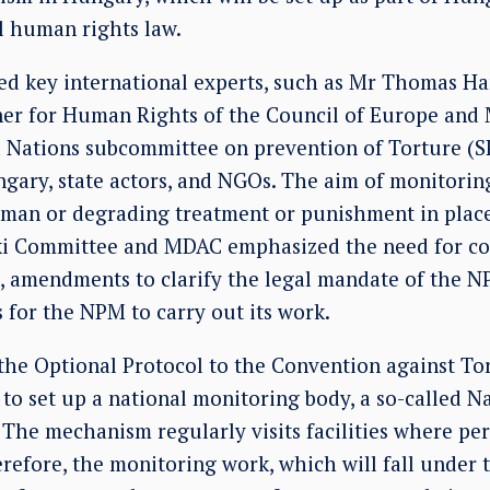
l human rights law.
ded key international experts, such as Mr Thomas H
er for Human Rights of the Council of Europe and
d Nations subcommittee on prevention of Torture (S
ry, state actors, and NGOs. The aim of monitoring
human or degrading treatment or punishment in place
nki Committee and MDAC emphasized the need for c
amendments to clarify the legal mandate of the NP
 for the NPM to carry out its work.
 the Optional Protocol to the Convention against To
to set up a national monitoring body, a so-called N
he mechanism regularly visits facilities where per
herefore, the monitoring work, which will fall under