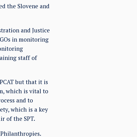
ited the Slovene and
tration and Justice
 NGOs in monitoring
onitoring
ining staff of
PCAT but that it is
, which is vital to
rocess and to
ty, which is a key
ir of the SPT.
Philanthropies.