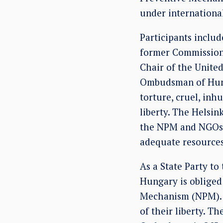
under internationa
Participants inclu
former Commission
Chair of the Unite
Ombudsman of Hunga
torture, cruel, in
liberty. The Helsi
the NPM and NGOs, 
adequate resources
As a State Party to
Hungary is obliged 
Mechanism (NPM). T
of their liberty. T