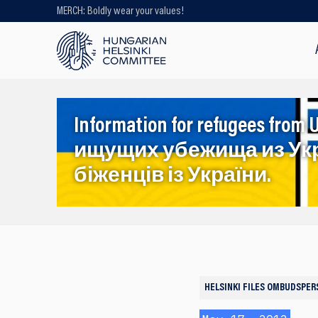
MERCH: Boldly wear your values!
Looking for older content? Use our
search engine!
Information for refugees f
ищущих убежища из Ук
біженців із України.
HELSINKI FILES
OMBUDSPER