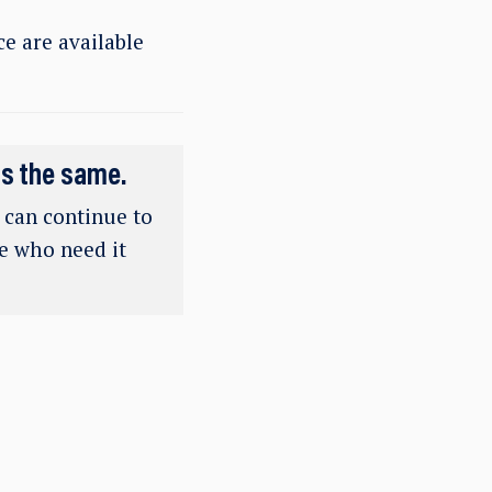
e are available
ns the same.
e can continue to
se who need it