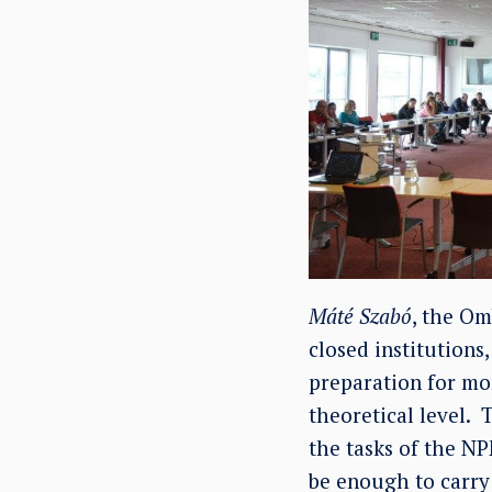
Máté Szabó
, the Om
closed institutions
preparation for mon
theoretical level.
the tasks of the NPM
be enough to carry