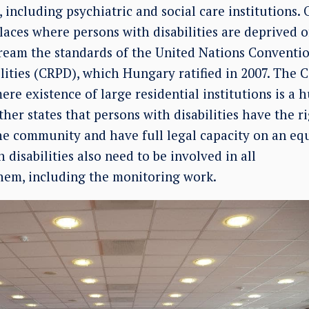
 including psychiatric and social care institutions. 
ces where persons with disabilities are deprived of
eam the standards of the United Nations Conventio
lities (CRPD), which Hungary ratified in 2007. The 
ere existence of large residential institutions is a
ther states that persons with disabilities have the ri
he community and have full legal capacity on an equ
 disabilities also need to be involved in all
them, including the monitoring work.