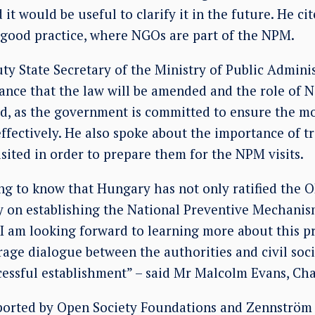
 it would be useful to clarify it in the future. He c
 good practice, where NGOs are part of the NPM.
uty State Secretary of the Ministry of Public Adminis
hance that the law will be amended and the role of
ed, as the government is committed to ensure the m
ectively. He also spoke about the importance of tra
visited in order to prepare them for the NPM visits.
ing to know that Hungary has not only ratified the O
y on establishing the National Preventive Mechanism
I am looking forward to learning more about this p
ge dialogue between the authorities and civil socie
cessful establishment” – said Mr Malcolm Evans, Cha
orted by Open Society Foundations and Zennström 