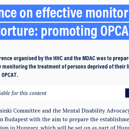
ce on effective monitor
torture: promoting OPC
rence organised by the HHC and the MDAC was to prepar
 monitoring the treatment of persons deprived of their l
e OPCAT.
able for this content
inki Committee and the Mental Disability Advocac
in Budapest with the aim to prepare the establishme
sm in Hungary, which will be set up as part of Hung