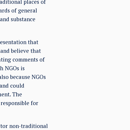
ditional places of
ards of general
; and substance
resentation that
and believe that
ating comments of
th NGOs is
 also because NGOs
 and could
ment. The
 responsible for
tor non-traditional