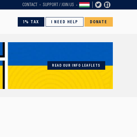
CONTACT
SUPPORT / JOIN US
1% TAX
I NEED HELP
DONATE
READ OUR INFO LEAFLETS