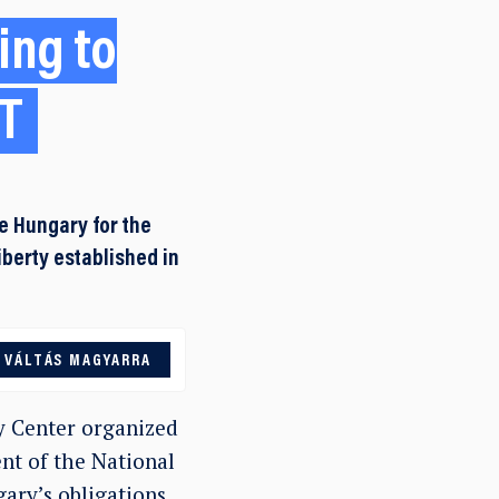
ing to
AT
e Hungary for the
iberty established in
VÁLTÁS MAGYARRA
y Center organized
nt of the National
ary’s obligations