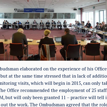
budsman elaborated on the experience of his Offic
, but at the same time stressed that in lack of additi
itoring visits, which will begin in 2015, can only ta
 The Office recommended the employment of 25 staff 
, but will only been granted 11 – practice will tell 
 out the work. The Ombudsman agreed that the role