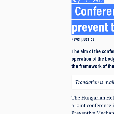
May 17, 2012
Conferen
prevent 
NEWS
JUSTICE
The aim of the confe
operation of the body
the framework of th
Translation is avail
The Hungarian Hels
a joint conference 
Preventive Mechani