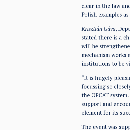
clear in the law and
Polish examples as
Krisztián Gáva
, Dep
stated there is a c
will be strengthen
mechanism works eff
institutions to be 
“It is hugely pleas
focussing so closel
the OPCAT system. 
support and encoura
element for its suc
The event was supp