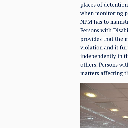
places of detention,
when monitoring pla
NPM has to mainstr
Persons with Disabi
provides that the m
violation and it fur
independently in t
others. Persons with
matters affecting 