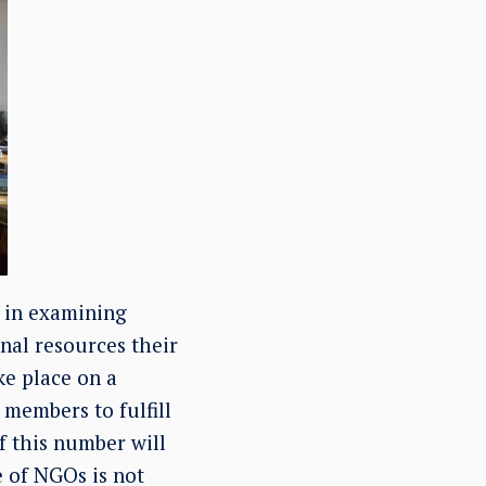
e in examining
onal resources their
ke place on a
members to fulfill
if this number will
 of NGOs is not