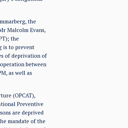
ammarberg, the
 Mr Malcolm Evans,
PT); the
 is to prevent
s of deprivation of
ooperation between
M, as well as
rture (OPCAT),
ational Preventive
sons are deprived
 the mandate of the