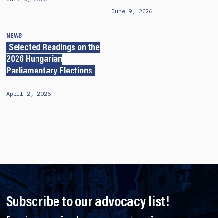
June 9, 2026
NEWS
Selected Readings on the
2026 Hungarian
Parliamentary Elections
April 2, 2026
Subscribe to our advocacy list!