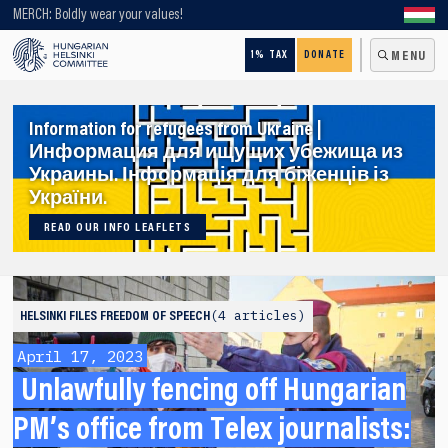
Looking for older content? Use our search engine!
MERCH: Boldly wear your values!
1% TAX
DONATE
MENU
Information for refugees from Ukraine |
Информация для ищущих убежища из
Украины. Інформація для біженців із
України.
READ OUR INFO LEAFLETS
4 articles
HELSINKI FILES
FREEDOM OF SPEECH
April 17, 2023
Unlawfully fencing off Hungarian
PM’s office from Telex journalists: