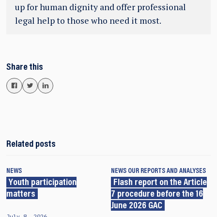
up for human dignity and offer professional
legal help to those who need it most.
Share this
Related posts
NEWS
NEWS
OUR REPORTS AND ANALYSES
Youth participation
Flash report on the Article
matters
7 procedure before the 16
June 2026 GAC
July 8, 2026