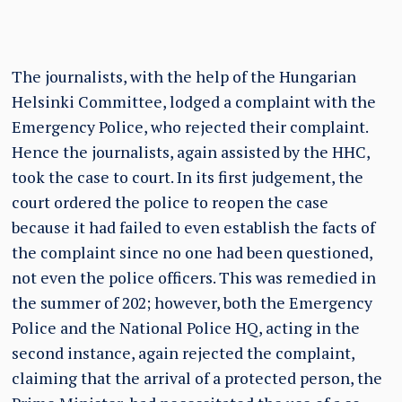
The journalists, with the help of the Hungarian
Helsinki Committee, lodged a complaint with the
Emergency Police, who rejected their complaint.
Hence the journalists, again assisted by the HHC,
took the case to court. In its first judgement, the
court ordered the police to reopen the case
because it had failed to even establish the facts of
the complaint since no one had been questioned,
not even the police officers. This was remedied in
the summer of 202; however, both the Emergency
Police and the National Police HQ, acting in the
second instance, again rejected the complaint,
claiming that the arrival of a protected person, the