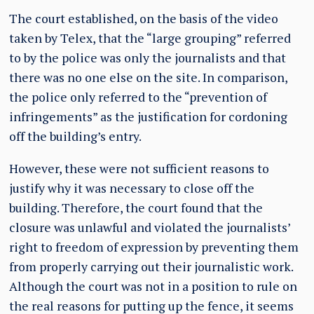
The court established, on the basis of the video
taken by Telex, that the “large grouping” referred
to by the police was only the journalists and that
there was no one else on the site. In comparison,
the police only referred to the “prevention of
infringements” as the justification for cordoning
off the building’s entry.
However, these were not sufficient reasons to
justify why it was necessary to close off the
building. Therefore, the court found that the
closure was unlawful and violated the journalists’
right to freedom of expression by preventing them
from properly carrying out their journalistic work.
Although the court was not in a position to rule on
the real reasons for putting up the fence, it seems