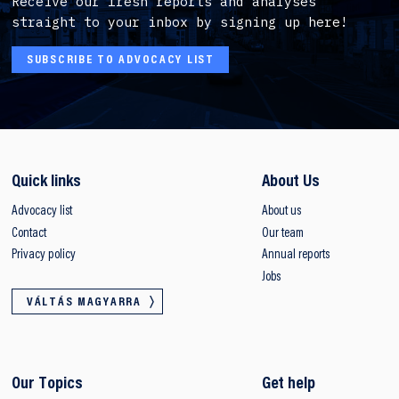
Receive our fresh reports and analyses
straight to your inbox by signing up here!
SUBSCRIBE TO ADVOCACY LIST
Quick links
About Us
Advocacy list
About us
Contact
Our team
Privacy policy
Annual reports
Jobs
VÁLTÁS MAGYARRA
Our Topics
Get help