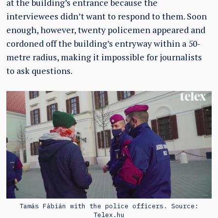
at the building’s entrance because the
interviewees didn’t want to respond to them. Soon
enough, however, twenty policemen appeared and
cordoned off the building’s entryway within a 50-
metre radius, making it impossible for journalists
to ask questions.
Tamás Fábián with the police officers. Source:
Telex.hu