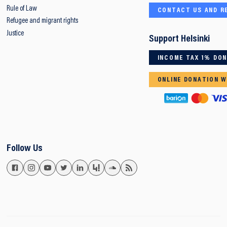
Rule of Law
CONTACT US AND R
Refugee and migrant rights
Justice
Support Helsinki
INCOME TAX 1% DO
ONLINE DONATION W
Follow Us