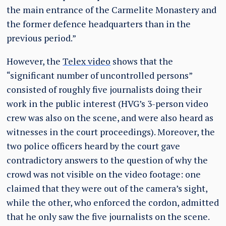
the main entrance of the Carmelite Monastery and
the former defence headquarters than in the
previous period.”
However, the
Telex video
shows that the
“significant number of uncontrolled persons”
consisted of roughly five journalists doing their
work in the public interest (HVG’s 3-person video
crew was also on the scene, and were also heard as
witnesses in the court proceedings). Moreover, the
two police officers heard by the court gave
contradictory answers to the question of why the
crowd was not visible on the video footage: one
claimed that they were out of the camera’s sight,
while the other, who enforced the cordon, admitted
that he only saw the five journalists on the scene.