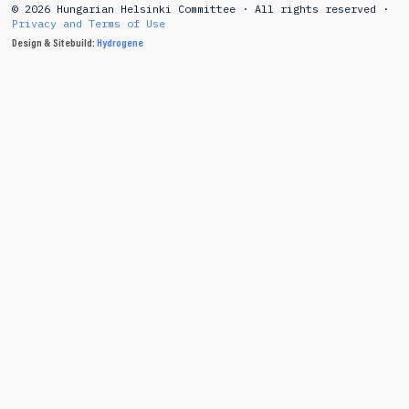
© 2026 Hungarian Helsinki Committee · All rights reserved ·
Privacy and Terms of Use
Design & Sitebuild:
Hydrogene