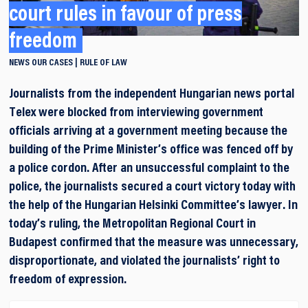
court rules in favour of press
freedom
NEWS
OUR CASES
RULE OF LAW
Journalists from the independent Hungarian news portal
Telex were blocked from interviewing government
officials arriving at a government meeting because the
building of the Prime Minister’s office was fenced off by
a police cordon. After an unsuccessful complaint to the
police, the journalists secured a court victory today with
the help of the Hungarian Helsinki Committee’s lawyer. In
today’s ruling, the Metropolitan Regional Court in
Budapest confirmed that the measure was unnecessary,
disproportionate, and violated the journalists’ right to
freedom of expression.