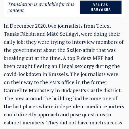
Translation is available for this
VÁLTÁS
content
MAGYARRA
In December 2020, two journalists from Telex,
Tamás Fábián and Máté Szilágyi, were doing their
daily job: they were trying to interview members of
the government about the Szájer-affair that was
breaking out at the time. A top Fidesz MEP had
been caught fleeing an illegal sex orgy during the
covid-lockdown in Brussels. The journalists were
on their way to the PM’s office in the former
Carmelite Monastery in Budapest’s Castle district.
The area around the building had become one of
the last places where independent media reporters
could directly approach and pose questions to
cabinet members. They did not have much success