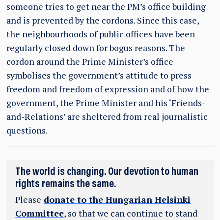
someone tries to get near the PM’s office building
and is prevented by the cordons. Since this case,
the neighbourhoods of public offices have been
regularly closed down for bogus reasons. The
cordon around the Prime Minister’s office
symbolises the government’s attitude to press
freedom and freedom of expression and of how the
government, the Prime Minister and his ‘Friends-
and-Relations’ are sheltered from real journalistic
questions.
The world is changing. Our devotion to human
rights remains the same.
Please
donate to the Hungarian Helsinki
Committee
, so that we can continue to stand