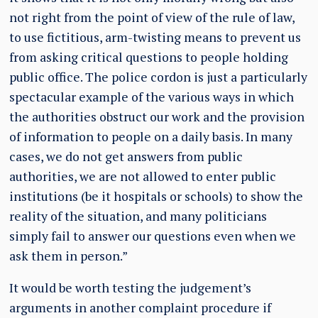
not right from the point of view of the rule of law,
to use fictitious, arm-twisting means to prevent us
from asking critical questions to people holding
public office. The police cordon is just a particularly
spectacular example of the various ways in which
the authorities obstruct our work and the provision
of information to people on a daily basis. In many
cases, we do not get answers from public
authorities, we are not allowed to enter public
institutions (be it hospitals or schools) to show the
reality of the situation, and many politicians
simply fail to answer our questions even when we
ask them in person.”
It would be worth testing the judgement’s
arguments in another complaint procedure if