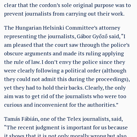
clear that the cordon’s sole original purpose was to
prevent journalists from carrying out their work.
The Hungarian Helsinki Committee’s attorney
representing the journalists, Gábor Győző said, “I
am pleased that the court saw through the police’s
obscure arguments and made its ruling applying
the rule of law. I don’t envy the police since they
were clearly following a political order (although
they could not admit this during the proceedings),
yet they had to hold their backs. Clearly, the only
aim was to get rid of the journalists who were too
curious and inconvenient for the authorities.”
Tamás Fábián, one of the Telex journalists, said,
“The recent judgment is important for us because
it shows that it is not only morally wrong but also