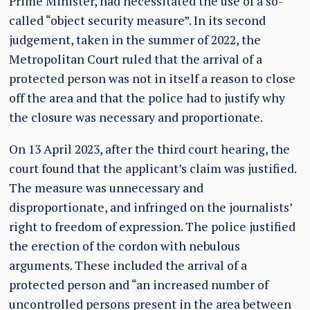
Prime Minister, had necessitated the use of a so-
called “object security measure”. In its second
judgement, taken in the summer of 2022, the
Metropolitan Court ruled that the arrival of a
protected person was not in itself a reason to close
off the area and that the police had to justify why
the closure was necessary and proportionate.
On 13 April 2023, after the third court hearing, the
court found that the applicant’s claim was justified.
The measure was unnecessary and
disproportionate, and infringed on the journalists’
right to freedom of expression. The police justified
the erection of the cordon with nebulous
arguments. These included the arrival of a
protected person and “an increased number of
uncontrolled persons present in the area between