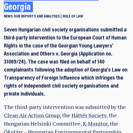
Georgia
NEWS
OUR REPORTS AND ANALYSES
RULE OF LAW
Seven Hungarian civil society organisations submitted a
third-party intervention to the European Court of Human
Rights in the case of the Georgian Young Lawyers’
Association and Others v. Georgia (Application no.
31069/24). The case was filed on behalf of 140
complainants following the adoption of Georgia’s Law on
Transparency of Foreign Influence which infringes the
rights of independent civil society organisations and
private individuals.
The third-party intervention was submitted by the
Clean Air Action Group
, the
Háttér Society
, the
Hungarian Helsinki Committee,
K-Monitor
, the
Ökotárs – Hungarian Environmental Partnership