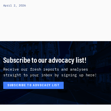
April 2, 2026
Subscribe to our advocacy list!
Receive our fresh reports and analyses
straight to your inbox by signing up here!
SUBSCRIBE TO ADVOCACY LIST