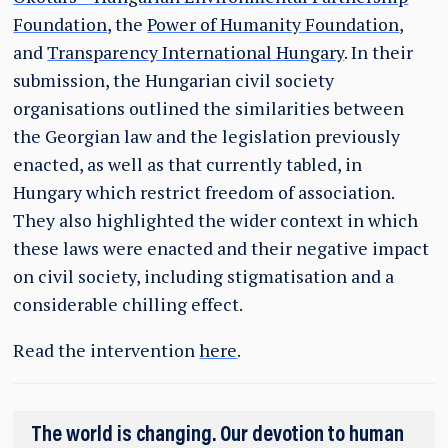
Foundation
, the
Power of Humanity Foundation
,
and
Transparency International Hungary
. In their
submission, the Hungarian civil society
organisations outlined the similarities between
the Georgian law and the legislation previously
enacted, as well as that currently tabled, in
Hungary which restrict freedom of association.
They also highlighted the wider context in which
these laws were enacted and their negative impact
on civil society, including stigmatisation and a
considerable chilling effect.
Read the intervention
here
.
The world is changing. Our devotion to human