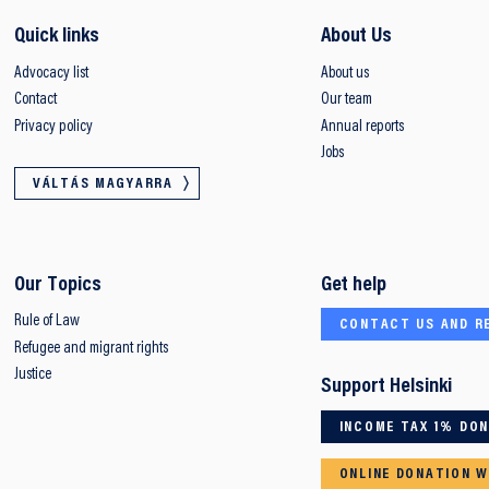
Quick links
About Us
Advocacy list
About us
Contact
Our team
Privacy policy
Annual reports
Jobs
VÁLTÁS MAGYARRA
Our Topics
Get help
Rule of Law
CONTACT US AND R
Refugee and migrant rights
Justice
Support Helsinki
INCOME TAX 1% DO
ONLINE DONATION W