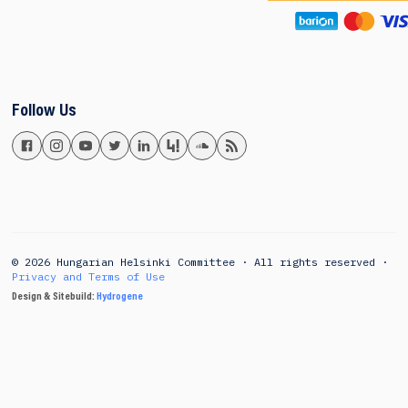
Follow Us
© 2026 Hungarian Helsinki Committee · All rights reserved ·
Privacy and Terms of Use
Design & Sitebuild:
Hydrogene