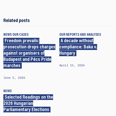
Related posts
NEWS
OUR CASES
OUR REPORTS AND ANALYSES
Freedom prevails:
A decade without
prosecution drops charges
compliance: Baka v.
against organisers of
Hungary
Budapest and Pécs Pride
April 11, 2026
marches
June 5, 2026
NEWS
Selected Readings on the
2026 Hungarian
Parliamentary Elections