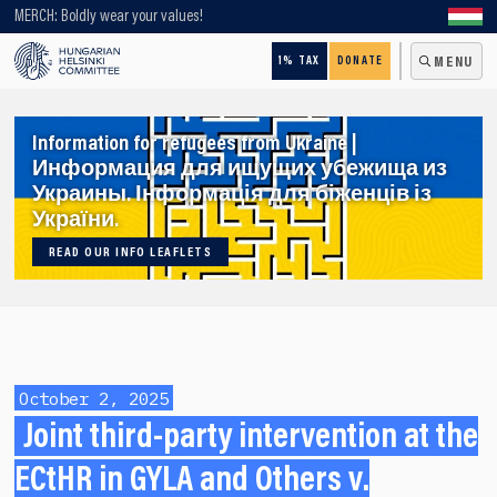
Looking for older content? Use our search engine!
MERCH: Boldly wear your values!
1% TAX
DONATE
MENU
Information for refugees from Ukraine |
Информация для ищущих убежища из
Украины. Інформація для біженців із
України.
READ OUR INFO LEAFLETS
October 2, 2025
Joint third-party intervention at the
ECtHR in GYLA and Others v.