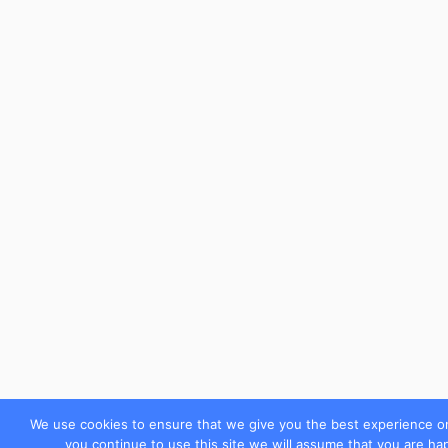
We use cookies to ensure that we give you the best experience on
you continue to use this site we will assume that you are hap