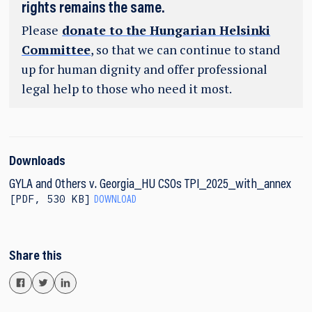
rights remains the same.
Please
donate to the Hungarian Helsinki
Committee
, so that we can continue to stand
up for human dignity and offer professional
legal help to those who need it most.
Downloads
GYLA and Others v. Georgia_HU CSOs TPI_2025_with_annex
PDF
,
530 KB
DOWNLOAD
Share this