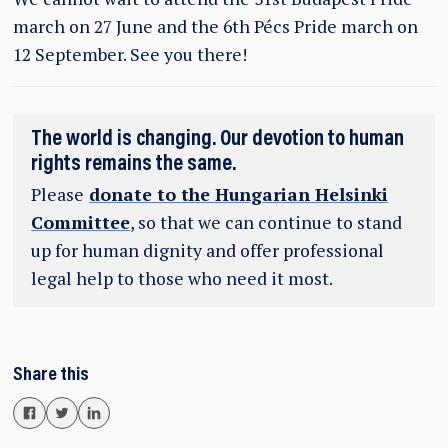
march on 27 June and the 6th Pécs Pride march on
12 September. See you there!
The world is changing. Our devotion to human
rights remains the same.
Please
donate to the Hungarian Helsinki
Committee
, so that we can continue to stand
up for human dignity and offer professional
legal help to those who need it most.
Share this