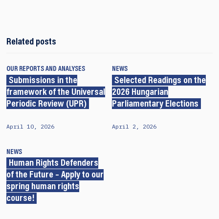
Related posts
OUR REPORTS AND ANALYSES
NEWS
Submissions in the
Selected Readings on the
framework of the Universal
2026 Hungarian
Periodic Review (UPR)
Parliamentary Elections
April 10, 2026
April 2, 2026
NEWS
Human Rights Defenders
of the Future – Apply to our
spring human rights
course!