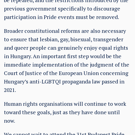
be repealed, and the restrictions introduced by the
previous government specifically to discourage
participation in Pride events must be removed.
Broader constitutional reforms are also necessary
to ensure that lesbian, gay, bisexual, transgender
and queer people can genuinely enjoy equal rights
in Hungary. An important first step would be the
immediate implementation of the judgment of the
Court of Justice of the European Union concerning
Hungary’s anti-LGBTQI propaganda law passed in
2021.
Human rights organisations will continue to work
toward these goals, just as they have done until
now.
We cannot wait to attend the 31st Budapest Pride