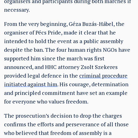
organisers and participants during both marches if
necessary.
From the very beginning, Géza Buzás-Hábel, the
organiser of Pécs Pride, made it clear that he
intended to hold the event as a public assembly
despite the ban. The four human rights NGOs have
supported him since the march was first
announced, and HHC attorney Zsolt Szekeres
provided legal defence in the
criminal procedure
initiated against him
. His courage, determination
and principled commitment have set an example
for everyone who values freedom.
The prosecution’s decision to drop the charges
confirms the efforts and perseverance of all those
who believed that freedom of assembly is a