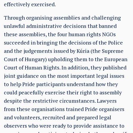
effectively exercised.
Through organising assemblies and challenging
unlawful administrative decisions that banned
these assemblies, the four human rights NGOs
succeeded in bringing the decisions of the Police
and the judgements issued by Kúria (the Supreme
Court of Hungary) upholding them to the European
Court of Human Rights. In addition, they published
joint guidance on the most important legal issues
to help Pride participants understand how they
could peacefully exercise their right to assembly
despite the restrictive circumstances. Lawyers
from these organisations trained Pride organisers
and volunteers, recruited and prepared legal
observers who were ready to provide assistance to