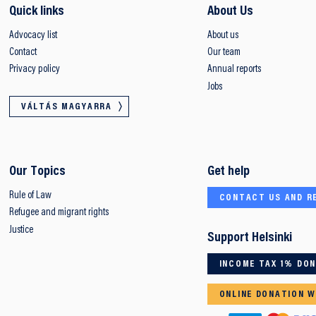
Quick links
About Us
Advocacy list
About us
Contact
Our team
Privacy policy
Annual reports
Jobs
VÁLTÁS MAGYARRA
Our Topics
Get help
Rule of Law
CONTACT US AND R
Refugee and migrant rights
Justice
Support Helsinki
INCOME TAX 1% DO
ONLINE DONATION W