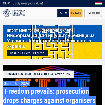
Looking for older content? Use our search engine!
MERCH: Boldly wear your values!
1% TAX
DONATE
MENU
Information for refugees from Ukraine |
Информация для ищущих убежища из
Украины. Інформація для біженців із
України.
READ OUR INFO LEAFLETS
24 articles
HELSINKI FILES
EQUAL TREATMENT
June 5, 2026
Freedom prevails: prosecution
drops charges against organisers