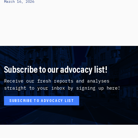
March 16, 2026
Subscribe to our advocacy list!
Receive our fresh reports and analyses
straight to your inbox by signing up here!
SUBSCRIBE TO ADVOCACY LIST