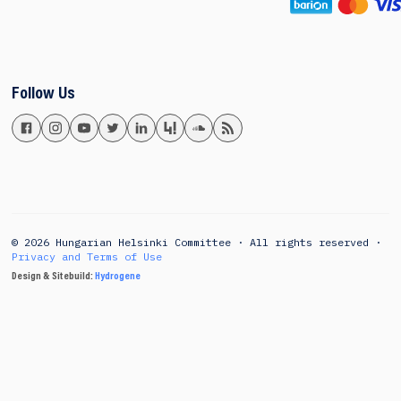
Follow Us
© 2026 Hungarian Helsinki Committee · All rights reserved ·
Privacy and Terms of Use
Design & Sitebuild:
Hydrogene