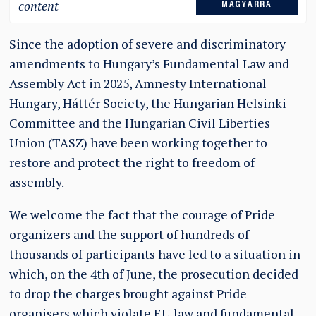
content
MAGYARRA
Since the adoption of severe and discriminatory
amendments to Hungary’s Fundamental Law and
Assembly Act in 2025, Amnesty International
Hungary, Háttér Society, the Hungarian Helsinki
Committee and the Hungarian Civil Liberties
Union (TASZ) have been working together to
restore and protect the right to freedom of
assembly.
We welcome the fact that the courage of Pride
organizers and the support of hundreds of
thousands of participants have led to a situation in
which, on the 4th of June, the prosecution decided
to drop the charges brought against Pride
organisers which violate EU law and fundamental