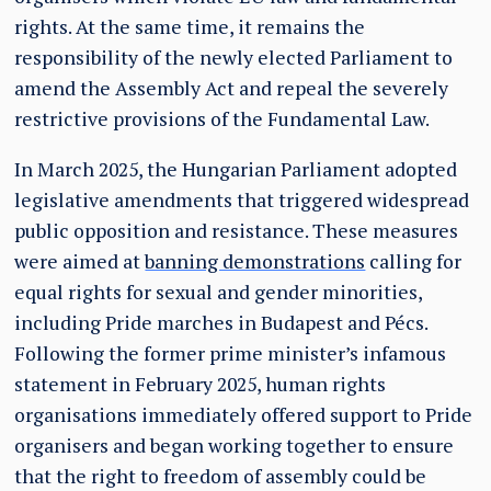
rights. At the same time, it remains the
responsibility of the newly elected Parliament to
amend the Assembly Act and repeal the severely
restrictive provisions of the Fundamental Law.
In March 2025, the Hungarian Parliament adopted
legislative amendments that triggered widespread
public opposition and resistance. These measures
were aimed at
banning demonstrations
calling for
equal rights for sexual and gender minorities,
including Pride marches in Budapest and Pécs.
Following the former prime minister’s infamous
statement in February 2025, human rights
organisations immediately offered support to Pride
organisers and began working together to ensure
that the right to freedom of assembly could be