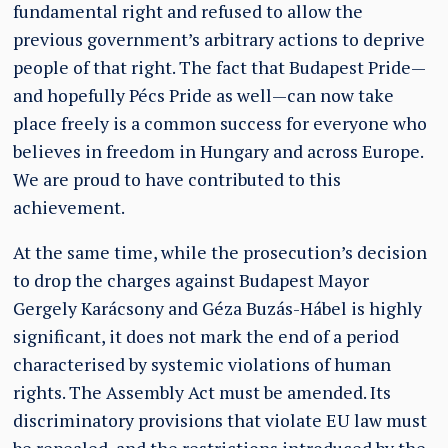
fundamental right and refused to allow the
previous government’s arbitrary actions to deprive
people of that right. The fact that Budapest Pride—
and hopefully Pécs Pride as well—can now take
place freely is a common success for everyone who
believes in freedom in Hungary and across Europe.
We are proud to have contributed to this
achievement.
At the same time, while the prosecution’s decision
to drop the charges against Budapest Mayor
Gergely Karácsony and Géza Buzás-Hábel is highly
significant, it does not mark the end of a period
characterised by systemic violations of human
rights. The Assembly Act must be amended. Its
discriminatory provisions that violate EU law must