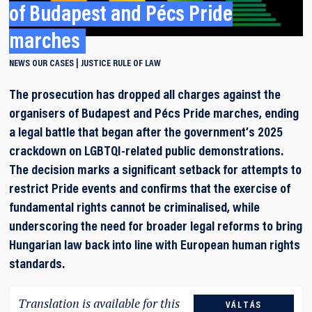
of Budapest and Pécs Pride
marches
NEWS
OUR CASES
JUSTICE
RULE OF LAW
The prosecution has dropped all charges against the
organisers of Budapest and Pécs Pride marches, ending
a legal battle that began after the government’s 2025
crackdown on LGBTQI-related public demonstrations.
The decision marks a significant setback for attempts to
restrict Pride events and confirms that the exercise of
fundamental rights cannot be criminalised, while
underscoring the need for broader legal reforms to bring
Hungarian law back into line with European human rights
standards.
Translation is available for this
VÁLTÁS