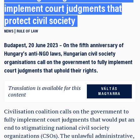
implement court judgments that
protect civil society
NEWS
RULE OF LAW
Budapest, 20 June 2023 – On the fifth anniversary of
Hungary’s anti-NGO laws, Hungarian civil society
organisations call on the government to fully implement
court judgments that uphold their rights.
Translation is available for this
VÁLTÁS
content
MAGYARRA
Civilisation coalition calls on the government to
fully implement court judgments that would put an
end to stigmatizing national civil society
organizations (CSOs). The unlawful administrative,