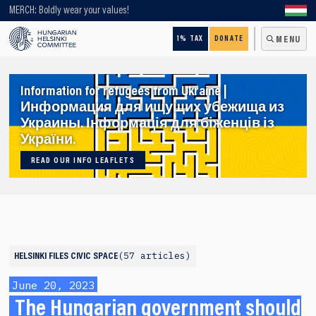
Looking for older content? Use our search engine!
MERCH: Boldly wear your values!
1% TAX
DONATE
MENU
Information for refugees from Ukraine |
Информация для ищущих убежища из
Украины. Інформація для біженців із
України.
READ OUR INFO LEAFLETS
57 articles
HELSINKI FILES
CIVIC SPACE
June 20, 2023
The Hungarian government should