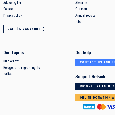
Advocacy list
About us
Contact
Our team
Privacy policy
Annual reports
Jobs
VÁLTÁS MAGYARRA
Our Topics
Get help
Rule of Law
CONTACT US AND R
Refugee and migrant rights
Justice
Support Helsinki
INCOME TAX 1% DO
ONLINE DONATION W