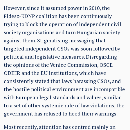
However, since it assumed power in 2010, the
Fidesz-KDNP coalition has been continuously
trying to block the operation of independent civil
society organisations and turn Hungarian society
against them. Stigmatising messaging that
targeted independent CSOs was soon followed by
political and legislative
measures
. Disregarding
the opinions of the Venice Commission, OSCE
ODIHR and the EU institutions, which have
consistently stated that laws harassing CSOs, and
the hostile political environment are incompatible
with European legal standards and values, similar
to a set of other systemic rule of law violations, the
government has refused to heed their warnings.
Most recently, attention has centred mainly on