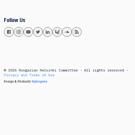
Follow Us
© 2026 Hungarian Helsinki Committee · All rights reserved ·
Privacy and Terms of Use
Design & Sitebuild:
Hydrogene