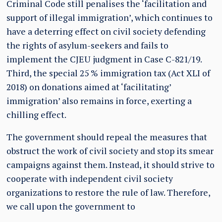
Criminal Code still penalises the ‘facilitation and
support of illegal immigration’, which continues to
have a deterring effect on civil society defending
the rights of asylum-seekers and fails to
implement the CJEU judgment in Case C-821/19.
Third, the special 25 % immigration tax (Act XLI of
2018) on donations aimed at ‘facilitating’
immigration’ also remains in force, exerting a
chilling effect.
The government should repeal the measures that
obstruct the work of civil society and stop its smear
campaigns against them. Instead, it should strive to
cooperate with independent civil society
organizations to restore the rule of law. Therefore,
we call upon the government to