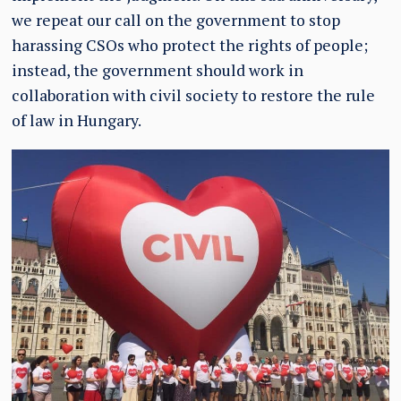
we repeat our call on the government to stop
harassing CSOs who protect the rights of people;
instead, the government should work in
collaboration with civil society to restore the rule
of law in Hungary.