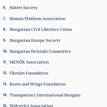
Háttér Society
Human Platform Association
Hungarian Civil Liberties Union
Hungarian Europe Society
Hungarian Helsinki Committee
MENŐK Association
Ökotárs Foundation
Roots and Wings Foundation
Transparency International Hungary
Védegylet Association