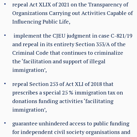
repeal Act XLIX of 2021 on the Transparency of
Organizations Carrying out Activities Capable of
Influencing Public Life,
implement the CJEU judgment in case C-821/19
and repeal in its entirety Section 353/A of the
Criminal Code that continues to criminalize
the ‘facilitation and support of illegal
immigration’,
repeal Section 253 of Act XLI of 2018 that
prescribes a special 25 % immigration tax on
donations funding activities ‘facilitating
immigration’,
guarantee unhindered access to public funding
for independent civil society organisations and