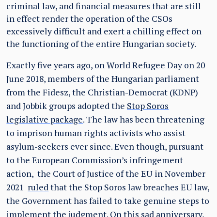
criminal law, and financial measures that are still
in effect render the operation of the CSOs
excessively difficult and exert a chilling effect on
the functioning of the entire Hungarian society.
Exactly five years ago, on World Refugee Day on 20
June 2018, members of the Hungarian parliament
from the Fidesz, the Christian-Democrat (KDNP)
and Jobbik groups adopted the
Stop Soros
legislative package
. The law has been threatening
to imprison human rights activists who assist
asylum-seekers ever since. Even though, pursuant
to the European Commission’s infringement
action, the Court of Justice of the EU in November
2021
ruled
that the Stop Soros law breaches EU law,
the Government has failed to take genuine steps to
implement the judgment. On this sad anniversary,