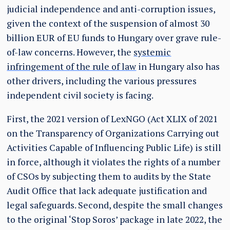
judicial independence and anti-corruption issues,
given the context of the suspension of almost 30
billion EUR of EU funds to Hungary over grave rule-
of-law concerns. However, the
systemic
infringement of the rule of law
in Hungary also has
other drivers, including the various pressures
independent civil society is facing.
First, the 2021 version of LexNGO (Act XLIX of 2021
on the Transparency of Organizations Carrying out
Activities Capable of Influencing Public Life) is still
in force, although it violates the rights of a number
of CSOs by subjecting them to audits by the State
Audit Office that lack adequate justification and
legal safeguards. Second, despite the small changes
to the original ‘Stop Soros’ package in late 2022, the