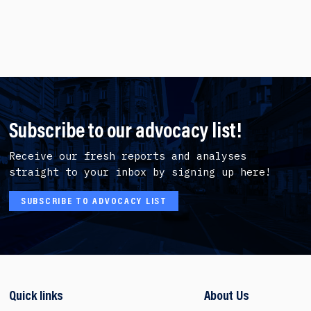
Subscribe to our advocacy list!
Receive our fresh reports and analyses
straight to your inbox by signing up here!
SUBSCRIBE TO ADVOCACY LIST
Quick links
About Us