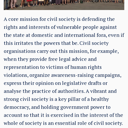
A core mission for civil society is defending the
rights and interests of vulnerable people against
the state at domestic and international fora, even if
this irritates the powers that be. Civil society
organisations carry out this mission, for example,
when they provide free legal advice and
representation to victims of human rights
violations, organize awareness-raising campaigns,
express their opinion on legislative drafts or
analyse the practice of authorities. A vibrant and
strong civil society is a key pillar of a healthy
democracy, and holding government power to
account so that it is exercised in the interest of the
whole of society is an essential role of civil society.