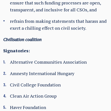
ensure that such funding processes are open,
transparent, and inclusive for all CSOs, and
refrain from making statements that harass and
exert a chilling effect on civil society.
Civilisation coalition
Signatories:
Alternative Communities Association
Amnesty International Hungary
Civil College Foundation
Clean Air Action Group
Haver Foundation