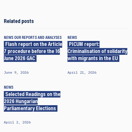
Related posts
NEWS
OUR REPORTS AND ANALYSES
NEWS
Flash report on the Article
PICUM report:
7 procedure before the 16
Criminalisation of solidarity
June 2026 GAC
with migrants in the EU
June 9, 2026
April 21, 2026
NEWS
Selected Readings on the
2026 Hungarian
Parliamentary Elections
April 2, 2026