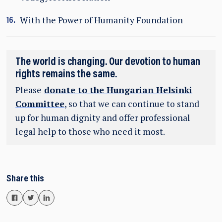
With the Power of Humanity Foundation
The world is changing. Our devotion to human
rights remains the same.
Please
donate to the Hungarian Helsinki
Committee
, so that we can continue to stand
up for human dignity and offer professional
legal help to those who need it most.
Share this