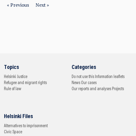
« Previous
Next »
Topics
Categories
Helsinki
Justice
Do not use this
Information leaflets
Refugee and migrant rights
News
Our cases
Rule of law
Our reports and analyses
Projects
Helsinki Files
Alternatives to imprisonment
Civic Space