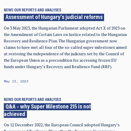
NEWS
OUR REPORTS AND ANALYSES
Assessment of Hungary’s judicial reforms
On 3 May 2023, the Hungarian Parliament adopted Act X of 2023 on
the Amendment of Certain Laws on Justice related to the Hungarian
Recovery and Resilience Plan. The Hungarian government now
claims to have met all four of the so-called super milestones aimed
at restoring the independence of the judiciary set by the Council of
the European Union as a precondition for accessing frozen EU
funds under Hungary’s Recovery and Resilience Fund (RRF).
May 23, 2023
NEWS
OUR REPORTS AND ANALYSES
Q&A – why Super Milestone 215 is not
achieved
On 12 December 2022, the European Council adopted Hungary’s