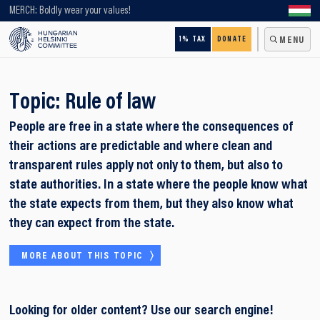
Looking for older content? Use our search engine!
MERCH: Boldly wear your values!
1% TAX
DONATE
MENU
Topic:
Rule of law
People are free in a state where the consequences of
their actions are predictable and where clean and
transparent rules apply not only to them, but also to
state authorities. In a state where the people know what
the state expects from them, but they also know what
they can expect from the state.
MORE ABOUT THIS TOPIC
Looking for older content? Use our search engine!