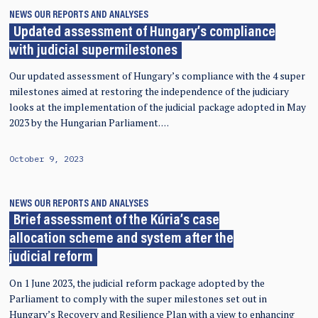
NEWS
OUR REPORTS AND ANALYSES
Updated assessment of Hungary’s compliance
with judicial supermilestones
Our updated assessment of Hungary’s compliance with the 4 super
milestones aimed at restoring the independence of the judiciary
looks at the implementation of the judicial package adopted in May
2023 by the Hungarian Parliament. …
October 9, 2023
NEWS
OUR REPORTS AND ANALYSES
Brief assessment of the Kúria’s case
allocation scheme and system after the
judicial reform
On 1 June 2023, the judicial reform package adopted by the
Parliament to comply with the super milestones set out in
Hungary’s Recovery and Resilience Plan with a view to enhancing