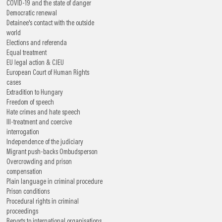
COVID-19 and the state of danger
Democratic renewal
Detainee's contact with the outside
world
Elections and referenda
Equal treatment
EU legal action & CJEU
European Court of Human Rights
cases
Extradition to Hungary
Freedom of speech
Hate crimes and hate speech
Ill-treatment and coercive
interrogation
Independence of the judiciary
Migrant push-backs
Ombudsperson
Overcrowding and prison
compensation
Plain language in criminal procedure
Prison conditions
Procedural rights in criminal
proceedings
Reports to international organisations