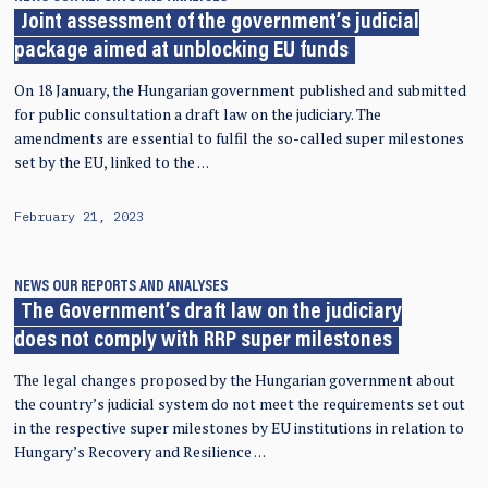
Joint assessment of the government’s judicial
package aimed at unblocking EU funds
On 18 January, the Hungarian government published and submitted
for public consultation a draft law on the judiciary. The
amendments are essential to fulfil the so-called super milestones
set by the EU, linked to the …
February 21, 2023
NEWS
OUR REPORTS AND ANALYSES
The Government’s draft law on the judiciary
does not comply with RRP super milestones
The legal changes proposed by the Hungarian government about
the country’s judicial system do not meet the requirements set out
in the respective super milestones by EU institutions in relation to
Hungary’s Recovery and Resilience …