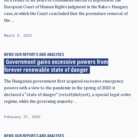
European Court of Human Rights judgment in the Baka v. Hungary
case, in which the Court concluded that the premature removal of
the …
March 3, 2023
NEWS
OUR REPORTS AND ANALYSES
Government gains excessive powers from
forever renewable state of danger
The Hungarian government first acquired excessive emergency
powers with a view to the pandemic in the spring of 2020: it
declared a “state of danger” (veszélyhelyzet), a special legal order
regime, while the governing majority …
February 27, 2023
NEWS
OUR REPORTS AND ANALYSES