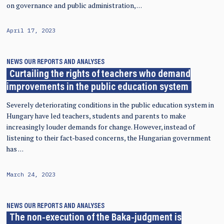
on governance and public administration, …
April 17, 2023
NEWS
OUR REPORTS AND ANALYSES
Curtailing the rights of teachers who demand
improvements in the public education system
Severely deteriorating conditions in the public education system in
Hungary have led teachers, students and parents to make
increasingly louder demands for change. However, instead of
listening to their fact-based concerns, the Hungarian government
has …
March 24, 2023
NEWS
OUR REPORTS AND ANALYSES
The non-execution of the Baka-judgment is