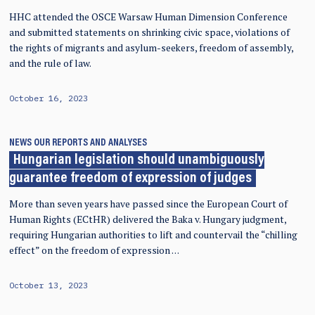
HHC attended the OSCE Warsaw Human Dimension Conference
and submitted statements on shrinking civic space, violations of
the rights of migrants and asylum-seekers, freedom of assembly,
and the rule of law.
October 16, 2023
NEWS
OUR REPORTS AND ANALYSES
Hungarian legislation should unambiguously
guarantee freedom of expression of judges
More than seven years have passed since the European Court of
Human Rights (ECtHR) delivered the Baka v. Hungary judgment,
requiring Hungarian authorities to lift and countervail the “chilling
effect” on the freedom of expression …
October 13, 2023