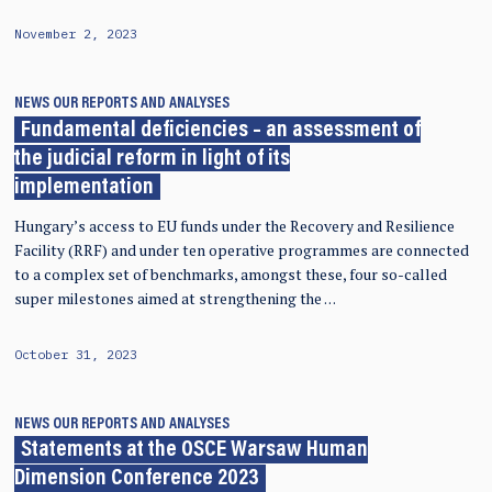
November 2, 2023
NEWS
OUR REPORTS AND ANALYSES
Fundamental deficiencies – an assessment of
the judicial reform in light of its
implementation
Hungary’s access to EU funds under the Recovery and Resilience
Facility (RRF) and under ten operative programmes are connected
to a complex set of benchmarks, amongst these, four so-called
super milestones aimed at strengthening the …
October 31, 2023
NEWS
OUR REPORTS AND ANALYSES
Statements at the OSCE Warsaw Human
Dimension Conference 2023