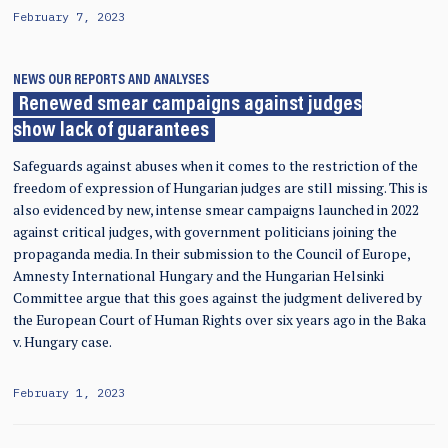
February 7, 2023
NEWS
OUR REPORTS AND ANALYSES
Renewed smear campaigns against judges
show lack of guarantees
Safeguards against abuses when it comes to the restriction of the
freedom of expression of Hungarian judges are still missing. This is
also evidenced by new, intense smear campaigns launched in 2022
against critical judges, with government politicians joining the
propaganda media. In their submission to the Council of Europe,
Amnesty International Hungary and the Hungarian Helsinki
Committee argue that this goes against the judgment delivered by
the European Court of Human Rights over six years ago in the Baka
v. Hungary case.
February 1, 2023