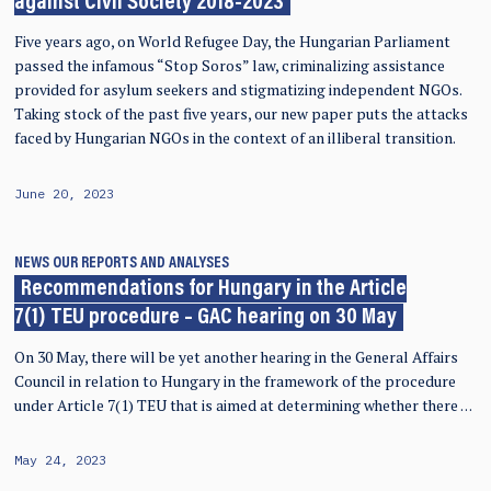
against Civil Society 2018-2023
Five years ago, on World Refugee Day, the Hungarian Parliament
passed the infamous “Stop Soros” law, criminalizing assistance
provided for asylum seekers and stigmatizing independent NGOs.
Taking stock of the past five years, our new paper puts the attacks
faced by Hungarian NGOs in the context of an illiberal transition.
June 20, 2023
NEWS
OUR REPORTS AND ANALYSES
Recommendations for Hungary in the Article
7(1) TEU procedure – GAC hearing on 30 May
On 30 May, there will be yet another hearing in the General Affairs
Council in relation to Hungary in the framework of the procedure
under Article 7(1) TEU that is aimed at determining whether there …
May 24, 2023