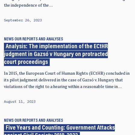
the independence of the …
September 26, 2023
NEWS
OUR REPORTS AND ANALYSES
Analysis: The implementation of the ECtHR
judgment in Gazsó v Hungary on protracted
court proceedings
In 2015, the European Court of Human Rights (ECtHR) concluded in
its pilot judgment delivered in the case of Gazsó v. Hungary that
violations of the right to a hearing within a reasonable time in …
August 11, 2023
NEWS
OUR REPORTS AND ANALYSES
Five Years and Counting: Government Attacks