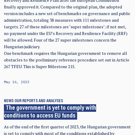
Recovery and Resilience Plan after the European Commission
finally approved it. Compared to the original plan, the adopted
version includes a new set of benchmarks on governance and public
administration, totaling 38 measures with 111 milestones and
targets. 27 of these milestones are ‘super milestones’; if not met,
no payment under the EU’s Recovery and Resilience Facility (RRF)
will be allowed. Four of the 27 super milestones concern the
Hungarian judiciary.
One benchmark requires the Hungarian government to remove all
obstacles to the preliminary reference procedure set out in Article
267 TFEU. This is Super Milestone 215.
May 16, 2023
NEWS
OUR REPORTS AND ANALYSES
The government is yet to comply with
conditions to access EU funds
As of the end of the first quarter of 2023, the Hungarian government
is yet to comply with most of the conditions established by