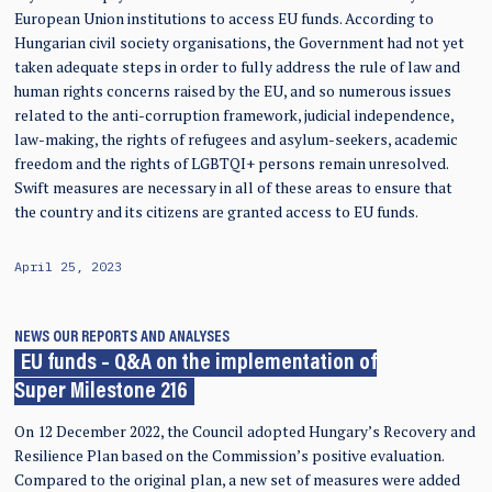
European Union institutions to access EU funds. According to
Hungarian civil society organisations, the Government had not yet
taken adequate steps in order to fully address the rule of law and
human rights concerns raised by the EU, and so numerous issues
related to the anti-corruption framework, judicial independence,
law-making, the rights of refugees and asylum-seekers, academic
freedom and the rights of LGBTQI+ persons remain unresolved.
Swift measures are necessary in all of these areas to ensure that
the country and its citizens are granted access to EU funds.
April 25, 2023
NEWS
OUR REPORTS AND ANALYSES
EU funds – Q&A on the implementation of
Super Milestone 216
On 12 December 2022, the Council adopted Hungary’s Recovery and
Resilience Plan based on the Commission’s positive evaluation.
Compared to the original plan, a new set of measures were added