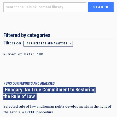
Filtered by categories
Filters on:
OUR REPORTS AND ANALYSES
Number of hits: 190
NEWS
OUR REPORTS AND ANALYSES
Hungary: No True Commitment to Restoring
the Rule of Law
Selected rule of law and human rights developments in the light of
the Article 7(1) TEU procedure