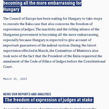
becoming all the more embarrassing for
Hungary
The Council of Europe has been waiting for Hungary to take steps
to execute the Baka case that also concerns the freedom of
expression of judges. The inactivity and the telling silence of the
Hungarian government is becoming all the more embarrassing,
especially because Hungary is expected to give account of
important guarantees of the judicial system. During the latest
supervision effected in March, the Committee of Ministers also
took note of the fact that the President of the Kúria requested the
annulment of the Code of Ethics of Judges before the Constitutional
Court.
March 21, 2023
NEWS
OUR REPORTS AND ANALYSES
The freedom of expression of judges at stake
As a result of six years of continuous inertia to implement the