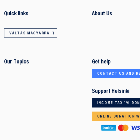
Quick links
About Us
VÁLTÁS MAGYARRA
Our Topics
Get help
CONTACT US AND R
Support Helsinki
INCOME TAX 1% DO
ONLINE DONATION W