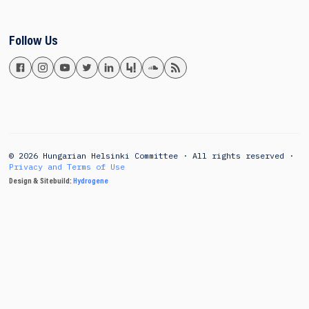
Follow Us
© 2026 Hungarian Helsinki Committee · All rights reserved ·
Privacy and Terms of Use
Design & Sitebuild:
Hydrogene