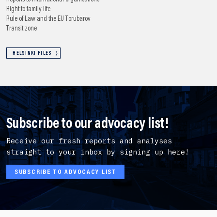
Right to family life
Rule of Law and the EU
Torubarov
Transit zone
HELSINKI FILES
Subscribe to our advocacy list!
Receive our fresh reports and analyses
straight to your inbox by signing up here!
SUBSCRIBE TO ADVOCACY LIST