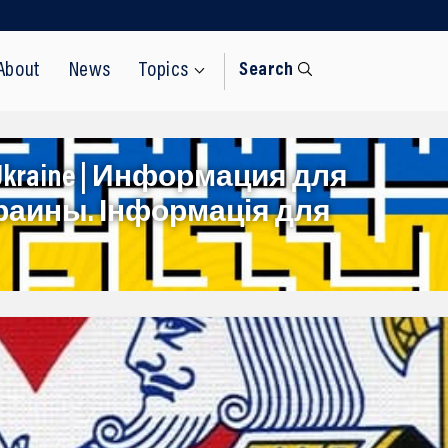
About
News
Topics
Search
rom Ukraine | Информация для
раины. Інформація для