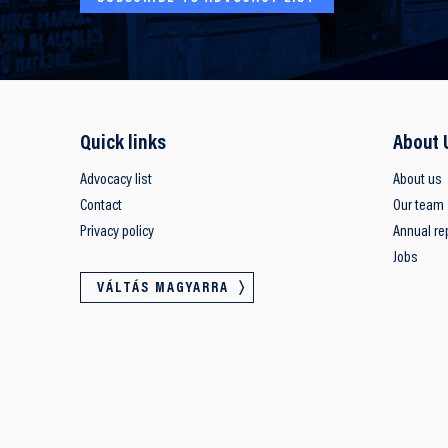
Quick links
About 
Advocacy list
About us
Contact
Our team
Privacy policy
Annual re
Jobs
VÁLTÁS MAGYARRA