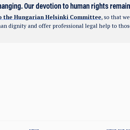
hanging. Our devotion to human rights remai
o the Hungarian Helsinki Committee
, so that w
an dignity and offer professional legal help to tho