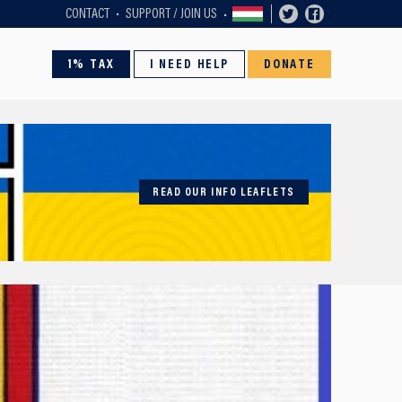
CONTACT
SUPPORT / JOIN US
1% TAX
I NEED HELP
DONATE
READ OUR INFO LEAFLETS