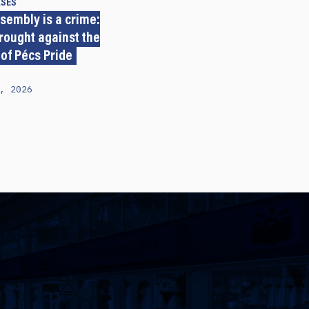
ASES
sembly is a crime:
rought against the
 of Pécs Pride
, 2026