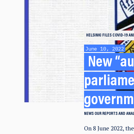
HELSINKI FILES
COVID-19 A
June 10, 2022
New “au
parliame
governm
NEWS
OUR REPORTS AND ANA
On 8 June 2022, th