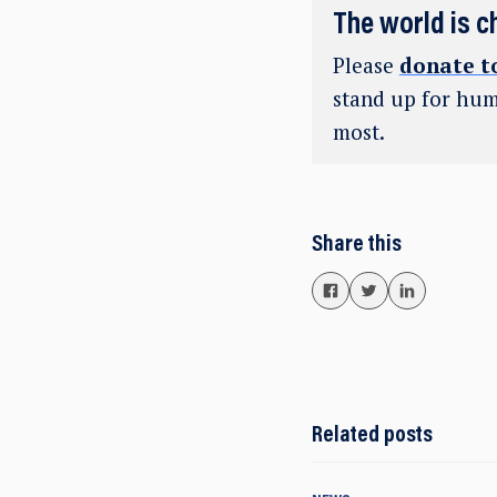
The world is c
Please
donate t
stand up for hum
most.
Share this
Related posts