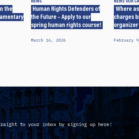
NEWS
NEWS
OUR C
n the
Human Rights Defenders of
Where as
iamentary
the Future – Apply to our
charges b
spring human rights course!
organizer
March 16, 2026
February 9
traight to your inbox by signing up here!