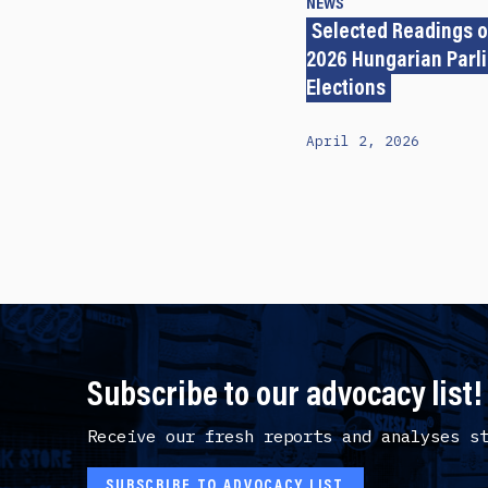
NEWS
Selected Readings o
2026 Hungarian Parl
Elections
April 2, 2026
Subscribe to our advocacy list!
Receive our fresh reports and analyses s
SUBSCRIBE TO ADVOCACY LIST