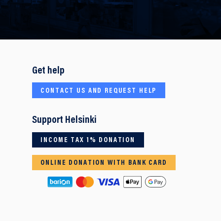
Get help
CONTACT US AND REQUEST HELP
Support Helsinki
INCOME TAX 1% DONATION
ONLINE DONATION WITH BANK CARD