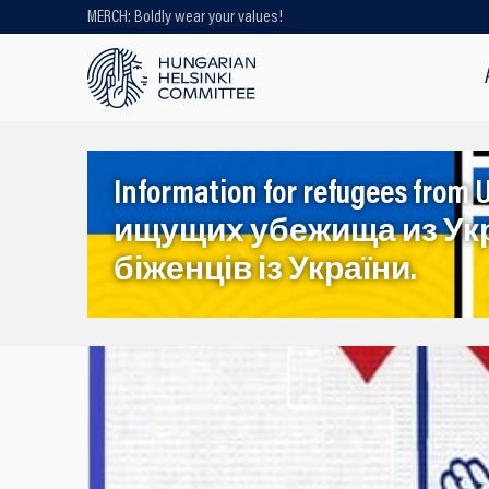
MERCH: Boldly wear your values!
Looking for older content? Use our
search engine!
Information for refugees f
ищущих убежища из Ук
біженців із України.