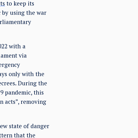
ts
to keep its
c by using the war
arliamentary
022 with a
liament via
ergency
ays only with the
ecrees. During the
9 pandemic, this
n acts”, removing
ew state of danger
ttern that the