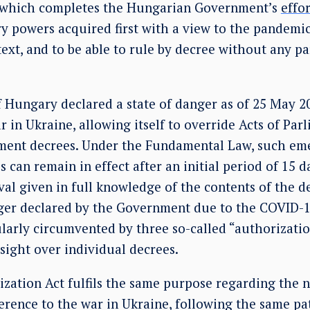
, which completes the Hungarian Government’s
effor
ry powers acquired first with a view to the pandemi
text, and to be able to rule by decree without any p
Hungary declared a state of danger as of 25 May 2
r in Ukraine, allowing itself to override Acts of Par
ent decrees. Under the Fundamental Law, such em
can remain in effect after an initial period of 15 d
al given in full knowledge of the contents of the d
nger declared by the Government due to the COVID-1
larly circumvented by three so-called “authorizatio
sight over individual decrees.
zation Act fulfils the same purpose regarding the n
erence to the war in Ukraine, following the same pa