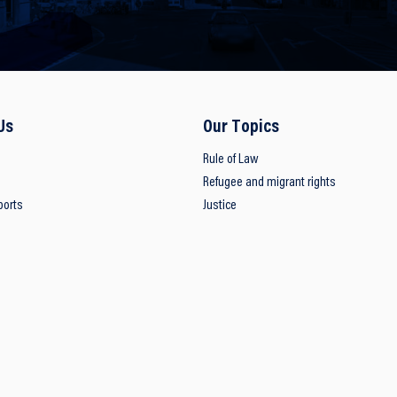
Us
Our Topics
Rule of Law
Refugee and migrant rights
ports
Justice