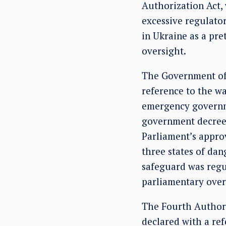
Authorization Act
excessive regulato
in Ukraine as a pre
oversight.
The Government of 
reference to the wa
emergency governm
government decrees 
Parliament’s approv
three states of da
safeguard was regu
parliamentary over
The Fourth Authori
declared with a ref