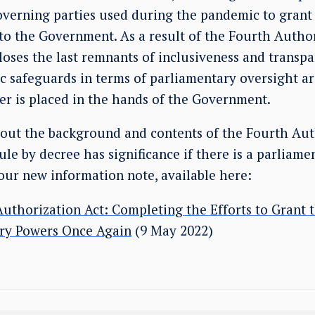
erning parties used during the pandemic to grant 
to the Government. As a result of the Fourth Author
 loses the last remnants of inclusiveness and transpa
c safeguards in terms of parliamentary oversight a
er is placed in the hands of the Government.
bout the background and contents of the Fourth Aut
le by decree has significance if there is a parliame
our new information note, available here:
uthorization Act: Completing the Efforts to Grant
ory Powers Once Again
(9 May 2022)