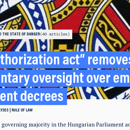
40 articles
ND THE STATE OF DANGER
thorization act” remove
ntary oversight over e
ent decrees
LYSES
RULE OF LAW
e governing majority in the Hungarian Parliament a