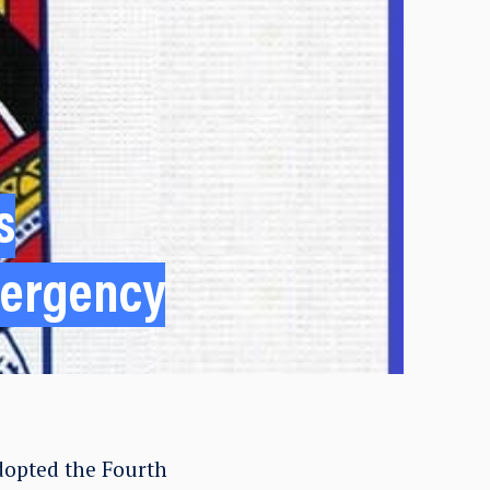
s
mergency
dopted the Fourth