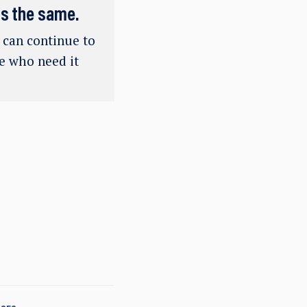
ns the same.
e can continue to
se who need it