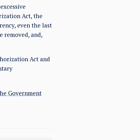
excessive
ization Act, the
rency, even the last
re removed, and,
horization Act and
ntary
 the Government