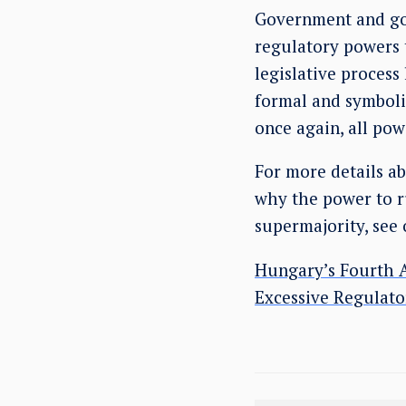
Government and gov
regulatory powers 
legislative process
formal and symboli
once again, all pow
For more details a
why the power to ru
supermajority, see 
Hungary’s Fourth A
Excessive Regulat