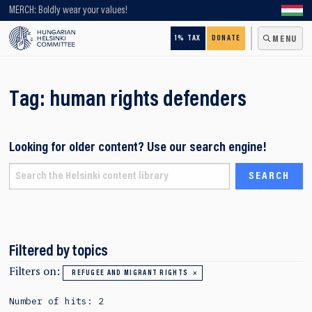
Looking for older content? Use our search engine!
MERCH: Boldly wear your values!
1% TAX
DONATE
MENU
Tag:
human rights defenders
Looking for older content? Use our search engine!
Filtered by topics
Filters on:
REFUGEE AND MIGRANT RIGHTS
Number of hits: 2