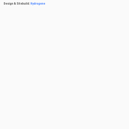
Design & Sitebuild:
Hydrogene