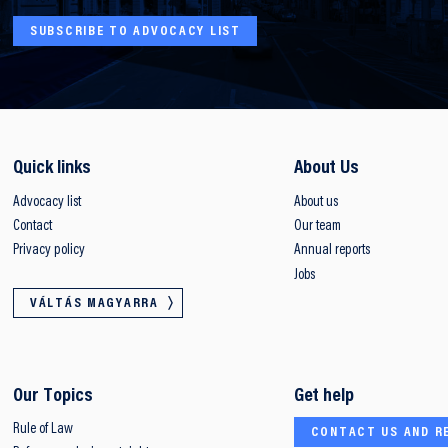
SUBSCRIBE TO ADVOCACY LIST
Quick links
About Us
Advocacy list
About us
Contact
Our team
Privacy policy
Annual reports
Jobs
VÁLTÁS MAGYARRA
Our Topics
Get help
Rule of Law
CONTACT US AND R