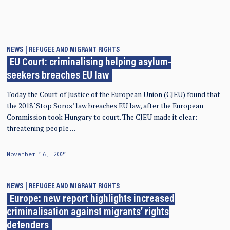
NEWS
REFUGEE AND MIGRANT RIGHTS
EU Court: criminalising helping asylum-
seekers breaches EU law
Today the Court of Justice of the European Union (CJEU) found that
the 2018 ‘Stop Soros’ law breaches EU law, after the European
Commission took Hungary to court. The CJEU made it clear:
threatening people …
November 16, 2021
NEWS
REFUGEE AND MIGRANT RIGHTS
Europe: new report highlights increased
criminalisation against migrants’ rights
defenders