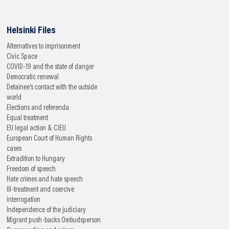
Helsinki Files
Alternatives to imprisonment
Civic Space
COVID-19 and the state of danger
Democratic renewal
Detainee's contact with the outside
world
Elections and referenda
Equal treatment
EU legal action & CJEU
European Court of Human Rights
cases
Extradition to Hungary
Freedom of speech
Hate crimes and hate speech
Ill-treatment and coercive
interrogation
Independence of the judiciary
Migrant push-backs
Ombudsperson