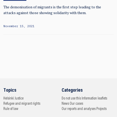
The demonisation of migrants is the first step leading to the
attacks against those showing solidarity with them.
November 15, 2021
Topics
Categories
Helsinki
Justice
Do not use this
Information leaflets
Refugee and migrant rights
News
Our cases
Rule of law
Our reports and analyses
Projects