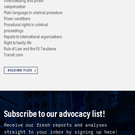
Overcrowding and prison
compensation
Plain language in criminal procedure
Prison conditions
Procedural rights in criminal
proceedings
Reports to international organisations
Right to family life
Rule of Law and the EU
Torubarov
Transit zone
HELSINKI FILES
Subscribe to our advocacy list!
Receive our fresh reports and analyses
straight to your inbox by signing up here!