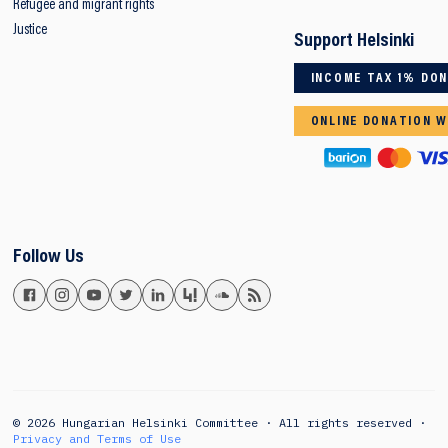
Refugee and migrant rights
Justice
Support Helsinki
INCOME TAX 1% DO
ONLINE DONATION W
Follow Us
© 2026 Hungarian Helsinki Committee · All rights reserved ·
Privacy and Terms of Use