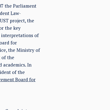
07 the Parliament
ndent Law-
UST project, the
or the key
interpretations of
oard for
ce, the Ministry of
 of the
d academics. In
ident of the
cement Board for