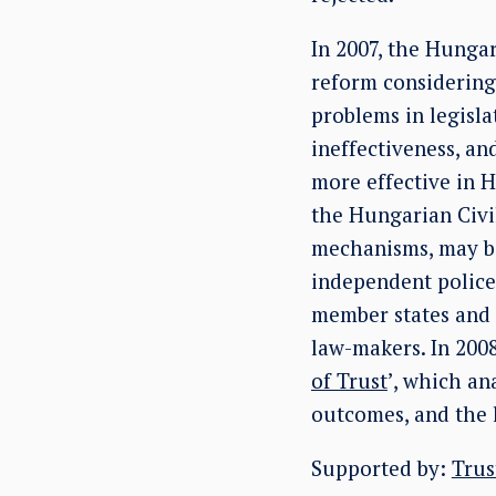
In 2007, the Hunga
reform considering
problems in legisla
ineffectiveness, an
more effective in 
the Hungarian Civil
mechanisms, may 
independent police
member states and 
law-makers. In 2008
of Trust
’, which an
outcomes, and the 
Supported by:
Trus