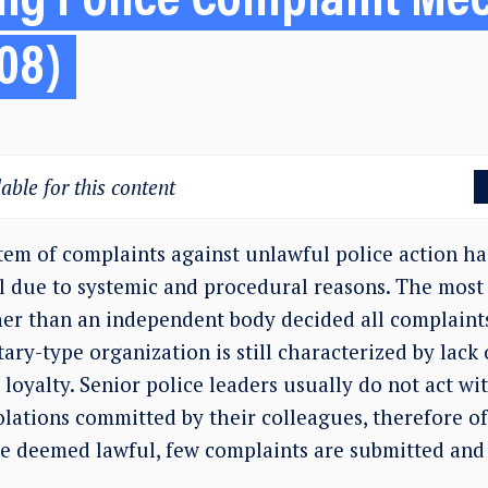
ng Police Complaint Me
08)
able for this content
em of complaints against unlawful police action has
l due to systemic and procedural reasons. The most
her than an independent body decided all complaints
itary-type organization is still characterized by lack
 loyalty. Senior police leaders usually do not act wit
olations committed by their colleagues, therefore o
re deemed lawful, few complaints are submitted and p