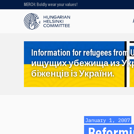
MERCH: Boldly wear your values!
Looking for older content? Use our
search engine!
Information for refugees f
ищущих убежища из Ук
біженців із України.
January 1, 2007