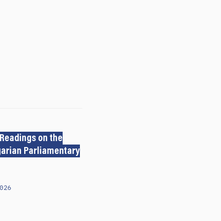
 Readings on the
arian Parliamentary
026