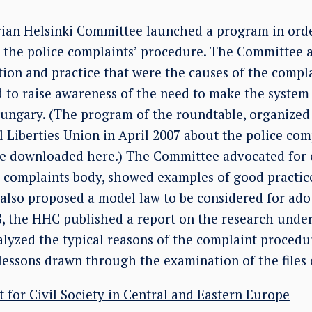
rian Helsinki Committee launched a program in order
 the police complaints’ procedure. The Committee a
tion and practice that were the causes of the compl
d to raise awareness of the need to make the system
Hungary. (The program of the roundtable, organize
 Liberties Union in April 2007 about the police com
be downloaded
here
.) The Committee advocated for 
 complaints body, showed examples of good practic
also proposed a model law to be considered for ad
, the HHC published a report on the research under t
alyzed the typical reasons of the complaint procedur
lessons drawn through the examination of the files 
t for Civil Society in Central and Eastern Europe