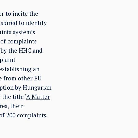
 to incite the
spired to identify
aints system’s
 of complaints
d by the HHC and
plaint
establishing an
e from other EU
option by Hungarian
he title ‘
A Matter
es, their
of 200 complaints.