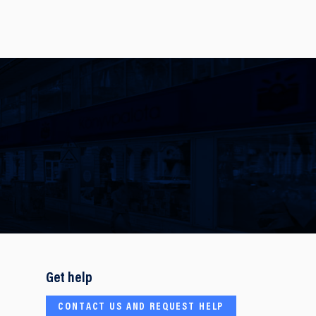
Get help
CONTACT US AND REQUEST HELP