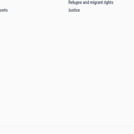
Refugee and migrant rights
ports
Justice