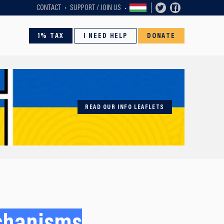
CONTACT
SUPPORT / JOIN US
1% TAX
I NEED HELP
DONATE
READ OUR INFO LEAFLETS