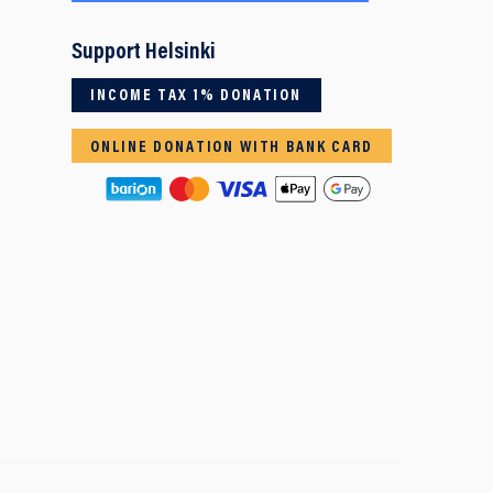
Support Helsinki
INCOME TAX 1% DONATION
ONLINE DONATION WITH BANK CARD