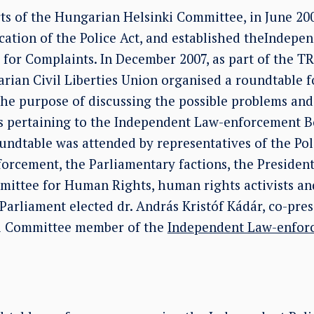
rts of the Hungarian Helsinki Committee, in June 20
cation of the Police Act, and established theIndepe
for Complaints. In December 2007, as part of the TR
ian Civil Liberties Union organised a roundtable f
he purpose of discussing the possible problems and 
ns pertaining to the Independent Law-enforcement B
ndtable was attended by representatives of the Poli
orcement, the Parliamentary factions, the President
ittee for Human Rights, human rights activists an
Parliament elected dr. András Kristóf Kádár, co-pres
i Committee member of the
Independent Law-enfor