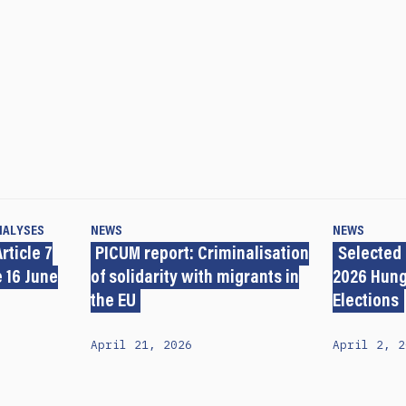
NALYSES
NEWS
NEWS
rticle 7
PICUM report: Criminalisation
Selected
 16 June
of solidarity with migrants in
2026 Hung
the EU
Elections
April 21, 2026
April 2, 2