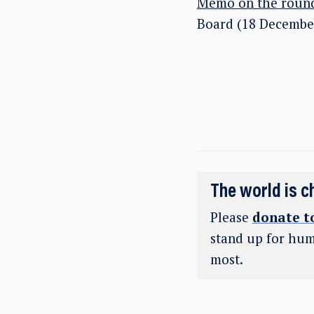
Memo on the round
Board (18 Decembe
The world is c
Please
donate t
stand up for hum
most.