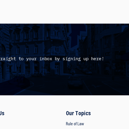
traight to your inbox by signing up here!
Us
Our Topics
Rule of Law