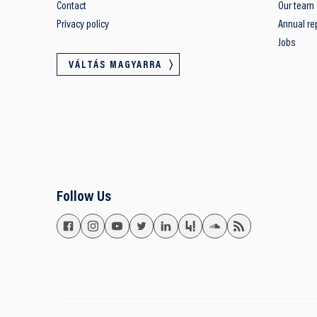
Contact
Our team
Privacy policy
Annual re
Jobs
VÁLTÁS MAGYARRA
Follow Us