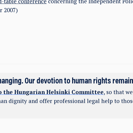
-table conference
concerning the Independent Poli
r 2007)
hanging. Our devotion to human rights remai
o the Hungarian Helsinki Committee
, so that w
an dignity and offer professional legal help to tho