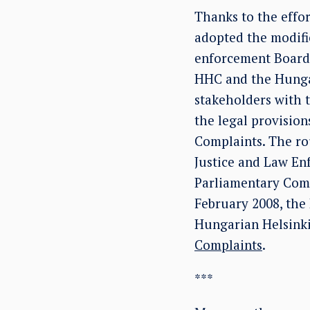
Thanks to the effo
adopted the modifi
enforcement Board 
HHC and the Hungar
stakeholders with t
the legal provisio
Complaints. The rou
Justice and Law Enf
Parliamentary Comm
February 2008, the 
Hungarian Helsink
Complaints
.
***