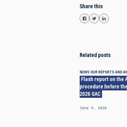
Share this
Related posts
NEWS
OUR REPORTS AND A
Flash report on the A
procedure before the
2026 GAC
June 9, 2026