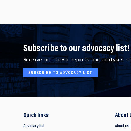
Subscribe to our advocacy list!
Receive our fresh reports and analyses s
SUBSCRIBE TO ADVOCACY LIST
Quick links
About 
Advocacy list
About us