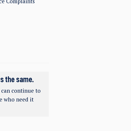
ce Complaints
ns the same.
e can continue to
se who need it