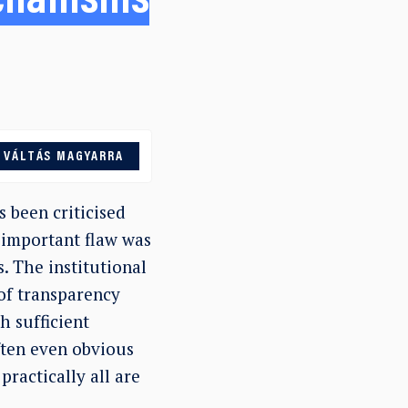
chanisms
VÁLTÁS MAGYARRA
 been criticised
 important flaw was
. The institutional
 of transparency
h sufficient
ften even obvious
ractically all are