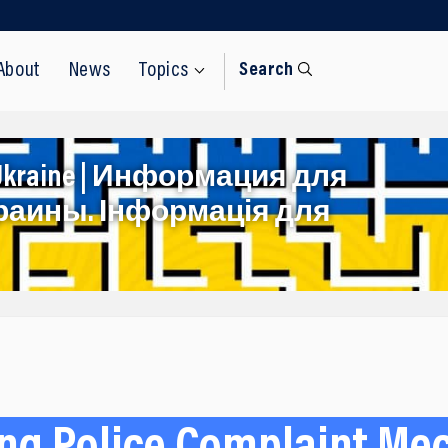
About
News
Topics
Search
rom Ukraine | Информация для
раины. Інформація для