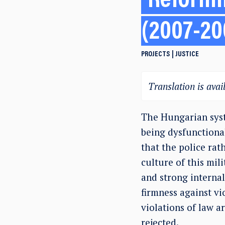
Reformi
(2007-20
PROJECTS
JUSTICE
Translation is avail
The Hungarian syst
being dysfunctiona
that the police rat
culture of this mil
and strong internal
firmness against vi
violations of law a
rejected.