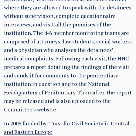
where they are allowed to speak with the detainees
without supervision, complete questionnaire
interviews, and visit all the premises of the
institution. The 4-6 member monitoring teams are
composed of attorneys, law students, social workers
and a physician who analyses the detainees’
medical complaints. Following each visit, the HHC
prepares a report detailing the findings of the visit
and sends it for comments to the penitentiary
institution in question and to the National
Headquarters of Penitentiary. Thereafter, the report
may be released and is also uploaded to the
Committee’s website.
In 2008 funded by:
Trust for Civil Society in Central
and Eastern Europe