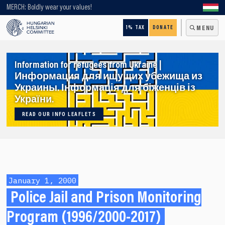
Looking for older content? Use our search engine!
MERCH: Boldly wear your values!
1% TAX
DONATE
MENU
Information for refugees from Ukraine |
Информация для ищущих убежища из
Украины. Інформація для біженців із
України.
READ OUR INFO LEAFLETS
January 1, 2000
Police Jail and Prison Monitoring
Program (1996/2000-2017)