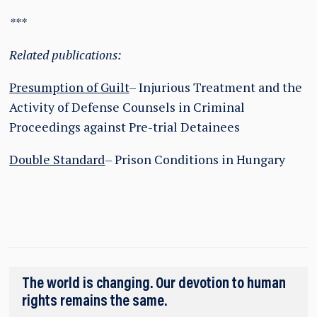
***
Related publications:
Presumption of Guilt
– Injurious Treatment and the
Activity of Defense Counsels in Criminal
Proceedings against Pre-trial Detainees
Double Standard
– Prison Conditions in Hungary
The world is changing. Our devotion to human
rights remains the same.