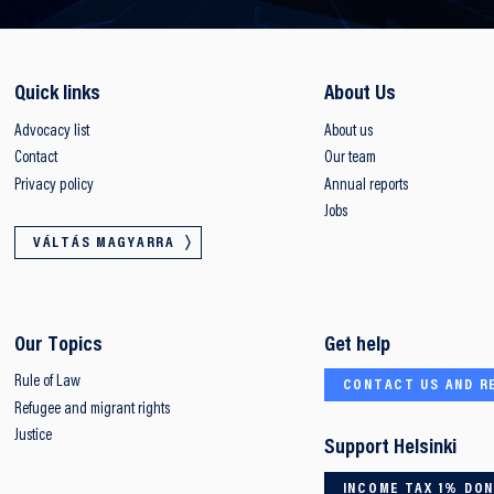
Quick links
About Us
Advocacy list
About us
Contact
Our team
Privacy policy
Annual reports
Jobs
VÁLTÁS MAGYARRA
Our Topics
Get help
Rule of Law
CONTACT US AND R
Refugee and migrant rights
Justice
Support Helsinki
INCOME TAX 1% DO