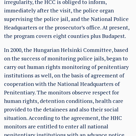
irregularity, the HCC is obliged to inform,
immediately after the visit, the police organ
supervising the police jail, and the National Police
Headquarters or the prosecutor’s office. At present,
the program covers eight counties plus Budapest.
In 2000, the Hungarian Helsinki Committee, based
on the success of monitoring police jails, began to
carry out human rights monitoring of penitentiary
institutions as well, on the basis of agreement of
cooperation with the National Headquarters of
Penitentiary. The monitors observe respect for
human rights, detention conditions, health care
provided to the detainees and also their social
situation. According to the agreement, the HHC
monitors are entitled to enter all national
penitentiary institutions with an advance notice,