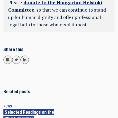
Please
donate to the Hungarian Helsinki
Committee
, so that we can continue to stand
up for human dignity and offer professional
legal help to those who need it most.
Share this
Related posts
NEWS
Selected Readings on the