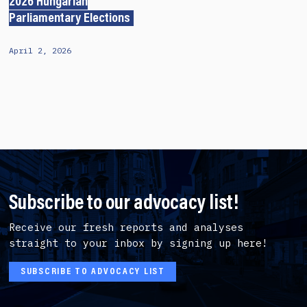
2026 Hungarian
Parliamentary Elections
April 2, 2026
Subscribe to our advocacy list!
Receive our fresh reports and analyses
straight to your inbox by signing up here!
SUBSCRIBE TO ADVOCACY LIST