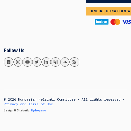
ONLINE DONATION W
Follow Us
© 2026 Hungarian Helsinki Committee · All rights reserved ·
Privacy and Terms of Use
Design & Sitebuild:
Hydrogene