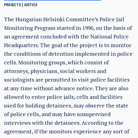
PROJECTS
JUSTICE
The Hungarian Helsinki Committee’s Police Jail
Monitoring Program started in 1996, on the basis of
an agreement concluded with the National Police
Headquarters. The goal of the project is to monitor
the conditions of detention implemented in police
cells. Monitoring groups, which consist of
attorneys, physicians, social workers and
sociologists are permitted to visit police facilities
at any time without advance notice. They are also
allowed to enter police jails, cells and facilities
used for holding detainees, may observe the state
of police cells, and may have unsupervised
interviews with the detainees. According to the
agreement, if the monitors experience any sort of