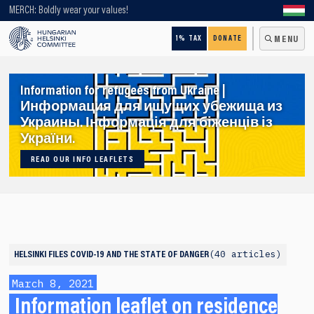
Looking for older content? Use our search engine!
MERCH: Boldly wear your values!
1% TAX
DONATE
MENU
Information for refugees from Ukraine |
Информация для ищущих убежища из
Украины. Інформація для біженців із
України.
READ OUR INFO LEAFLETS
40 articles
HELSINKI FILES
COVID-19 AND THE STATE OF DANGER
March 8, 2021
Information leaflet on residence