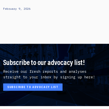
February 9, 2026
Subscribe to our advocacy list!
Receive our fresh reports and analyses
straight to your inbox by signing up here!
SUBSCRIBE TO ADVOCACY LIST