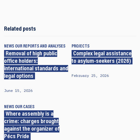
Related posts
NEWS
OUR REPORTS AND ANALYSES
PROJECTS
Removal of high public
Complex legal assistance
office holders:
to asylum-seekers (2026)
international standards and
February 25, 2026
legal options
June 15, 2026
NEWS
OUR CASES
Where assembly is a
crime: charges brought
against the organizer of
Pécs Pride