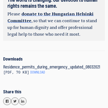
The world is changing. Our devotion to human
rights remains the same.
Please
donate to the Hungarian Helsinki
Committee
, so that we can continue to stand
up for human dignity and offer professional
legal help to those who need it most.
Downloads
Residence_permits_during_emergency_updated_08032021
PDF
,
70 KB
DOWNLOAD
Share this