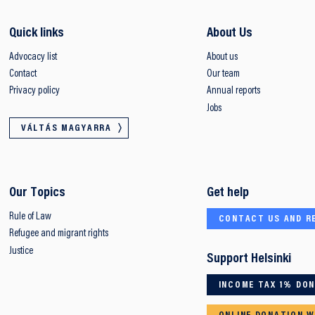
Quick links
About Us
Advocacy list
About us
Contact
Our team
Privacy policy
Annual reports
Jobs
VÁLTÁS MAGYARRA
Our Topics
Get help
Rule of Law
CONTACT US AND R
Refugee and migrant rights
Justice
Support Helsinki
INCOME TAX 1% DO