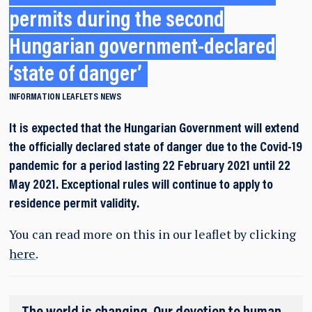
permits during the second
Hungarian government-declared
‘state of danger’
INFORMATION LEAFLETS
NEWS
It is expected that the Hungarian Government will extend
the officially declared state of danger due to the Covid-19
pandemic for a period lasting 22 February 2021 until 22
May 2021. Exceptional rules will continue to apply to
residence permit validity.
You can read more on this in our leaflet by clicking
here
.