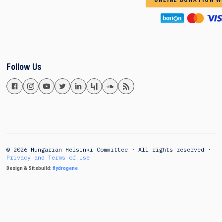
ONLINE DONATION W
Follow Us
© 2026 Hungarian Helsinki Committee · All rights reserved ·
Privacy and Terms of Use
Design & Sitebuild:
Hydrogene