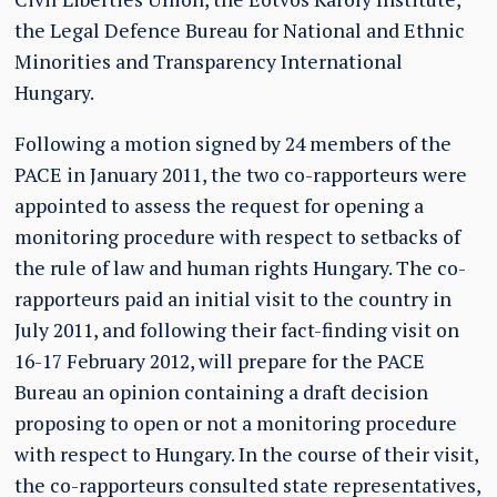
the Legal Defence Bureau for National and Ethnic
Minorities and Transparency International
Hungary.
Following a motion signed by 24 members of the
PACE in January 2011, the two co-rapporteurs were
appointed to assess the request for opening a
monitoring procedure with respect to setbacks of
the rule of law and human rights Hungary. The co-
rapporteurs paid an initial visit to the country in
July 2011, and following their fact-finding visit on
16-17 February 2012, will prepare for the PACE
Bureau an opinion containing a draft decision
proposing to open or not a monitoring procedure
with respect to Hungary. In the course of their visit,
the co-rapporteurs consulted state representatives,