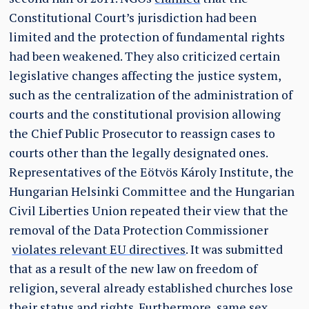
Constitutional Court’s jurisdiction had been
limited and the protection of fundamental rights
had been weakened. They also criticized certain
legislative changes affecting the justice system,
such as the centralization of the administration of
courts and the constitutional provision allowing
the Chief Public Prosecutor to reassign cases to
courts other than the legally designated ones.
Representatives of the Eötvös Károly Institute, the
Hungarian Helsinki Committee and the Hungarian
Civil Liberties Union repeated their view that the
removal of the Data Protection Commissioner
violates relevant EU directives
. It was submitted
that as a result of the new law on freedom of
religion, several already established churches lose
their status and rights. Furthermore, same sex