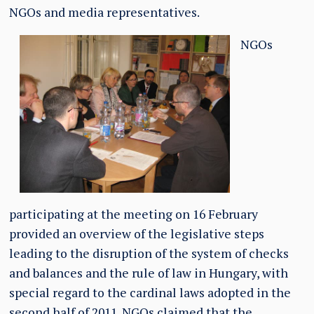
NGOs and media representatives.
NGOs
participating at the meeting on 16 February
provided an overview of the legislative steps
leading to the disruption of the system of checks
and balances and the rule of law in Hungary, with
special regard to the cardinal laws adopted in the
second half of 2011. NGOs
claimed
that the