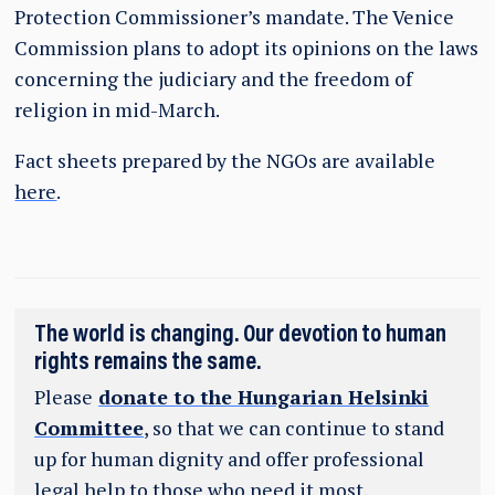
Protection Commissioner’s mandate. The Venice
Commission plans to adopt its opinions on the laws
concerning the judiciary and the freedom of
religion in mid-March.
Fact sheets prepared by the NGOs are available
here
.
The world is changing. Our devotion to human
rights remains the same.
Please
donate to the Hungarian Helsinki
Committee
, so that we can continue to stand
up for human dignity and offer professional
legal help to those who need it most.