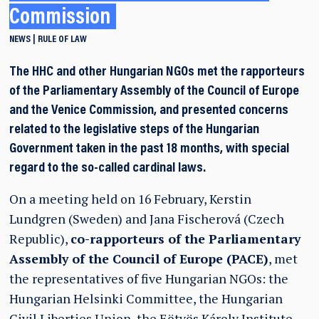
Commission
NEWS
RULE OF LAW
The HHC and other Hungarian NGOs met the rapporteurs
of the Parliamentary Assembly of the Council of Europe
and the Venice Commission, and presented concerns
related to the legislative steps of the Hungarian
Government taken in the past 18 months, with special
regard to the so-called cardinal laws.
On a meeting held on 16 February, Kerstin
Lundgren (Sweden) and Jana Fischerová (Czech
Republic),
co-rapporteurs of the Parliamentary
Assembly of the Council of Europe (PACE)
, met
the representatives of five Hungarian NGOs: the
Hungarian Helsinki Committee, the Hungarian
Civil Liberties Union, the Eötvös Károly Institute,