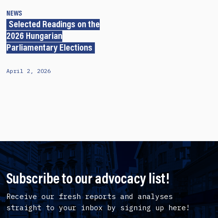
NEWS
Selected Readings on the
2026 Hungarian
Parliamentary Elections
April 2, 2026
Subscribe to our advocacy list!
Receive our fresh reports and analyses
straight to your inbox by signing up here!