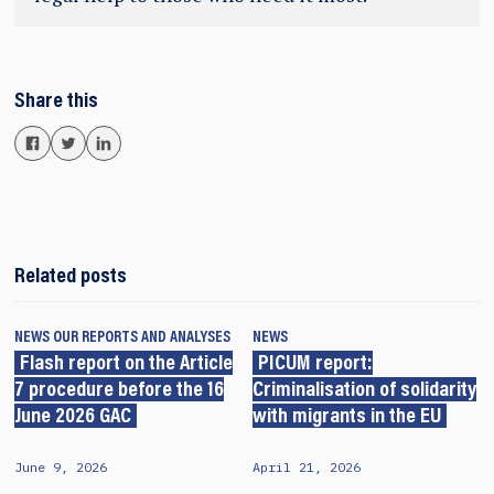
Share this
Related posts
NEWS
OUR REPORTS AND ANALYSES
NEWS
Flash report on the Article
PICUM report:
7 procedure before the 16
Criminalisation of solidarity
June 2026 GAC
with migrants in the EU
June 9, 2026
April 21, 2026