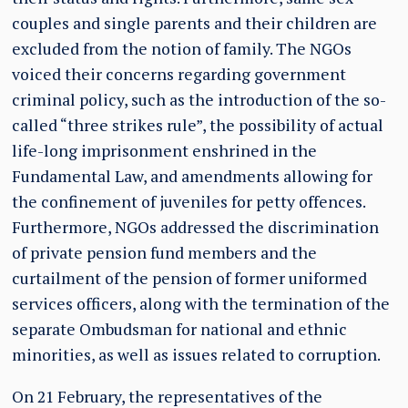
couples and single parents and their children are
excluded from the notion of family. The NGOs
voiced their concerns regarding government
criminal policy, such as the introduction of the so-
called “three strikes rule”, the possibility of actual
life-long imprisonment enshrined in the
Fundamental Law, and amendments allowing for
the confinement of juveniles for petty offences.
Furthermore, NGOs addressed the discrimination
of private pension fund members and the
curtailment of the pension of former uniformed
services officers, along with the termination of the
separate Ombudsman for national and ethnic
minorities, as well as issues related to corruption.
On 21 February, the representatives of the