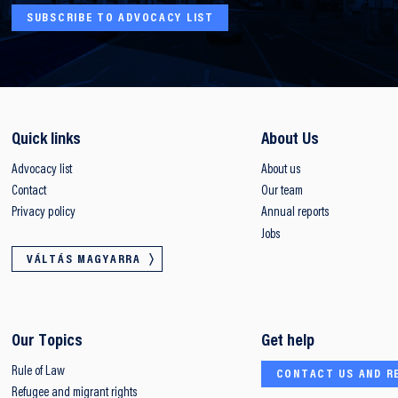
SUBSCRIBE TO ADVOCACY LIST
Quick links
About Us
Advocacy list
About us
Contact
Our team
Privacy policy
Annual reports
Jobs
VÁLTÁS MAGYARRA
Our Topics
Get help
Rule of Law
CONTACT US AND R
Refugee and migrant rights