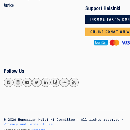
Justice
Support Helsinki
INCOME TAX 1% DO
ONLINE DONATION W
Follow Us
© 2026 Hungarian Helsinki Committee · All rights reserved ·
Privacy and Terms of Use