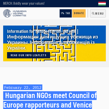
Looking for older content? Use our search engine!
MERCH: Boldly wear your values!
1% TAX
DONATE
MENU
Information for refugees from Ukraine |
Информация для ищущих убежища из
Украины. Інформація для біженців із
України.
READ OUR INFO LEAFLETS
February 22, 2012
Hungarian NGOs meet Council of
Europe rapporteurs and Venice