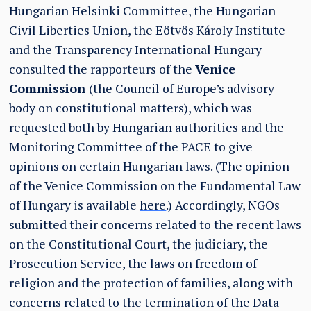
Hungarian Helsinki Committee, the Hungarian
Civil Liberties Union, the Eötvös Károly Institute
and the Transparency International Hungary
consulted the rapporteurs of the
Venice
Commission
(the Council of Europe’s advisory
body on constitutional matters), which was
requested both by Hungarian authorities and the
Monitoring Committee of the PACE to give
opinions on certain Hungarian laws. (The opinion
of the Venice Commission on the Fundamental Law
of Hungary is available
here
.) Accordingly, NGOs
submitted their concerns related to the recent laws
on the Constitutional Court, the judiciary, the
Prosecution Service, the laws on freedom of
religion and the protection of families, along with
concerns related to the termination of the Data