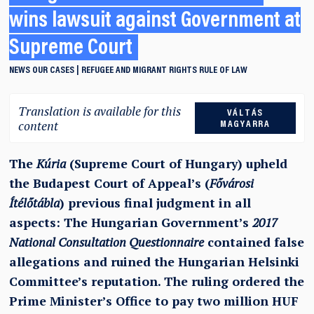
wins lawsuit against Government at
Supreme Court
NEWS
OUR CASES
REFUGEE AND MIGRANT RIGHTS
RULE OF LAW
Translation is available for this
VÁLTÁS
content
MAGYARRA
The
Kúria
(Supreme Court of Hungary) upheld
the Budapest Court of Appeal’s (
Fővárosi
Ítélőtábla
) previous final judgment in all
aspects: The Hungarian Government’s
2017
National Consultation Questionnaire
contained false
allegations and ruined the Hungarian Helsinki
Committee’s reputation. The ruling ordered the
Prime Minister’s Office to pay two million HUF