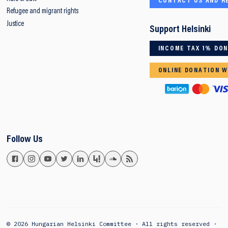
CONTACT US AND R
Refugee and migrant rights
Justice
Support Helsinki
INCOME TAX 1% DO
ONLINE DONATION W
Follow Us
© 2026 Hungarian Helsinki Committee · All rights reserved ·