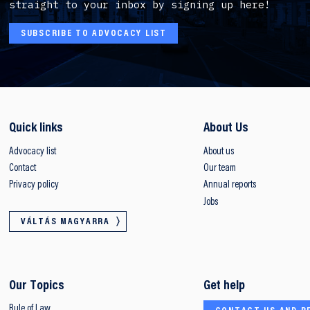
straight to your inbox by signing up here!
SUBSCRIBE TO ADVOCACY LIST
Quick links
About Us
Advocacy list
About us
Contact
Our team
Privacy policy
Annual reports
Jobs
VÁLTÁS MAGYARRA
Our Topics
Get help
Rule of Law