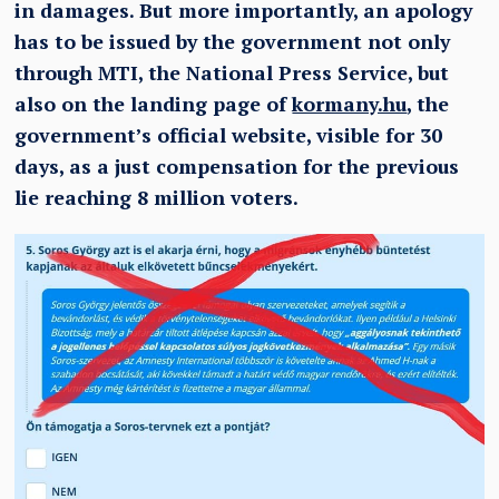
in damages. But more importantly, an apology
has to be issued by the government not only
through MTI, the National Press Service, but
also on the landing page of
kormany.hu
, the
government’s official website, visible for 30
days, as a just compensation for the previous
lie reaching 8 million voters.