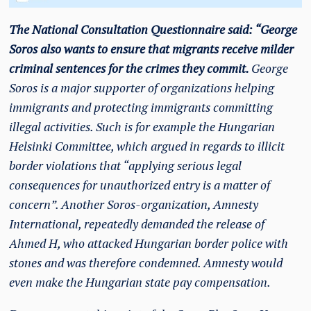
The National Consultation Questionnaire said: “George
Soros also wants to ensure that migrants receive milder
criminal sentences for the crimes they commit.
George
Soros is a major supporter of organizations helping
immigrants and protecting immigrants committing
illegal activities. Such is for example the Hungarian
Helsinki Committee, which argued in regards to illicit
border violations that “applying serious legal
consequences for unauthorized entry is a matter of
concern”. Another Soros-organization, Amnesty
International, repeatedly demanded the release of
Ahmed H, who attacked Hungarian border police with
stones and was therefore condemned. Amnesty would
even make the Hungarian state pay compensation.