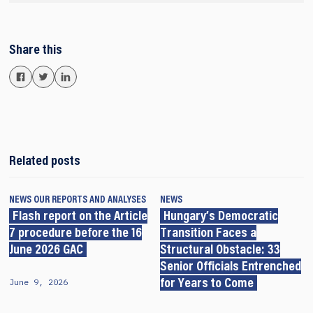
Share this
Related posts
NEWS
OUR REPORTS AND ANALYSES
NEWS
Flash report on the Article
Hungary’s Democratic
7 procedure before the 16
Transition Faces a
June 2026 GAC
Structural Obstacle: 33
Senior Officials Entrenched
June 9, 2026
for Years to Come