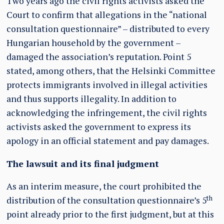
Two years ago the civil rights activists asked the
Court to confirm that allegations in the “national
consultation questionnaire” – distributed to every
Hungarian household by the government –
damaged the association’s reputation. Point 5
stated, among others, that the Helsinki Committee
protects immigrants involved in illegal activities
and thus supports illegality. In addition to
acknowledging the infringement, the civil rights
activists asked the government to express its
apology in an official statement and pay damages.
The lawsuit and its final judgment
As an interim measure, the court prohibited the
th
distribution of the consultation questionnaire’s 5
point already prior to the first judgment, but at this