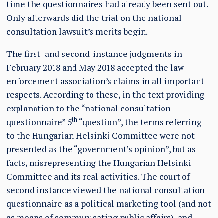
time the questionnaires had already been sent out.
Only afterwards did the trial on the national
consultation lawsuit’s merits begin.
The first- and second-instance judgments in
February 2018 and May 2018 accepted the law
enforcement association’s claims in all important
respects. According to these, in the text providing
explanation to the “national consultation
th
questionnaire” 5
“question”, the terms referring
to the Hungarian Helsinki Committee were not
presented as the “government’s opinion”, but as
facts, misrepresenting the Hungarian Helsinki
Committee and its real activities. The court of
second instance viewed the national consultation
questionnaire as a political marketing tool (and not
as means of communicating public affairs), and