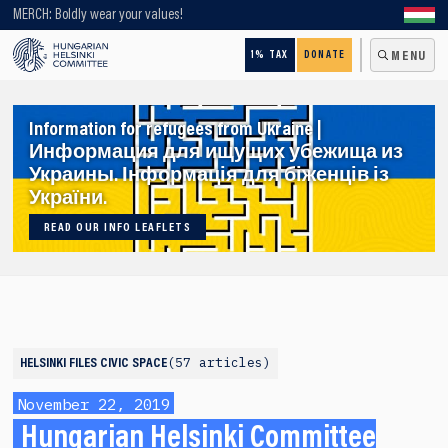
Looking for older content? Use our search engine!
MERCH: Boldly wear your values!
1% TAX
DONATE
MENU
Information for refugees from Ukraine |
Информация для ищущих убежища из
Украины. Інформація для біженців із
України.
READ OUR INFO LEAFLETS
57 articles
HELSINKI FILES
CIVIC SPACE
November 22, 2019
Hungarian Helsinki Committee