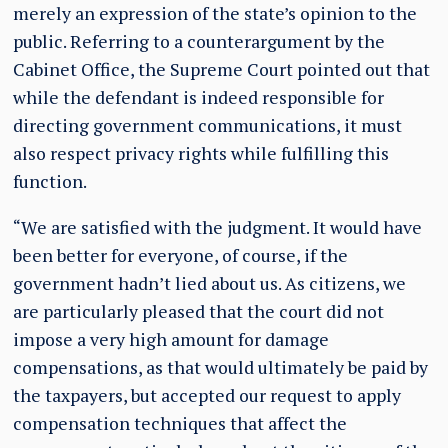
merely an expression of the state’s opinion to the
public. Referring to a counterargument by the
Cabinet Office, the Supreme Court pointed out that
while the defendant is indeed responsible for
directing government communications, it must
also respect privacy rights while fulfilling this
function.
“We are satisfied with the judgment. It would have
been better for everyone, of course, if the
government hadn’t lied about us. As citizens, we
are particularly pleased that the court did not
impose a very high amount for damage
compensations, as that would ultimately be paid by
the taxpayers, but accepted our request to apply
compensation techniques that affect the