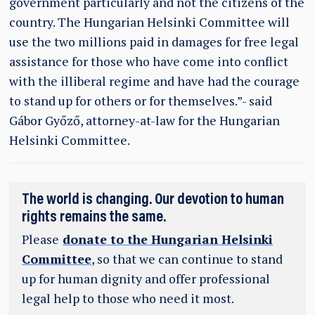
government particularly and not the citizens of the
country. The Hungarian Helsinki Committee will
use the two millions paid in damages for free legal
assistance for those who have come into conflict
with the illiberal regime and have had the courage
to stand up for others or for themselves.”- said
Gábor Győző, attorney-at-law for the Hungarian
Helsinki Committee.
The world is changing. Our devotion to human
rights remains the same.
Please
donate to the Hungarian Helsinki
Committee
, so that we can continue to stand
up for human dignity and offer professional
legal help to those who need it most.