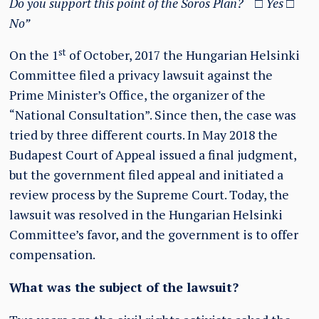
Do you support this point of the Soros Plan?
□
Yes
□
No”
st
On the 1
of October, 2017 the Hungarian Helsinki
Committee filed a privacy lawsuit against the
Prime Minister’s Office, the organizer of the
“National Consultation”. Since then, the case was
tried by three different courts. In May 2018 the
Budapest Court of Appeal issued a final judgment,
but the government filed appeal and initiated a
review process by the Supreme Court. Today, the
lawsuit was resolved in the Hungarian Helsinki
Committee’s favor, and the government is to offer
compensation.
What was the subject of the lawsuit?