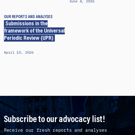
June 4, 2026
OUR REPORTS AND ANALYSES
Submissions in the
framework of the Universal
Periodic Review (UPR)
April 10, 2026
Subscribe to our advocacy list!
Receive our fresh reports and analyses