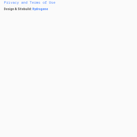
Privacy and Terms of Use
Design & Sitebuild:
Hydrogene