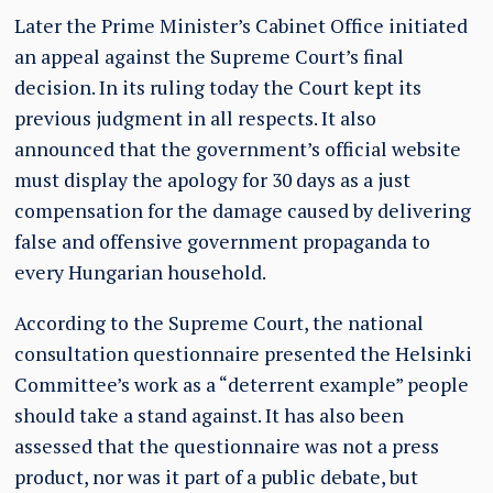
Later the Prime Minister’s Cabinet Office initiated
an appeal against the Supreme Court’s final
decision. In its ruling today the Court kept its
previous judgment in all respects. It also
announced that the government’s official website
must display the apology for 30 days as a just
compensation for the damage caused by delivering
false and offensive government propaganda to
every Hungarian household.
According to the Supreme Court, the national
consultation questionnaire presented the Helsinki
Committee’s work as a “deterrent example” people
should take a stand against. It has also been
assessed that the questionnaire was not a press
product, nor was it part of a public debate, but