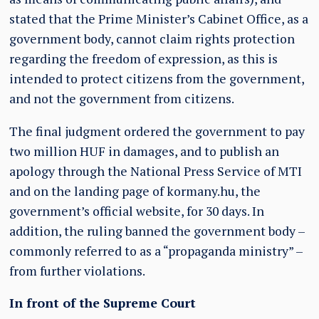
stated that the Prime Minister’s Cabinet Office, as a
government body, cannot claim rights protection
regarding the freedom of expression, as this is
intended to protect citizens from the government,
and not the government from citizens.
The final judgment ordered the government to pay
two million HUF in damages, and to publish an
apology through the National Press Service of MTI
and on the landing page of kormany.hu, the
government’s official website, for 30 days. In
addition, the ruling banned the government body –
commonly referred to as a “propaganda ministry” –
from further violations.
In front of the Supreme Court