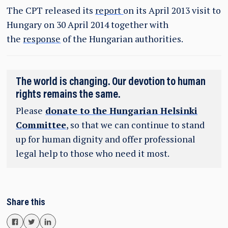
The CPT released its
report
on its April 2013 visit to
Hungary on 30 April 2014 together with
the
response
of the Hungarian authorities.
The world is changing. Our devotion to human
rights remains the same.
Please
donate to the Hungarian Helsinki
Committee
, so that we can continue to stand
up for human dignity and offer professional
legal help to those who need it most.
Share this