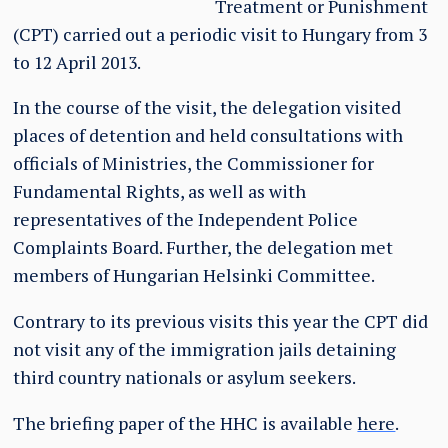
Treatment or Punishment
(CPT) carried out a periodic visit to Hungary from 3
to 12 April 2013.
In the course of the visit, the delegation visited
places of detention and held consultations with
officials of Ministries, the Commissioner for
Fundamental Rights, as well as with
representatives of the Independent Police
Complaints Board. Further, the delegation met
members of Hungarian Helsinki Committee.
Contrary to its previous visits this year the CPT did
not visit any of the immigration jails detaining
third country nationals or asylum seekers.
The briefing paper of the HHC is available
here
.