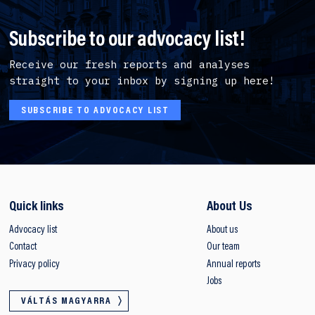
Subscribe to our advocacy list!
Receive our fresh reports and analyses
straight to your inbox by signing up here!
SUBSCRIBE TO ADVOCACY LIST
Quick links
About Us
Advocacy list
About us
Contact
Our team
Privacy policy
Annual reports
Jobs
VÁLTÁS MAGYARRA