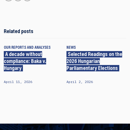
Related posts
OUR REPORTS AND ANALYSES
NEWS
A decade without
Selected Readings on the
compliance: Baka v.
2026 Hungarian
Hungary
Parliamentary Elections
April 11, 2026
April 2, 2026