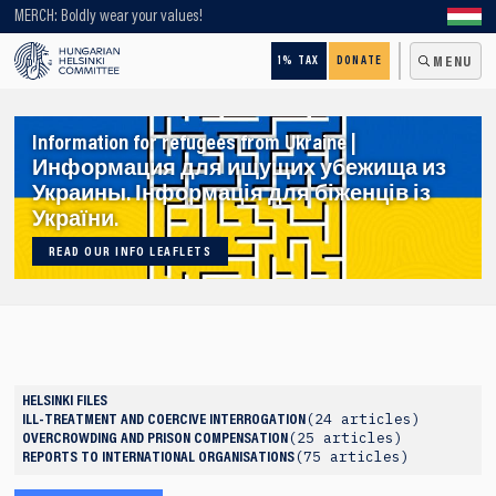
Looking for older content? Use our search engine!
MERCH: Boldly wear your values!
1% TAX
DONATE
MENU
Information for refugees from Ukraine |
Информация для ищущих убежища из
Украины. Інформація для біженців із
України.
READ OUR INFO LEAFLETS
HELSINKI FILES
24 articles
ILL-TREATMENT AND COERCIVE INTERROGATION
25 articles
OVERCROWDING AND PRISON COMPENSATION
75 articles
REPORTS TO INTERNATIONAL ORGANISATIONS