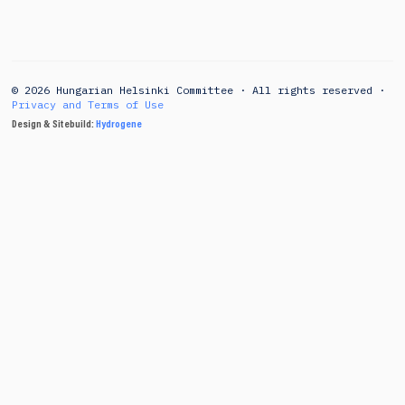
© 2026 Hungarian Helsinki Committee · All rights reserved ·
Privacy and Terms of Use
Design & Sitebuild:
Hydrogene