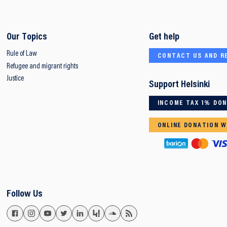
Our Topics
Get help
Rule of Law
CONTACT US AND R
Refugee and migrant rights
Justice
Support Helsinki
INCOME TAX 1% DO
ONLINE DONATION W
Follow Us