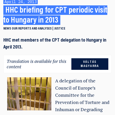
April 24, 2013
HHC briefing for CPT periodic visit
to Hungary in 2013
NEWS
OUR REPORTS AND ANALYSES
JUSTICE
HHC met members of the CPT delegation to Hungary in
April 2013.
Translation is available for this
VÁLTÁS
content
MAGYARRA
A deleg
ation of the
Council of Europe’s
Committee for the
Prevention of Torture and
Inhuman or Degrading