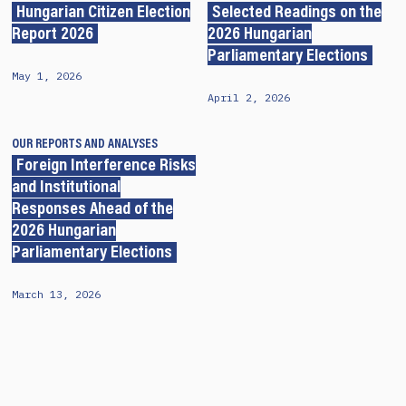
Hungarian Citizen Election
Selected Readings on the
Report 2026
2026 Hungarian
Parliamentary Elections
May 1, 2026
April 2, 2026
OUR REPORTS AND ANALYSES
Foreign Interference Risks
and Institutional
Responses Ahead of the
2026 Hungarian
Parliamentary Elections
March 13, 2026