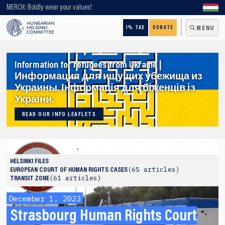
Looking for older content? Use our search engine!
MERCH: Boldly wear your values!
1% TAX
DONATE
MENU
Information for refugees from Ukraine |
Информация для ищущих убежища из
Украины. Інформація для біженців із
України.
READ OUR INFO LEAFLETS
HELSINKI FILES
65 articles
EUROPEAN COURT OF HUMAN RIGHTS CASES
61 articles
TRANSIT ZONE
December 1, 2023
Strasbourg Human Rights Court