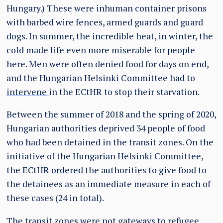
Hungary
.) These were inhuman container prisons
with barbed wire fences, armed guards and guard
dogs. In summer, the incredible heat, in winter, the
cold made life even more miserable for people
here. Men were often denied food for days on end,
and the Hungarian Helsinki Committee had to
intervene
in the ECtHR to stop their starvation.
Between the summer of 2018 and the spring of 2020,
Hungarian authorities deprived 34 people of food
who had been detained in the transit zones. On the
initiative of the Hungarian Helsinki Committee,
the ECtHR
ordered
the authorities to give food to
the detainees as an immediate measure in each of
these cases (24 in total).
The transit zones were not gateways to refugee