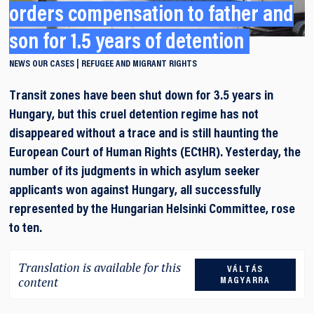
orders compensation to father and
son for 1.5 years of detention
NEWS
OUR CASES
REFUGEE AND MIGRANT RIGHTS
Transit zones have been shut down for 3.5 years in
Hungary, but this cruel detention regime has not
disappeared without a trace and is still haunting the
European Court of Human Rights (ECtHR). Yesterday, the
number of its judgments in which asylum seeker
applicants won against Hungary, all successfully
represented by the Hungarian Helsinki Committee, rose
to ten.
Translation is available for this
VÁLTÁS
content
MAGYARRA