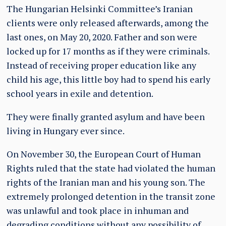
The Hungarian Helsinki Committee’s Iranian
clients were only released afterwards, among the
last ones, on May 20, 2020. Father and son were
locked up for 17 months as if they were criminals.
Instead of receiving proper education like any
child his age, this little boy had to spend his early
school years in exile and detention.
They were finally granted asylum and have been
living in Hungary ever since.
On November 30, the European Court of Human
Rights ruled that the state had violated the human
rights of the Iranian man and his young son. The
extremely prolonged detention in the transit zone
was unlawful and took place in inhuman and
degrading conditions without any possibility of