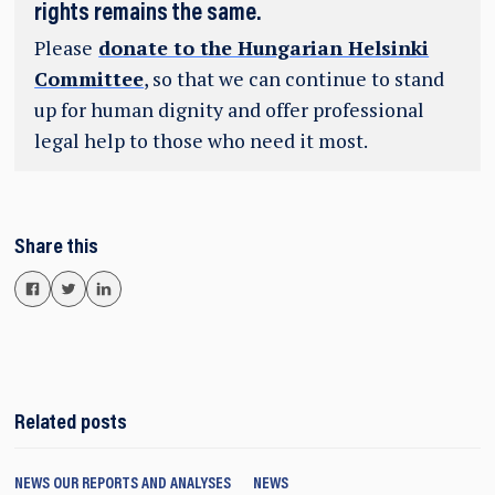
rights remains the same.
Please
donate to the Hungarian Helsinki
Committee
, so that we can continue to stand
up for human dignity and offer professional
legal help to those who need it most.
Share this
Related posts
NEWS
OUR REPORTS AND ANALYSES
NEWS