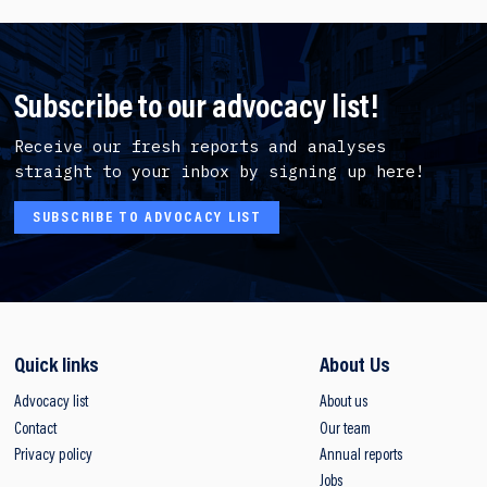
Subscribe to our advocacy list!
Receive our fresh reports and analyses
straight to your inbox by signing up here!
SUBSCRIBE TO ADVOCACY LIST
Quick links
About Us
Advocacy list
About us
Contact
Our team
Privacy policy
Annual reports
Jobs