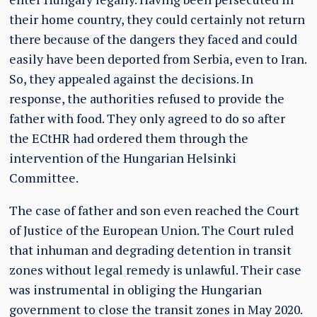
their home country, they could certainly not return
there because of the dangers they faced and could
easily have been deported from Serbia, even to Iran.
So, they appealed against the decisions. In
response, the authorities refused to provide the
father with food. They only agreed to do so after
the ECtHR had ordered them through the
intervention of the Hungarian Helsinki
Committee.
The case of father and son even reached the Court
of Justice of the European Union. The Court ruled
that inhuman and degrading detention in transit
zones without legal remedy is unlawful. Their case
was instrumental in obliging the Hungarian
government to close the transit zones in May 2020.