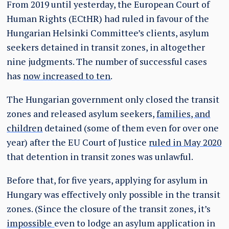
From 2019 until yesterday, the European Court of
Human Rights (ECtHR) had ruled in favour of the
Hungarian Helsinki Committee’s clients, asylum
seekers detained in transit zones, in altogether
nine judgments. The number of successful cases
has
now increased to ten
.
The Hungarian government only closed the transit
zones and released asylum seekers,
families, and
children
detained (some of them even for over one
year) after the EU Court of Justice
ruled in May 2020
that detention in transit zones was unlawful.
Before that, for five years, applying for asylum in
Hungary was effectively only possible in the transit
zones. (Since the closure of the transit zones, it’s
impossible
even to lodge an asylum application in