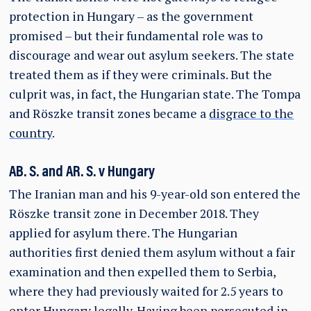
protection in Hungary – as the government
promised – but their fundamental role was to
discourage and wear out asylum seekers. The state
treated them as if they were criminals. But the
culprit was, in fact, the Hungarian state. The Tompa
and Röszke transit zones became a
disgrace to the
country
.
AB. S. and AR. S. v Hungary
The Iranian man and his 9-year-old son entered the
Röszke transit zone in December 2018. They
applied for asylum there. The Hungarian
authorities first denied them asylum without a fair
examination and then expelled them to Serbia,
where they had previously waited for 2.5 years to
enter Hungary legally. Having been persecuted in