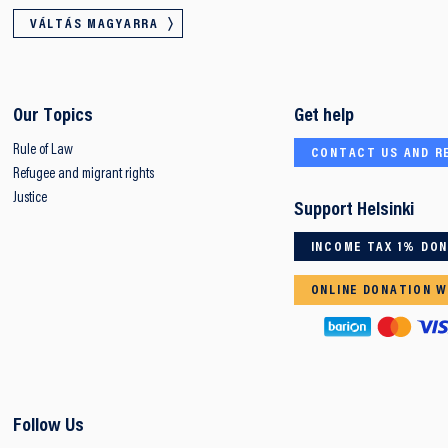
VÁLTÁS MAGYARRA
Our Topics
Get help
Rule of Law
CONTACT US AND R
Refugee and migrant rights
Justice
Support Helsinki
INCOME TAX 1% DO
ONLINE DONATION W
Follow Us