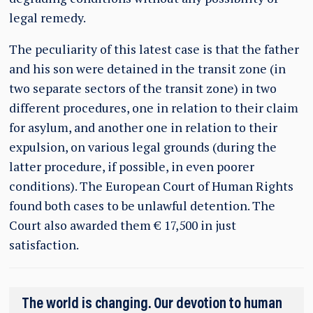
legal remedy.
The peculiarity of this latest case is that the father
and his son were detained in the transit zone (in
two separate sectors of the transit zone) in two
different procedures, one in relation to their claim
for asylum, and another one in relation to their
expulsion, on various legal grounds (during the
latter procedure, if possible, in even poorer
conditions). The European Court of Human Rights
found both cases to be unlawful detention. The
Court also awarded them € 17,500 in just
satisfaction.
The world is changing. Our devotion to human