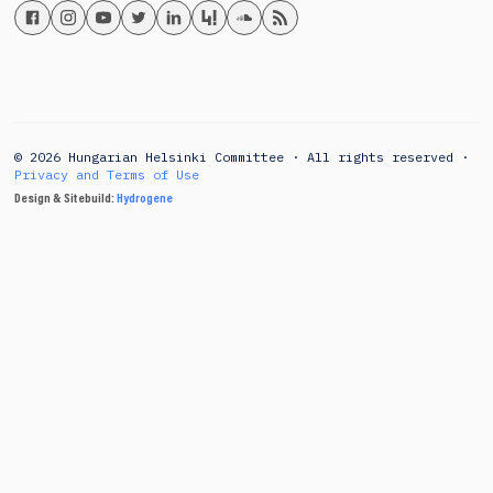
© 2026 Hungarian Helsinki Committee · All rights reserved ·
Privacy and Terms of Use
Design & Sitebuild:
Hydrogene