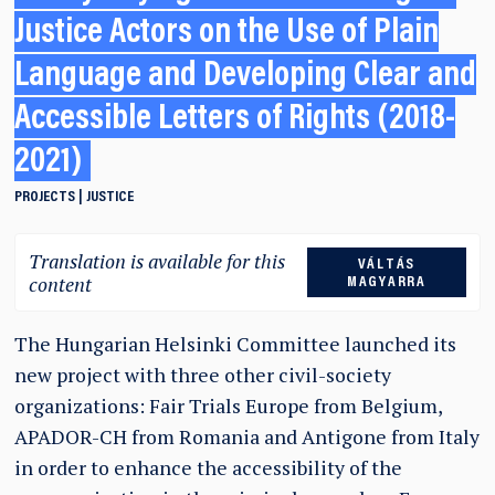
Justice Actors on the Use of Plain
Language and Developing Clear and
Accessible Letters of Rights (2018-
2021)
PROJECTS
JUSTICE
Translation is available for this
VÁLTÁS
content
MAGYARRA
The Hungarian Helsinki Committee launched its
new project with three other civil-society
organizations: Fair Trials Europe from Belgium,
APADOR-CH from Romania and Antigone from Italy
in order to enhance the accessibility of the