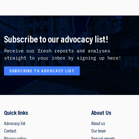
Subscribe to our advocacy list!
Receive our fresh reports and analyses
straight to your inbox by signing up here!
SUBSCRIBE TO ADVOCACY LIST
Quick links
About Us
Advocacy list
About us
Contact
Our team