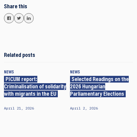
Share this
Related posts
NEWS
NEWS
PICUM report:
Selected Readings on the
Criminalisation of solidarity
2026 Hungarian
with migrants in the EU
Parliamentary Elections
April 21, 2026
April 2, 2026