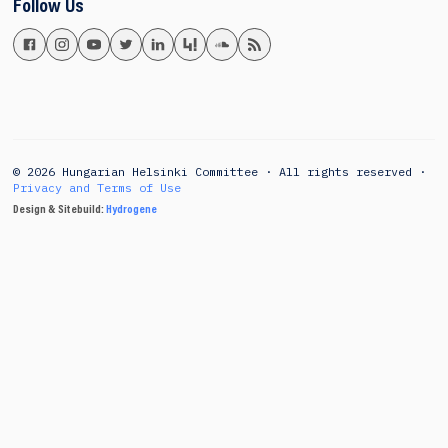
Follow Us
© 2026 Hungarian Helsinki Committee · All rights reserved ·
Privacy and Terms of Use
Design & Sitebuild:
Hydrogene