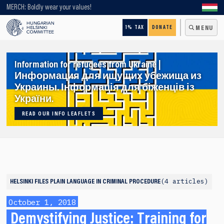
Looking for older content? Use our search engine!
MERCH: Boldly wear your values!
1% TAX
DONATE
MENU
Information for refugees from Ukraine |
Информация для ищущих убежища из
Украины. Інформація для біженців із
України.
READ OUR INFO LEAFLETS
4 articles
HELSINKI FILES
PLAIN LANGUAGE IN CRIMINAL PROCEDURE
October 1, 2018
Demystifying Justice: Training for