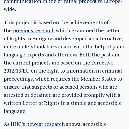
communication in the criminal procedure Europe-
wide.
This project is based on the achievements of
the
previous research
which examined the Letter
of Rights in Hungary and developed an alternative,
more understandable version with the help of plain
language experts and attorneys. Both the past and
the current projects are based on the Directive
2012/13/EU on the right to information in criminal
proceedings, which requires the Member States to
ensure that suspects or accused persons who are
arrested or detained are provided promptly with a
written Letter of Rights in a simple and accessible
language.
As HHC’s
newest research
shows, accessible