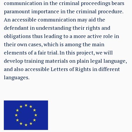
communication in the criminal proceedings bears
paramount importance in the criminal procedure.
An accessible communication may aid the
defendant in understanding their rights and
obligations thus leading to a more active role in
their own cases, which is among the main
elements of a fair trial. In this project, we will
develop training materials on plain legal language,
and also accessible Letters of Rights in different
languages.