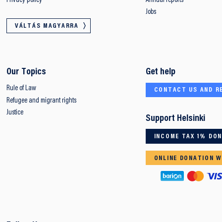
Privacy policy
Annual reports
Jobs
VÁLTÁS MAGYARRA
Our Topics
Get help
Rule of Law
CONTACT US AND R
Refugee and migrant rights
Justice
Support Helsinki
INCOME TAX 1% DO
ONLINE DONATION W