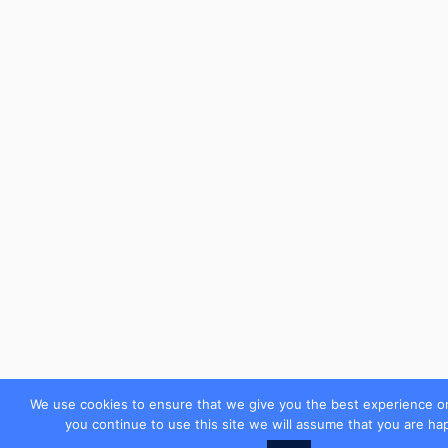
We use cookies to ensure that we give you the best experience on
you continue to use this site we will assume that you are hap