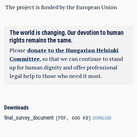
The project is funded by the European Union
The world is changing. Our devotion to human
rights remains the same.
Please
donate to the Hungarian Helsinki
Committee
, so that we can continue to stand
up for human dignity and offer professional
legal help to those who need it most.
Downloads
PDF
,
600 KB
final_survey_document
DOWNLOAD