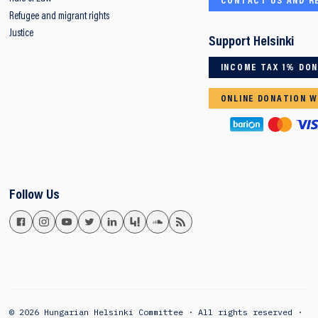
CONTACT US AND R
Refugee and migrant rights
Justice
Support Helsinki
INCOME TAX 1% DO
ONLINE DONATION W
Follow Us
© 2026 Hungarian Helsinki Committee · All rights reserved ·