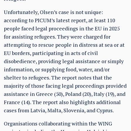
Unfortunately, Olsen’s case is not unique:
according to PICUM’s latest report, at least 110
people faced legal proceedings in the EU in 2025
for assisting refugees. They were charged for
attempting to rescue people in distress at sea or at
EU borders, participating in acts of civil
disobedience, providing legal assistance or simply
information, or supplying food, water, and/or
shelter to refugees. The report notes that the
majority of those facing legal proceedings provided
assistance in Greece (50), Poland (20), Italy (19), and
France (14). The report also highlights additional
cases from Latvia, Malta, Slovenia, and Cyprus.
Organisations collaborating within the WING