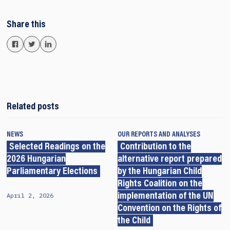
Share this
Related posts
NEWS
OUR REPORTS AND ANALYSES
Selected Readings on the
Contribution to the
2026 Hungarian
alternative report prepared
Parliamentary Elections
by the Hungarian Child
Rights Coalition on the
April 2, 2026
implementation of the UN
Convention on the Rights of
the Child