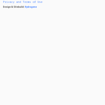
Privacy and Terms of Use
Design & Sitebuild:
Hydrogene