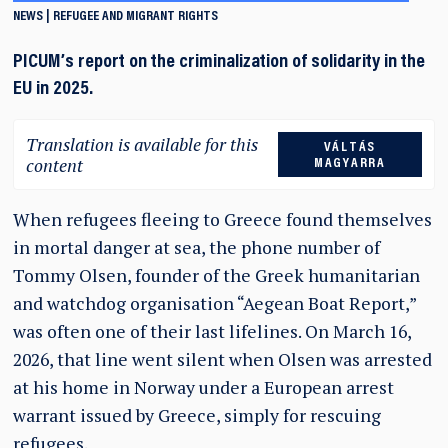
NEWS
REFUGEE AND MIGRANT RIGHTS
PICUM’s report on the criminalization of solidarity in the
EU in 2025.
Translation is available for this
VÁLTÁS
content
MAGYARRA
When refugees fleeing to Greece found themselves
in mortal danger at sea, the phone number of
Tommy Olsen, founder of the Greek humanitarian
and watchdog organisation “Aegean Boat Report,”
was often one of their last lifelines. On March 16,
2026, that line went silent when Olsen was arrested
at his home in Norway under a European arrest
warrant issued by Greece, simply for rescuing
refugees.