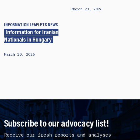
March 23, 2026
INFORMATION LEAFLETS
NEWS
Information for Iranian
Nationals in Hungary
March 10, 2026
Subscribe to our advocacy list!
Receive our fresh reports and analyses