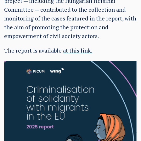
project — including the Hungarian Helsinki
Committee — contributed to the collection and
monitoring of the cases featured in the report, with
the aim of promoting the protection and
empowerment of civil society actors.
The report is available
at this link.