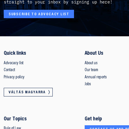
straight to your inbox by signing up here!
SUBSCRIBE TO ADVOCACY LIST
Quick links
About Us
Advocacy list
About us
Contact
Our team
Privacy policy
Annual reports
Jobs
VÁLTÁS MAGYARRA
Our Topics
Get help
Rule of Law