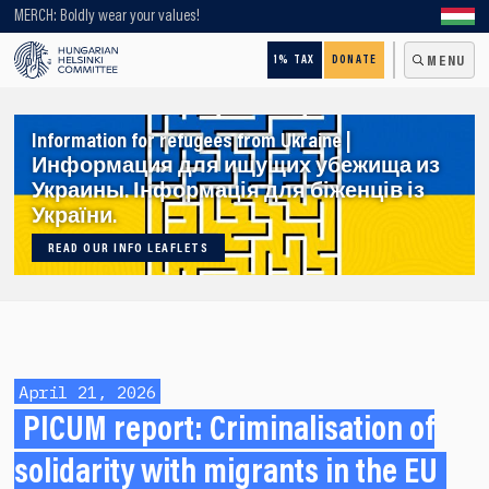
Looking for older content? Use our search engine!
MERCH: Boldly wear your values!
1% TAX
DONATE
MENU
Information for refugees from Ukraine |
Информация для ищущих убежища из
Украины. Інформація для біженців із
України.
READ OUR INFO LEAFLETS
April 21, 2026
PICUM report: Criminalisation of
solidarity with migrants in the EU