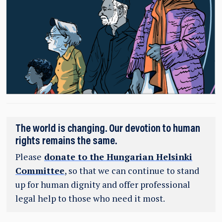
The world is changing. Our devotion to human
rights remains the same.
Please
donate to the Hungarian Helsinki
Committee
, so that we can continue to stand
up for human dignity and offer professional
legal help to those who need it most.