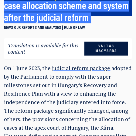
case allocation scheme and system
after the judicial reform
NEWS
OUR REPORTS AND ANALYSES
RULE OF LAW
Translation is available for this
VÁLTÁS
content
MAGYARRA
On 1 June 2023, the
judicial reform package
adopted
by the Parliament to comply with the super
milestones set out in Hungary’s Recovery and
Resilience Plan with a view to enhancing the
independence of the judiciary entered into force.
The reform package significantly changed, among
others, the provisions concerning the allocation of
cases at the apex court of Hungary, the Kúria.