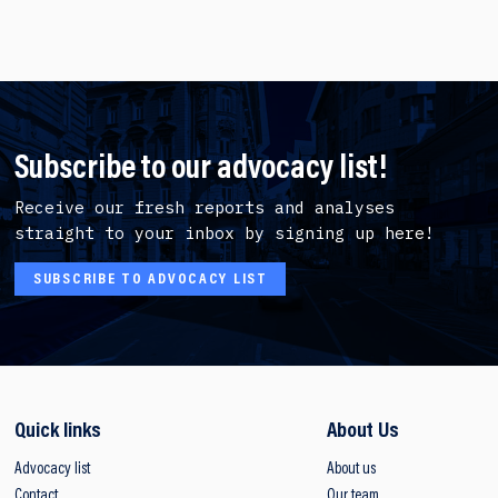
Subscribe to our advocacy list!
Receive our fresh reports and analyses
straight to your inbox by signing up here!
SUBSCRIBE TO ADVOCACY LIST
Quick links
About Us
Advocacy list
About us
Contact
Our team