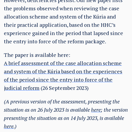
However, deficiencies persist. Our new paper lists
the problems observed when reviewing the case
allocation scheme and system of the Kúria and
their practical application, based on the HHC’s
experience gained in the period that lapsed since
the entry into force of the reform package.
The paper is available here:
A brief assessment of the case allocation scheme
and system of the Kúria based on the experiences
of the period since the entry into force of the
judicial reform
(26 September 2023)
(A previous version of the assessment, presenting the
situation as on 26 July 2023 is available
here
; the version
presenting the situation as on 14 July 2023, is available
here
.)