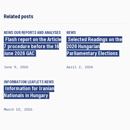
Related posts
NEWS
OUR REPORTS AND ANALYSES
NEWS
Flash report on the Article
Selected Readings on the
7 procedure before the 16
2026 Hungarian
June 2026 GAC
Parliamentary Elections
June 9, 2026
April 2, 2026
INFORMATION LEAFLETS
NEWS
Information for Iranian
Nationals in Hungary
March 10, 2026