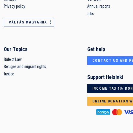
Privacy policy
Annual reports
Jobs
VÁLTÁS MAGYARRA
Our Topics
Get help
Rule of Law
CONTACT US AND R
Refugee and migrant rights
Justice
Support Helsinki
INCOME TAX 1% DO
ONLINE DONATION W