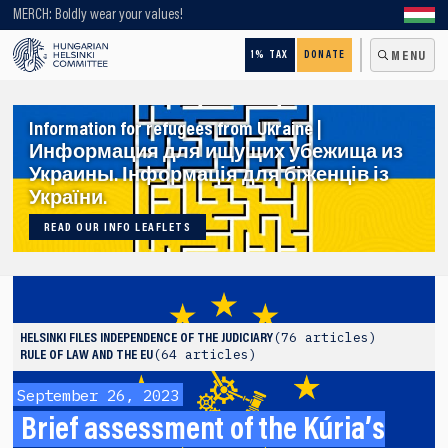
Looking for older content? Use our search engine!
MERCH: Boldly wear your values!
1% TAX
DONATE
MENU
Information for refugees from Ukraine |
Информация для ищущих убежища из
Украины. Інформація для біженців із
України.
READ OUR INFO LEAFLETS
76 articles
HELSINKI FILES
INDEPENDENCE OF THE JUDICIARY
64 articles
RULE OF LAW AND THE EU
September 26, 2023
Brief assessment of the Kúria’s