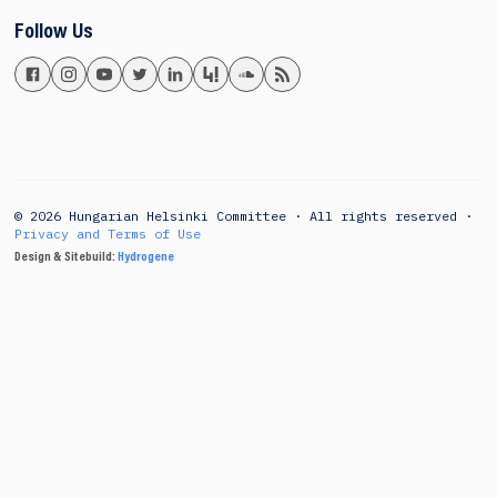
Follow Us
© 2026 Hungarian Helsinki Committee · All rights reserved ·
Privacy and Terms of Use
Design & Sitebuild:
Hydrogene