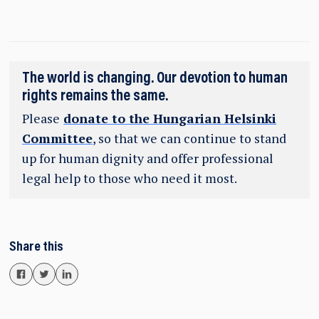
The world is changing. Our devotion to human
rights remains the same.
Please
donate to the Hungarian Helsinki
Committee
, so that we can continue to stand
up for human dignity and offer professional
legal help to those who need it most.
Share this