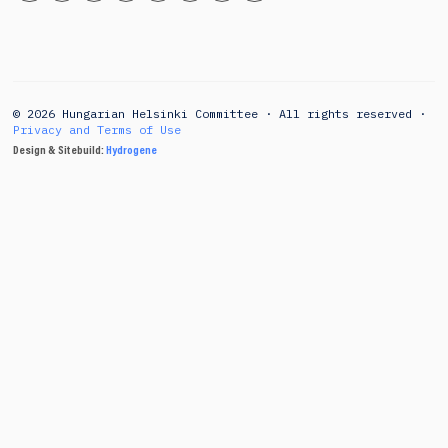
© 2026 Hungarian Helsinki Committee · All rights reserved ·
Privacy and Terms of Use
Design & Sitebuild:
Hydrogene