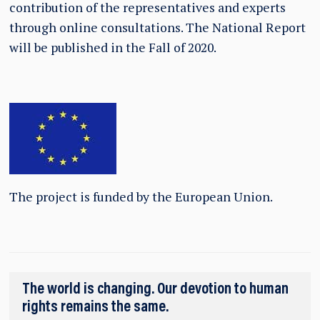
contribution of the representatives and experts
through online consultations. The National Report
will be published in the Fall of 2020.
The project is funded by the European Union.
The world is changing. Our devotion to human
rights remains the same.