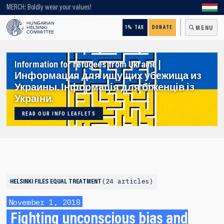
Looking for older content? Use our search engine!
MERCH: Boldly wear your values!
1% TAX
DONATE
MENU
Information for refugees from Ukraine |
Информация для ищущих убежища из
Украины. Інформація для біженців із
України.
READ OUR INFO LEAFLETS
24 articles
HELSINKI FILES
EQUAL TREATMENT
November 1, 2018
Fighting unconscious bias and