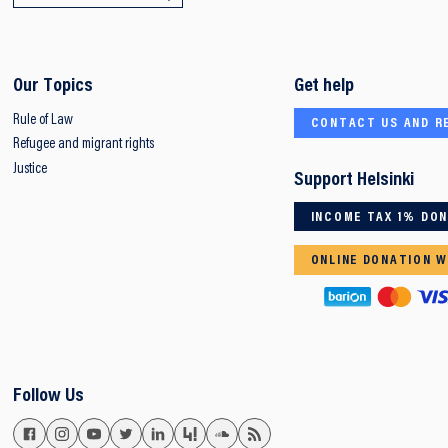
Our Topics
Get help
Rule of Law
CONTACT US AND R
Refugee and migrant rights
Justice
Support Helsinki
INCOME TAX 1% DO
ONLINE DONATION W
Follow Us