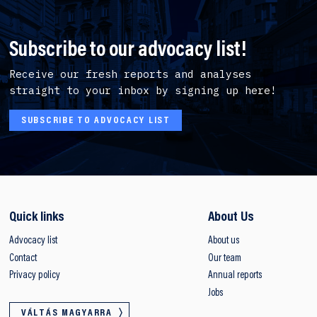
Subscribe to our advocacy list!
Receive our fresh reports and analyses
straight to your inbox by signing up here!
SUBSCRIBE TO ADVOCACY LIST
Quick links
About Us
Advocacy list
About us
Contact
Our team
Privacy policy
Annual reports
Jobs
VÁLTÁS MAGYARRA