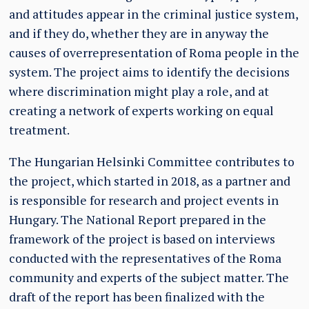
and attitudes appear in the criminal justice system,
and if they do, whether they are in anyway the
causes of overrepresentation of Roma people in the
system. The project aims to identify the decisions
where discrimination might play a role, and at
creating a network of experts working on equal
treatment.
The Hungarian Helsinki Committee contributes to
the project, which started in 2018, as a partner and
is responsible for research and project events in
Hungary. The National Report prepared in the
framework of the project is based on interviews
conducted with the representatives of the Roma
community and experts of the subject matter. The
draft of the report has been finalized with the