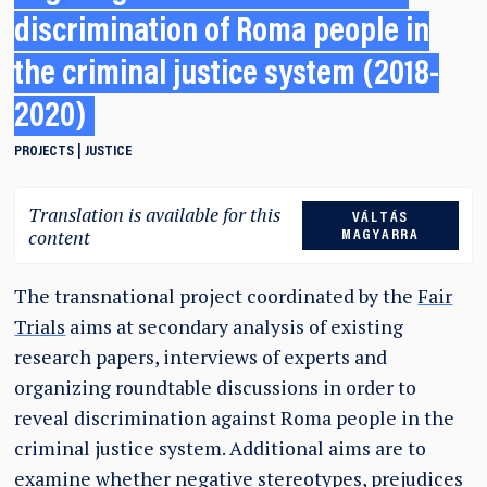
discrimination of Roma people in
the criminal justice system (2018-
2020)
PROJECTS
JUSTICE
Translation is available for this
VÁLTÁS
content
MAGYARRA
The transnational project coordinated by the
Fair
Trials
aims at secondary analysis of existing
research papers, interviews of experts and
organizing roundtable discussions in order to
reveal discrimination against Roma people in the
criminal justice system. Additional aims are to
examine whether negative stereotypes, prejudices