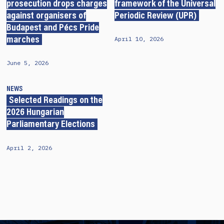
prosecution drops charges
framework of the Universal
against organisers of
Periodic Review (UPR)
Budapest and Pécs Pride
April 10, 2026
marches
June 5, 2026
NEWS
Selected Readings on the
2026 Hungarian
Parliamentary Elections
April 2, 2026