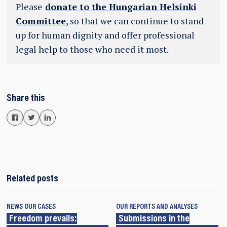
Please
donate to the Hungarian Helsinki
Committee
, so that we can continue to stand
up for human dignity and offer professional
legal help to those who need it most.
Share this
Related posts
NEWS
OUR CASES
OUR REPORTS AND ANALYSES
Freedom prevails:
Submissions in the