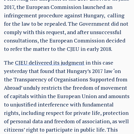
2017, the European Commission launched an
infringement procedure against Hungary, calling
for the law to be repealed. The Government did not
comply with this request, and after unsuccessful
consultations, the European Commission decided
to refer the matter to the CJEU in early 2018.
The
CJEU delivered its judgment
in this case
yesterday that found that Hungary’s 2017 law ‘on
the Transparency of Organisations Supported from
Abroad’ unduly restricts the freedom of movement
of capitals within the European Union and amounts
to unjustified interference with fundamental
rights, including respect for private life, protection
of personal data and freedom of association, as well
citizens’ right to participate in public life. This