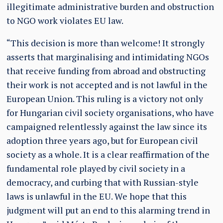
illegitimate administrative burden and obstruction
to NGO work violates EU law.
“This decision is more than welcome! It strongly
asserts that marginalising and intimidating NGOs
that receive funding from abroad and obstructing
their work is not accepted and is not lawful in the
European Union. This ruling is a victory not only
for Hungarian civil society organisations, who have
campaigned relentlessly against the law since its
adoption three years ago, but for European civil
society as a whole. It is a clear reaffirmation of the
fundamental role played by civil society in a
democracy, and curbing that with Russian-style
laws is unlawful in the EU. We hope that this
judgment will put an end to this alarming trend in