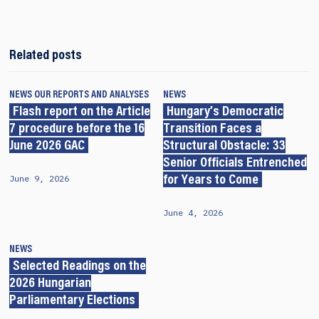
Related posts
NEWS
OUR REPORTS AND ANALYSES
NEWS
Flash report on the Article
Hungary’s Democratic
7 procedure before the 16
Transition Faces a
June 2026 GAC
Structural Obstacle: 33
Senior Officials Entrenched
June 9, 2026
for Years to Come
June 4, 2026
NEWS
Selected Readings on the
2026 Hungarian
Parliamentary Elections