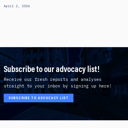
April 2, 2026
Subscribe to our advocacy list!
Receive our fresh reports and analyses
straight to your inbox by signing up here!
SUBSCRIBE TO ADVOCACY LIST