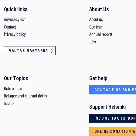
Quick links
About Us
Advocacy list
About us
Contact
Our team
Privacy policy
Annual reports
Jobs
VÁLTÁS MAGYARRA
Our Topics
Get help
Rule of Law
CONTACT US AND R
Refugee and migrant rights
Justice
Support Helsinki
INCOME TAX 1% DO
ONLINE DONATION W