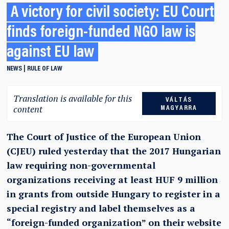
A victory for civil society: EU Court
finds foreign-funded NGO law is
against EU law
NEWS
RULE OF LAW
Translation is available for this
VÁLTÁS
content
MAGYARRA
The Court of Justice of the European Union
(CJEU) ruled yesterday that the 2017 Hungarian
law requiring non-governmental
organizations receiving at least HUF 9 million
in grants from outside Hungary to register in a
special registry and label themselves as a
“foreign-funded organization” on their website