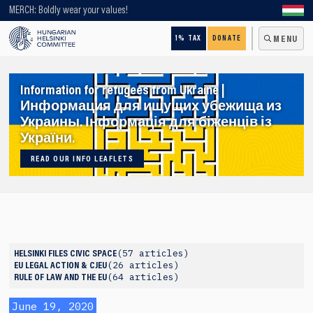
Looking for older content? Use our search engine!
MERCH: Boldly wear your values!
1% TAX
DONATE
MENU
Information for refugees from Ukraine |
Информация для ищущих убежища из
Украины. Інформація для біженців із
України.
READ OUR INFO LEAFLETS
57 articles
HELSINKI FILES
CIVIC SPACE
26 articles
EU LEGAL ACTION & CJEU
64 articles
RULE OF LAW AND THE EU
June 19, 2020