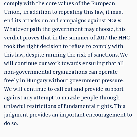
comply with the core values of the European
Union, in addition to repealing this law, it must
end its attacks on and campaigns against NGOs.
Whatever path the government may choose, this
verdict proves that in the summer of 2017 the HHC
took the right decision to refuse to comply with
this law, despite running the risk of sanctions. We
will continue our work towards ensuring that all
non-governmental organizations can operate
freely in Hungary without government pressure.
We will continue to call out and provide support
against any attempt to muzzle people through
unlawful restrictions of fundamental rights. This
judgment provides an important encouragement to
do so.