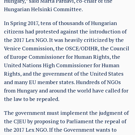
Hungary,” said Márta Pardavi, co-chair of the
Hungarian Helsinki Committee.
In Spring 2017, tens of thousands of Hungarian
citizens had protested against the introduction of
the 2017 Lex NGO. It was heavily criticized by the
Venice Commission, the OSCE/ODIHR, the Council
of Europe Commissioner for Human Rights, the
United Nations High Commissioner for Human
Rights, and the government of the United States
and many EU member states. Hundreds of NGOs
from Hungary and around the world have called for
the law to be repealed.
The government must implement the judgment of
the CJEU by proposing to Parliament the repeal of
the 2017 Lex NGO. If the Government wants to