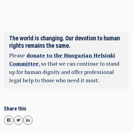
The world is changing. Our devotion to human
rights remains the same.
Please
donate to the Hungarian Helsinki
Committee
, so that we can continue to stand
up for human dignity and offer professional
legal help to those who need it most.
Share this