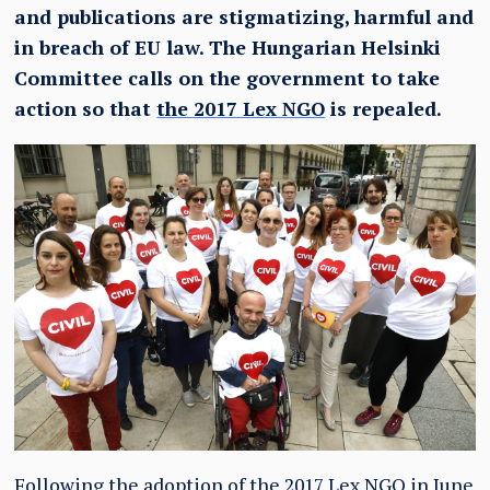
and publications are stigmatizing, harmful and
in breach of EU law. The Hungarian Helsinki
Committee calls on the government to take
action so that
the 2017 Lex NGO
is repealed.
Following the adoption of the 2017 Lex NGO in June