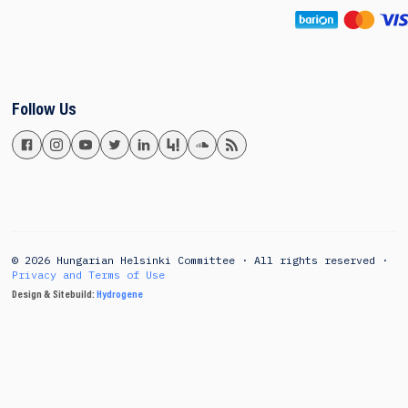
Follow Us
© 2026 Hungarian Helsinki Committee · All rights reserved ·
Privacy and Terms of Use
Design & Sitebuild:
Hydrogene