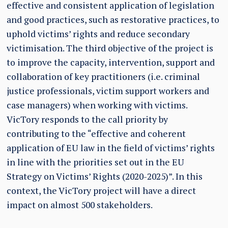
effective and consistent application of legislation
and good practices, such as restorative practices, to
uphold victims’ rights and reduce secondary
victimisation. The third objective of the project is
to improve the capacity, intervention, support and
collaboration of key practitioners (i.e. criminal
justice professionals, victim support workers and
case managers) when working with victims.
VicTory responds to the call priority by
contributing to the “effective and coherent
application of EU law in the field of victims’ rights
in line with the priorities set out in the EU
Strategy on Victims’ Rights (2020-2025)”. In this
context, the VicTory project will have a direct
impact on almost 500 stakeholders.