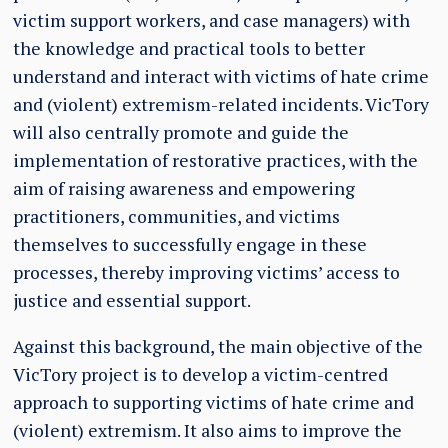
victim support workers, and case managers) with
the knowledge and practical tools to better
understand and interact with victims of hate crime
and (violent) extremism-related incidents. VicTory
will also centrally promote and guide the
implementation of restorative practices, with the
aim of raising awareness and empowering
practitioners, communities, and victims
themselves to successfully engage in these
processes, thereby improving victims’ access to
justice and essential support.
Against this background, the main objective of the
VicTory project is to develop a victim-centred
approach to supporting victims of hate crime and
(violent) extremism. It also aims to improve the