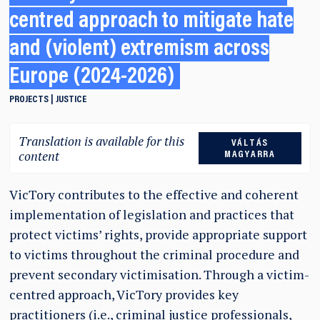
centred approach to mitigate hate
and (violent) extremism across
Europe (2024-2026)
PROJECTS
JUSTICE
Translation is available for this
VÁLTÁS
content
MAGYARRA
VicTory contributes to the effective and coherent
implementation of legislation and practices that
protect victims’ rights, provide appropriate support
to victims throughout the criminal procedure and
prevent secondary victimisation. Through a victim-
centred approach, VicTory provides key
practitioners (i.e., criminal justice professionals,