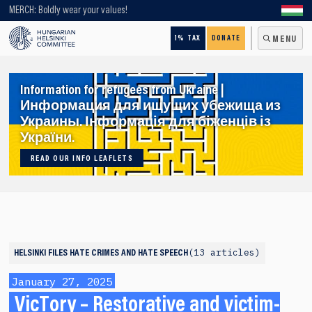
Looking for older content? Use our search engine!
MERCH: Boldly wear your values!
1% TAX
DONATE
MENU
Information for refugees from Ukraine |
Информация для ищущих убежища из
Украины. Інформація для біженців із
України.
READ OUR INFO LEAFLETS
13 articles
HELSINKI FILES
HATE CRIMES AND HATE SPEECH
January 27, 2025
VicTory – Restorative and victim-