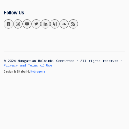
Follow Us
© 2026 Hungarian Helsinki Committee · All rights reserved ·
Privacy and Terms of Use
Design & Sitebuild:
Hydrogene