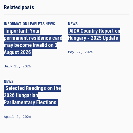
Related posts
INFORMATION LEAFLETS
NEWS
NEWS
Important: Your
AIDA Country Report on
permanent residence card
Hungary – 2025 Update
may become invalid on 3
May 27, 2026
August 2026
July 15, 2026
NEWS
Selected Readings on the
2026 Hungarian
Parliamentary Elections
April 2, 2026