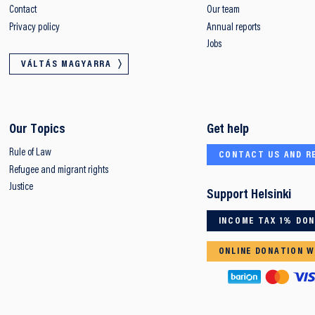
Contact
Our team
Privacy policy
Annual reports
Jobs
VÁLTÁS MAGYARRA
Our Topics
Get help
Rule of Law
CONTACT US AND R
Refugee and migrant rights
Justice
Support Helsinki
INCOME TAX 1% DO
ONLINE DONATION W