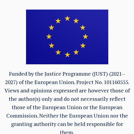
Funded by the Justice Programme (JUST) (2021–
2027) of the European Union. Project No. 101160555.
Views and opinions expressed are however those of
the author(s) only and do not necessarily reflect
those of the European Union or the European
Commission. Neither the European Union nor the
granting authority can be held responsible for
them.