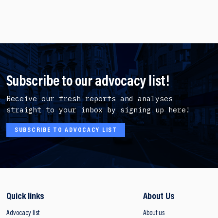
Subscribe to our advocacy list!
Receive our fresh reports and analyses
straight to your inbox by signing up here!
SUBSCRIBE TO ADVOCACY LIST
Quick links
About Us
Advocacy list
About us