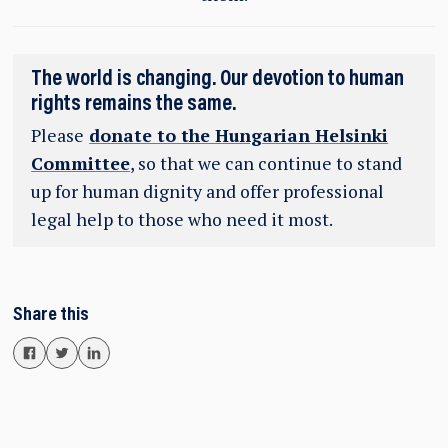
The world is changing. Our devotion to human
rights remains the same.
Please
donate to the Hungarian Helsinki
Committee
, so that we can continue to stand
up for human dignity and offer professional
legal help to those who need it most.
Share this