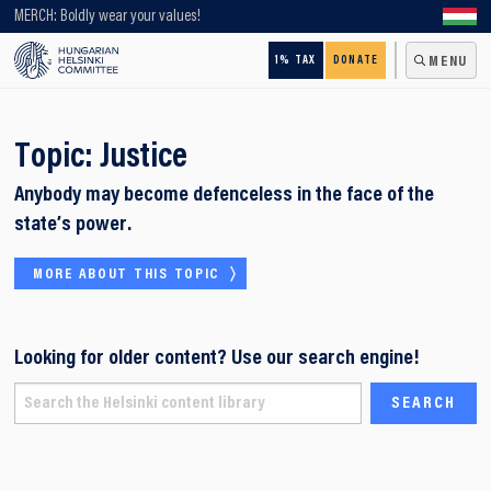
Looking for older content? Use our search engine!
MERCH: Boldly wear your values!
1% TAX
DONATE
MENU
Topic:
Justice
Anybody may become defenceless in the face of the
state’s power.
MORE ABOUT THIS TOPIC
Looking for older content? Use our search engine!