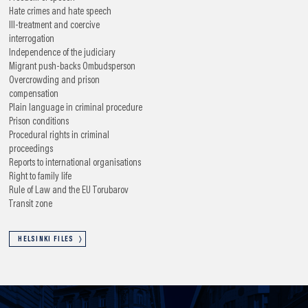
Hate crimes and hate speech
Ill-treatment and coercive
interrogation
Independence of the judiciary
Migrant push-backs
Ombudsperson
Overcrowding and prison
compensation
Plain language in criminal procedure
Prison conditions
Procedural rights in criminal
proceedings
Reports to international organisations
Right to family life
Rule of Law and the EU
Torubarov
Transit zone
HELSINKI FILES