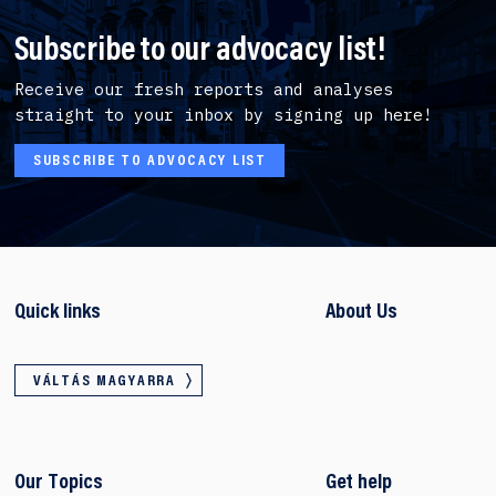
Subscribe to our advocacy list!
Receive our fresh reports and analyses
straight to your inbox by signing up here!
SUBSCRIBE TO ADVOCACY LIST
Quick links
About Us
VÁLTÁS MAGYARRA
Our Topics
Get help