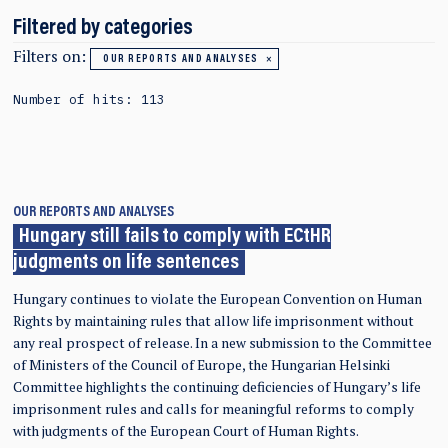
Filtered by categories
Filters on:
OUR REPORTS AND ANALYSES
Number of hits: 113
OUR REPORTS AND ANALYSES
Hungary still fails to comply with ECtHR
judgments on life sentences
Hungary continues to violate the European Convention on Human
Rights by maintaining rules that allow life imprisonment without
any real prospect of release. In a new submission to the Committee
of Ministers of the Council of Europe, the Hungarian Helsinki
Committee highlights the continuing deficiencies of Hungary’s life
imprisonment rules and calls for meaningful reforms to comply
with judgments of the European Court of Human Rights.