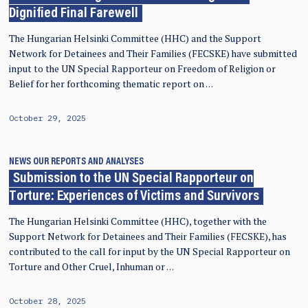
Dignified Final Farewell
The Hungarian Helsinki Committee (HHC) and the Support
Network for Detainees and Their Families (FECSKE) have submitted
input to the UN Special Rapporteur on Freedom of Religion or
Belief for her forthcoming thematic report on …
October 29, 2025
NEWS
OUR REPORTS AND ANALYSES
Submission to the UN Special Rapporteur on
Torture: Experiences of Victims and Survivors
The Hungarian Helsinki Committee (HHC), together with the
Support Network for Detainees and Their Families (FECSKE), has
contributed to the call for input by the UN Special Rapporteur on
Torture and Other Cruel, Inhuman or …
October 28, 2025