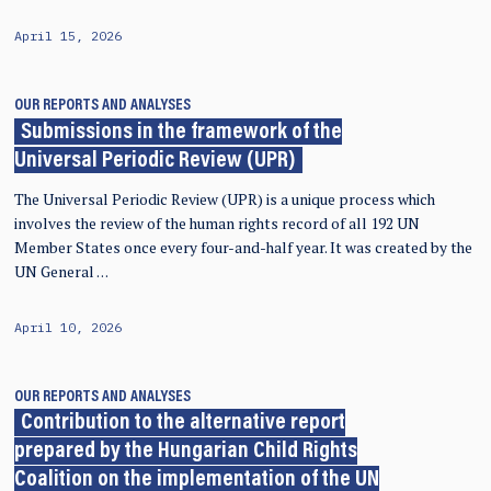
April 15, 2026
OUR REPORTS AND ANALYSES
Submissions in the framework of the
Universal Periodic Review (UPR)
The Universal Periodic Review (UPR) is a unique process which
involves the review of the human rights record of all 192 UN
Member States once every four-and-half year. It was created by the
UN General …
April 10, 2026
OUR REPORTS AND ANALYSES
Contribution to the alternative report
prepared by the Hungarian Child Rights
Coalition on the implementation of the UN