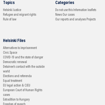
Topics
Categories
Helsinki
Justice
Do not use this
Information leaflets
Refugee and migrant rights
News
Our cases
Rule of law
Our reports and analyses
Projects
Helsinki Files
Alternatives to imprisonment
Civic Space
COVID-19 and the state of danger
Democratic renewal
Detainee's contact with the outside
world
Elections and referenda
Equal treatment
EU legal action & CJEU
European Court of Human Rights
cases
Extradition to Hungary
Freedom of speech