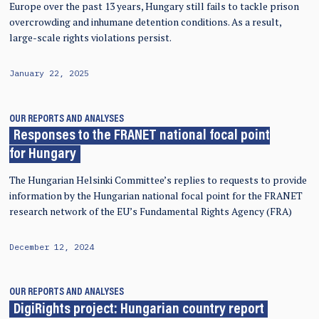
Europe over the past 13 years, Hungary still fails to tackle prison
overcrowding and inhumane detention conditions. As a result,
large-scale rights violations persist.
January 22, 2025
OUR REPORTS AND ANALYSES
Responses to the FRANET national focal point
for Hungary
The Hungarian Helsinki Committee’s replies to requests to provide
information by the Hungarian national focal point for the FRANET
research network of the EU’s Fundamental Rights Agency (FRA)
December 12, 2024
OUR REPORTS AND ANALYSES
DigiRights project: Hungarian country report