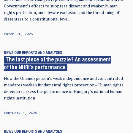
Government’s efforts to suppress dissent and weaken human
rights protection, and elevate exclusion and the threatening of
dissenters to a constitutional level.
March 21, 2025
NEWS
OUR REPORTS AND ANALYSES
The last piece of the puzzle? An assessment
of the NHRI’s performance
How the Ombudsperson’s weak independence and concentrated
mandates weaken fundamental rights protection – Human rights
defenders assess the performance of Hungary’s national human
rights institution
February 3, 2025
NEWS
OUR REPORTS AND ANALYSES