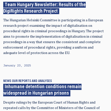
Team Hungary Newsletter: Results of the
DigiRights Research Project
The Hungarian Helsinki Committee is participating in a European
research project examining the impact of digitalisation on
procedural rights in criminal proceedings in Hungary. The project
aims to promote the implementation of digitalisation in criminal
proceedings in a way that ensures the consistent and complete
enforcement of procedural rights, providing a uniform and
adequate level of protection across the EU.
January 23, 2025
NEWS
OUR REPORTS AND ANALYSES
Inhumane detention conditions remain
widespread in Hungarian prisons
Despite rulings by the European Court of Human Rights and
repeated calls by the Committee of Ministers of the Council of