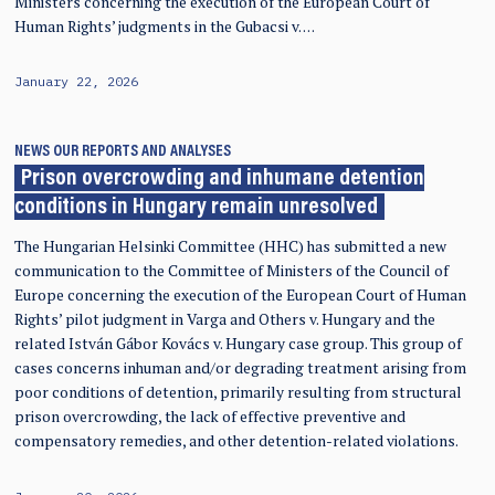
Ministers concerning the execution of the European Court of
Human Rights’ judgments in the Gubacsi v. …
January 22, 2026
NEWS
OUR REPORTS AND ANALYSES
Prison overcrowding and inhumane detention
conditions in Hungary remain unresolved
The Hungarian Helsinki Committee (HHC) has submitted a new
communication to the Committee of Ministers of the Council of
Europe concerning the execution of the European Court of Human
Rights’ pilot judgment in Varga and Others v. Hungary and the
related István Gábor Kovács v. Hungary case group. This group of
cases concerns inhuman and/or degrading treatment arising from
poor conditions of detention, primarily resulting from structural
prison overcrowding, the lack of effective preventive and
compensatory remedies, and other detention-related violations.