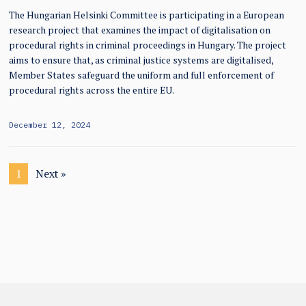
The Hungarian Helsinki Committee is participating in a European
research project that examines the impact of digitalisation on
procedural rights in criminal proceedings in Hungary. The project
aims to ensure that, as criminal justice systems are digitalised,
Member States safeguard the uniform and full enforcement of
procedural rights across the entire EU.
December 12, 2024
1
Next »