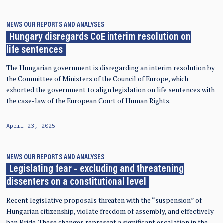
NEWS
OUR REPORTS AND ANALYSES
Hungary disregards CoE interim resolution on
life sentences
The Hungarian government is disregarding an interim resolution by
the Committee of Ministers of the Council of Europe, which
exhorted the government to align legislation on life sentences with
the case-law of the European Court of Human Rights.
April 23, 2025
NEWS
OUR REPORTS AND ANALYSES
Legislating fear – excluding and threatening
dissenters on a constitutional level
Recent legislative proposals threaten with the “suspension” of
Hungarian citizenship, violate freedom of assembly, and effectively
ban Pride. These changes represent a significant escalation in the