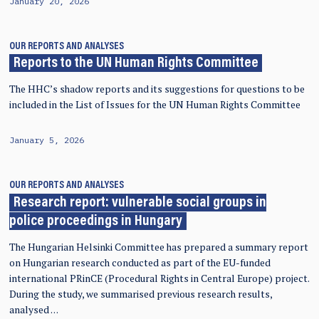
January 20, 2026
OUR REPORTS AND ANALYSES
Reports to the UN Human Rights Committee
The HHC’s shadow reports and its suggestions for questions to be
included in the List of Issues for the UN Human Rights Committee
January 5, 2026
OUR REPORTS AND ANALYSES
Research report: vulnerable social groups in
police proceedings in Hungary
The Hungarian Helsinki Committee has prepared a summary report
on Hungarian research conducted as part of the EU-funded
international PRinCE (Procedural Rights in Central Europe) project.
During the study, we summarised previous research results,
analysed …