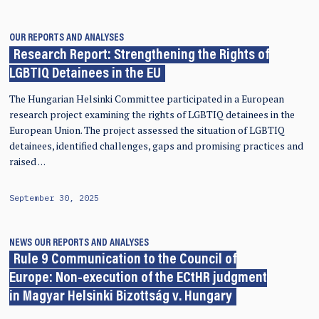
OUR REPORTS AND ANALYSES
Research Report: Strengthening the Rights of
LGBTIQ Detainees in the EU
The Hungarian Helsinki Committee participated in a European
research project examining the rights of LGBTIQ detainees in the
European Union. The project assessed the situation of LGBTIQ
detainees, identified challenges, gaps and promising practices and
raised …
September 30, 2025
NEWS
OUR REPORTS AND ANALYSES
Rule 9 Communication to the Council of
Europe: Non-execution of the ECtHR judgment
in Magyar Helsinki Bizottság v. Hungary