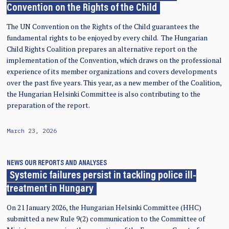
Convention on the Rights of the Child
The UN Convention on the Rights of the Child guarantees the
fundamental rights to be enjoyed by every child. The Hungarian
Child Rights Coalition prepares an alternative report on the
implementation of the Convention, which draws on the professional
experience of its member organizations and covers developments
over the past five years. This year, as a new member of the Coalition,
the Hungarian Helsinki Committee is also contributing to the
preparation of the report.
March 23, 2026
NEWS
OUR REPORTS AND ANALYSES
Systemic failures persist in tackling police ill-
treatment in Hungary
On 21 January 2026, the Hungarian Helsinki Committee (HHC)
submitted a new Rule 9(2) communication to the Committee of