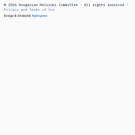
© 2026 Hungarian Helsinki Committee · All rights reserved ·
Privacy and Terms of Use
Design & Sitebuild:
Hydrogene