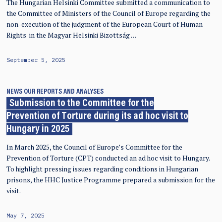
The Hungarian Helsinki Committee submitted a communication to
the Committee of Ministers of the Council of Europe regarding the
non-execution of the judgment of the European Court of Human
Rights in the Magyar Helsinki Bizottság …
September 5, 2025
NEWS
OUR REPORTS AND ANALYSES
Submission to the Committee for the
Prevention of Torture during its ad hoc visit to
Hungary in 2025
In March 2025, the Council of Europe’s Committee for the
Prevention of Torture (CPT) conducted an ad hoc visit to Hungary.
To highlight pressing issues regarding conditions in Hungarian
prisons, the HHC Justice Programme prepared a submission for the
visit.
May 7, 2025