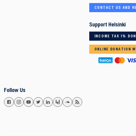
CONTACT US AND R
Support Helsinki
INCOME TAX 1% DO
ONLINE DONATION W
Follow Us