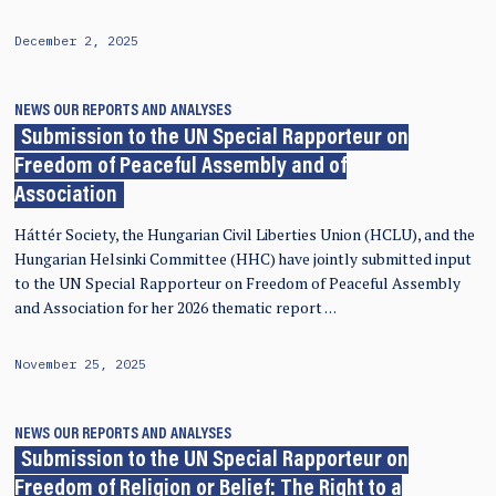
December 2, 2025
NEWS
OUR REPORTS AND ANALYSES
Submission to the UN Special Rapporteur on
Freedom of Peaceful Assembly and of
Association
Háttér Society, the Hungarian Civil Liberties Union (HCLU), and the
Hungarian Helsinki Committee (HHC) have jointly submitted input
to the UN Special Rapporteur on Freedom of Peaceful Assembly
and Association for her 2026 thematic report …
November 25, 2025
NEWS
OUR REPORTS AND ANALYSES
Submission to the UN Special Rapporteur on
Freedom of Religion or Belief: The Right to a