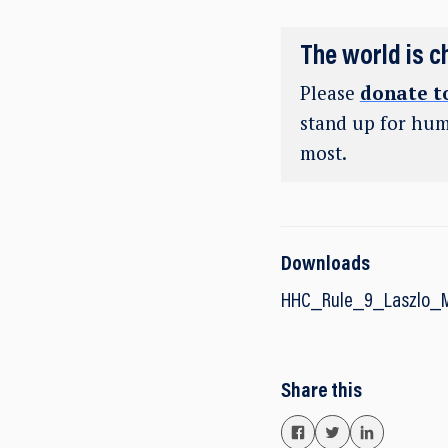
The world is c
Please
donate t
stand up for hum
most.
Downloads
HHC_Rule_9_Laszlo_
Share this