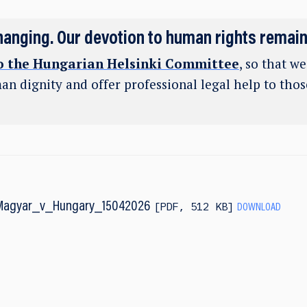
hanging. Our devotion to human rights remai
o the Hungarian Helsinki Committee
, so that w
an dignity and offer professional legal help to tho
Magyar_v_Hungary_15042026
PDF
,
512 KB
DOWNLOAD