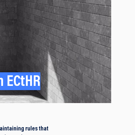
th ECtHR
intaining rules that