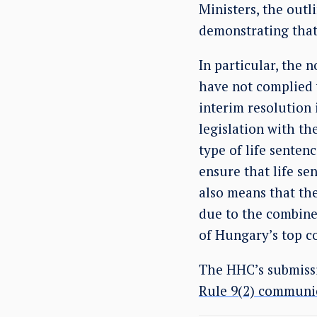
Ministers, the out
demonstrating tha
In particular, the
have not complied 
interim resolution 
legislation with th
type of life senten
ensure that life se
also means that th
due to the combined
of Hungary’s top co
The HHC’s submissi
Rule 9(2) communi