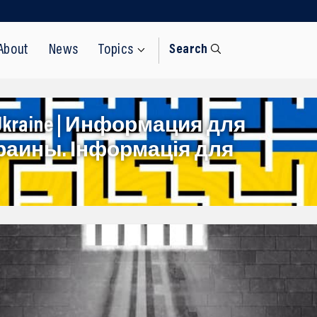
About
News
Topics
Search
rom Ukraine | Информация для
раины. Інформація для