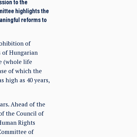
ssion to the
ittee highlights the
eaningful reforms to
ohibition of
s of Hungarian
e (whole life
case of which the
s high as 40 years,
ars. Ahead of the
f the Council of
 Human Rights
Committee of