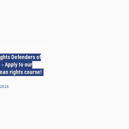
ghts Defenders of
 – Apply to our
man rights course!
2026