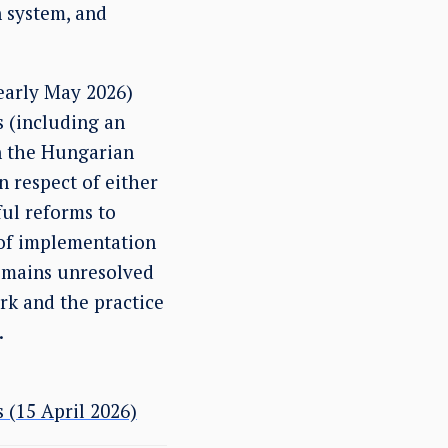
 system, and
 early May 2026)
s (including an
gn the Hungarian
 respect of either
ful reforms to
k of implementation
remains unresolved
rk and the practice
.
 (15 April 2026)