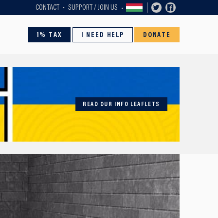
CONTACT
SUPPORT / JOIN US
1% TAX
I NEED HELP
DONATE
READ OUR INFO LEAFLETS