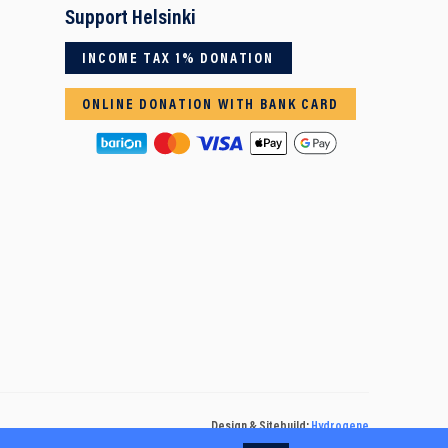
Support Helsinki
INCOME TAX 1% DONATION
ONLINE DONATION WITH BANK CARD
Design & Sitebuild:
Hydrogene