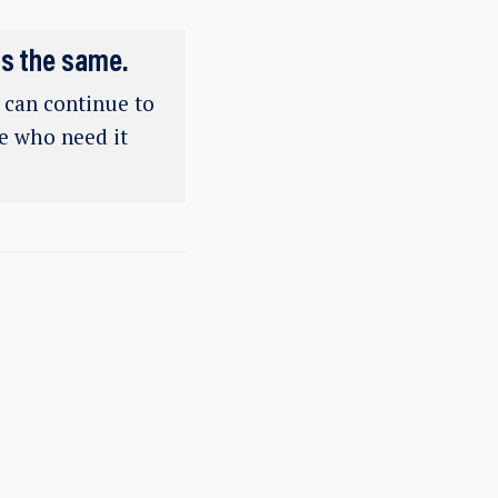
ns the same.
e can continue to
se who need it