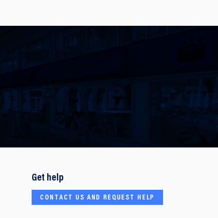
Get help
CONTACT US AND REQUEST HELP