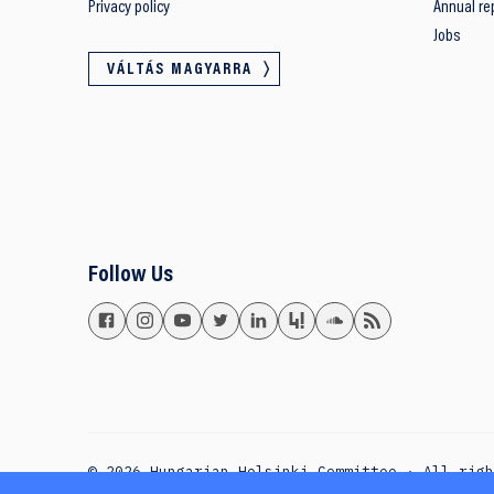
Privacy policy
Annual re
Jobs
VÁLTÁS MAGYARRA
Follow Us
© 2026 Hungarian Helsinki Committee · All rig