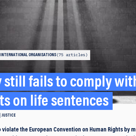
75 articles
 INTERNATIONAL ORGANISATIONS
still fails to comply wi
s on life sentences
JUSTICE
 violate the European Convention on Human Rights by ma