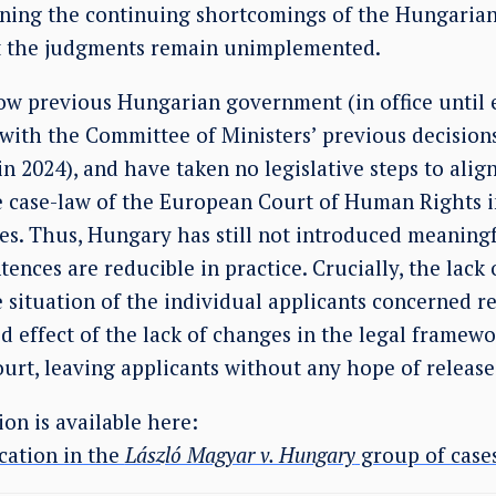
lining the continuing shortcomings of the Hungarian
t the judgments remain unimplemented.
 now previous Hungarian government (in office until
with the Committee of Ministers’ previous decision
in 2024), and have taken no legislative steps to ali
e case-law of the European Court of Human Rights in
ces. Thus, Hungary has still not introduced meaning
ntences are reducible in practice. Crucially, the lac
e situation of the individual applicants concerned 
 effect of the lack of changes in the legal framewo
urt, leaving applicants without any hope of release
on is available here:
cation in the
László Magyar v. Hungary
group of cases