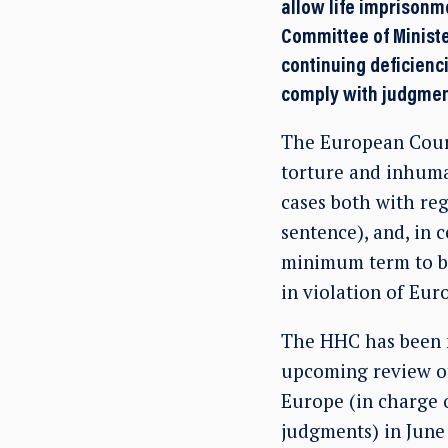
allow life imprisonm
Committee of Ministe
continuing deficienc
comply with judgmen
The European Court
torture and inhuma
cases both with reg
sentence), and, in 
minimum term to be 
in violation of Eu
The HHC has been m
upcoming review o
Europe (in charge 
judgments) in Jun