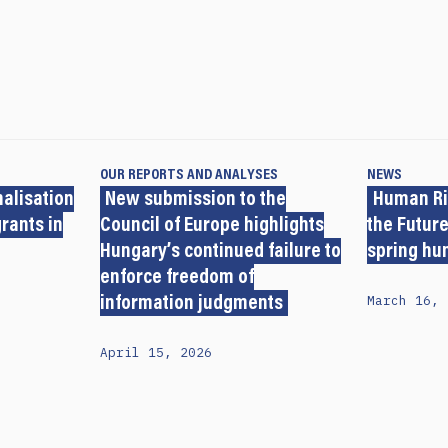
OUR REPORTS AND ANALYSES
NEWS
nalisation
New submission to the
Human Ri
grants in
Council of Europe highlights
the Future
Hungary’s continued failure to
spring hu
enforce freedom of
March 16, 
information judgments
April 15, 2026