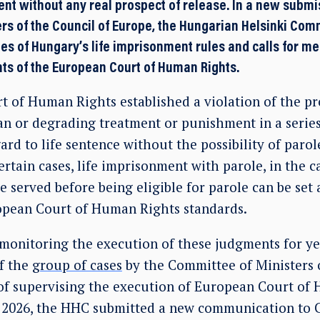
ent without any real prospect of release. In a new submi
rs of the Council of Europe, the Hungarian Helsinki Comm
ies of Hungary’s life imprisonment rules and calls for m
ts of the European Court of Human Rights.
 of Human Rights established a violation of the pr
n or degrading treatment or punishment in a serie
ard to life sentence without the possibility of parol
certain cases, life imprisonment with parole, in the 
served before being eligible for parole can be set a
ropean Court of Human Rights standards.
onitoring the execution of these judgments for ye
f the
group of cases
by the Committee of Ministers o
of supervising the execution of European Court of
e 2026, the HHC submitted a new communication to 