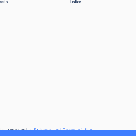
ports
Justice
hts reserved ·
Privacy and Terms of Use