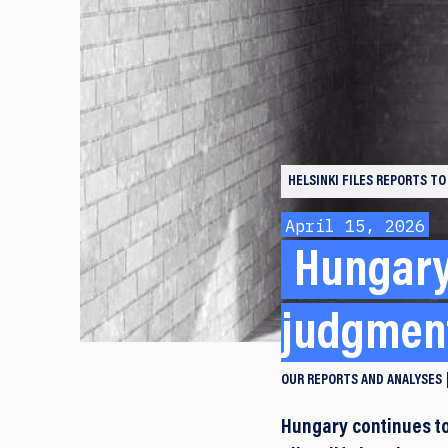
HELSINKI FILES
REPORTS TO
April 15, 2026
Hungary 
judgment
OUR REPORTS AND ANALYSES
Hungary continues to