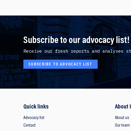
Subscribe to our advocacy list!
Receive our fresh reports and analyses s
SUBSCRIBE TO ADVOCACY LIST
Quick links
About 
Advocacy list
About us
Contact
Our team