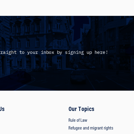
traight to your inbox by signing up here!
Us
Our Topics
Rule of Law
Refugee and migrant rights