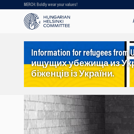
MERCH: Boldly wear your values!
Looking for older content? Use our
search engine!
Information for refugees f
ищущих убежища из Ук
біженців із України.