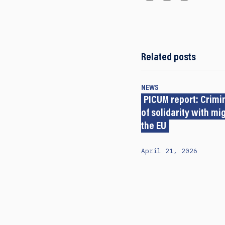
Related posts
NEWS
PICUM report: Crimi
of solidarity with mi
the EU
April 21, 2026