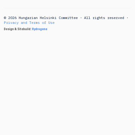
© 2026 Hungarian Helsinki Committee · All rights reserved ·
Privacy and Terms of Use
Design & Sitebuild:
Hydrogene