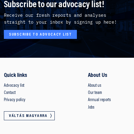
Subscribe to our advocacy list!
Receive our fresh reports and analyses
straight to your inbox by signing up here!
SUBSCRIBE TO ADVOCACY LIST
Quick links
About Us
Advocacy list
About us
Contact
Our team
Privacy policy
Annual reports
Jobs
VÁLTÁS MAGYARRA