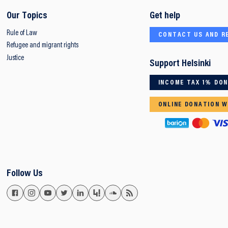
Our Topics
Get help
Rule of Law
CONTACT US AND R
Refugee and migrant rights
Justice
Support Helsinki
INCOME TAX 1% DO
ONLINE DONATION W
Follow Us