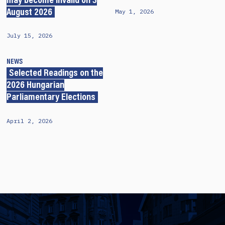
may become invalid on 3
May 1, 2026
August 2026
July 15, 2026
NEWS
Selected Readings on the
2026 Hungarian
Parliamentary Elections
April 2, 2026