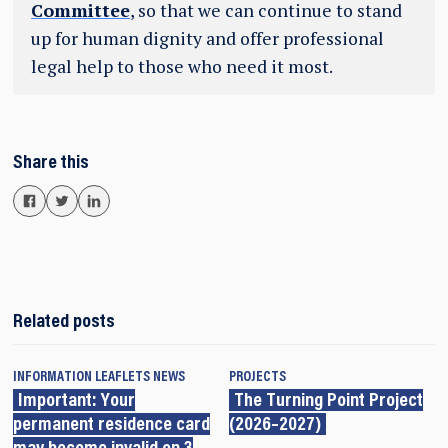
Committee
, so that we can continue to stand
up for human dignity and offer professional
legal help to those who need it most.
Share this
Related posts
INFORMATION LEAFLETS
NEWS
PROJECTS
Important: Your
The Turning Point Project
permanent residence card
(2026–2027)