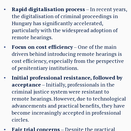
Rapid digitalisation process
– In recent years,
the digitalisation of criminal proceedings in
Hungary has significantly accelerated,
particularly with the widespread adoption of
remote hearings.
Focus on cost efficiency
– One of the main
drivers behind introducing remote hearings is
cost efficiency, especially from the perspective
of penitentiary institutions.
Initial professional resistance, followed by
acceptance
– Initially, professionals in the
criminal justice system were resistant to
remote hearings. However, due to technological
advancements and practical benefits, they have
become increasingly accepted in professional
circles.
Fair trial concerns
– Despite the practical