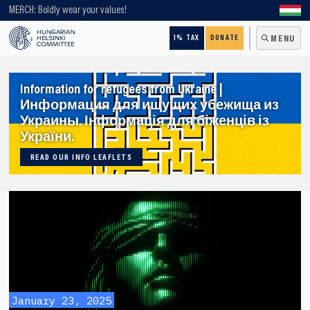
Looking for older content? Use our search engine!
MERCH: Boldly wear your values!
1% TAX
DONATE
MENU
Information for refugees from Ukraine |
Информация для ищущих убежища из
Украины. Інформація для біженців із
України.
READ OUR INFO LEAFLETS
January 23, 2025