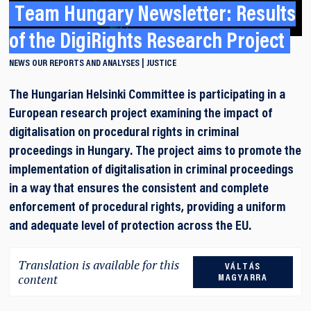
Team Hungary Newsletter: Results
of the DigiRights Research Project
NEWS
OUR REPORTS AND ANALYSES
JUSTICE
The Hungarian Helsinki Committee is participating in a
European research project examining the impact of
digitalisation on procedural rights in criminal
proceedings in Hungary. The project aims to promote the
implementation of digitalisation in criminal proceedings
in a way that ensures the consistent and complete
enforcement of procedural rights, providing a uniform
and adequate level of protection across the EU.
Translation is available for this
VÁLTÁS
content
MAGYARRA