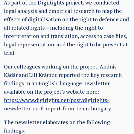
As part of the DigiRights project, we conducted
legal analysis and empirical research to map the
effects of digitalisation on the right to defence and
all related rights – including the right to
interpretation and translation, access to case files,
legal representation, and the right to be present at
trial.
Our colleagues working on the project, András
Kádár and Lili Krámer, reported the key research
findings in an English-language newsletter
available on the project’s website here:
https://www.digirights.net/post/digirights-
newsletter-no-6-report-from-team-hungary
.
The newsletter elaborates on the following
findings: