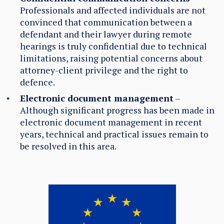
Professionals and affected individuals are not
convinced that communication between a
defendant and their lawyer during remote
hearings is truly confidential due to technical
limitations, raising potential concerns about
attorney-client privilege and the right to
defence.
Electronic document management
–
Although significant progress has been made in
electronic document management in recent
years, technical and practical issues remain to
be resolved
in this area
.