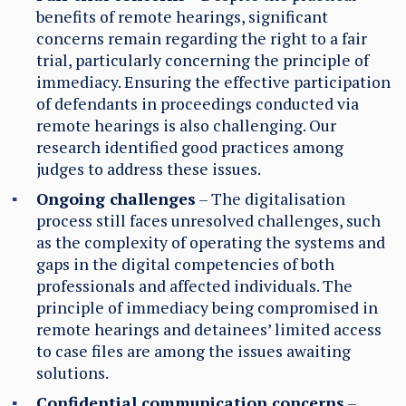
benefits of remote hearings, significant
concerns remain regarding the right to a fair
trial, particularly concerning the principle of
immediacy. Ensuring the effective participation
of defendants in proceedings conducted via
remote hearings is also challenging. Our
research identified good practices among
judges to address these issues.
Ongoing challenges
– The digitalisation
process still faces unresolved challenges, such
as the complexity of operating the systems and
gaps in the digital competencies of
both
professionals and affected individuals. The
principle of immediacy being compromised in
remote hearings and detainees’ limited access
to case files are among the issues awaiting
solutions.
Confidential communication concerns
–