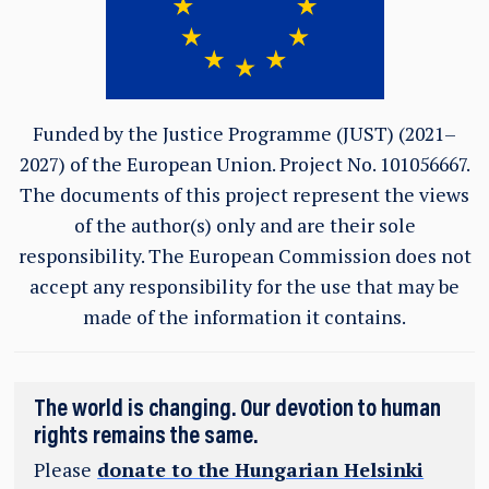
Funded by the Justice Programme (JUST) (2021–
2027) of the European Union.
Project No. 101056667.
The documents of this project represent the views
of the author(s) only and are their sole
responsibility. The European Commission does not
accept any responsibility for the use that may be
made of the information it contains.
The world is changing. Our devotion to human
rights remains the same.
Please
donate to the Hungarian Helsinki