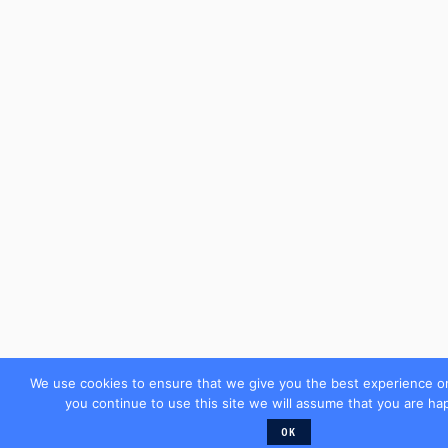
We use cookies to ensure that we give you the best experience on
you continue to use this site we will assume that you are hap
OK