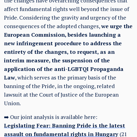
the changes have overarching consequences that
affect fundamental rights well beyond the issue of
Pride. Considering the gravity and urgency of the
consequences of the adopted changes,
we urge the
European Commission, besides launching a
new infringement procedure to address the
entirety of the changes, to request, as an
interim measure, the suspension of the
application of the anti-LGBTQI Propaganda
Law
, which serves as the primary basis of the
banning of the Pride, in the ongoing, related
lawsuit at the Court of Justice of the European
Union.
➡️ Our joint analysis is available here:
Legislating Fear: Banning Pride is the latest
assault on fundamental rights in Hungary
(21