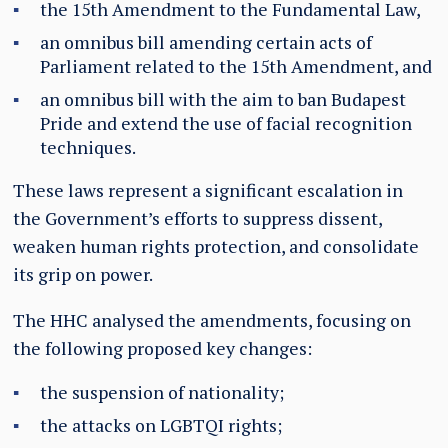
the 15th Amendment to the Fundamental Law,
an omnibus bill amending certain acts of
Parliament related to the 15th Amendment, and
an omnibus bill with the aim to ban Budapest
Pride and extend the use of facial recognition
techniques.
These laws represent a significant escalation in
the Government’s efforts to suppress dissent,
weaken human rights protection, and consolidate
its grip on power.
The HHC analysed the amendments, focusing on
the following proposed key changes:
the suspension of nationality;
the attacks on LGBTQI rights;