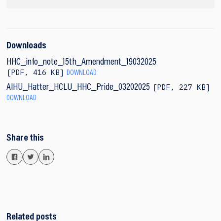
Downloads
HHC_info_note_15th_Amendment_19032025
PDF
,
416 KB
DOWNLOAD
PDF
,
227 KB
AIHU_Hatter_HCLU_HHC_Pride_03202025
DOWNLOAD
Share this
Related posts