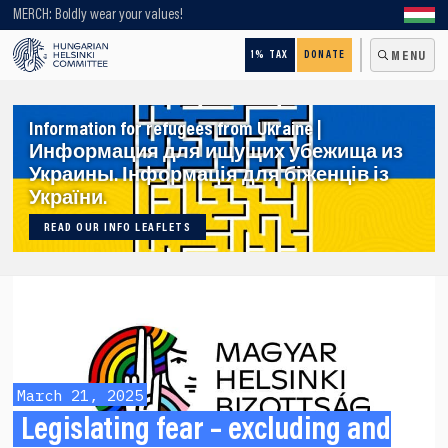
Looking for older content? Use our search engine!
MERCH: Boldly wear your values!
1% TAX
DONATE
MENU
Information for refugees from Ukraine |
Информация для ищущих убежища из
Украины. Інформація для біженців із
України.
READ OUR INFO LEAFLETS
March 21, 2025
Legislating fear – excluding and