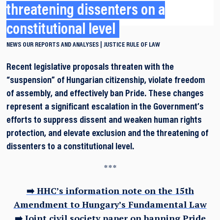
threatening dissenters on a
constitutional level
NEWS
OUR REPORTS AND ANALYSES
JUSTICE
RULE OF LAW
Recent legislative proposals threaten with the
“suspension” of Hungarian citizenship, violate freedom
of assembly, and effectively ban Pride. These changes
represent a significant escalation in the Government’s
efforts to suppress dissent and weaken human rights
protection, and elevate exclusion and the threatening of
dissenters to a constitutional level.
***
➡️ HHC’s information note on the 15th
Amendment to Hungary’s Fundamental Law
➡️ Joint civil society paper on banning Pride