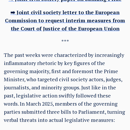
➡️ Joint civil society letter to the European
Commission to request interim measures from
the Court of Justice of the European Union
***
The past weeks were characterized by increasingly
inflammatory rhetoric by key figures of the
governing majority, first and foremost the Prime
Minister, who targeted civil society actors, judges,
journalists, and minority groups. Just like in the
past, legislative action swiftly followed these
words. In March 2025, members of the governing
parties submitted three bills to Parliament, turning
verbal threats into actual legislative measures: