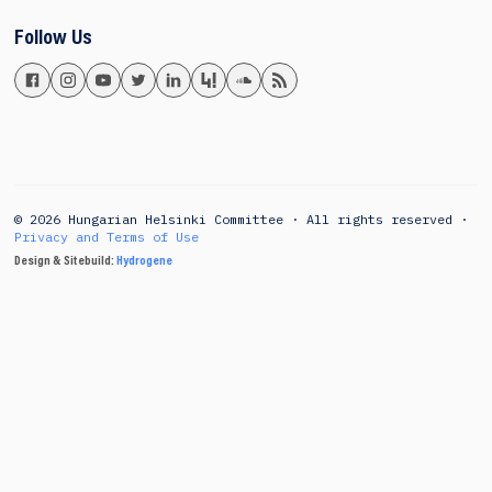
Follow Us
© 2026 Hungarian Helsinki Committee · All rights reserved ·
Privacy and Terms of Use
Design & Sitebuild:
Hydrogene