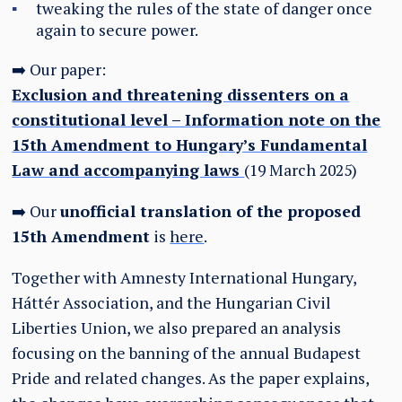
tweaking the rules of the state of danger once
again to secure power.
➡️ Our paper:
Exclusion and threatening dissenters on a
constitutional level – Information note on the
15th Amendment to Hungary’s Fundamental
Law and accompanying laws
(19 March 2025)
➡️ Our
unofficial translation of the proposed
15th Amendment
is
here
.
Together with Amnesty International Hungary,
Háttér Association, and the Hungarian Civil
Liberties Union, we also prepared an analysis
focusing on the banning of the annual Budapest
Pride and related changes. As the paper explains,