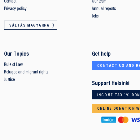
Contact
Our team
Privacy policy
Annual reports
Jobs
VÁLTÁS MAGYARRA
Our Topics
Get help
Rule of Law
CONTACT US AND R
Refugee and migrant rights
Justice
Support Helsinki
INCOME TAX 1% DO
ONLINE DONATION W