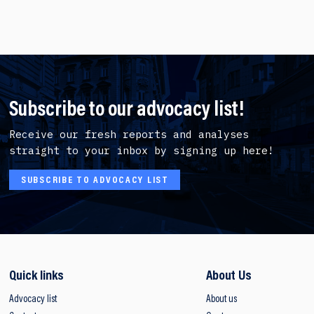
Subscribe to our advocacy list!
Receive our fresh reports and analyses
straight to your inbox by signing up here!
SUBSCRIBE TO ADVOCACY LIST
Quick links
About Us
Advocacy list
About us