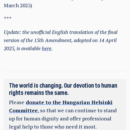
March 2025)
***
Update: the unofficial English translation of the final
version of the 15th Amendment, adopted on 14 April
2025, is available
here
.
The world is changing. Our devotion to human
rights remains the same.
Please
donate to the Hungarian Helsinki
Committee
, so that we can continue to stand
up for human dignity and offer professional
legal help to those who need it most.