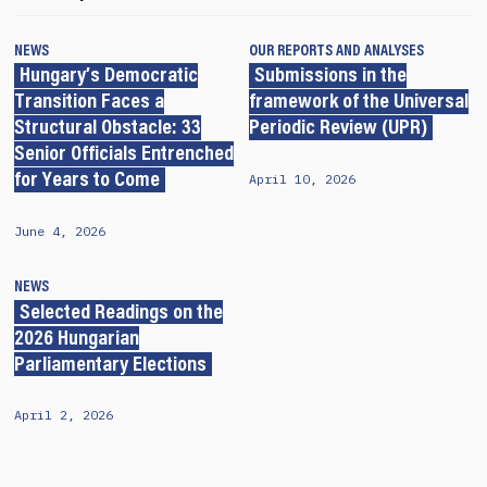
NEWS
OUR REPORTS AND ANALYSES
Hungary’s Democratic
Submissions in the
Transition Faces a
framework of the Universal
Structural Obstacle: 33
Periodic Review (UPR)
Senior Officials Entrenched
April 10, 2026
for Years to Come
June 4, 2026
NEWS
Selected Readings on the
2026 Hungarian
Parliamentary Elections
April 2, 2026