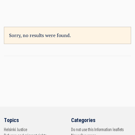
Sorry, no results were found.
Topics
Categories
Helsinki
Justice
Do not use this
Information leaflets