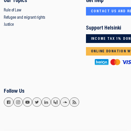
Our Topics
Get help
Rule of Law
CONTACT US AND R
Refugee and migrant rights
Justice
Support Helsinki
INCOME TAX 1% DO
ONLINE DONATION W
Follow Us