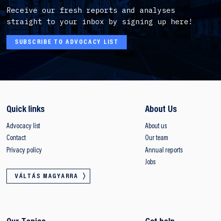
Receive our fresh reports and analyses
straight to your inbox by signing up here!
SUBSCRIBE TO ADVOCACY LIST
Quick links
About Us
Advocacy list
About us
Contact
Our team
Privacy policy
Annual reports
Jobs
VÁLTÁS MAGYARRA