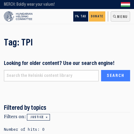
Looking for older content? Use our search engine!
MERCH: Boldly wear your values!
1% TAX
DONATE
MENU
Tag:
TPI
Looking for older content? Use our search engine!
Filtered by topics
Filters on:
JUSTICE
Number of hits: 0