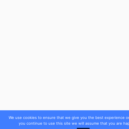
We use cookies to ensure that we give you the best experience on
you continue to use this site we will assume that you are hap