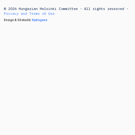
© 2026 Hungarian Helsinki Committee · All rights reserved ·
Privacy and Terms of Use
Design & Sitebuild:
Hydrogene