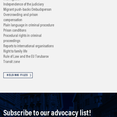
Independence of the judiciary
Migrant push-backs
Ombudsperson
Overcrowding and prison
compensation
Plain language in criminal procedure
Prison conditions
Procedural rights in criminal
proceedings
Reports to international organisations
Right to family life
Rule of Law and the EU
Torubarov
Transit zone
HELSINKI FILES
Subscribe to our advocacy list!