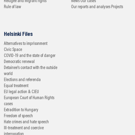
Refugee and migrant rights
News
Our cases
Rule of law
Our reports and analyses
Projects
Helsinki Files
Alternatives to imprisonment
Civic Space
COVID-19 and the state of danger
Democratic renewal
Detainee's contact with the outside
world
Elections and referenda
Equal treatment
EU legal action & CJEU
European Court of Human Rights
cases
Extradition to Hungary
Freedom of speech
Hate crimes and hate speech
Ill-treatment and coercive
interrogation