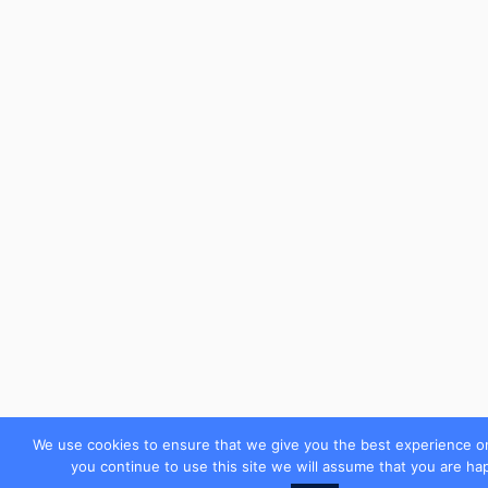
We use cookies to ensure that we give you the best experience on
you continue to use this site we will assume that you are hap