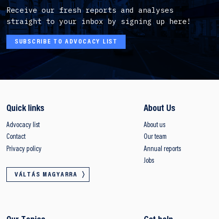
Receive our fresh reports and analyses
straight to your inbox by signing up here!
SUBSCRIBE TO ADVOCACY LIST
Quick links
About Us
Advocacy list
About us
Contact
Our team
Privacy policy
Annual reports
Jobs
VÁLTÁS MAGYARRA