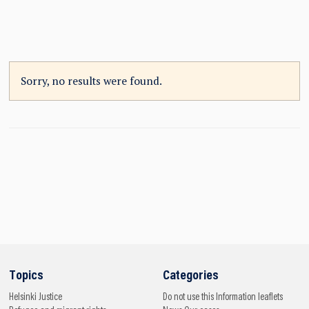
Sorry, no results were found.
Topics
Categories
Helsinki
Justice
Do not use this
Information leaflets