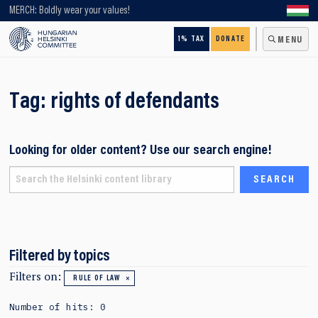
Looking for older content? Use our search engine!
MERCH: Boldly wear your values!
1% TAX
DONATE
MENU
Tag:
rights of defendants
Looking for older content? Use our search engine!
Filtered by topics
Filters on:
RULE OF LAW
Number of hits: 0