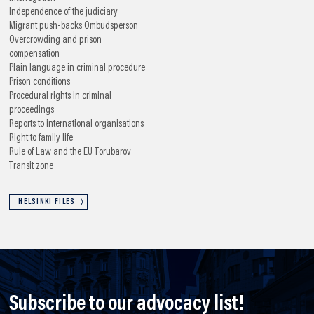
Independence of the judiciary
Migrant push-backs
Ombudsperson
Overcrowding and prison
compensation
Plain language in criminal procedure
Prison conditions
Procedural rights in criminal
proceedings
Reports to international organisations
Right to family life
Rule of Law and the EU
Torubarov
Transit zone
HELSINKI FILES
Subscribe to our advocacy list!