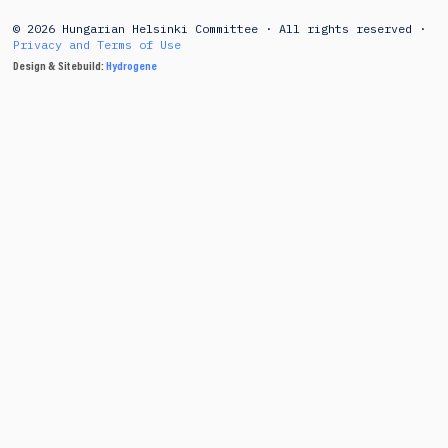
© 2026 Hungarian Helsinki Committee · All rights reserved ·
Privacy and Terms of Use
Design & Sitebuild:
Hydrogene