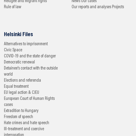
Refugee and migrant rights
News
Our cases
Rule of law
Our reports and analyses
Projects
Helsinki Files
Alternatives to imprisonment
Civic Space
COVID-19 and the state of danger
Democratic renewal
Detainee's contact with the outside
world
Elections and referenda
Equal treatment
EU legal action & CJEU
European Court of Human Rights
cases
Extradition to Hungary
Freedom of speech
Hate crimes and hate speech
Ill-treatment and coercive
interrogation