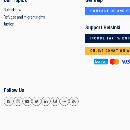
Our Topics
Get help
Rule of Law
CONTACT US AND R
Refugee and migrant rights
Justice
Support Helsinki
INCOME TAX 1% DO
ONLINE DONATION W
Follow Us