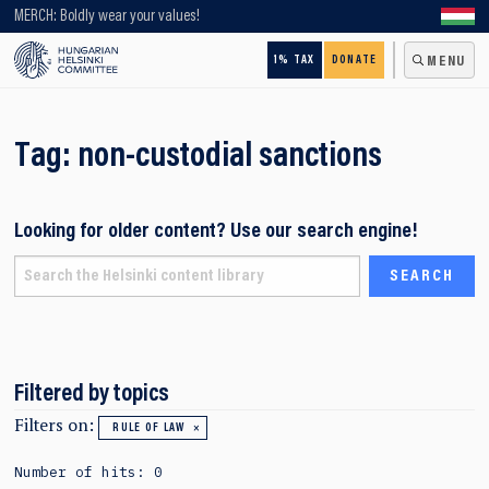
Looking for older content? Use our search engine!
MERCH: Boldly wear your values!
1% TAX
DONATE
MENU
Tag:
non-custodial sanctions
Looking for older content? Use our search engine!
Filtered by topics
Filters on:
RULE OF LAW
Number of hits: 0