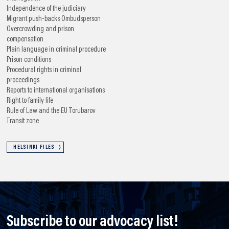
Independence of the judiciary
Migrant push-backs
Ombudsperson
Overcrowding and prison
compensation
Plain language in criminal procedure
Prison conditions
Procedural rights in criminal
proceedings
Reports to international organisations
Right to family life
Rule of Law and the EU
Torubarov
Transit zone
HELSINKI FILES
Subscribe to our advocacy list!