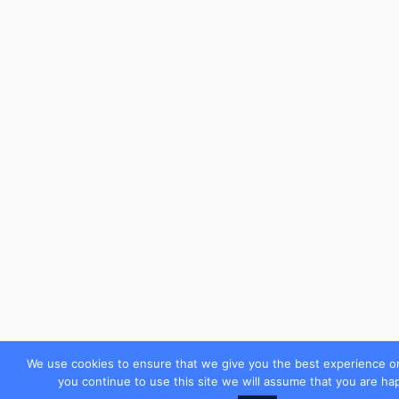
We use cookies to ensure that we give you the best experience on
you continue to use this site we will assume that you are hap