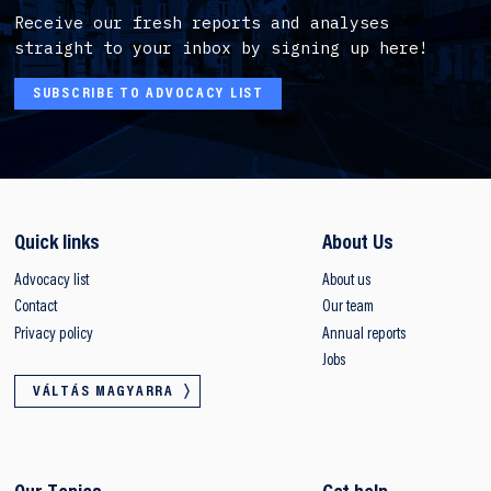
Receive our fresh reports and analyses
straight to your inbox by signing up here!
SUBSCRIBE TO ADVOCACY LIST
Quick links
About Us
Advocacy list
About us
Contact
Our team
Privacy policy
Annual reports
Jobs
VÁLTÁS MAGYARRA