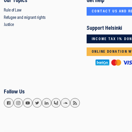
Our Topics
Get help
Rule of Law
CONTACT US AND R
Refugee and migrant rights
Justice
Support Helsinki
INCOME TAX 1% DO
ONLINE DONATION W
Follow Us