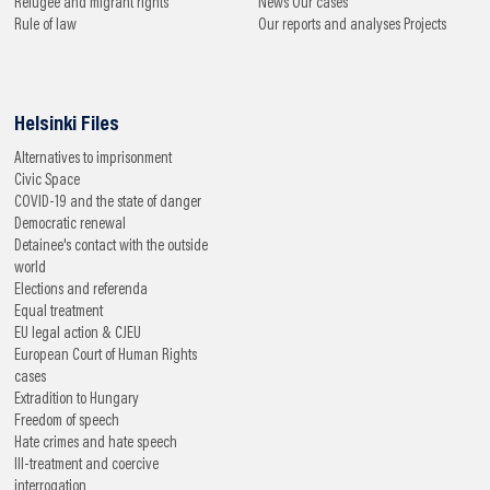
Refugee and migrant rights
News
Our cases
Rule of law
Our reports and analyses
Projects
Helsinki Files
Alternatives to imprisonment
Civic Space
COVID-19 and the state of danger
Democratic renewal
Detainee's contact with the outside
world
Elections and referenda
Equal treatment
EU legal action & CJEU
European Court of Human Rights
cases
Extradition to Hungary
Freedom of speech
Hate crimes and hate speech
Ill-treatment and coercive
interrogation