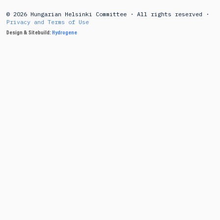
© 2026 Hungarian Helsinki Committee · All rights reserved ·
Privacy and Terms of Use
Design & Sitebuild:
Hydrogene