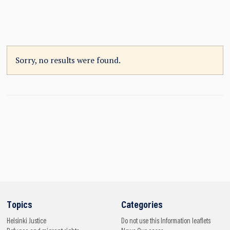
Sorry, no results were found.
Topics
Categories
Helsinki
Justice
Do not use this
Information leaflets